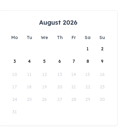
August 2026
Mo
Tu
We
Th
Fr
Sa
Su
1
2
3
4
5
6
7
8
9
10
11
12
13
14
15
16
17
18
19
20
21
22
23
24
25
26
27
28
29
30
31