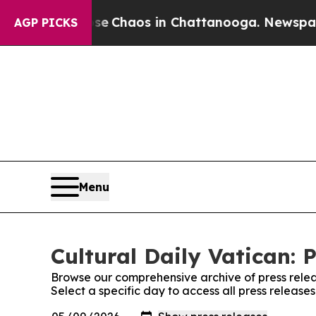
al Collapse
Chaos in Chattanooga. Newspaper Ow
AGP PICKS
Menu
Cultural Daily Vatican: 
Browse our comprehensive archive of press relea
Select a specific day to access all press releases