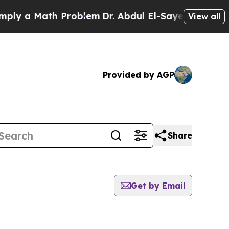
 a Math Problem
Dr. Abdul El-Sayed on Historic M
View all
Provided by AGP
Share
Get by Email