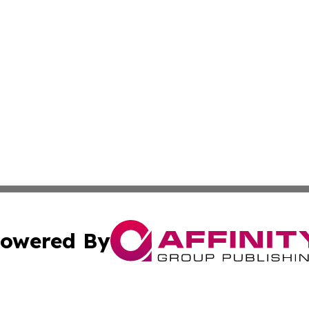
owered By
ubmit Press Release
Terms & Conditions
Copyright/DMCA