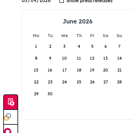
June 2026
Mo
Tu
We
Th
Fr
Sa
Su
1
2
3
4
5
6
7
8
9
10
11
12
13
14
15
16
17
18
19
20
21
22
23
24
25
26
27
28
29
30