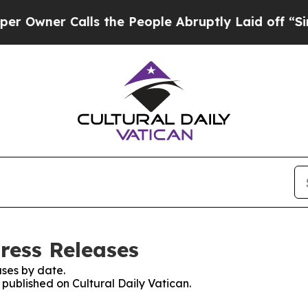
ner Calls the People Abruptly Laid off “Simply
Press Releases
ses by date.
 published on Cultural Daily Vatican.