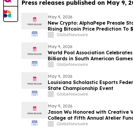
Press releases published on May 9, 
May 9, 2026
New Crypto: AlphaPepe Presale Sta
Rising Bitcoin Price Prediction To
GlobeNewswire
May 9, 2026
World Pool Association Celebrates 
Billiards in South American Games
GlobeNewswire
May 9, 2026
Louisiana Scholastic Esports Fede
State Championship Event
GlobeNewswire
May 9, 2026
Jason Wu Honored with Creative V
College at Fifth Annual Atelier Fu
on May 7, 2026
GlobeNewswire