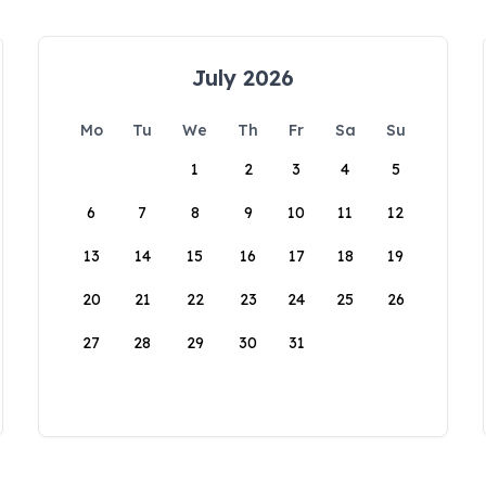
July 2026
Mo
Tu
We
Th
Fr
Sa
Su
1
2
3
4
5
6
7
8
9
10
11
12
13
14
15
16
17
18
19
20
21
22
23
24
25
26
27
28
29
30
31