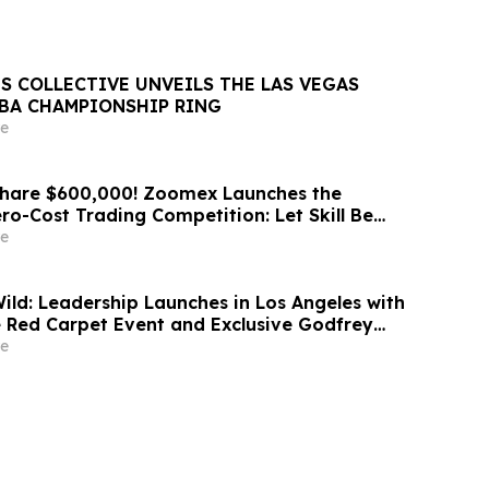
S COLLECTIVE UNVEILS THE LAS VEGAS
NBA CHAMPIONSHIP RING
e
Share $600,000! Zoomex Launches the
ero-Cost Trading Competition: Let Skill Be
t
e
d: Leadership Launches in Los Angeles with
 Red Carpet Event and Exclusive Godfrey
Celebration
e