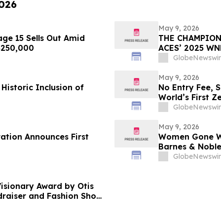
2026
May 9, 2026
ge 15 Sells Out Amid
THE CHAMPION
 $250,000
ACES’ 2025 W
GlobeNewswir
May 9, 2026
Historic Inclusion of
No Entry Fee, 
World’s First Z
Your Only Asse
GlobeNewswir
May 9, 2026
ration Announces First
Women Gone Wil
Barnes & Noble
Hotel Rooftop 
GlobeNewswir
isionary Award by Otis
ndraiser and Fashion Show