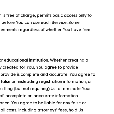
is free of charge, permits basic access only to
nt before You can use each Service. Some
greements regardless of whether You have free
 educational institution. Whether creating a
ty created for You, You agree to provide
 provide is complete and accurate. You agree to
alse or misleading registration information, or
itting (but not requiring) Us to terminate Your
of incomplete or inaccurate information
ance. You agree to be liable for any false or
l costs, including attorneys’ fees, hold Us