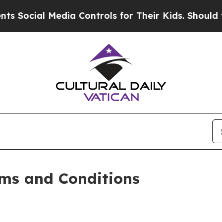
 Media Controls for Their Kids. Should the US?
Th
ms and Conditions