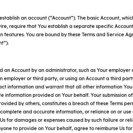
establish an account (“Account”). The basic Account, which 
wire, require that You establish a separate specific Accou
ain features. You are bound by these Terms and Service A
t”).
an Account by an administrator, such as Your employer or
an employer or third party, or using an Account a third par
 information and warrant that all other information You
 information provided on Your behalf. Your submission of f
rovided by others, constitutes a breach of these Terms perm
 complete and accurate information, or reliance on or use 
to Us for damages or expenses caused by such failure or reli
one to provide on Your behalf, agree to reimburse Us for al