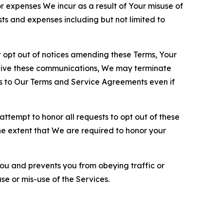
or expenses We incur as a result of Your misuse of
sts and expenses including but not limited to
opt out of notices amending these Terms, Your
ceive these communications, We may terminate
s to Our Terms and Service Agreements even if
ttempt to honor all requests to opt out of these
the extent that We are required to honor your
you and prevents you from obeying traffic or
se or mis-use of the Services.