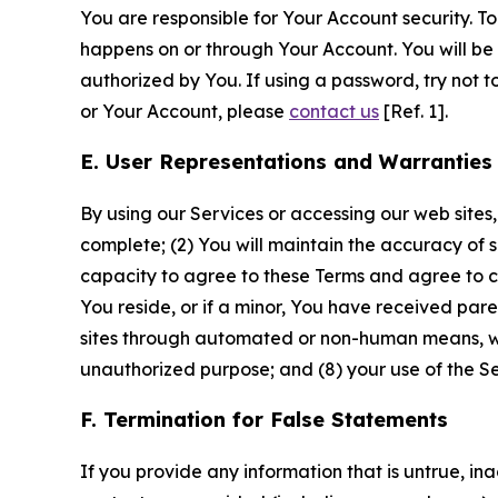
You are responsible for Your Account security. To
happens on or through Your Account. You will be l
authorized by You. If using a password, try not 
or Your Account, please
contact us
[Ref. 1].
E. User Representations and Warranties
By using our Services or accessing our web sites,
complete; (2) You will maintain the accuracy of 
capacity to agree to these Terms and agree to com
You reside, or if a minor, You have received pare
sites through automated or non-human means, wheth
unauthorized purpose; and (8) your use of the Ser
F. Termination for False Statements
If you provide any information that is untrue, i