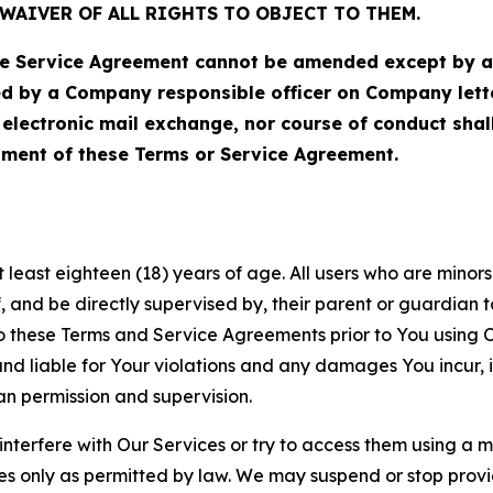
WAIVER OF ALL RIGHTS TO OBJECT TO THEM.
Service Agreement cannot be amended except by a do
ed by a Company responsible officer on Company let
, electronic mail exchange, nor course of conduct sha
ment of these Terms or Service Agreement.
least eighteen (18) years of age. All users who are minors i
, and be directly supervised by, their parent or guardian t
these Terms and Service Agreements prior to You using Ou
 liable for Your violations and any damages You incur, if
an permission and supervision.
 interfere with Our Services or try to access them using a 
es only as permitted by law. We may suspend or stop provi