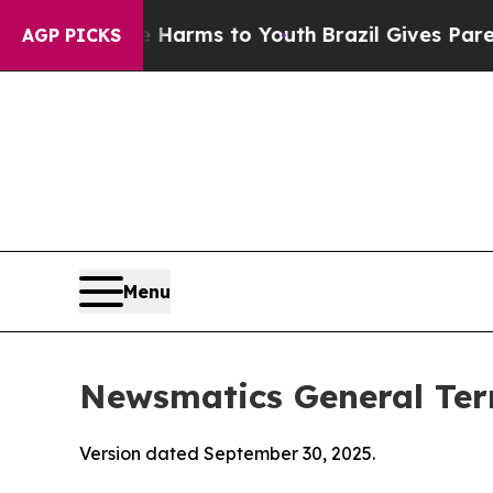
Abate Harms to Youth
Brazil Gives Parents Social
AGP PICKS
Menu
Newsmatics General Ter
Version dated September 30, 2025.