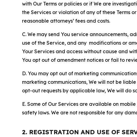
with Our Terms or policies or if We are investiga
the Services or violation of any of these Terms o
reasonable attorneys’ fees and costs.
C. We may send You service announcements, admi
use of the Service, and any modifications or a
Your Services and access without cause and wit
You opt out of amendment notices or fail to revi
D. You may opt out of marketing communications w
marketing communications, We will not be liable 
opt-out requests by applicable law, We will do so
E. Some of Our Services are available on mobile 
safety laws. We are not responsible for any dama
2. REGISTRATION AND USE OF SER