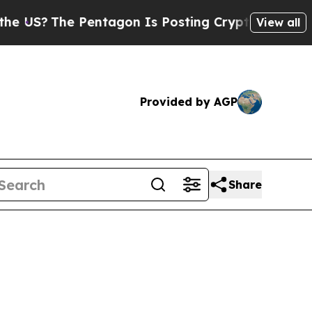
e Pentagon Is Posting Cryptic Biblical Messages
View all
Provided by AGP
Share