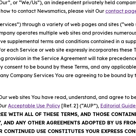
ur”, or “We/Us”), an independent privately held company
t how to contact Newsmatics, please visit Our
contact pag
Services”) through a variety of web pages and sites (“web 
mpany operates multiple web sites and provides numerous 
ave supplemental terms and conditions contained in a sup
r each Service or web site expressly incorporates these Te
 provision in the Service Agreement will take precedence.
sly consent to be bound by these Terms, and any applicable
of any Company Services You are agreeing to be bound by th
g Our web sites You have read, understand, and agree to 
 Our
Acceptable Use Policy
[Ref. 2] (“AUP”),
Editorial Guide
REE WITH ALL OF THESE TERMS, AND THOSE CONTAIN
Y, AND ANY OTHER AGREEMENTS ADOPTED BY US FRO
UR CONTINUED USE CONSTITUTES YOUR EXPRESS CO