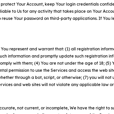
 protect Your Account, keep Your login credentials confiden
iable to Us for any activity that takes place on Your Acco
to reuse Your password on third-party applications. If You
 You represent and warrant that: (1) all registration inform
such information and promptly update such registration in
ply with them; (4) You are not under the age of 18; (5) You
ntal permission to use the Services and access the web site
er through a bot, script, or otherwise; (7) you will not us
vices and web sites will not violate any applicable law or
naccurate, not current, or incomplete, We have the right t