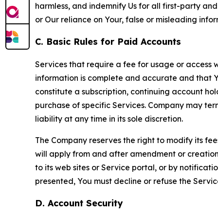
harmless, and indemnify Us for all first-party an
or Our reliance on Your, false or misleading info
C. Basic Rules for Paid Accounts
Services that require a fee for usage or access wi
information is complete and accurate and that 
constitute a subscription, continuing account ho
purchase of specific Services. Company may termin
liability at any time in its sole discretion.
The Company reserves the right to modify its fee
will apply from and after amendment or creation.
to its web sites or Service portal, or by notific
presented, You must decline or refuse the Servic
D. Account Security