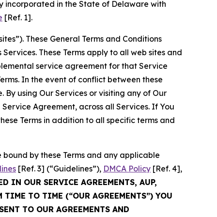
 incorporated in the State of Delaware with
e
[Ref. 1].
sites”). These General Terms and Conditions
Services. These Terms apply to all web sites and
plemental service agreement for that Service
rms. In the event of conflict between these
 By using Our Services or visiting any of Our
 Service Agreement, across all Services. If You
ese Terms in addition to all specific terms and
be bound by these Terms and any applicable
lines
[Ref. 3] (“Guidelines”),
DMCA Policy
[Ref. 4],
ED IN OUR SERVICE AGREEMENTS, AUP,
M TIME TO TIME (“OUR AGREEMENTS”) YOU
NSENT TO OUR AGREEMENTS AND