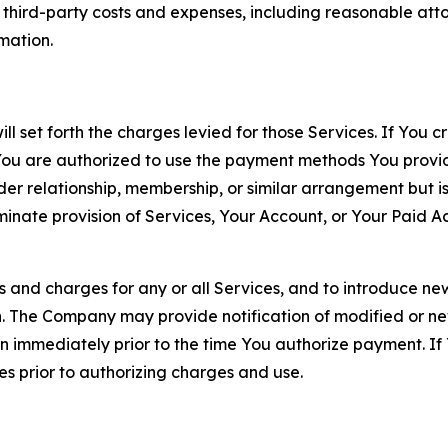
d third-party costs and expenses, including reasonable attor
rmation.
ll set forth the charges levied for those Services. If You c
You are authorized to use the payment methods You provid
lder relationship, membership, or similar arrangement but 
ate provision of Services, Your Account, or Your Paid Acco
s and charges for any or all Services, and to introduce n
 The Company may provide notification of modified or new c
ation immediately prior to the time You authorize payment. 
es prior to authorizing charges and use.