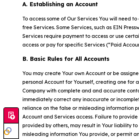
A. Establishing an Account
To access some of Our Services You will need to 
free Services. Some Services, such as EIN Press
Services require payment to access or use cert
access or pay for specific Services (“Paid Accoun
B. Basic Rules for All Accounts
You may create Your own Account or be assigned 
personal Account for Yourself, creating one for 
Company with complete and and accurate contact
immediately correct any inaccurate or incomplete
reliance on the false or misleading information p
Account and Services access. Failure to provide
provided by others, may result in Your liability 
misleading information You provide, or permit any