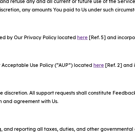
and refuse any and all current or future use of the Servic
e discretion, any amounts You paid to Us under such circums
ned by Our Privacy Policy located
here
[Ref. 5] and incorpo
r Acceptable Use Policy (“AUP”) located
here
[Ref. 2] and 
e discretion. All support requests shall constitute Feedbac
on and agreement with Us.
ng, and reporting all taxes, duties, and other governmental