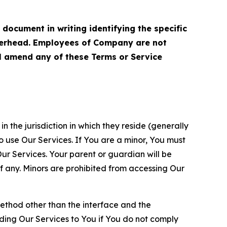
cument in writing identifying the specific
terhead. Employees of Company are not
ll amend any of these Terms or Service
n the jurisdiction in which they reside (generally
o use Our Services. If You are a minor, You must
r Services. Your parent or guardian will be
 any. Minors are prohibited from accessing Our
method other than the interface and the
ding Our Services to You if You do not comply