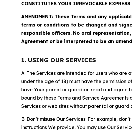
CONSTITUTES YOUR IRREVOCABLE EXPRESS 
AMENDMENT: These Terms and any applicable 
terms or conditions to be changed and sign
responsible officers. No oral representation
Agreement or be interpreted to be an amend
1. USING OUR SERVICES
A. The Services are intended for users who are at 
under the age of 18) must have the permission of
have Your parent or guardian read and agree to 
bound by these Terms and Service Agreements and
Services or web sites without parental or guardi
B. Don’t misuse Our Services. For example, don’t
instructions We provide. You may use Our Servic