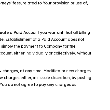
neys’ fees, related to Your provision or use of,
reate a Paid Account you warrant that all billing
e. Establishment of a Paid Account does not
is simply the payment to Company for the
unt, either individually or collectively, without
ew charges, at any time. Modified or new charges
harges either, in its sole discretion, by posting
If You do not agree to pay any charges as