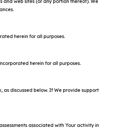
es and web sites (or any portion thereof). We
tances.
rated herein for all purposes.
incorporated herein for all purposes.
k, as discussed below. If We provide support
 assessments associated with Your activity in