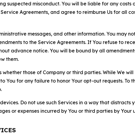
ting suspected misconduct. You will be liable for any costs 
r Service Agreements, and agree to reimburse Us for all co
nistrative messages, and other information. You may not 
mendments to the Service Agreements. If You refuse to re
hout advance notice. You will be bound by all amendment
ew them.
hether those of Company or third parties. While We will a
to You for any failure to honor Your opt-out requests. To 
.
devices. Do not use such Services in a way that distracts 
ges or expenses incurred by You or third parties by Your u
VICES