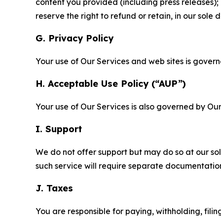
content you provided (including press releases); 
reserve the right to refund or retain, in our sol
G. Privacy Policy
Your use of Our Services and web sites is gover
H. Acceptable Use Policy (“AUP”)
Your use of Our Services is also governed by Ou
I. Support
We do not offer support but may do so at our sol
such service will require separate documentati
J. Taxes
You are responsible for paying, withholding, fili