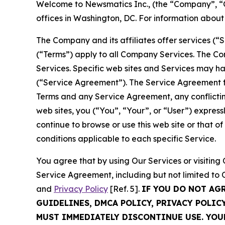
Welcome to Newsmatics Inc., (the “Company”, “O
offices in Washington, DC. For information abou
The Company and its affiliates offer services (“
(“Terms”) apply to all Company Services. The Co
Services. Specific web sites and Services may h
(“Service Agreement”). The Service Agreement fo
Terms and any Service Agreement, any conflicting
web sites, you (“You”, “Your”, or “User”) expres
continue to browse or use this web site or that 
conditions applicable to each specific Service.
You agree that by using Our Services or visitin
Service Agreement, including but not limited to
and
Privacy Policy
[Ref. 5].
IF YOU DO NOT AG
GUIDELINES, DMCA POLICY, PRIVACY POLIC
MUST IMMEDIATELY DISCONTINUE USE. YO