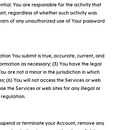
tial. You are responsible for the activity that
unt, regardless of whether such activity was
 learn of any unauthorized use of Your password
ation You submit is true, accurate, current, and
formation as necessary; (3) You have the legal
 are not a minor in the jurisdiction in which
s; (6) You will not access the Services or web
e the Services or web sites for any illegal or
 regulation.
o suspend or terminate your Account, remove any