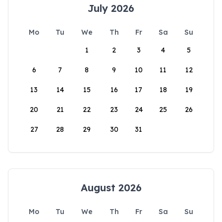
July 2026
Mo
Tu
We
Th
Fr
Sa
Su
1
2
3
4
5
6
7
8
9
10
11
12
13
14
15
16
17
18
19
20
21
22
23
24
25
26
27
28
29
30
31
August 2026
Mo
Tu
We
Th
Fr
Sa
Su