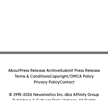
About
Press Release Archive
Submit Press Release
Terms & Conditions
Copyright/DMCA Policy
Privacy Policy
Contact
© 1995-2026 Newsmatics Inc. dba Affinity Group
Publishing & Cultural Daily Vatican. All Rights
Reserved.