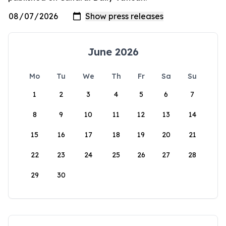
June 2026
Mo
Tu
We
Th
Fr
Sa
Su
1
2
3
4
5
6
7
8
9
10
11
12
13
14
15
16
17
18
19
20
21
22
23
24
25
26
27
28
29
30