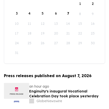
1
2
3
4
5
6
7
8
9
10
11
12
13
14
15
16
17
18
19
20
21
22
23
24
25
26
27
28
29
30
31
Press releases published on August 7, 2026
an hour ago
Enginuity's inaugural Vocational
Celebration Day took place yesterday
GlobeNewswire