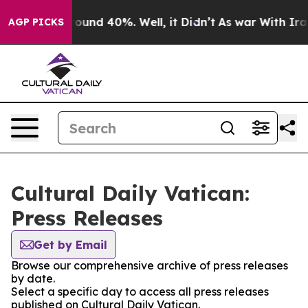
Floor Around 40%. Well, it Didn’t
As war With Iran 
AGP PICKS
Cultural Daily Vatican:
Press Releases
Get by Email
Browse our comprehensive archive of press releases
by date.
Select a specific day to access all press releases
published on Cultural Daily Vatican.