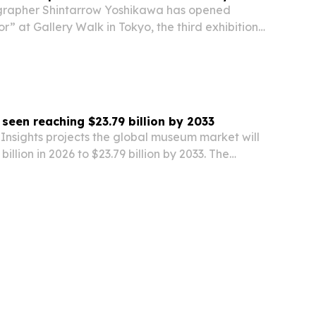
rapher Shintarrow Yoshikawa has opened
” at Gallery Walk in Tokyo, the third exhibition
 moves from animals to people to landscapes.
een reaching $23.79 billion by 2033
Insights projects the global museum market will
illion in 2026 to $23.79 billion by 2033. The
egmentation by type, revenue source and
frames the report as a tool for gauging…