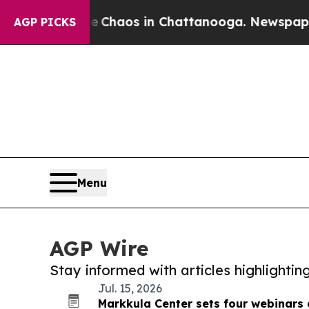
l Collapse
Chaos in Chattanooga. Newspaper Owne
AGP PICKS
Menu
AGP Wire
Stay informed with articles highlighti
Jul. 15, 2026
Markkula Center sets four webinars 