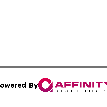
owered By
ubmit Press Release
Terms & Conditions
Copyright/DMCA