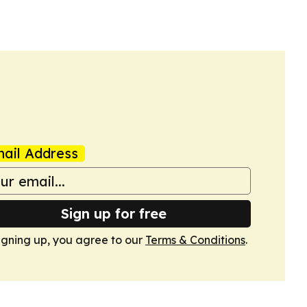
ail Address
Sign up for free
igning up, you agree to our
Terms & Conditions
.