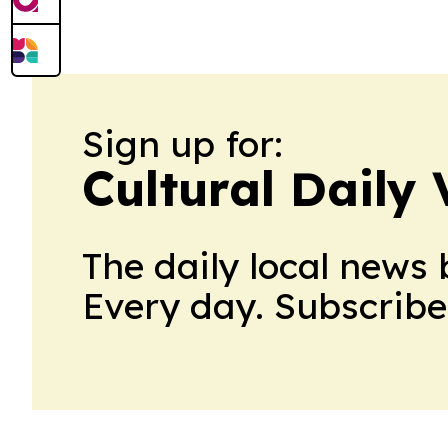
Sign up for:
Cultural Daily 
The daily local news 
Every day. Subscribe