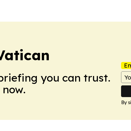
Vatican
Em
briefing you can trust.
 now.
By s