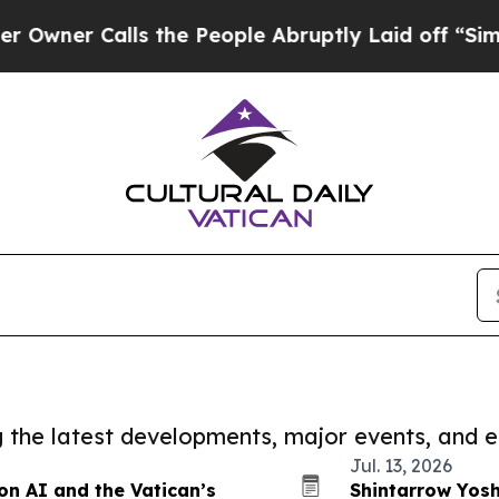
r Calls the People Abruptly Laid off “Simply 
ng the latest developments, major events, and e
Jul. 13, 2026
on AI and the Vatican’s
Shintarrow Yos