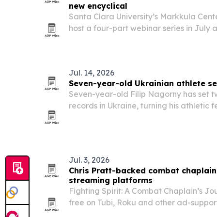
new encyclical
Santa Clara University’s Markkula Center
host a four-part webinar series in July
raised by Pope Leo XIV’s encyclical, M
Jul. 14, 2026
Seven-year-old Ukrainian athlete se
Seven-year-old Filip Nagorny has set tw
records in Ukraine, turning his athletic
campaign.
Jul. 3, 2026
Chris Pratt-backed combat chaplain 
streaming platforms
Fighting Spirit: A Combat Chaplain’s Jo
free on Tubi, Roku and other ad-suppo
marks its 250th birthday.