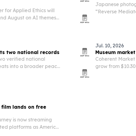
Japanese photog
 for Applied Ethics will
“Reverse Mediator
 and August on AI themes
in a trilogy that
agnifica Humanitas.
Jul. 10, 2026
ts two national records
Museum market s
o verified national
Coherent Market 
 feats into a broader peace
grow from $10.30 b
forecast cites s
governance, and 
film lands on free
urney is now streaming
rted platforms as America