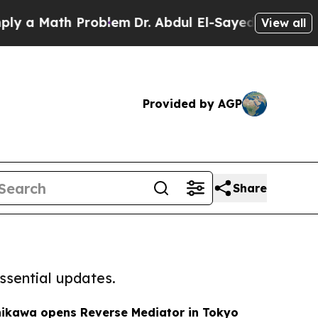
a Math Problem
Dr. Abdul El-Sayed on Historic Mic
View all
Provided by AGP
Share
ssential updates.
hikawa opens Reverse Mediator in Tokyo