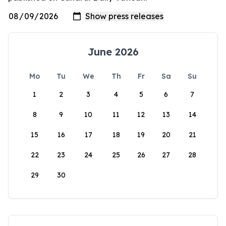
June 2026
Mo
Tu
We
Th
Fr
Sa
Su
1
2
3
4
5
6
7
8
9
10
11
12
13
14
15
16
17
18
19
20
21
22
23
24
25
26
27
28
29
30