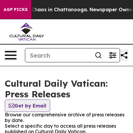
l Collapse
Chaos in Chattanooga. Newspaper Owner Cal
AGP PICKS
Cultural Daily Vatican:
Press Releases
Get by Email
Browse our comprehensive archive of press releases
by date.
Select a specific day to access all press releases
published on Cultural Daily Vatican.