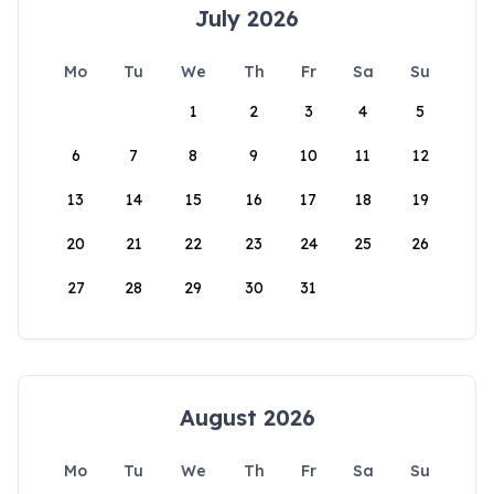
July 2026
Mo
Tu
We
Th
Fr
Sa
Su
1
2
3
4
5
6
7
8
9
10
11
12
13
14
15
16
17
18
19
20
21
22
23
24
25
26
27
28
29
30
31
August 2026
Mo
Tu
We
Th
Fr
Sa
Su