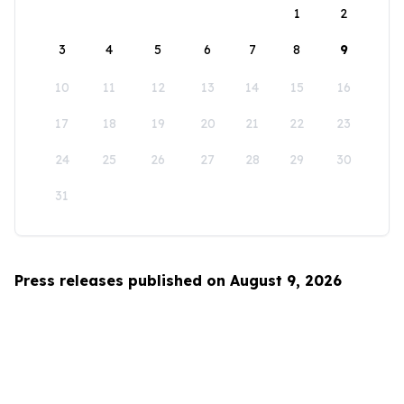
1
2
3
4
5
6
7
8
9
10
11
12
13
14
15
16
17
18
19
20
21
22
23
24
25
26
27
28
29
30
31
Press releases published on August 9, 2026