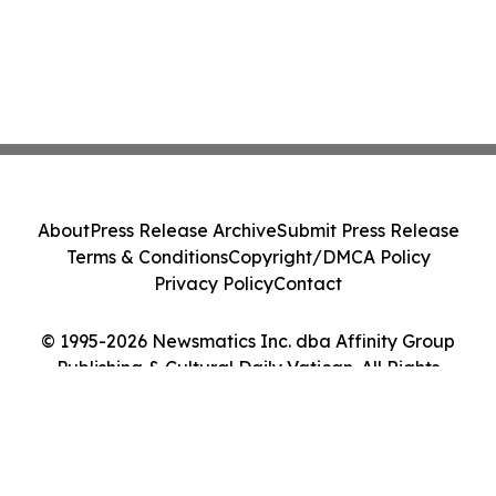
About
Press Release Archive
Submit Press Release
Terms & Conditions
Copyright/DMCA Policy
Privacy Policy
Contact
© 1995-2026 Newsmatics Inc. dba Affinity Group
Publishing & Cultural Daily Vatican. All Rights
Reserved.
Cookie Settings / Your Privacy Choices