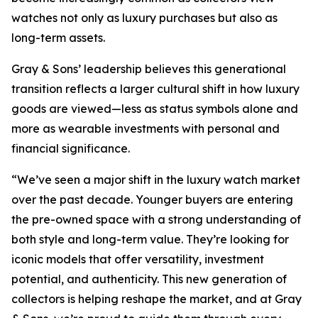
watches not only as luxury purchases but also as
long-term assets.
Gray & Sons’ leadership believes this generational
transition reflects a larger cultural shift in how luxury
goods are viewed—less as status symbols alone and
more as wearable investments with personal and
financial significance.
“We’ve seen a major shift in the luxury watch market
over the past decade. Younger buyers are entering
the pre-owned space with a strong understanding of
both style and long-term value. They’re looking for
iconic models that offer versatility, investment
potential, and authenticity. This new generation of
collectors is helping reshape the market, and at Gray