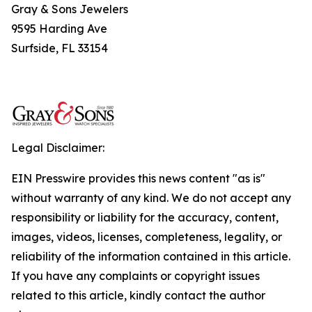
Gray & Sons Jewelers
9595 Harding Ave
Surfside, FL 33154
Legal Disclaimer:
EIN Presswire provides this news content "as is"
without warranty of any kind. We do not accept any
responsibility or liability for the accuracy, content,
images, videos, licenses, completeness, legality, or
reliability of the information contained in this article.
If you have any complaints or copyright issues
related to this article, kindly contact the author