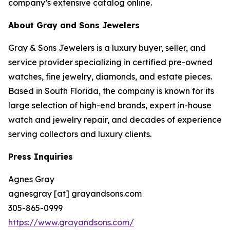
company’s extensive catalog online.
About Gray and Sons Jewelers
Gray & Sons Jewelers is a luxury buyer, seller, and
service provider specializing in certified pre-owned
watches, fine jewelry, diamonds, and estate pieces.
Based in South Florida, the company is known for its
large selection of high-end brands, expert in-house
watch and jewelry repair, and decades of experience
serving collectors and luxury clients.
Press Inquiries
Agnes Gray
agnesgray [at] grayandsons.com
305-865-0999
https://www.grayandsons.com/