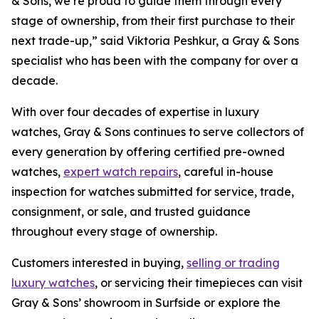
& Sons, we’re proud to guide them through every
stage of ownership, from their first purchase to their
next trade-up,”
said Viktoria Peshkur, a Gray & Sons
specialist who has been with the company for over a
decade.
With over four decades of expertise in luxury
watches, Gray & Sons continues to serve collectors of
every generation by offering certified pre-owned
watches,
expert watch repairs
, careful in-house
inspection for watches submitted for service, trade,
consignment, or sale, and trusted guidance
throughout every stage of ownership.
Customers interested in buying,
selling or trading
luxury watches
, or servicing their timepieces can visit
Gray & Sons’ showroom in Surfside or explore the