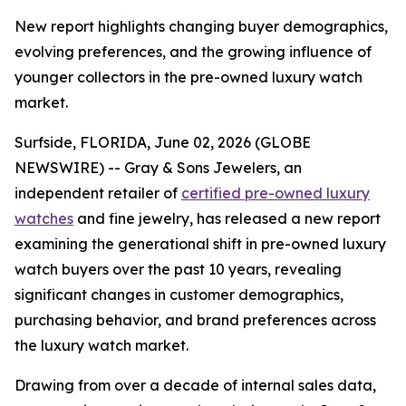
New report highlights changing buyer demographics,
evolving preferences, and the growing influence of
younger collectors in the pre-owned luxury watch
market.
Surfside, FLORIDA, June 02, 2026 (GLOBE
NEWSWIRE) -- Gray & Sons Jewelers, an
independent retailer of
certified pre-owned luxury
watches
and fine jewelry, has released a new report
examining the generational shift in pre-owned luxury
watch buyers over the past 10 years, revealing
significant changes in customer demographics,
purchasing behavior, and brand preferences across
the luxury watch market.
Drawing from over a decade of internal sales data,