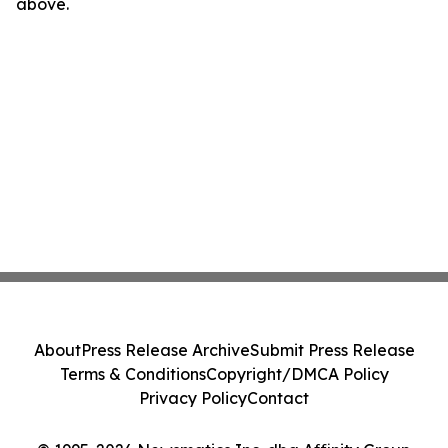
above.
About
Press Release Archive
Submit Press Release
Terms & Conditions
Copyright/DMCA Policy
Privacy Policy
Contact