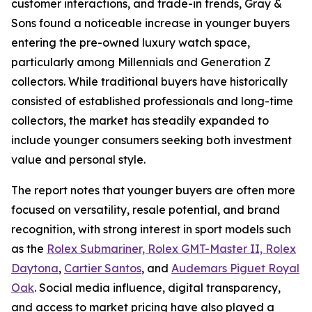
customer interactions, and trade-in trends, Gray &
Sons found a noticeable increase in younger buyers
entering the pre-owned luxury watch space,
particularly among Millennials and Generation Z
collectors. While traditional buyers have historically
consisted of established professionals and long-time
collectors, the market has steadily expanded to
include younger consumers seeking both investment
value and personal style.
The report notes that younger buyers are often more
focused on versatility, resale potential, and brand
recognition, with strong interest in sport models such
as the
Rolex Submariner, Rolex GMT-Master II, Rolex
Daytona
,
Cartier Santos
, and
Audemars Piguet Royal
Oak
. Social media influence, digital transparency,
and access to market pricing have also played a