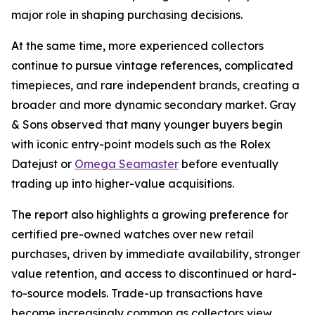
major role in shaping purchasing decisions.
At the same time, more experienced collectors
continue to pursue vintage references, complicated
timepieces, and rare independent brands, creating a
broader and more dynamic secondary market. Gray
& Sons observed that many younger buyers begin
with iconic entry-point models such as the Rolex
Datejust or
Omega Seamaster
before eventually
trading up into higher-value acquisitions.
The report also highlights a growing preference for
certified pre-owned watches over new retail
purchases, driven by immediate availability, stronger
value retention, and access to discontinued or hard-
to-source models. Trade-up transactions have
become increasingly common as collectors view