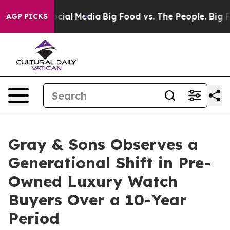
ages on Social Media
Big Food vs. The People. Big Food
AGP PICKS
Gray & Sons Observes a
Generational Shift in Pre-
Owned Luxury Watch
Buyers Over a 10-Year
Period