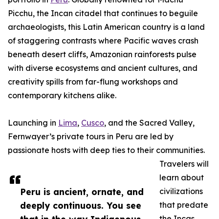
Picchu, the Incan citadel that continues to beguile
archaeologists, this Latin American country is a land
of staggering contrasts where Pacific waves crash
beneath desert cliffs, Amazonian rainforests pulse
with diverse ecosystems and ancient cultures, and
creativity spills from far-flung workshops and
contemporary kitchens alike.
Launching in
Lima
,
Cusco
, and the Sacred Valley,
Fernwayer’s private tours in Peru are led by
passionate hosts with deep ties to their communities.
Travelers will
learn about
Peru is ancient, ornate, and
civilizations
deeply continuous. You see
that predate
the Incas