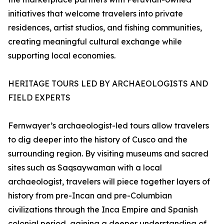
initiatives that welcome travelers into private
residences, artist studios, and fishing communities,
creating meaningful cultural exchange while
supporting local economies.
HERITAGE TOURS LED BY ARCHAEOLOGISTS AND
FIELD EXPERTS
Fernwayer’s archaeologist-led tours allow travelers
to dig deeper into the history of Cusco and the
surrounding region. By visiting museums and sacred
sites such as Saqsaywaman with a local
archaeologist, travelers will piece together layers of
history from pre-Incan and pre-Columbian
civilizations through the Inca Empire and Spanish
colonial period, gaining a deeper understanding of