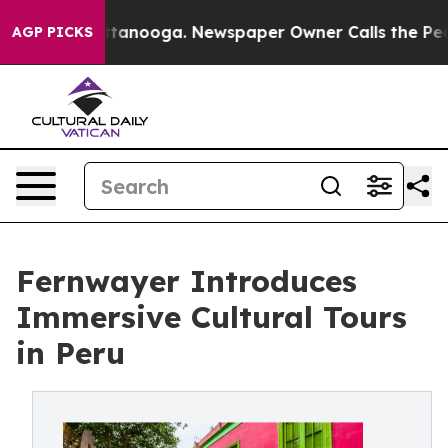
n Chattanooga. Newspaper Owner Calls the People Abr
AGP PICKS
Fernwayer Introduces
Immersive Cultural Tours
in Peru