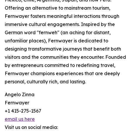
Offering an alternative to mainstream tourism,
Fernwayer fosters meaningful interactions through
immersive cultural engagements. Inspired by the
German word "fernweh" (an aching for distant,
unfamiliar places), Fernwayer is dedicated to
designing transformative journeys that benefit both
visitors and the communities they encounter. Founded
by entrepreneurs committed to redefining travel,
Fernwayer champions experiences that are deeply
personal, culturally rich, and lasting.
Angelo Zinna
Fernwayer
+1 415-275-1567
email us here
Visit us on social media: