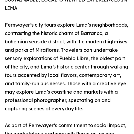
LIMA
Fernwayer’s city tours explore Lima’s neighborhoods,
contrasting the historic charm of Barranco, a
bohemian seaside district, with the modern high-rises
and parks of Miraflores. Travelers can undertake
sensory explorations of Pueblo Libre, the oldest part
of the city, and Lima’s historic center through walking
tours accented by local flavors, contemporary art,
and family-run businesses. Those with a creative eye
may explore Lima’s coastline and markets with a
professional photographer, spectating on and
capturing scenes of everyday life.
As part of Fernwayer’s commitment to social impact,
the marketplace partners with Peruvian-owned