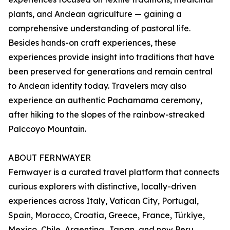
plants, and Andean agriculture — gaining a
comprehensive understanding of pastoral life.
Besides hands-on craft experiences, these
experiences provide insight into traditions that have
been preserved for generations and remain central
to Andean identity today. Travelers may also
experience an authentic Pachamama ceremony,
after hiking to the slopes of the rainbow-streaked
Palccoyo Mountain.
ABOUT FERNWAYER
Fernwayer is a curated travel platform that connects
curious explorers with distinctive, locally-driven
experiences across Italy, Vatican City, Portugal,
Spain, Morocco, Croatia, Greece, France, Türkiye,
Mexico, Chile, Argentina, Japan, and now Peru.