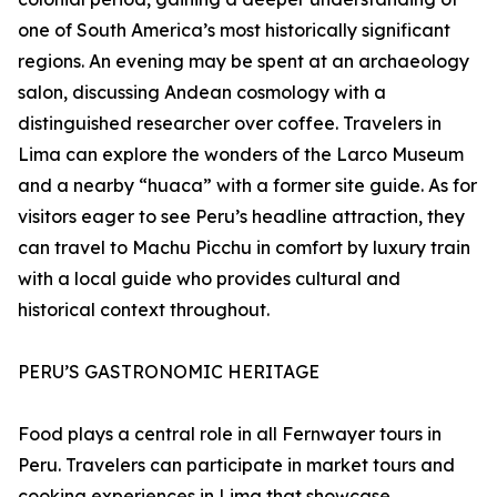
one of South America’s most historically significant
regions. An evening may be spent at an archaeology
salon, discussing Andean cosmology with a
distinguished researcher over coffee. Travelers in
Lima can explore the wonders of the Larco Museum
and a nearby “huaca” with a former site guide. As for
visitors eager to see Peru’s headline attraction, they
can travel to Machu Picchu in comfort by luxury train
with a local guide who provides cultural and
historical context throughout.
PERU’S GASTRONOMIC HERITAGE
Food plays a central role in all Fernwayer tours in
Peru. Travelers can participate in market tours and
cooking experiences in Lima that showcase