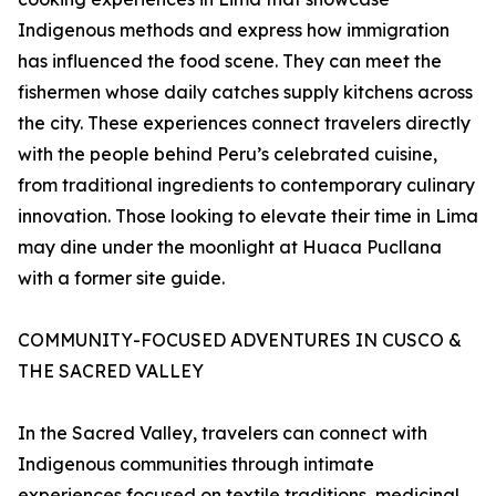
Indigenous methods and express how immigration
has influenced the food scene. They can meet the
fishermen whose daily catches supply kitchens across
the city. These experiences connect travelers directly
with the people behind Peru’s celebrated cuisine,
from traditional ingredients to contemporary culinary
innovation. Those looking to elevate their time in Lima
may dine under the moonlight at Huaca Pucllana
with a former site guide.
COMMUNITY-FOCUSED ADVENTURES IN CUSCO &
THE SACRED VALLEY
In the Sacred Valley, travelers can connect with
Indigenous communities through intimate
experiences focused on textile traditions, medicinal