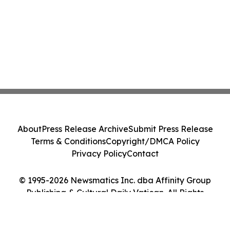
About
Press Release Archive
Submit Press Release
Terms & Conditions
Copyright/DMCA Policy
Privacy Policy
Contact
© 1995-2026 Newsmatics Inc. dba Affinity Group
Publishing & Cultural Daily Vatican. All Rights
Reserved.
Cookie Settings / Your Privacy Choices