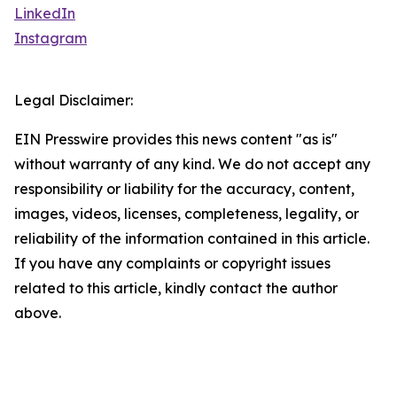
LinkedIn
Instagram
Legal Disclaimer:
EIN Presswire provides this news content "as is"
without warranty of any kind. We do not accept any
responsibility or liability for the accuracy, content,
images, videos, licenses, completeness, legality, or
reliability of the information contained in this article.
If you have any complaints or copyright issues
related to this article, kindly contact the author
above.