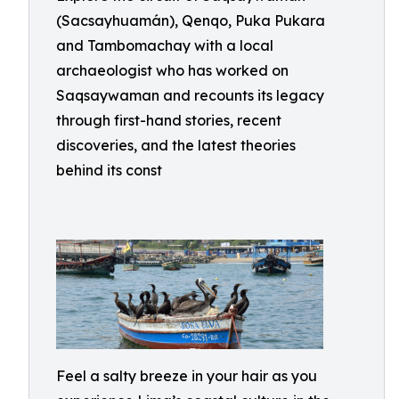
(Sacsayhuamán), Qenqo, Puka Pukara
and Tambomachay with a local
archaeologist who has worked on
Saqsaywaman and recounts its legacy
through first-hand stories, recent
discoveries, and the latest theories
behind its const
Feel a salty breeze in your hair as you