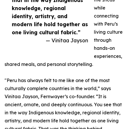
that in the way Indigenous
knowledge, regional
while
identity, artistry, and
connecting
modern life hold together as
with Peru’s
one living cultural fabric.”
living culture
— Vinitaa Jayson
through
hands-on
experiences,
shared meals, and personal storytelling.
"Peru has always felt to me like one of the most
culturally complete countries in the world,” says
Vinitaa Jayson, Fernwayer’s co-founder. “It is
ancient, ornate, and deeply continuous. You see that
in the way Indigenous knowledge, regional identity,
artistry, and modern life hold together as one living
cultural fabric. That was the thinking behind