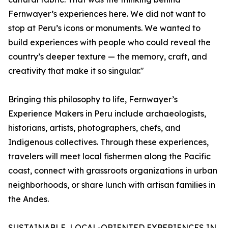
Fernwayer’s experiences here. We did not want to
stop at Peru’s icons or monuments. We wanted to
build experiences with people who could reveal the
country’s deeper texture — the memory, craft, and
creativity that make it so singular."
Bringing this philosophy to life, Fernwayer’s
Experience Makers in Peru include archaeologists,
historians, artists, photographers, chefs, and
Indigenous collectives. Through these experiences,
travelers will meet local fishermen along the Pacific
coast, connect with grassroots organizations in urban
neighborhoods, or share lunch with artisan families in
the Andes.
SUSTAINABLE, LOCAL-ORIENTED EXPERIENCES IN