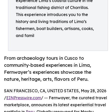
experience Lima’s coastal culture in the
traditional fishing district of Chorrillos.
This experience introduces you to the
history and living traditions of Lima’s
fishermen, boat builders, artisans, cooks,
and famil
From archaeology tours in Cusco to
community-based experiences in Lima,
Fernwayer’s experiences showcase the
nature, heritage, arts, flavors of Peru.
SAN FRANCISCO, CA, UNITED STATES, May 28, 2026
/
EINPresswire.com
/ -- Fernwayer, the curated travel
marketplace, announces its latest experiential travel
portfolio in
Peru
. Globally renowned for Machu