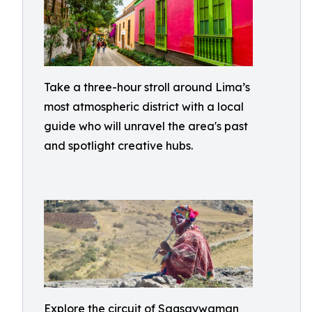
Take a three-hour stroll around Lima’s
most atmospheric district with a local
guide who will unravel the area's past
and spotlight creative hubs.
Explore the circuit of Saqsaywaman