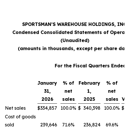
SPORTSMAN’S WAREHOUSE HOLDINGS, INC.
Condensed Consolidated Statements of Operat
(Unaudited)
(amounts in thousands, except per share dat
For the Fiscal Quarters Ended
January
% of
February
% of
31,
net
1,
net
2026
sales
2025
sales
Va
Net sales
$
334,857
100.0
%
$
340,398
100.0
%
$
Cost of goods
sold
239,646
71.6
%
236,824
69.6
%