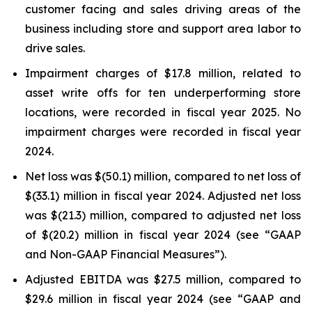
customer facing and sales driving areas of the
business including store and support area labor to
drive sales.
Impairment charges of $17.8 million, related to
asset write offs for ten underperforming store
locations, were recorded in fiscal year 2025. No
impairment charges were recorded in fiscal year
2024.
Net loss was $(50.1) million, compared to net loss of
$(33.1) million in fiscal year 2024. Adjusted net loss
was $(21.3) million, compared to adjusted net loss
of $(20.2) million in fiscal year 2024 (see “GAAP
and Non-GAAP Financial Measures”).
Adjusted EBITDA was $27.5 million, compared to
$29.6 million in fiscal year 2024 (see “GAAP and