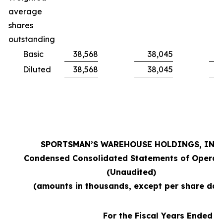
average
shares
outstanding
Basic
38,568
38,045
Diluted
38,568
38,045
SPORTSMAN’S WAREHOUSE HOLDINGS, INC.
Condensed Consolidated Statements of Operat
(Unaudited)
(amounts in thousands, except per share dat
For the Fiscal Years Ended