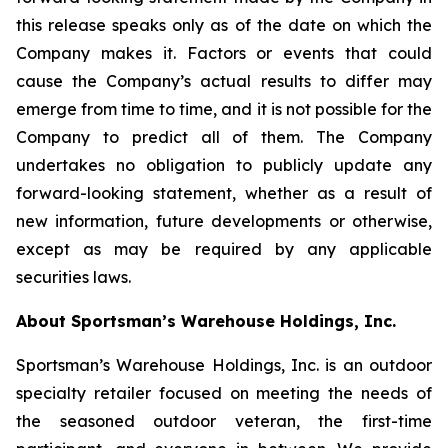
this release speaks only as of the date on which the
Company makes it. Factors or events that could
cause the Company’s actual results to differ may
emerge from time to time, and it is not possible for the
Company to predict all of them. The Company
undertakes no obligation to publicly update any
forward-looking statement, whether as a result of
new information, future developments or otherwise,
except as may be required by any applicable
securities laws.
About Sportsman’s Warehouse Holdings, Inc.
Sportsman’s Warehouse Holdings, Inc. is an outdoor
specialty retailer focused on meeting the needs of
the seasoned outdoor veteran, the first-time