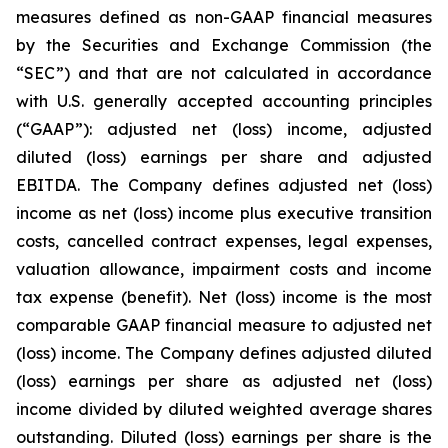
measures defined as non-GAAP financial measures
by the Securities and Exchange Commission (the
“SEC”) and that are not calculated in accordance
with U.S. generally accepted accounting principles
(“GAAP”): adjusted net (loss) income, adjusted
diluted (loss) earnings per share and adjusted
EBITDA. The Company defines adjusted net (loss)
income as net (loss) income plus executive transition
costs, cancelled contract expenses, legal expenses,
valuation allowance, impairment costs and income
tax expense (benefit). Net (loss) income is the most
comparable GAAP financial measure to adjusted net
(loss) income. The Company defines adjusted diluted
(loss) earnings per share as adjusted net (loss)
income divided by diluted weighted average shares
outstanding. Diluted (loss) earnings per share is the