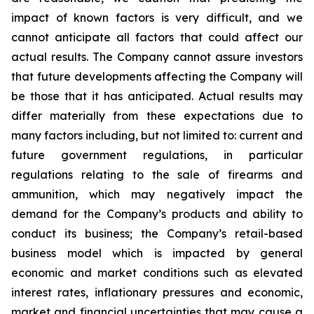
impact of known factors is very difficult, and we
cannot anticipate all factors that could affect our
actual results. The Company cannot assure investors
that future developments affecting the Company will
be those that it has anticipated. Actual results may
differ materially from these expectations due to
many factors including, but not limited to: current and
future government regulations, in particular
regulations relating to the sale of firearms and
ammunition, which may negatively impact the
demand for the Company’s products and ability to
conduct its business; the Company’s retail-based
business model which is impacted by general
economic and market conditions such as elevated
interest rates, inflationary pressures and economic,
market and financial uncertainties that may cause a