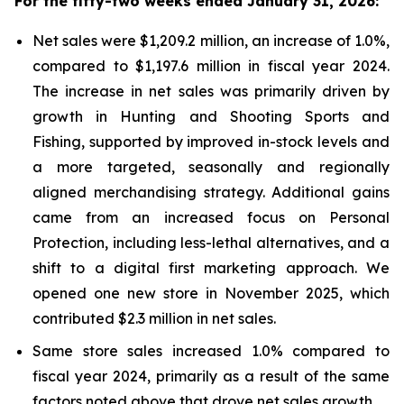
For the fifty-two weeks ended January 31, 2026:
Net sales were $1,209.2 million, an increase of 1.0%,
compared to $1,197.6 million in fiscal year 2024.
The increase in net sales was primarily driven by
growth in Hunting and Shooting Sports and
Fishing, supported by improved in-stock levels and
a more targeted, seasonally and regionally
aligned merchandising strategy. Additional gains
came from an increased focus on Personal
Protection, including less-lethal alternatives, and a
shift to a digital first marketing approach. We
opened one new store in November 2025, which
contributed $2.3 million in net sales.
Same store sales increased 1.0% compared to
fiscal year 2024, primarily as a result of the same
factors noted above that drove net sales growth.