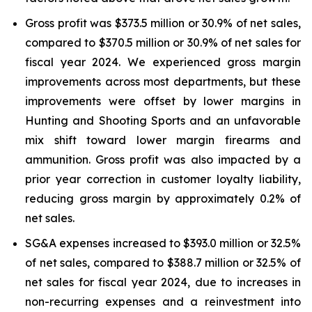
Gross profit was $373.5 million or 30.9% of net sales,
compared to $370.5 million or 30.9% of net sales for
fiscal year 2024. We experienced gross margin
improvements across most departments, but these
improvements were offset by lower margins in
Hunting and Shooting Sports and an unfavorable
mix shift toward lower margin firearms and
ammunition. Gross profit was also impacted by a
prior year correction in customer loyalty liability,
reducing gross margin by approximately 0.2% of
net sales.
SG&A expenses increased to $393.0 million or 32.5%
of net sales, compared to $388.7 million or 32.5% of
net sales for fiscal year 2024, due to increases in
non-recurring expenses and a reinvestment into