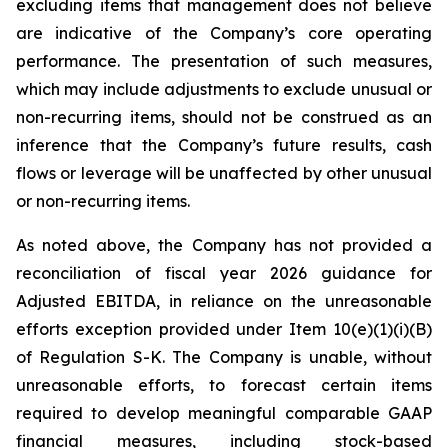
excluding items that management does not believe
are indicative of the Company’s core operating
performance. The presentation of such measures,
which may include adjustments to exclude unusual or
non-recurring items, should not be construed as an
inference that the Company’s future results, cash
flows or leverage will be unaffected by other unusual
or non-recurring items.
As noted above, the Company has not provided a
reconciliation of fiscal year 2026 guidance for
Adjusted EBITDA, in reliance on the unreasonable
efforts exception provided under Item 10(e)(1)(i)(B)
of Regulation S-K. The Company is unable, without
unreasonable efforts, to forecast certain items
required to develop meaningful comparable GAAP
financial measures, including stock-based