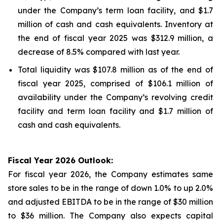
under the Company’s term loan facility, and $1.7
million of cash and cash equivalents. Inventory at
the end of fiscal year 2025 was $312.9 million, a
decrease of 8.5% compared with last year.
Total liquidity was $107.8 million as of the end of
fiscal year 2025, comprised of $106.1 million of
availability under the Company’s revolving credit
facility and term loan facility and $1.7 million of
cash and cash equivalents.
Fiscal Year 2026 Outlook:
For fiscal year 2026, the Company estimates same
store sales to be in the range of down 1.0% to up 2.0%
and adjusted EBITDA to be in the range of $30 million
to $36 million. The Company also expects capital