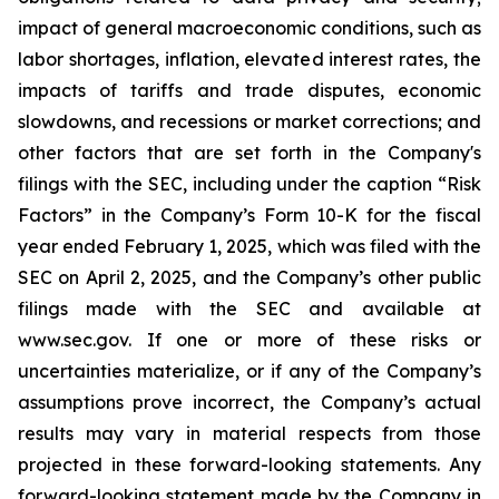
impact of general macroeconomic conditions, such as
labor shortages, inflation, elevated interest rates, the
impacts of tariffs and trade disputes, economic
slowdowns, and recessions or market corrections; and
other factors that are set forth in the Company's
filings with the SEC, including under the caption “Risk
Factors” in the Company’s Form 10-K for the fiscal
year ended February 1, 2025, which was filed with the
SEC on April 2, 2025, and the Company’s other public
filings made with the SEC and available at
www.sec.gov. If one or more of these risks or
uncertainties materialize, or if any of the Company’s
assumptions prove incorrect, the Company’s actual
results may vary in material respects from those
projected in these forward-looking statements. Any
forward-looking statement made by the Company in