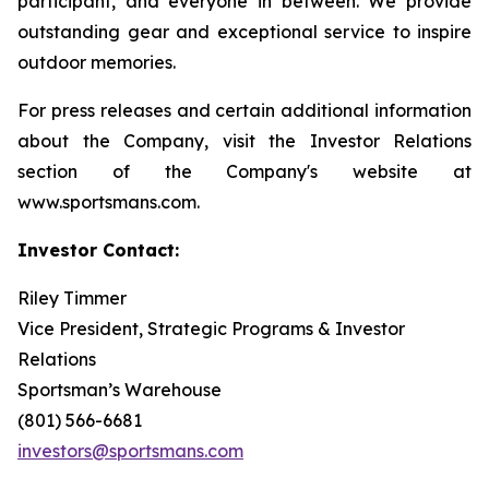
participant, and everyone in between. We provide
outstanding gear and exceptional service to inspire
outdoor memories.
For press releases and certain additional information
about the Company, visit the Investor Relations
section of the Company's website at
www.sportsmans.com.
Investor Contact:
Riley Timmer
Vice President, Strategic Programs & Investor
Relations
Sportsman’s Warehouse
(801) 566-6681
investors@sportsmans.com