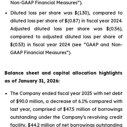
Non-GAAP Financial Measures”).
Diluted loss per share was $(1.30), compared to
diluted loss per share of $(0.87) in fiscal year 2024.
Adjusted diluted loss per share was $(0.56),
compared to adjusted diluted loss per share of
$(0.53) in fiscal year 2024 (see “GAAP and Non-
GAAP Financial Measures”).
Balance sheet and capital allocation highlights
as of January 31, 2026:
The Company ended fiscal year 2025 with net debt
of $90.0 million, a decrease of 6.1% compared with
last year, comprised of $47.5 million of borrowings
outstanding under the Company’s revolving credit
facility, $44.2 million of net borrowings outstanding