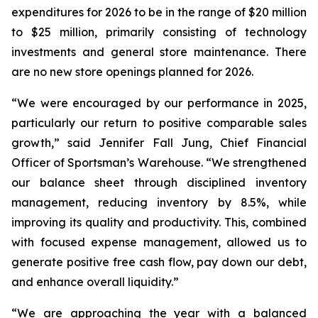
expenditures for 2026 to be in the range of $20 million
to $25 million, primarily consisting of technology
investments and general store maintenance. There
are no new store openings planned for 2026.
“We were encouraged by our performance in 2025,
particularly our return to positive comparable sales
growth,” said Jennifer Fall Jung, Chief Financial
Officer of Sportsman’s Warehouse. “We strengthened
our balance sheet through disciplined inventory
management, reducing inventory by 8.5%, while
improving its quality and productivity. This, combined
with focused expense management, allowed us to
generate positive free cash flow, pay down our debt,
and enhance overall liquidity.”
“We are approaching the year with a balanced