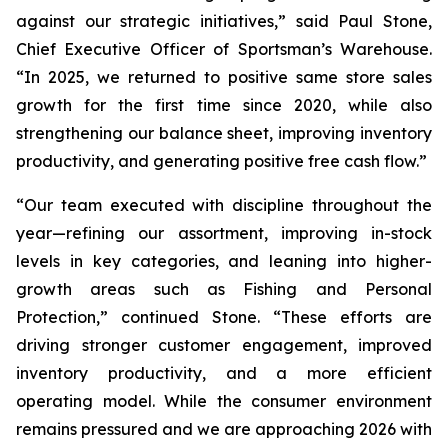
against our strategic initiatives,” said Paul Stone,
Chief Executive Officer of Sportsman’s Warehouse.
“In 2025, we returned to positive same store sales
growth for the first time since 2020, while also
strengthening our balance sheet, improving inventory
productivity, and generating positive free cash flow.”
“Our team executed with discipline throughout the
year—refining our assortment, improving in-stock
levels in key categories, and leaning into higher-
growth areas such as Fishing and Personal
Protection,” continued Stone. “These efforts are
driving stronger customer engagement, improved
inventory productivity, and a more efficient
operating model. While the consumer environment
remains pressured and we are approaching 2026 with