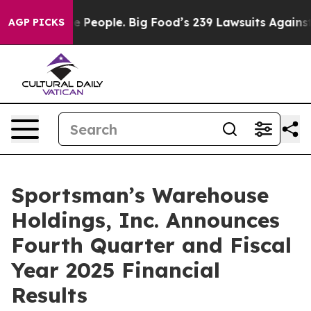
e People. Big Food’s 239 Lawsuits Against Life-Saving 
AGP PICKS
Sportsman’s Warehouse
Holdings, Inc. Announces
Fourth Quarter and Fiscal
Year 2025 Financial
Results