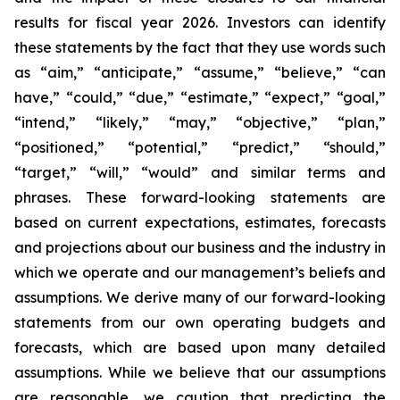
results for fiscal year 2026. Investors can identify
these statements by the fact that they use words such
as “aim,” “anticipate,” “assume,” “believe,” “can
have,” “could,” “due,” “estimate,” “expect,” “goal,”
“intend,” “likely,” “may,” “objective,” “plan,”
“positioned,” “potential,” “predict,” “should,”
“target,” “will,” “would” and similar terms and
phrases. These forward-looking statements are
based on current expectations, estimates, forecasts
and projections about our business and the industry in
which we operate and our management’s beliefs and
assumptions. We derive many of our forward-looking
statements from our own operating budgets and
forecasts, which are based upon many detailed
assumptions. While we believe that our assumptions
are reasonable, we caution that predicting the