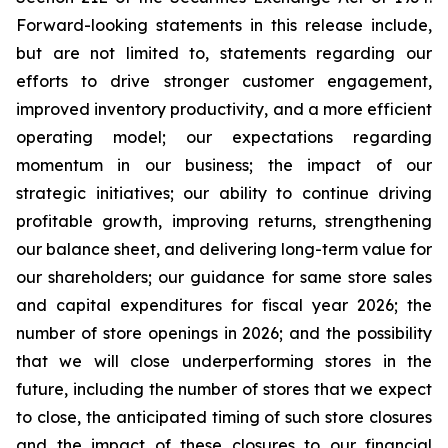
Forward-looking statements in this release include,
but are not limited to, statements regarding our
efforts to drive stronger customer engagement,
improved inventory productivity, and a more efficient
operating model; our expectations regarding
momentum in our business; the impact of our
strategic initiatives; our ability to continue driving
profitable growth, improving returns, strengthening
our balance sheet, and delivering long-term value for
our shareholders; our guidance for same store sales
and capital expenditures for fiscal year 2026; the
number of store openings in 2026; and the possibility
that we will close underperforming stores in the
future, including the number of stores that we expect
to close, the anticipated timing of such store closures
and the impact of these closures to our financial