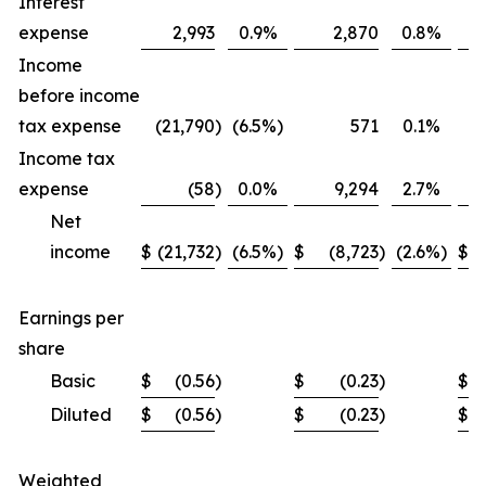
Interest
expense
2,993
0.9
%
2,870
0.8
%
Income
before income
tax expense
(21,790
)
(6.5
%)
571
0.1
%
Income tax
expense
(58
)
0.0
%
9,294
2.7
%
Net
income
$
(21,732
)
(6.5
%)
$
(8,723
)
(2.6
%)
$
Earnings per
share
Basic
$
(0.56
)
$
(0.23
)
$
Diluted
$
(0.56
)
$
(0.23
)
$
Weighted