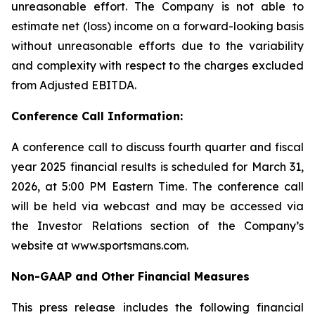
unreasonable effort. The Company is not able to
estimate net (loss) income on a forward-looking basis
without unreasonable efforts due to the variability
and complexity with respect to the charges excluded
from Adjusted EBITDA.
Conference Call Information:
A conference call to discuss fourth quarter and fiscal
year 2025 financial results is scheduled for March 31,
2026, at 5:00 PM Eastern Time. The conference call
will be held via webcast and may be accessed via
the Investor Relations section of the Company’s
website at www.sportsmans.com.
Non-GAAP and Other Financial Measures
This press release includes the following financial