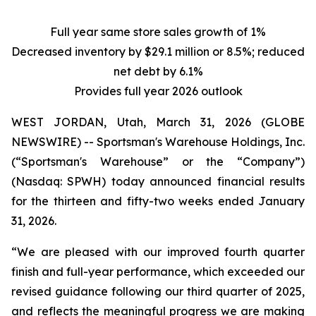
Full year same store sales growth of 1%
Decreased inventory by $29.1 million or 8.5%; reduced
net debt by 6.1%
Provides full year 2026 outlook
WEST JORDAN, Utah, March 31, 2026 (GLOBE
NEWSWIRE) -- Sportsman's Warehouse Holdings, Inc.
(“Sportsman's Warehouse” or the “Company”)
(Nasdaq: SPWH) today announced financial results
for the thirteen and fifty-two weeks ended January
31, 2026.
“We are pleased with our improved fourth quarter
finish and full-year performance, which exceeded our
revised guidance following our third quarter of 2025,
and reflects the meaningful progress we are making