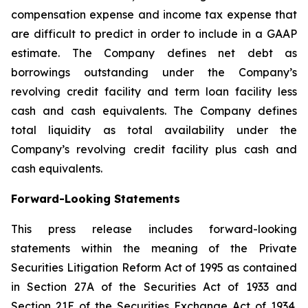
compensation expense and income tax expense that
are difficult to predict in order to include in a GAAP
estimate. The Company defines net debt as
borrowings outstanding under the Company’s
revolving credit facility and term loan facility less
cash and cash equivalents. The Company defines
total liquidity as total availability under the
Company’s revolving credit facility plus cash and
cash equivalents.
Forward-Looking Statements
This press release includes forward-looking
statements within the meaning of the Private
Securities Litigation Reform Act of 1995 as contained
in Section 27A of the Securities Act of 1933 and
Section 21E of the Securities Exchange Act of 1934.