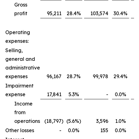
Gross
profit
95,211
28.4
%
103,574
30.4
%
Operating
expenses:
Selling,
general and
administrative
expenses
96,167
28.7
%
99,978
29.4
%
Impairment
expense
17,841
5.3
%
-
0.0
%
Income
from
operations
(18,797
)
(5.6
%)
3,596
1.0
%
Other losses
-
0.0
%
155
0.0
%