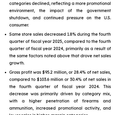
categories declined, reflecting a more promotional
environment, the impact of the government
shutdown, and continued pressure on the U.S.
consumer.
Same store sales decreased 1.8% during the fourth
quarter of fiscal year 2025, compared to the fourth
quarter of fiscal year 2024, primarily as a result of
the same factors noted above that drove net sales
growth.
Gross profit was $95.2 million, or 28.4% of net sales,
compared to $103.6 million or 30.4% of net sales in
the fourth quarter of fiscal year 2024. This
decrease was primarily driven by category mix,
with a higher penetration of firearms and
ammunition, increased promotional activity, and