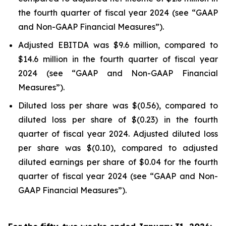
the fourth quarter of fiscal year 2024 (see “GAAP
and Non-GAAP Financial Measures”).
Adjusted EBITDA was $9.6 million, compared to
$14.6 million in the fourth quarter of fiscal year
2024 (see “GAAP and Non-GAAP Financial
Measures”).
Diluted loss per share was $(0.56), compared to
diluted loss per share of $(0.23) in the fourth
quarter of fiscal year 2024. Adjusted diluted loss
per share was $(0.10), compared to adjusted
diluted earnings per share of $0.04 for the fourth
quarter of fiscal year 2024 (see “GAAP and Non-
GAAP Financial Measures”).