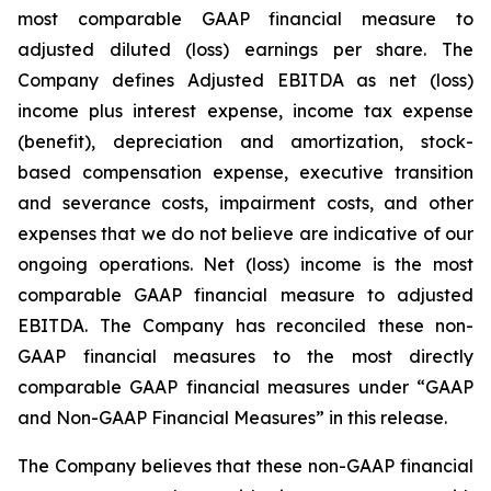
most comparable GAAP financial measure to
adjusted diluted (loss) earnings per share. The
Company defines Adjusted EBITDA as net (loss)
income plus interest expense, income tax expense
(benefit), depreciation and amortization, stock-
based compensation expense, executive transition
and severance costs, impairment costs, and other
expenses that we do not believe are indicative of our
ongoing operations. Net (loss) income is the most
comparable GAAP financial measure to adjusted
EBITDA. The Company has reconciled these non-
GAAP financial measures to the most directly
comparable GAAP financial measures under “GAAP
and Non-GAAP Financial Measures” in this release.
The Company believes that these non-GAAP financial