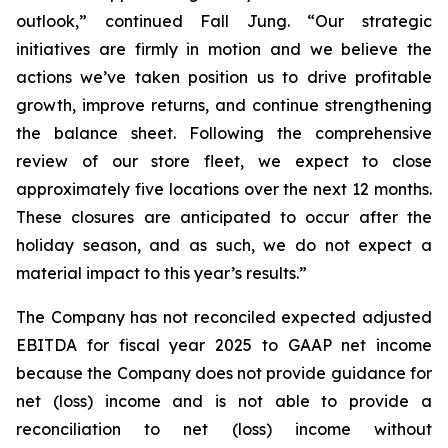
outlook,” continued Fall Jung. “Our strategic
initiatives are firmly in motion and we believe the
actions we’ve taken position us to drive profitable
growth, improve returns, and continue strengthening
the balance sheet. Following the comprehensive
review of our store fleet, we expect to close
approximately five locations over the next 12 months.
These closures are anticipated to occur after the
holiday season, and as such, we do not expect a
material impact to this year’s results.”
The Company has not reconciled expected adjusted
EBITDA for fiscal year 2025 to GAAP net income
because the Company does not provide guidance for
net (loss) income and is not able to provide a
reconciliation to net (loss) income without