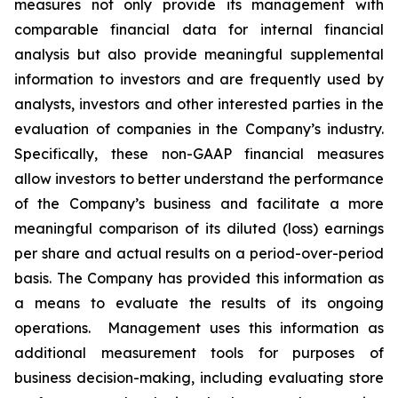
measures not only provide its management with
comparable financial data for internal financial
analysis but also provide meaningful supplemental
information to investors and are frequently used by
analysts, investors and other interested parties in the
evaluation of companies in the Company’s industry.
Specifically, these non-GAAP financial measures
allow investors to better understand the performance
of the Company’s business and facilitate a more
meaningful comparison of its diluted (loss) earnings
per share and actual results on a period-over-period
basis. The Company has provided this information as
a means to evaluate the results of its ongoing
operations. Management uses this information as
additional measurement tools for purposes of
business decision-making, including evaluating store