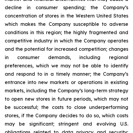
decline in consumer spending; the Company’s
concentration of stores in the Western United States
which makes the Company susceptible to adverse
conditions in this region; the highly fragmented and
competitive industry in which the Company operates
and the potential for increased competition; changes
in consumer demands, including regional
preferences, which we may not be able to identify
and respond to in a timely manner; the Company’s
entrance into new markets or operations in existing
markets, including the Company’s long-term strategy
to open new stores in future periods, which may not
be successful; the costs to close underperforming
stores, if the Company decides to do so, which costs
may be significant; stringent and evolving U.S.
obligations related to data privacy and security;