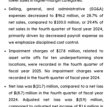
lower sales in higher-margin categories.
Selling, general, and administrative (SG&A)
expenses decreased to $96.2 million, or 28.7% of
net sales, compared to $100.0 million, or 29.4% of
net sales in the fourth quarter of fiscal year 2024,
primarily driven by decreased payroll expense as
we emphasize disciplined cost control.
Impairment charges of $17.8 million, related to
asset write offs for ten underperforming store
locations, were recorded in the fourth quarter of
fiscal year 2025. No impairment charges were
recorded in the fourth quarter of fiscal year 2024.
Net loss was $(21.7) million, compared to a net loss
of $(8.7) million in the fourth quarter of fiscal year
2024. Adjusted net loss was $(3.9) million,
compared to adjusted net income of $1.6 million in