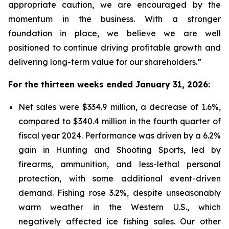
appropriate caution, we are encouraged by the
momentum in the business. With a stronger
foundation in place, we believe we are well
positioned to continue driving profitable growth and
delivering long-term value for our shareholders.”
For the thirteen weeks ended January 31, 2026:
Net sales were $334.9 million, a decrease of 1.6%,
compared to $340.4 million in the fourth quarter of
fiscal year 2024. Performance was driven by a 6.2%
gain in Hunting and Shooting Sports, led by
firearms, ammunition, and less-lethal personal
protection, with some additional event-driven
demand. Fishing rose 3.2%, despite unseasonably
warm weather in the Western U.S., which
negatively affected ice fishing sales. Our other