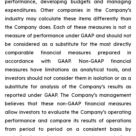
performance, developing budgets and managing
expenditures. Other companies in the Company’s
industry may calculate these items differently than
the Company does. Each of these measures is not a
measure of performance under GAAP and should not
be considered as a substitute for the most directly
comparable financial measures prepared in
accordance with GAAP. Non-GAAP financial
measures have limitations as analytical tools, and
investors should not consider them in isolation or as a
substitute for analysis of the Company’s results as
reported under GAAP. The Company’s management
believes that these non-GAAP financial measures
allow investors to evaluate the Company’s operating
performance and compare its results of operations
from period to period on a consistent basis by