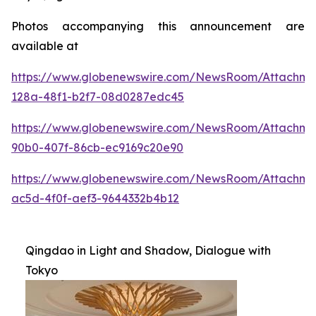
Photos accompanying this announcement are
available at
https://www.globenewswire.com/NewsRoom/Attachme
128a-48f1-b2f7-08d0287edc45
https://www.globenewswire.com/NewsRoom/Attachme
90b0-407f-86cb-ec9169c20e90
https://www.globenewswire.com/NewsRoom/Attachm
ac5d-4f0f-aef3-9644332b4b12
Qingdao in Light and Shadow, Dialogue with
Tokyo