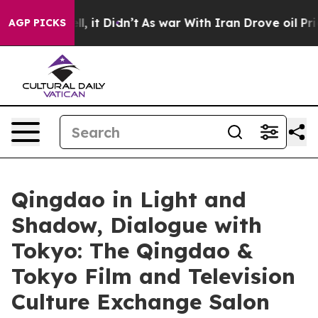
ell, it Didn’t
As war With Iran Drove oil Prices High
AGP PICKS
Qingdao in Light and
Shadow, Dialogue with
Tokyo: The Qingdao &
Tokyo Film and Television
Culture Exchange Salon