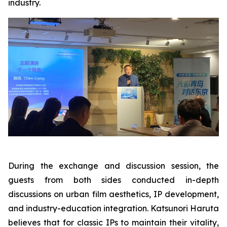
industry.
During the exchange and discussion session, the
guests from both sides conducted in-depth
discussions on urban film aesthetics, IP development,
and industry-education integration. Katsunori Haruta
believes that for classic IPs to maintain their vitality,