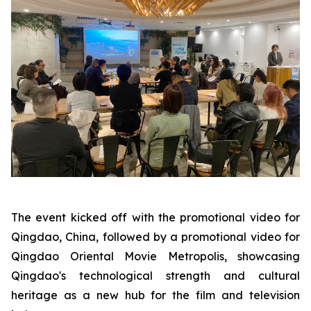
The event kicked off with the promotional video for
Qingdao, China, followed by a promotional video for
Qingdao Oriental Movie Metropolis, showcasing
Qingdao's technological strength and cultural
heritage as a new hub for the film and television