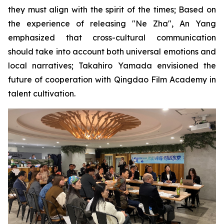
they must align with the spirit of the times; Based on
the experience of releasing "Ne Zha", An Yang
emphasized that cross-cultural communication
should take into account both universal emotions and
local narratives; Takahiro Yamada envisioned the
future of cooperation with Qingdao Film Academy in
talent cultivation.