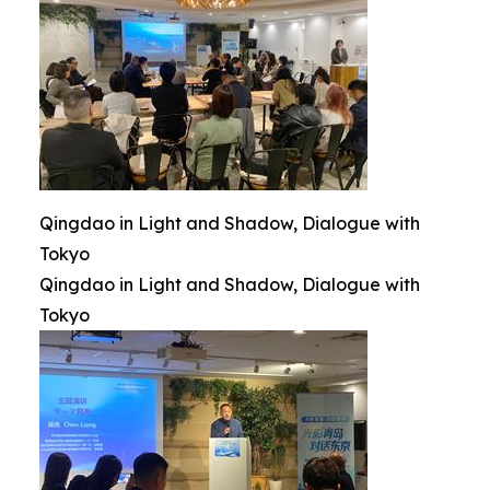
Qingdao in Light and Shadow, Dialogue with
Tokyo
Qingdao in Light and Shadow, Dialogue with
Tokyo