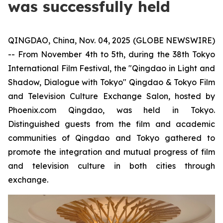
was successfully held
QINGDAO, China, Nov. 04, 2025 (GLOBE NEWSWIRE)
-- From November 4th to 5th, during the 38th Tokyo
International Film Festival, the "Qingdao in Light and
Shadow, Dialogue with Tokyo" Qingdao & Tokyo Film
and Television Culture Exchange Salon, hosted by
Phoenix.com Qingdao, was held in Tokyo.
Distinguished guests from the film and academic
communities of Qingdao and Tokyo gathered to
promote the integration and mutual progress of film
and television culture in both cities through
exchange.