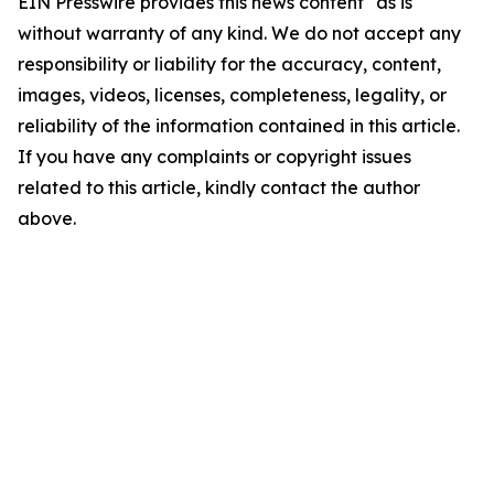
EIN Presswire provides this news content "as is"
without warranty of any kind. We do not accept any
responsibility or liability for the accuracy, content,
images, videos, licenses, completeness, legality, or
reliability of the information contained in this article.
If you have any complaints or copyright issues
related to this article, kindly contact the author
above.