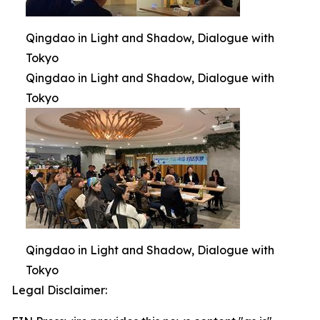
Qingdao in Light and Shadow, Dialogue with
Tokyo
Qingdao in Light and Shadow, Dialogue with
Tokyo
Qingdao in Light and Shadow, Dialogue with
Tokyo
Legal Disclaimer: