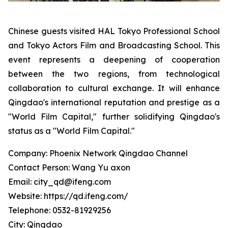
Chinese guests visited HAL Tokyo Professional School
and Tokyo Actors Film and Broadcasting School. This
event represents a deepening of cooperation
between the two regions, from technological
collaboration to cultural exchange. It will enhance
Qingdao's international reputation and prestige as a
"World Film Capital," further solidifying Qingdao's
status as a "World Film Capital."
Company: Phoenix Network Qingdao Channel
Contact Person: Wang Yu axon
Email: city_qd@ifeng.com
Website: https://qd.ifeng.com/
Telephone: 0532-81929256
City: Qingdao