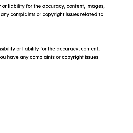
or liability for the accuracy, content, images,
ve any complaints or copyright issues related to
ility or liability for the accuracy, content,
f you have any complaints or copyright issues