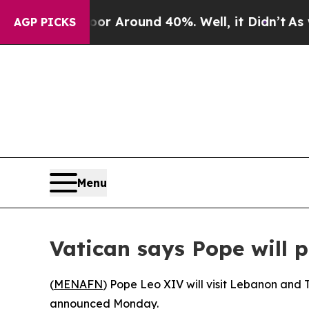
ve a Floor Around 40%. Well, it Didn’t
As war W
AGP PICKS
Menu
Vatican says Pope will p
(
MENAFN
) Pope Leo XIV will visit Lebanon and Tu
announced Monday.