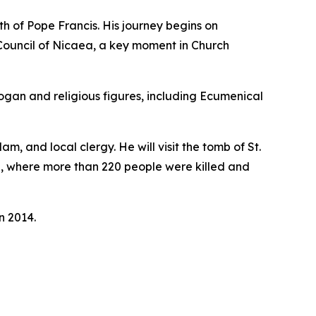
th of Pope Francis. His journey begins on
 Council of Nicaea, a key moment in Church
dogan and religious figures, including Ecumenical
 and local clergy. He will visit the tomb of St.
ite, where more than 220 people were killed and
n 2014.