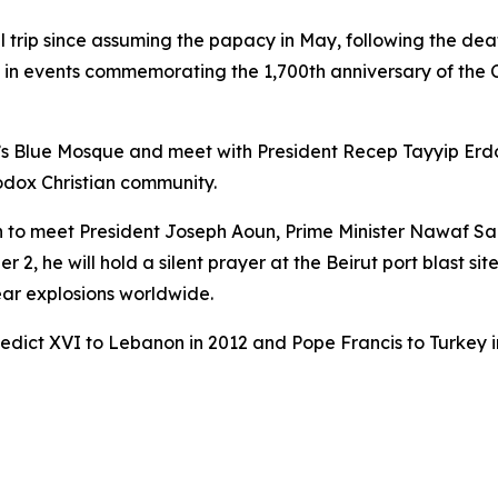
nal trip since assuming the papacy in May, following the dea
e in events commemorating the 1,700th anniversary of the
nbul’s Blue Mosque and meet with President Recep Tayyip Er
odox Christian community.
to meet President Joseph Aoun, Prime Minister Nawaf Salam,
2, he will hold a silent prayer at the Beirut port blast s
lear explosions worldwide.
enedict XVI to Lebanon in 2012 and Pope Francis to Turkey i