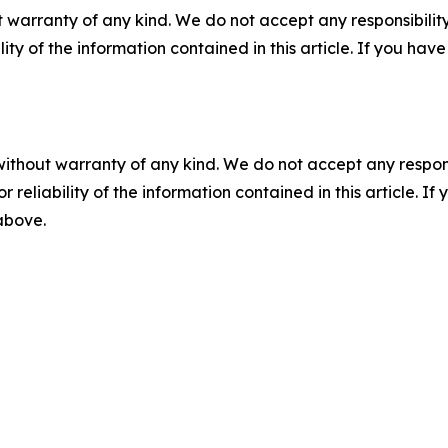
 warranty of any kind. We do not accept any responsibility 
ility of the information contained in this article. If you ha
without warranty of any kind. We do not accept any responsib
r reliability of the information contained in this article. I
 above.