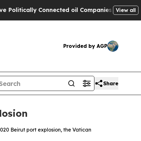
litically Connected oil Companies — not Taxpaye
View all
Provided by AGP
Share
losion
2020 Beirut port explosion, the Vatican