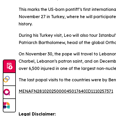
This marks the US-born pontiff’s first internatio
November 27 in Turkey, where he will participat
history.
During his Turkey visit, Leo will also tour Ista
Patriarch Bartholomew, head of the global Orth
On November 30, the pope will travel to Lebanon 
Charbel, Lebanon’s patron saint, and on December 
over 6,500 injured in one of the largest non-nuc
The last papal visits to the countries were by B
MENAFN28102025000045017640ID1110257371
Legal Disclaimer: