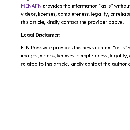
MENAFN
provides the information “as is” without
videos, licenses, completeness, legality, or reliab
this article, kindly contact the provider above.
Legal Disclaimer:
EIN Presswire provides this news content "as is" 
images, videos, licenses, completeness, legality, o
related to this article, kindly contact the author