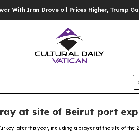
ith Iran Drove oil Prices Higher, Trump Gave Po
ray at site of Beirut port exp
rkey later this year, including a prayer at the site of the 