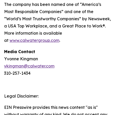
The company has been named one of “America’s
Most Responsible Companies” and one of the
“World’s Most Trustworthy Companies” by
Newsweek
,
a USA Top Workplace, and a Great Place to Work®.
More information is available
at
www.calwatergroup.com
.
Media Contact
Yvonne Kingman
ykingman@calwater.com
310-257-1434
Legal Disclaimer:
EIN Presswire provides this news content "as is"
without warranty of any kind. We do not accept any