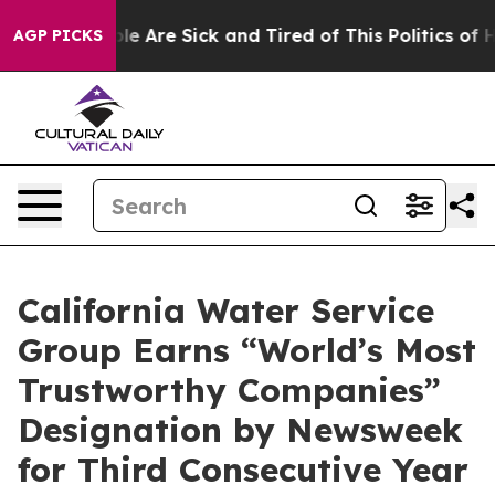
in: “People Are Sick and Tired of This Politics of Hat
AGP PICKS
California Water Service
Group Earns “World’s Most
Trustworthy Companies”
Designation by Newsweek
for Third Consecutive Year