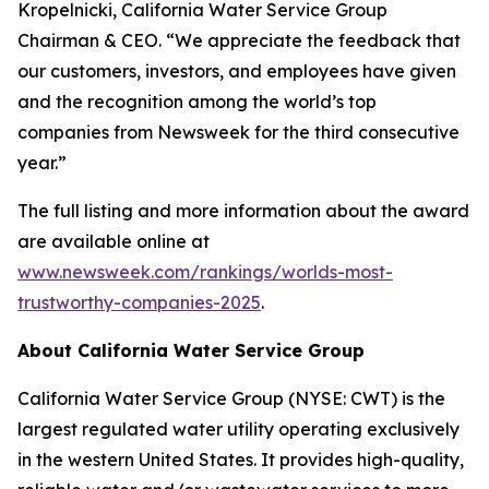
Kropelnicki, California Water Service Group
Chairman & CEO. “We appreciate the feedback that
our customers, investors, and employees have given
and the recognition among the world’s top
companies from
Newsweek
for the third consecutive
year.”
The full listing and more information about the award
are available online at
www.newsweek.com/rankings/worlds-most-
trustworthy-companies-2025
.
About California Water Service Group
California Water Service Group (NYSE: CWT) is the
largest regulated water utility operating exclusively
in the western United States. It provides high-quality,