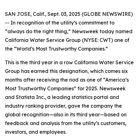
SAN JOSE, Calif., Sept. 03, 2025 (GLOBE NEWSWIRE)
-- In recognition of the utility’s commitment to
“always do the right thing,”
Newsweek
today named
California Water Service Group (NYSE: CWT) one of
the “World’s Most Trustworthy Companies.”
This is the third year in a row California Water Service
Group has earned this designation, which comes six
months after receiving the nod as one of “America’s
Most Trustworthy Companies” for 2025.
Newsweek
and Statista Inc., a leading statistics portal and
industry ranking provider, gave the company the
global recognition—also in its third year—based on
feedback and analysis from the utility’s customers,
investors, and employees.