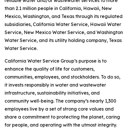
reliable water and/or wastewater services to more
than 2.1 million people in California, Hawaii, New
Mexico, Washington, and Texas through its regulated
subsidiaries, California Water Service, Hawaii Water
Service, New Mexico Water Service, and Washington
Water Service, and its utility holding company, Texas
Water Service.
California Water Service Group’s purpose is to
enhance the quality of life for customers,
communities, employees, and stockholders. To do so,
it invests responsibly in water and wastewater
infrastructure, sustainability initiatives, and
community well-being. The company’s nearly 1,300
employees live by a set of strong core values and
share a commitment to protecting the planet, caring
for people, and operating with the utmost integrity.