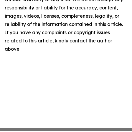
responsibility or liability for the accuracy, content,
images, videos, licenses, completeness, legality, or
reliability of the information contained in this article.
If you have any complaints or copyright issues
related to this article, kindly contact the author
above.