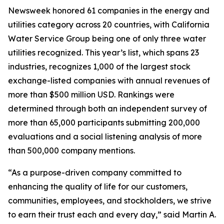
Newsweek
honored 61 companies in the energy and
utilities category across 20 countries, with California
Water Service Group being one of only three water
utilities recognized. This year’s list, which spans 23
industries, recognizes 1,000 of the largest stock
exchange-listed companies with annual revenues of
more than $500 million USD. Rankings were
determined through both an independent survey of
more than 65,000 participants submitting 200,000
evaluations and a social listening analysis of more
than 500,000 company mentions.
“As a purpose-driven company committed to
enhancing the quality of life for our customers,
communities, employees, and stockholders, we strive
to earn their trust each and every day,” said Martin A.