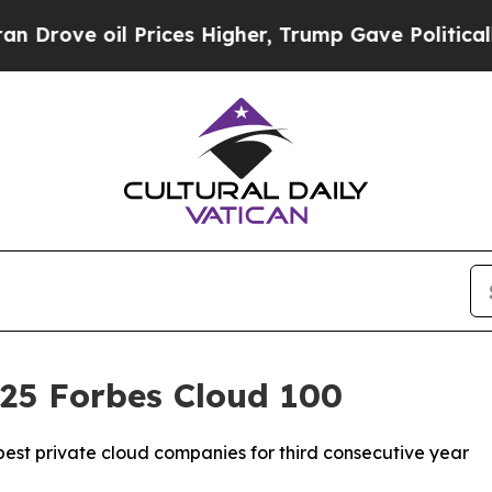
e oil Prices Higher, Trump Gave Politically Con
025 Forbes Cloud 100
est private cloud companies for third consecutive year