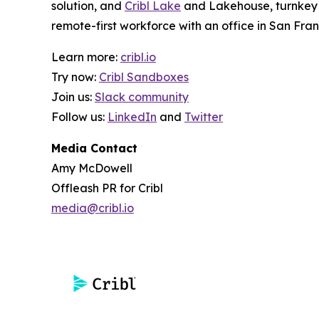
solution, and
Cribl Lake
and Lakehouse, turnkey o
remote-first workforce with an office in San Fran
Learn more:
cribl.io
Try now:
Cribl Sandboxes
Join us:
Slack community
Follow us:
LinkedIn
and
Twitter
Media Contact
Amy McDowell
Offleash PR for Cribl
media@cribl.io