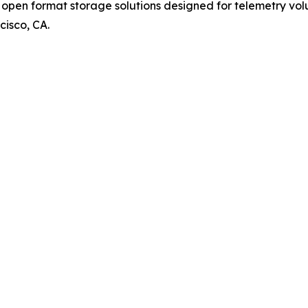
pen format storage solutions designed for telemetry volum
cisco, CA.