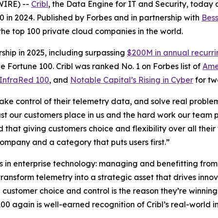
WIRE) --
Cribl
, the Data Engine for IT and Security, today
. 80 in 2024. Published by Forbes and in partnership with
Bess
 the top 100 private cloud companies in the world.
ship in 2025, including surpassing
$200M in annual recurr
e Fortune 100. Cribl was ranked No. 1 on Forbes list of
Ame
InfraRed 100
, and
Notable Capital’s Rising in Cyber
for tw
take control of their telemetry data, and solve real proble
rust our customers place in us and the hard work our team p
d that giving customers choice and flexibility over all th
company and a category that puts users first.”
es in enterprise technology: managing and benefitting from
ransform telemetry into a strategic asset that drives inno
on customer choice and control is the reason they’re winnin
0 again is well-earned recognition of Cribl’s real-world i