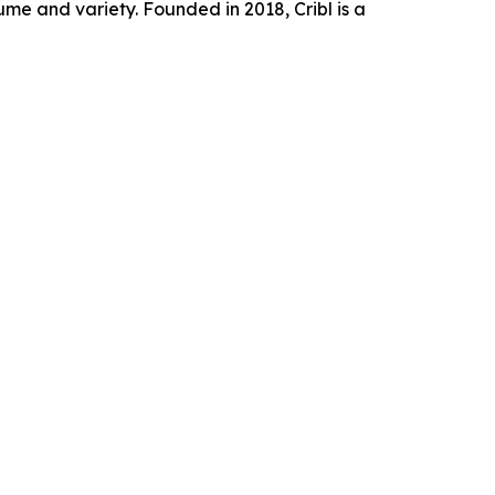
e and variety. Founded in 2018, Cribl is a