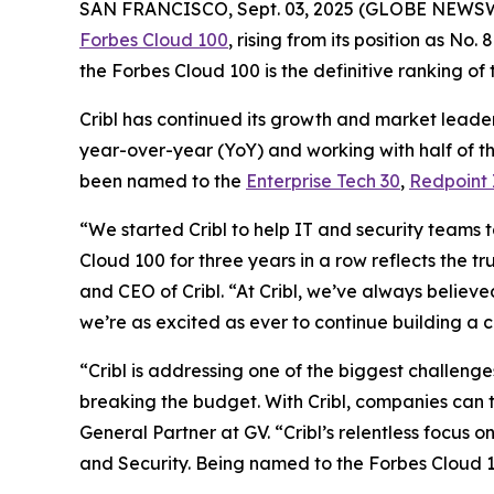
SAN FRANCISCO, Sept. 03, 2025 (GLOBE NEWS
Forbes Cloud 100
, rising from its position as No
the Forbes Cloud 100 is the definitive ranking of
Cribl has continued its growth and market leader
year-over-year (YoY) and working with half of th
been named to the
Enterprise Tech 30
,
Redpoint 
“We started Cribl to help IT and security teams 
Cloud 100 for three years in a row reflects the t
and CEO of Cribl. “At Cribl, we’ve always believe
we’re as excited as ever to continue building a 
“Cribl is addressing one of the biggest challeng
breaking the budget. With Cribl, companies can t
General Partner at GV. “Cribl’s relentless focus 
and Security. Being named to the Forbes Cloud 10