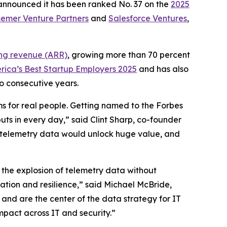
 announced it has been ranked No. 37 on the
2025
emer Venture Partners
and
Salesforce Ventures
,
ing revenue (ARR)
, growing more than 70 percent
rica’s Best Startup Employers 2025
and has also
o consecutive years.
ms for real people. Getting named to the Forbes
uts in every day,” said Clint Sharp, co-founder
eir telemetry data would unlock huge value, and
 the explosion of telemetry data without
vation and resilience,” said Michael McBride,
g and are the center of the data strategy for IT
mpact across IT and security.”