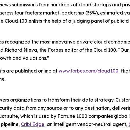
eviews submissions from hundreds of cloud startups and pr
cross four factors: market leadership (35%), estimated va
he Cloud 100 enlists the help of a judging panel of public
has recognized the most innovative private cloud companies
d Richard Nieva, the Forbes editor of the Cloud 100. “Our
growth and valuations.”
sts are published online at
www.forbes.com/cloud100
. Hig
ne.
wers organizations to transform their data strategy. Custom
curity data from any source or to any destination, deliverin
ct suite, which is used by Fortune 1000 companies globally,
 pipeline,
Cribl Edge
, an intelligent vendor-neutral agent,