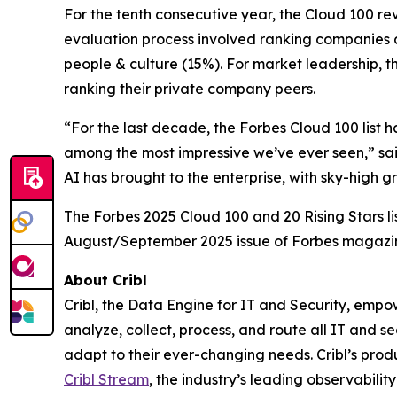
For the tenth consecutive year, the Cloud 100 r
evaluation process involved ranking companies a
people & culture (15%). For market leadership, t
ranking their private company peers.
“For the last decade, the Forbes Cloud 100 list 
among the most impressive we’ve ever seen,” sai
AI has brought to the enterprise, with sky-high 
The Forbes 2025 Cloud 100 and 20 Rising Stars li
August/September 2025 issue of Forbes magazi
About Cribl
Cribl, the Data Engine for IT and Security, empo
analyze, collect, process, and route all IT and se
adapt to their ever-changing needs. Cribl’s produ
Cribl Stream
, the industry’s leading observability