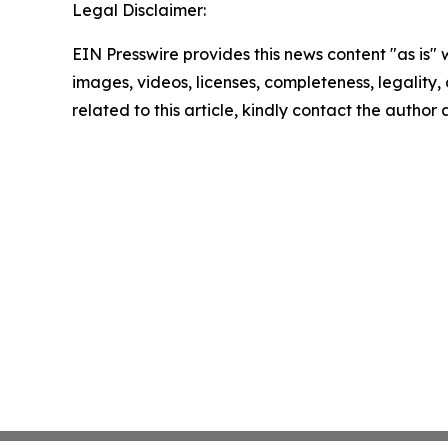
Legal Disclaimer:
EIN Presswire provides this news content "as is" 
images, videos, licenses, completeness, legality, o
related to this article, kindly contact the author