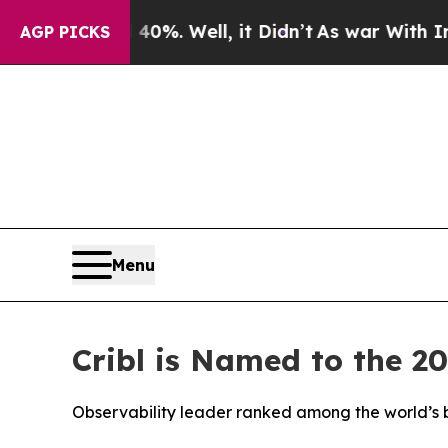
ound 40%. Well, it Didn’t
As war With Iran Drov
AGP PICKS
Menu
Cribl is Named to the 2
Observability leader ranked among the world’s b