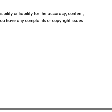
ility or liability for the accuracy, content,
f you have any complaints or copyright issues