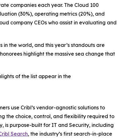
ivate companies each year. The Cloud 100
luation (30%), operating metrics (20%), and
 cloud company CEOs who assist in evaluating and
 in the world, and this year’s standouts are
 honorees highlight the massive sea change that
hlights of the list appear in the
ers use Cribl’s vendor-agnostic solutions to
g the choice, control, and flexibility required to
 is purpose-built for IT and Security, including
Cribl Search
, the industry’s first search-in-place