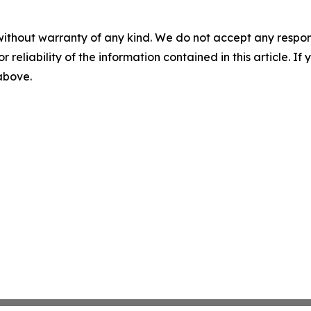
without warranty of any kind. We do not accept any responsib
r reliability of the information contained in this article. I
 above.