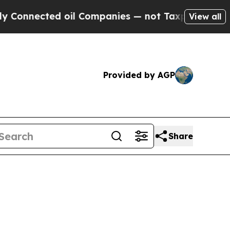
nected oil Companies — not Taxpayers — the Chanc
View all
Provided by AGP
Share