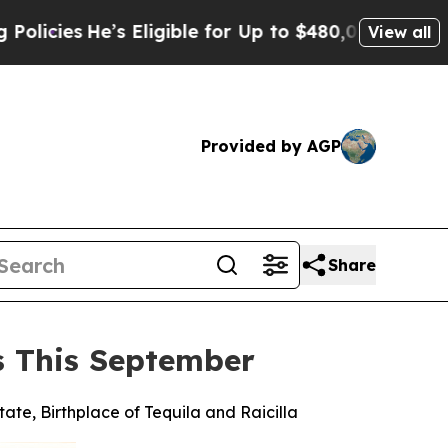
s Eligible for Up to $480,000 After Being Wrongl
View all
Provided by AGP
Share
es This September
tate, Birthplace of Tequila and Raicilla