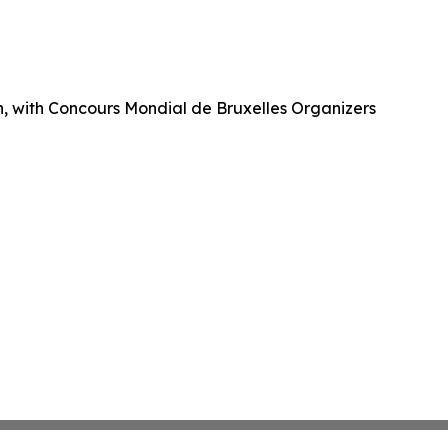
ch, with Concours Mondial de Bruxelles Organizers