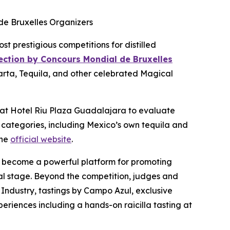
de Bruxelles Organizers
prestigious competitions for distilled
lection by Concours Mondial de Bruxelles
larta, Tequila, and other celebrated Magical
s at Hotel Riu Plaza Guadalajara to evaluate
 categories, including Mexico’s own tequila and
the
official website
.
also become a powerful platform for promoting
obal stage. Beyond the competition, judges and
 Industry, tastings by Campo Azul, exclusive
periences including a hands-on raicilla tasting at