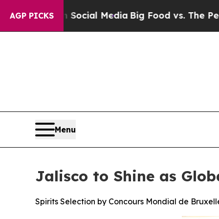
on Social Media
Big Food vs. The People. Big Foo
AGP PICKS
Menu
Jalisco to Shine as Glob
Spirits Selection by Concours Mondial de Bruxelle