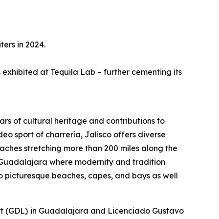
ters in 2024.
s exhibited at Tequila Lab – further cementing its
ars of cultural heritage and contributions to
eo sport of charrería, Jalisco offers diverse
aches stretching more than 200 miles along the
 of Guadalajara where modernity and tradition
o picturesque beaches, capes, and bays as well
rport (GDL) in Guadalajara and Licenciado Gustavo