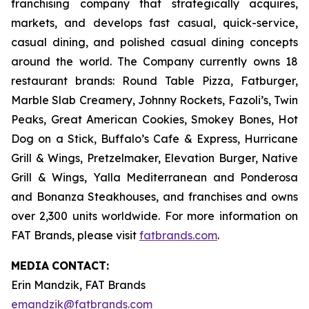
franchising company that strategically acquires,
markets, and develops fast casual, quick-service,
casual dining, and polished casual dining concepts
around the world. The Company currently owns 18
restaurant brands: Round Table Pizza, Fatburger,
Marble Slab Creamery, Johnny Rockets, Fazoli’s, Twin
Peaks, Great American Cookies, Smokey Bones, Hot
Dog on a Stick, Buffalo’s Cafe & Express, Hurricane
Grill & Wings, Pretzelmaker, Elevation Burger, Native
Grill & Wings, Yalla Mediterranean and Ponderosa
and Bonanza Steakhouses, and franchises and owns
over 2,300 units worldwide. For more information on
FAT Brands, please visit
fatbrands.com
.
MEDIA
CONTACT:
Erin Mandzik, FAT Brands
emandzik@fatbrands.com