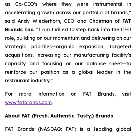
as Co-CEO’s where they were instrumental in
accelerating growth across our portfolio of brands,”
said Andy Wiederhorn, CEO and Chairman of
FAT
Brands Inc.
“I am thrilled to step back into the CEO
role, building on our momentum and delivering on our
strategic priorities—organic expansion, targeted
acquisitions, increasing our manufacturing facility’s
capacity and focusing on our balance sheet—to
reinforce our position as a global leader in the
restaurant industry.”
For more information on FAT Brands, visit
www.fatbrands.com
.
About FAT (Fresh. Authentic. Tasty.) Brands
FAT Brands (NASDAQ: FAT) is a leading global