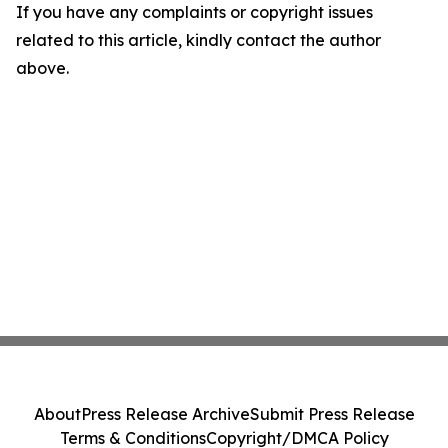
If you have any complaints or copyright issues
related to this article, kindly contact the author
above.
About
Press Release Archive
Submit Press Release
Terms & Conditions
Copyright/DMCA Policy