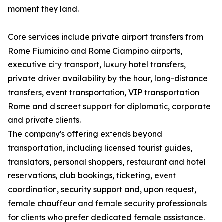
moment they land.
Core services include private airport transfers from
Rome Fiumicino and Rome Ciampino airports,
executive city transport, luxury hotel transfers,
private driver availability by the hour, long-distance
transfers, event transportation, VIP transportation
Rome and discreet support for diplomatic, corporate
and private clients.
The company's offering extends beyond
transportation, including licensed tourist guides,
translators, personal shoppers, restaurant and hotel
reservations, club bookings, ticketing, event
coordination, security support and, upon request,
female chauffeur and female security professionals
for clients who prefer dedicated female assistance.