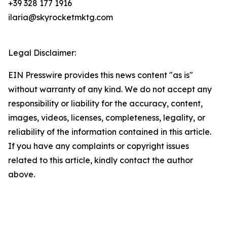
+39 328 177 1916
ilaria@skyrocketmktg.com
Legal Disclaimer:
EIN Presswire provides this news content "as is"
without warranty of any kind. We do not accept any
responsibility or liability for the accuracy, content,
images, videos, licenses, completeness, legality, or
reliability of the information contained in this article.
If you have any complaints or copyright issues
related to this article, kindly contact the author
above.