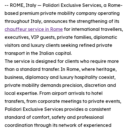
-- ROME, Italy — Polidori Exclusive Services, a Rome-
based premium private mobility company operating
throughout Italy, announces the strengthening of its
chauffeur service in Rome
for international travellers,
executives, VIP guests, private families, diplomatic
visitors and luxury clients seeking refined private
transport in the Italian capital.
The service is designed for clients who require more
than a standard transfer. In Rome, where heritage,
business, diplomacy and luxury hospitality coexist,
private mobility demands precision, discretion and
local expertise. From airport arrivals to hotel
transfers, from corporate meetings to private events,
Polidori Exclusive Services provides a consistent
standard of comfort, safety and professional
coordination through its network of experienced