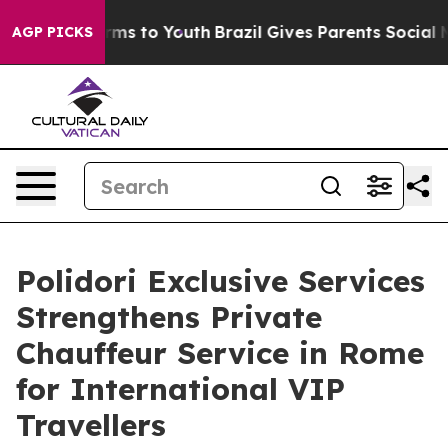
Abate Harms to Youth
Brazil Gives Parents Social Media
AGP PICKS
Polidori Exclusive Services
Strengthens Private
Chauffeur Service in Rome
for International VIP
Travellers