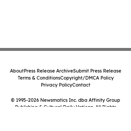
About
Press Release Archive
Submit Press Release
Terms & Conditions
Copyright/DMCA Policy
Privacy Policy
Contact
© 1995-2026 Newsmatics Inc. dba Affinity Group
Publishing & Cultural Daily Vatican. All Rights
Reserved.
Cookie Settings / Your Privacy Choices