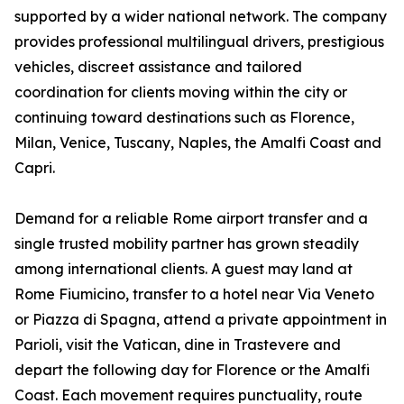
supported by a wider national network. The company
provides professional multilingual drivers, prestigious
vehicles, discreet assistance and tailored
coordination for clients moving within the city or
continuing toward destinations such as Florence,
Milan, Venice, Tuscany, Naples, the Amalfi Coast and
Capri.
Demand for a reliable Rome airport transfer and a
single trusted mobility partner has grown steadily
among international clients. A guest may land at
Rome Fiumicino, transfer to a hotel near Via Veneto
or Piazza di Spagna, attend a private appointment in
Parioli, visit the Vatican, dine in Trastevere and
depart the following day for Florence or the Amalfi
Coast. Each movement requires punctuality, route