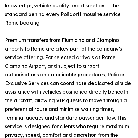
knowledge, vehicle quality and discretion — the
standard behind every Polidori limousine service
Rome booking.
Premium transfers from Fiumicino and Ciampino
airports to Rome are a key part of the company’s
service offering. For selected arrivals at Rome
Ciampino Airport, and subject to airport
authorisations and applicable procedures, Polidori
Exclusive Services can coordinate dedicated airside
assistance with vehicles positioned directly beneath
the aircraft, allowing VIP guests to move through a
preferential route and minimise waiting times,
terminal queues and standard passenger flow. This
service is designed for clients who require maximum
privacy, speed, comfort and discretion from the