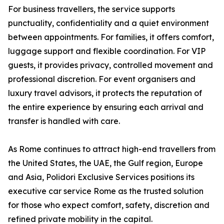
For business travellers, the service supports
punctuality, confidentiality and a quiet environment
between appointments. For families, it offers comfort,
luggage support and flexible coordination. For VIP
guests, it provides privacy, controlled movement and
professional discretion. For event organisers and
luxury travel advisors, it protects the reputation of
the entire experience by ensuring each arrival and
transfer is handled with care.
As Rome continues to attract high-end travellers from
the United States, the UAE, the Gulf region, Europe
and Asia, Polidori Exclusive Services positions its
executive car service Rome as the trusted solution
for those who expect comfort, safety, discretion and
refined private mobility in the capital.