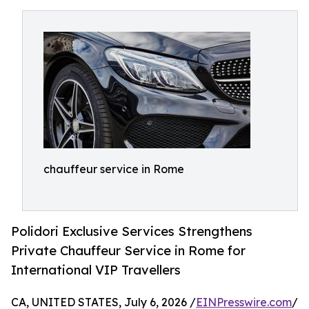
chauffeur service in Rome
Polidori Exclusive Services Strengthens
Private Chauffeur Service in Rome for
International VIP Travellers
CA, UNITED STATES, July 6, 2026 /
EINPresswire.com
/