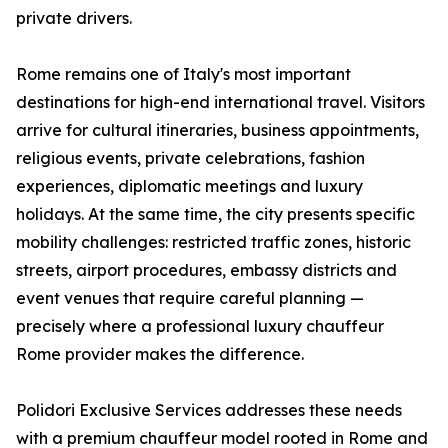
private drivers.
Rome remains one of Italy's most important
destinations for high-end international travel. Visitors
arrive for cultural itineraries, business appointments,
religious events, private celebrations, fashion
experiences, diplomatic meetings and luxury
holidays. At the same time, the city presents specific
mobility challenges: restricted traffic zones, historic
streets, airport procedures, embassy districts and
event venues that require careful planning —
precisely where a professional luxury chauffeur
Rome provider makes the difference.
Polidori Exclusive Services addresses these needs
with a premium chauffeur model rooted in Rome and