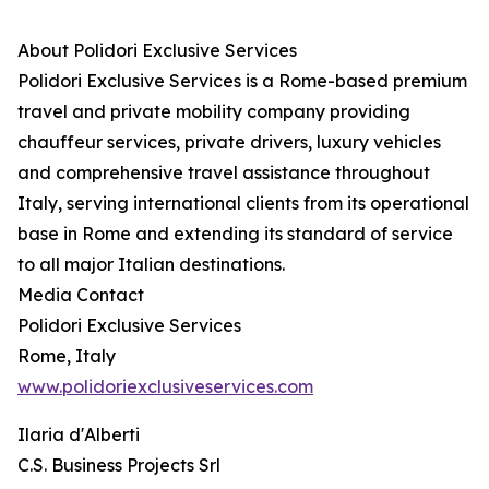
About Polidori Exclusive Services
Polidori Exclusive Services is a Rome-based premium
travel and private mobility company providing
chauffeur services, private drivers, luxury vehicles
and comprehensive travel assistance throughout
Italy, serving international clients from its operational
base in Rome and extending its standard of service
to all major Italian destinations.
Media Contact
Polidori Exclusive Services
Rome, Italy
www.polidoriexclusiveservices.com
Ilaria d'Alberti
C.S. Business Projects Srl