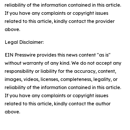
reliability of the information contained in this article.
If you have any complaints or copyright issues
related to this article, kindly contact the provider
above.
Legal Disclaimer:
EIN Presswire provides this news content "as is"
without warranty of any kind. We do not accept any
responsibility or liability for the accuracy, content,
images, videos, licenses, completeness, legality, or
reliability of the information contained in this article.
If you have any complaints or copyright issues
related to this article, kindly contact the author
above.