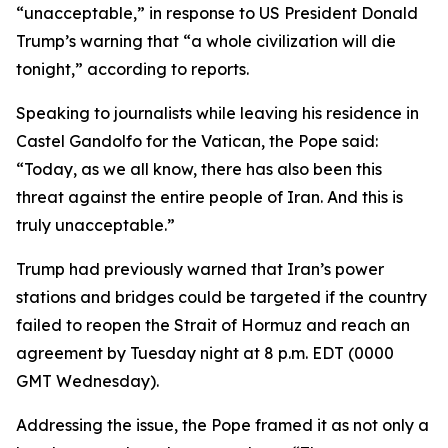
“unacceptable,” in response to US President Donald
Trump’s warning that “a whole civilization will die
tonight,” according to reports.
Speaking to journalists while leaving his residence in
Castel Gandolfo for the Vatican, the Pope said:
“Today, as we all know, there has also been this
threat against the entire people of Iran. And this is
truly unacceptable.”
Trump had previously warned that Iran’s power
stations and bridges could be targeted if the country
failed to reopen the Strait of Hormuz and reach an
agreement by Tuesday night at 8 p.m. EDT (0000
GMT Wednesday).
Addressing the issue, the Pope framed it as not only a