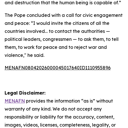
and destruction that the human being is capable of.”
The Pope concluded with a call for civic engagement
and peace: “I would invite the citizens of all the
countries involved… to contact the authorities —
political leaders, congressmen — to ask them, to tell
them, to work for peace and to reject war and
violence," he said.
MENAFN08042026000045017640ID1110955896
Legal Disclaimer:
MENAFN
provides the information “as is” without
warranty of any kind. We do not accept any
responsibility or liability for the accuracy, content,
images, videos, licenses, completeness, legality, or