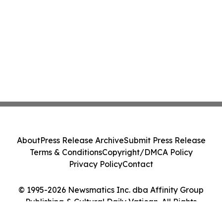
About
Press Release Archive
Submit Press Release
Terms & Conditions
Copyright/DMCA Policy
Privacy Policy
Contact
© 1995-2026 Newsmatics Inc. dba Affinity Group
Publishing & Cultural Daily Vatican. All Rights
Reserved.