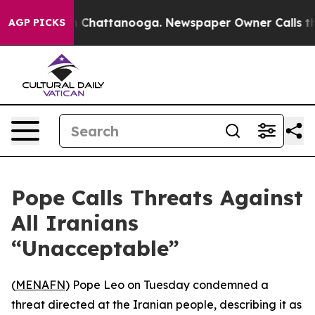
se
Chaos in Chattanooga. Newspaper Owner Calls the P
AGP PICKS
Pope Calls Threats Against
All Iranians
“Unacceptable”
(
MENAFN
) Pope Leo on Tuesday condemned a
threat directed at the Iranian people, describing it as