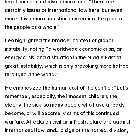
legal concern but also a moral one: “There are
certainly issues of international law here, but even
more, it is a moral question concerning the good of
the people as a whole.”
Leo highlighted the broader context of global
instability, noting “a worldwide economic crisis, an
energy crisis, and a situation in the Middle East of
great instability, which is only provoking more hatred
throughout the world.”
He emphasized the human cost of the conflict: “Let’s
remember, especially, the innocent: children, the
elderly, the sick, so many people who have already
become, or will become, victims of this continued
warfare. Attacks on civilian infrastructure are against
international law, and… a sign of the hatred, division,