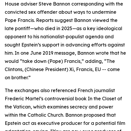
House adviser Steve Bannon corresponding with the
convicted sex offender about ways to undermine
Pope Francis. Reports suggest Bannon viewed the
late pontiff—who died in 2025—as a key ideological
opponent to his nationalist-populist agenda and
sought Epstein’s support in advancing efforts against
him. In one June 2019 message, Bannon wrote that he
would “take down (Pope) Francis,” adding, “The
Clintons, (Chinese President) Xi, Francis, EU -- come
on brother.”
The exchanges also referenced French journalist
Frederic Martel’s controversial book In the Closet of
the Vatican, which examines secrecy and power
within the Catholic Church. Bannon proposed that
Epstein act as executive producer for a potential film