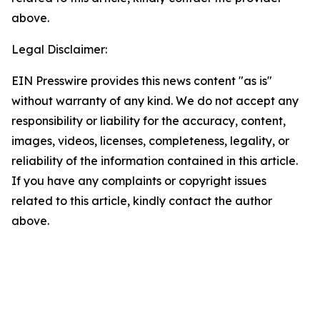
above.
Legal Disclaimer:
EIN Presswire provides this news content "as is"
without warranty of any kind. We do not accept any
responsibility or liability for the accuracy, content,
images, videos, licenses, completeness, legality, or
reliability of the information contained in this article.
If you have any complaints or copyright issues
related to this article, kindly contact the author
above.