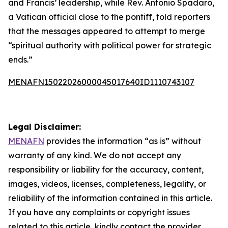
and Francis’ leadership, while Rev. Antonio Spadaro,
a Vatican official close to the pontiff, told reporters
that the messages appeared to attempt to merge
“spiritual authority with political power for strategic
ends.”
MENAFN15022026000045017640ID1110743107
Legal Disclaimer:
MENAFN
provides the information “as is” without
warranty of any kind. We do not accept any
responsibility or liability for the accuracy, content,
images, videos, licenses, completeness, legality, or
reliability of the information contained in this article.
If you have any complaints or copyright issues
related to this article, kindly contact the provider