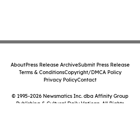
About
Press Release Archive
Submit Press Release
Terms & Conditions
Copyright/DMCA Policy
Privacy Policy
Contact
© 1995-2026 Newsmatics Inc. dba Affinity Group
Publishing & Cultural Daily Vatican. All Rights
Reserved.
Cookie Settings / Your Privacy Choices