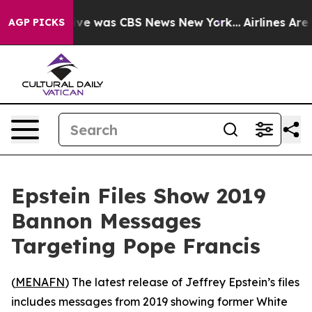
alse Narrative was CBS News New York...
Airlines Are L
AGP PICKS
Epstein Files Show 2019
Bannon Messages
Targeting Pope Francis
(
MENAFN
) The latest release of Jeffrey Epstein’s files
includes messages from 2019 showing former White