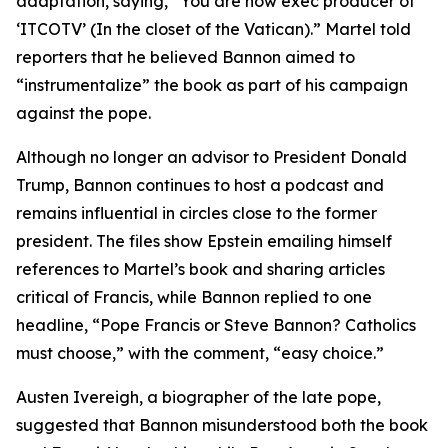
adaptation, saying, “You are now exec producer of
‘ITCOTV’ (In the closet of the Vatican).” Martel told
reporters that he believed Bannon aimed to
“instrumentalize” the book as part of his campaign
against the pope.
Although no longer an advisor to President Donald
Trump, Bannon continues to host a podcast and
remains influential in circles close to the former
president. The files show Epstein emailing himself
references to Martel’s book and sharing articles
critical of Francis, while Bannon replied to one
headline, “Pope Francis or Steve Bannon? Catholics
must choose,” with the comment, “easy choice.”
Austen Ivereigh, a biographer of the late pope,
suggested that Bannon misunderstood both the book