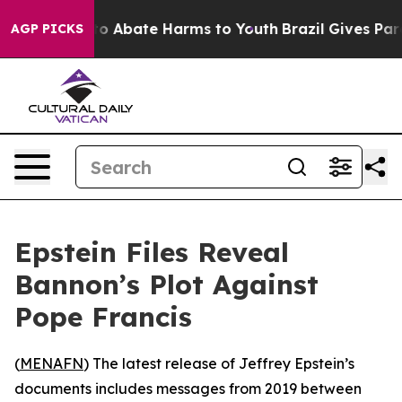
llion Fund to Abate Harms to Youth
Brazil Gives Parent
AGP PICKS
Epstein Files Reveal
Bannon’s Plot Against
Pope Francis
(
MENAFN
) The latest release of Jeffrey Epstein’s
documents includes messages from 2019 between