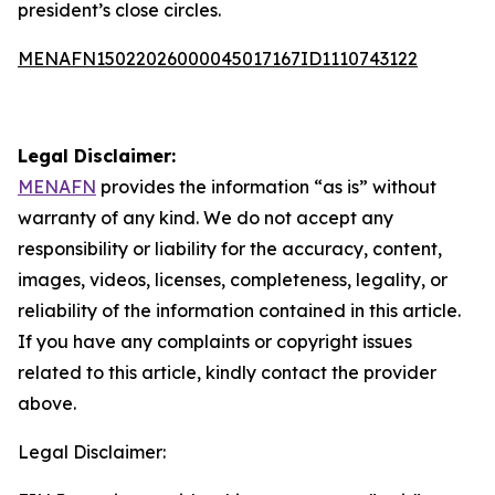
president’s close circles.
MENAFN15022026000045017167ID1110743122
Legal Disclaimer:
MENAFN
provides the information “as is” without
warranty of any kind. We do not accept any
responsibility or liability for the accuracy, content,
images, videos, licenses, completeness, legality, or
reliability of the information contained in this article.
If you have any complaints or copyright issues
related to this article, kindly contact the provider
above.
Legal Disclaimer: