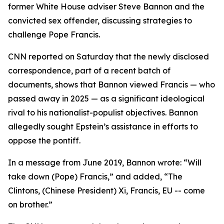
former White House adviser Steve Bannon and the
convicted sex offender, discussing strategies to
challenge Pope Francis.
CNN reported on Saturday that the newly disclosed
correspondence, part of a recent batch of
documents, shows that Bannon viewed Francis — who
passed away in 2025 — as a significant ideological
rival to his nationalist-populist objectives. Bannon
allegedly sought Epstein’s assistance in efforts to
oppose the pontiff.
In a message from June 2019, Bannon wrote: “Will
take down (Pope) Francis,” and added, “The
Clintons, (Chinese President) Xi, Francis, EU -- come
on brother.”