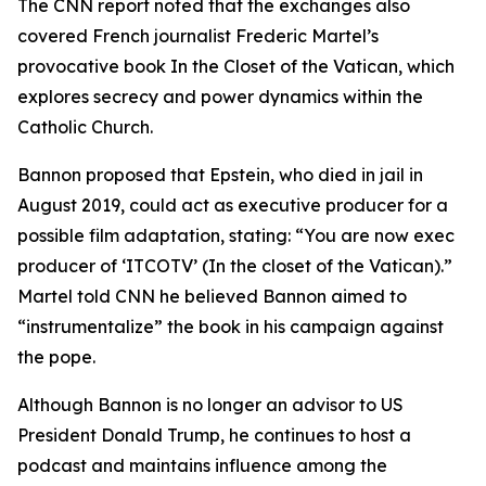
The CNN report noted that the exchanges also
covered French journalist Frederic Martel’s
provocative book In the Closet of the Vatican, which
explores secrecy and power dynamics within the
Catholic Church.
Bannon proposed that Epstein, who died in jail in
August 2019, could act as executive producer for a
possible film adaptation, stating: “You are now exec
producer of ‘ITCOTV’ (In the closet of the Vatican).”
Martel told CNN he believed Bannon aimed to
“instrumentalize” the book in his campaign against
the pope.
Although Bannon is no longer an advisor to US
President Donald Trump, he continues to host a
podcast and maintains influence among the