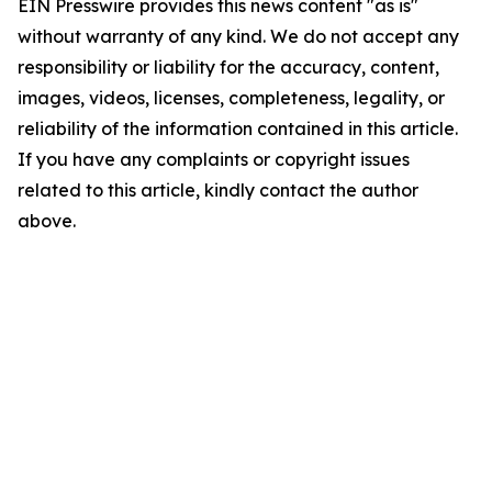
EIN Presswire provides this news content "as is"
without warranty of any kind. We do not accept any
responsibility or liability for the accuracy, content,
images, videos, licenses, completeness, legality, or
reliability of the information contained in this article.
If you have any complaints or copyright issues
related to this article, kindly contact the author
above.