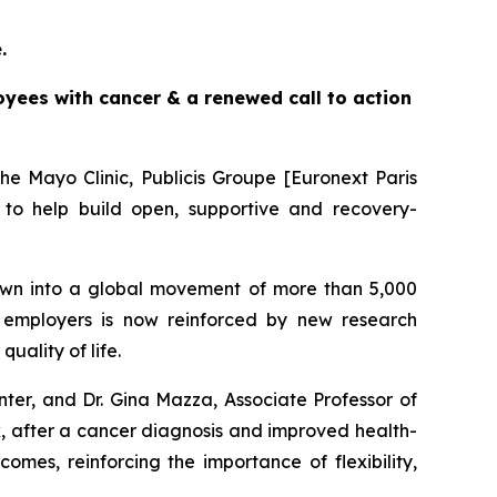
e.
yees with cancer & a renewed call to action
e Mayo Clinic, Publicis Groupe [Euronext Paris
to help build open, supportive and recovery-
wn into a global movement of more than 5,000
employers is now reinforced by new research
ality of life.
ter, and Dr. Gina Mazza, Associate Professor of
rk, after a cancer diagnosis and improved health-
omes, reinforcing the importance of flexibility,