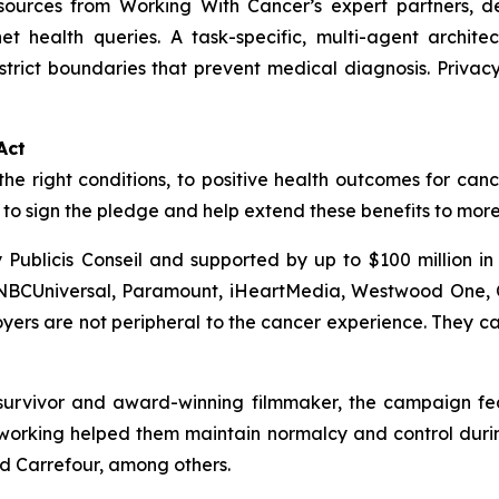
esources from
Working With Cancer
’s expert partners, d
net health queries. A task-specific, multi-agent archit
trict boundaries that prevent medical diagnosis. Priva
Act
the right conditions, to positive health outcomes for canc
o sign the pledge and help extend these benefits to mor
Publicis Conseil and supported by up to $100 million i
 NBCUniversal, Paramount, iHeartMedia, Westwood One, C
rs are not peripheral to the cancer experience. They can
urvivor and award-winning filmmaker, the campaign featu
orking helped them maintain normalcy and control during
nd Carrefour, among others.