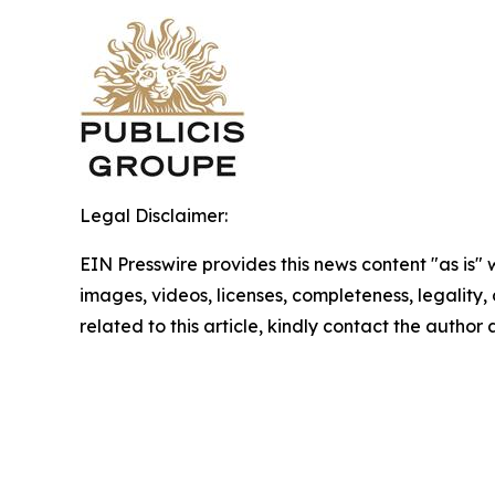
Legal Disclaimer:
EIN Presswire provides this news content "as is" 
images, videos, licenses, completeness, legality, o
related to this article, kindly contact the author