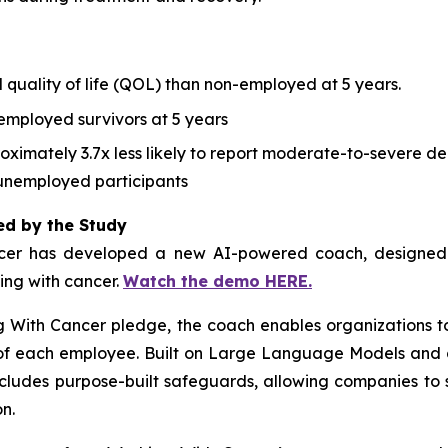
 quality of life (QOL) than non-employed at 5 years.
employed survivors at 5 years
ximately 3.7x less likely to report moderate-to-severe dep
unemployed participants
ed by the Study
cer
has developed a new AI-powered coach, designed to
ving with cancer.
Watch the demo HERE.
g With Cancer
pledge, the coach enables organizations t
s of each employee. Built on Large Language Models and 
ncludes purpose-built safeguards, allowing companies to 
n.