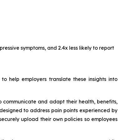
ressive symptoms, and 2.4x less likely to report
 help employers translate these insights into
o communicate and adapt their health, benefits,
designed to address pain points experienced by
securely upload their own policies so employees