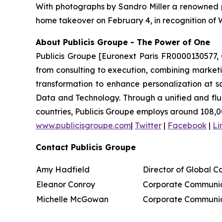
With photographs by Sandro Miller a renowned p
home takeover on February 4, in recognition of
About Publicis Groupe - The Power of One
Publicis Groupe [Euronext Paris FR0000130577, 
from consulting to execution, combining marketing
transformation to enhance personalization at sc
Data and Technology. Through a unified and fluid 
countries, Publicis Groupe employs around 108,0
www.publicisgroupe.com
|
Twitter
|
Facebook
|
Li
Contact Publicis Groupe
Amy Hadfield
Director of Global 
Eleanor Conroy
Corporate Communic
Michelle McGowan
Corporate Communic