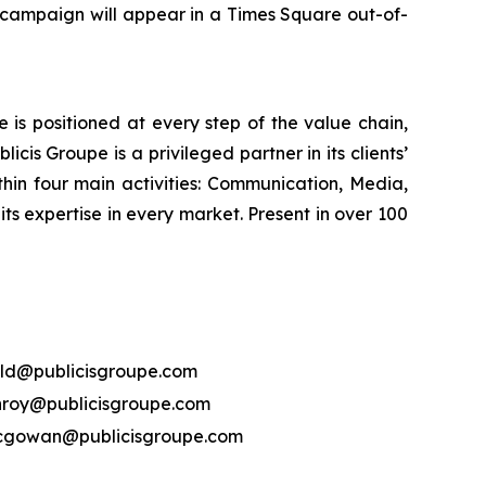
 campaign will appear in a Times Square out-of-
is positioned at every step of the value chain,
cis Groupe is a privileged partner in its clients’
hin four main activities: Communication, Media,
its expertise in every market. Present in over 100
ld@publicisgroupe.com
nroy@publicisgroupe.com
mcgowan@publicisgroupe.com