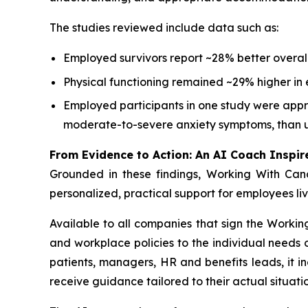
The studies reviewed include data such as:
Employed survivors report ~28% better overall
Physical functioning remained ~29% higher in 
Employed participants in one study were appro
moderate-to-severe anxiety symptoms, than 
From Evidence to Action: An AI Coach Inspir
Grounded in these findings,
Working With Can
personalized, practical support for employees li
Available to all companies that sign the
Workin
and workplace policies to the individual need
patients, managers, HR and benefits leads, it i
receive guidance tailored to their actual situatio