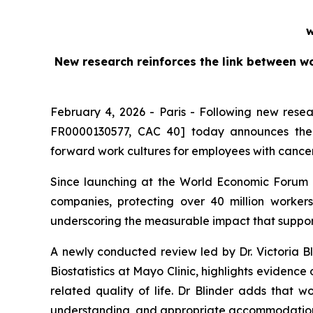
w
New research reinforces the link between w
February 4, 2026 - Paris - Following new rese
FR0000130577, CAC 40] today announces the l
forward work cultures for employees with cance
Since launching at the World Economic Forum 
companies, protecting over 40 million work
underscoring the measurable impact that support
A newly conducted review led by Dr. Victoria Bl
Biostatistics at Mayo Clinic, highlights evidenc
related quality of life. Dr Blinder adds that w
understanding, and appropriate accommodation