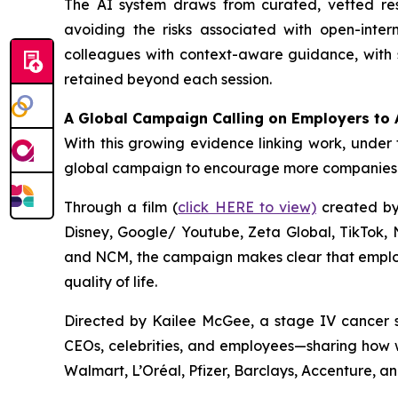
The AI system draws from curated, vetted r
avoiding the risks associated with open-inter
colleagues with context-aware guidance, with s
retained beyond each session.
A Global Campaign Calling on Employers to 
With this growing evidence linking work, under 
global campaign to encourage more companies t
Through a film (
click HERE to view)
created by 
Disney, Google/ Youtube, Zeta Global, TikTok,
and NCM, the campaign makes clear that employe
quality of life.
Directed by Kailee McGee, a stage IV cancer s
CEOs, celebrities, and employees—sharing how w
Walmart, L’Oréal, Pfizer, Barclays, Accenture, a