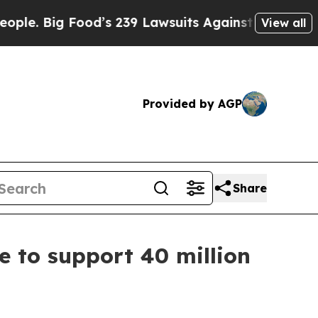
g Food’s 239 Lawsuits Against Life-Saving Polici
View all
Provided by AGP
Share
e to support 40 million