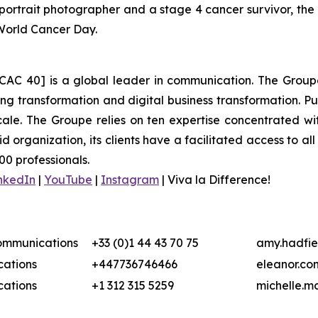
ortrait photographer and a stage 4 cancer survivor, the
 World Cancer Day.
CAC 40] is a global leader in communication. The Groupe 
 transformation and digital business transformation. Publi
ale. The Groupe relies on ten expertise concentrated wit
organization, its clients have a facilitated access to all 
00 professionals.
nkedIn
|
YouTube
|
Instagram
|
Viva la Difference!
Communications
+33 (0)1 44 43 70 75
amy.hadfie
ations
+447736746466
eleanor.co
ations
+1 312 315 5259
michelle.