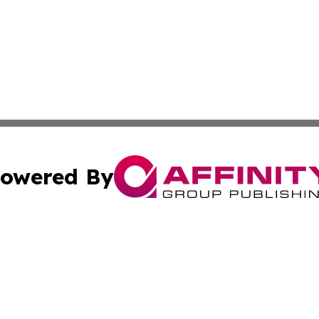
owered By
ubmit Press Release
Terms & Conditions
Copyright/DMCA
Inc. dba Affinity Group Publishing & Cultural Daily Vatic
Cookie Settings / Your Privacy Choices