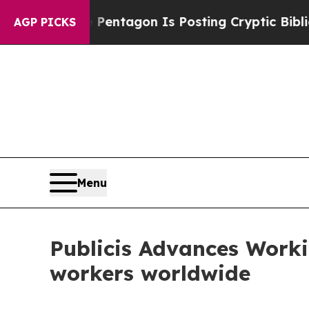
S?
The Pentagon Is Posting Cryptic Biblical Mess
AGP PICKS
Menu
Publicis Advances Worki
workers worldwide