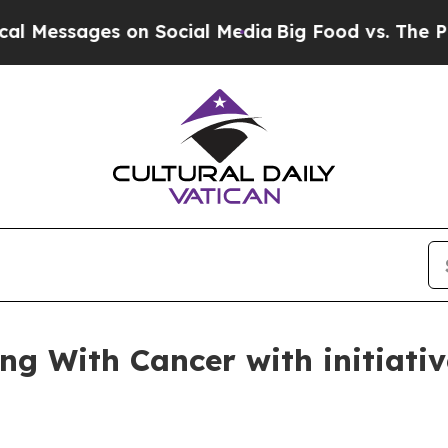
ages on Social Media
Big Food vs. The People. Bi
ng With Cancer with initiativ