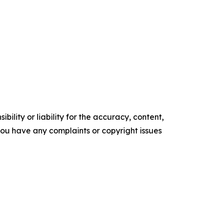
ility or liability for the accuracy, content,
f you have any complaints or copyright issues