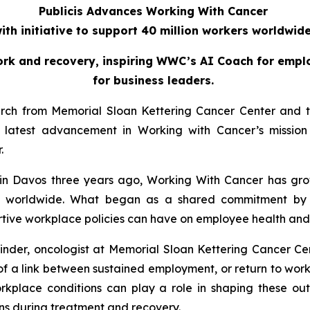
Publicis Advances Working With Cancer
ith initiative to support 40 million workers worldwid
ork and recovery, inspiring WWC’s AI Coach for emplo
for business leaders.
arch from Memorial Sloan Kettering Cancer Center and th
atest advancement in Working with Cancer’s mission 
r.
in Davos three years ago,
Working With Cancer
has gro
ers worldwide. What began as a shared commitment by 
ive workplace policies can have on employee health and qu
inder, oncologist at Memorial Sloan Kettering Cancer Cen
e of a link between sustained employment, or return to wo
orkplace conditions can play a role in shaping these outc
s during treatment and recovery.