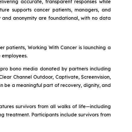
elivering accurate, transparent responses while
ecture supports cancer patients, managers, and
cy and anonymity are foundational, with no data
er patients,
Working With Cancer
is launching a
e employees.
n pro bono media donated by partners including
lear Channel Outdoor, Captivate, Screenvision,
 be a meaningful part of recovery, dignity, and
res survivors from all walks of life—including
 treatment. Participants include survivors from