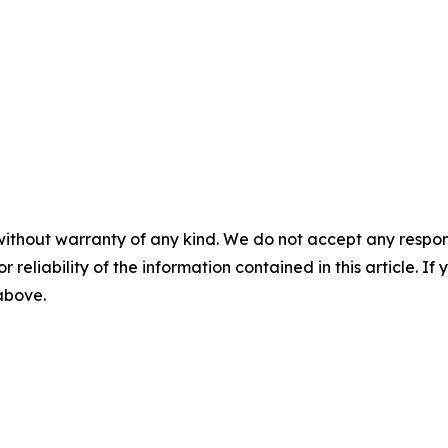
without warranty of any kind. We do not accept any responsib
r reliability of the information contained in this article. I
 above.