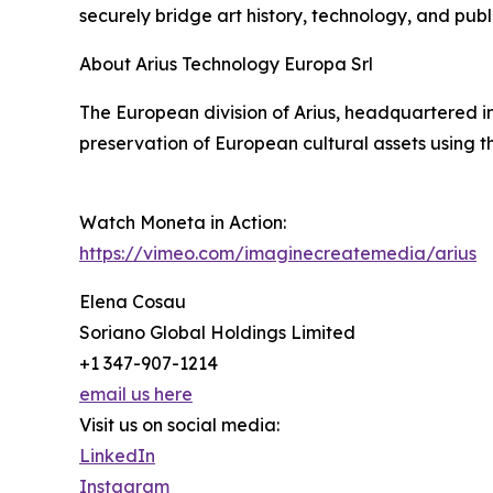
securely bridge art history, technology, and pu
About Arius Technology Europa Srl
The European division of Arius, headquartered in
preservation of European cultural assets using 
Watch Moneta in Action:
https://vimeo.com/imaginecreatemedia/arius
Elena Cosau
Soriano Global Holdings Limited
+1 347-907-1214
email us here
Visit us on social media:
LinkedIn
Instagram