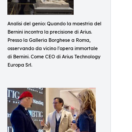
Analisi del genio: Quando la maestria del
Bernini incontra la precisione di Arius.
Presso la Galleria Borghese a Roma,
osservando da vicino l'opera immortale
di Bernini. Come CEO di Arius Technology
Europa Srl.