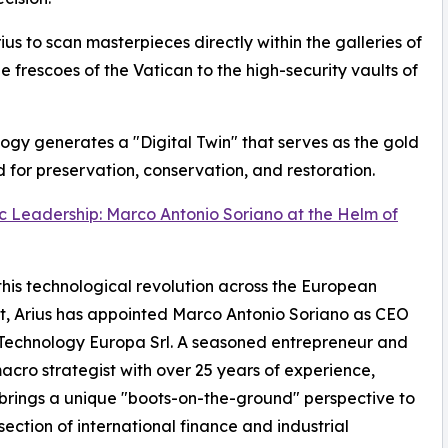
rius to scan masterpieces directly within the galleries of
he frescoes of the Vatican to the high-security vaults of
logy generates a "Digital Twin" that serves as the gold
 for preservation, conservation, and restoration.
c Leadership: Marco Antonio Soriano at the Helm of
this technological revolution across the European
t, Arius has appointed Marco Antonio Soriano as CEO
 Technology Europa Srl. A seasoned entrepreneur and
acro strategist with over 25 years of experience,
brings a unique "boots-on-the-ground" perspective to
rsection of international finance and industrial