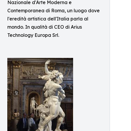
Nazionale d'Arte Moderna e
Contemporanea di Roma, un luogo dove
l'eredità artistica dell'Italia parla al
mondo. In qualità di CEO di Arius
Technology Europa Srl.