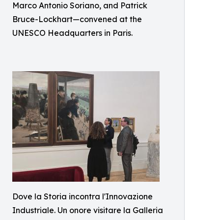
Marco Antonio Soriano, and Patrick
Bruce-Lockhart—convened at the
UNESCO Headquarters in Paris.
Dove la Storia incontra l'Innovazione
Industriale. Un onore visitare la Galleria