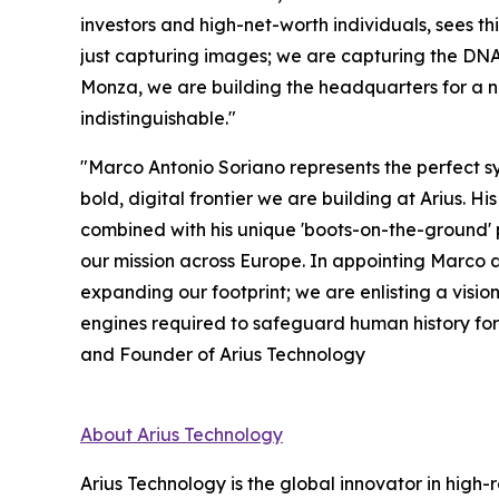
investors and high-net-worth individuals, sees thi
just capturing images; we are capturing the DNA 
Monza, we are building the headquarters for a 
indistinguishable."
"Marco Antonio Soriano represents the perfect syn
bold, digital frontier we are building at Arius. 
combined with his unique 'boots-on-the-ground'
our mission across Europe. In appointing Marco a
expanding our footprint; we are enlisting a visio
engines required to safeguard human history for
and Founder of Arius Technology
About Arius Technology
Arius Technology is the global innovator in high-