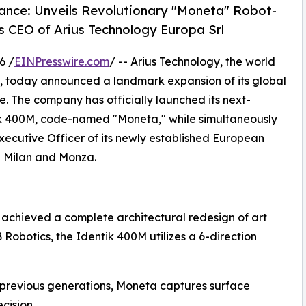
sance: Unveils Revolutionary "Moneta" Robot-
 CEO of Arius Technology Europa Srl
6 /
EINPresswire.com
/ -- Arius Technology, the world
ion, today announced a landmark expansion of its global
e. The company has officially launched its next-
ik 400M, code-named "Moneta," while simultaneously
xecutive Officer of its newly established European
n Milan and Monza.
 achieved a complete architectural redesign of art
 Robotics, the Identik 400M utilizes a 6-direction
 previous generations, Moneta captures surface
cision.