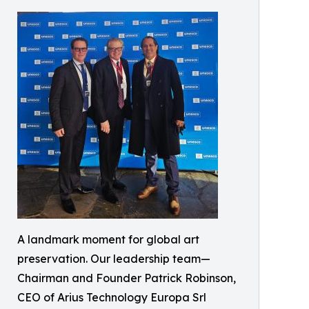
A landmark moment for global art
preservation. Our leadership team—
Chairman and Founder Patrick Robinson,
CEO of Arius Technology Europa Srl