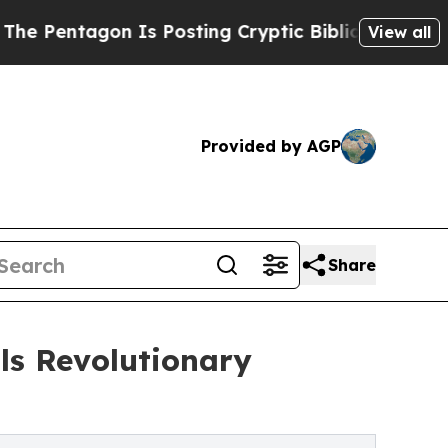
Is Posting Cryptic Biblical Messages on Social
View all
Provided by AGP
Share
ls Revolutionary