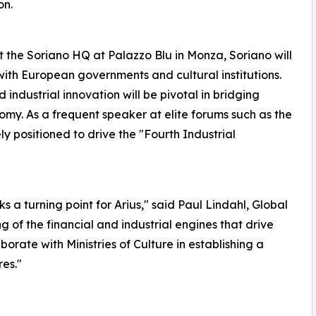
on.
 the Soriano HQ at Palazzo Blu in Monza, Soriano will
ith European governments and cultural institutions.
industrial innovation will be pivotal in bridging
nomy. As a frequent speaker at elite forums such as the
y positioned to drive the "Fourth Industrial
a turning point for Arius," said Paul Lindahl, Global
 of the financial and industrial engines that drive
orate with Ministries of Culture in establishing a
res."