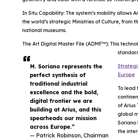
In Situ Capability: The system’s mobility allows A
the world’s strategic Ministries of Culture, from t
national museums.
The Art Digital Master File (ADMF™): This techno
standard
M. Soriano represents the
Strategi
perfect synthesis of
Europe
traditional industrial
To lead 
excellence and the bold,
continen
digital frontier we are
of Arius
building at Arius, and this
global m
spearheads our mission
Soriano 
across Europe.”
the inte
— Patrick Robinson, Chairman