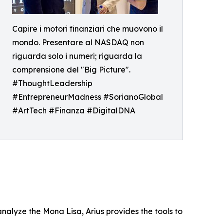
Capire i motori finanziari che muovono il
mondo. Presentare al NASDAQ non
riguarda solo i numeri; riguarda la
comprensione del "Big Picture".
#ThoughtLeadership
#EntrepreneurMadness #SorianoGlobal
#ArtTech #Finanza #DigitalDNA
analyze the Mona Lisa, Arius provides the tools to