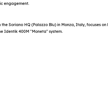
blic engagement.
 the Soriano HQ (Palazzo Blu) in Monza, Italy, focuses on l
the Identik 400M "Moneta" system.