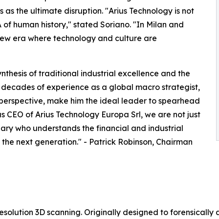
s as the ultimate disruption. "Arius Technology is not
of human history," stated Soriano. "In Milan and
new era where technology and culture are
thesis of traditional industrial excellence and the
His decades of experience as a global macro strategist,
 perspective, make him the ideal leader to spearhead
s CEO of Arius Technology Europa Srl, we are not just
nary who understands the financial and industrial
 the next generation." - Patrick Robinson, Chairman
resolution 3D scanning. Originally designed to forensically 