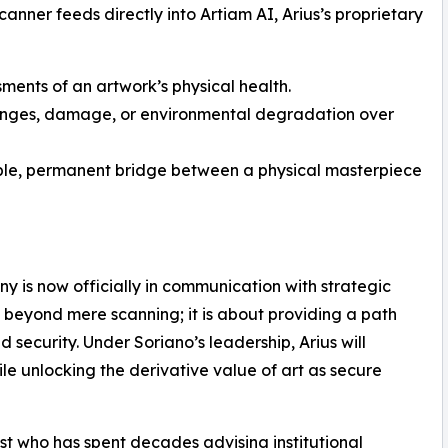
anner feeds directly into Artiam AI, Arius’s proprietary
ments of an artwork’s physical health.
anges, damage, or environmental degradation over
ble, permanent bridge between a physical masterpiece
 is now officially in communication with strategic
s beyond mere scanning; it is about providing a path
security. Under Soriano’s leadership, Arius will
ile unlocking the derivative value of art as secure
st who has spent decades advising institutional