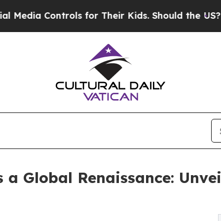
rols for Their Kids. Should the US?
The Pentagon 
s a Global Renaissance: Unvei