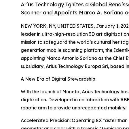
Arius Technology Ignites a Global Renais
Scanner and Appoints Marco A. Soriano as
NEW YORK, NY, UNITED STATES, January 1, 202
leader in ultra-high-resolution 3D art digitizat
mission to safeguard the world’s cultural heritag
generation mobile scanning platform, the Ident
appointing Marco Antonio Soriano as the Chief E
subsidiary, Arius Technology Europa Srl, based i
A New Era of Digital Stewardship
With the launch of Moneta, Arius Technology has
digitization. Developed in collaboration with ABB
robotic arm to provide unprecedented mobility.
Accelerated Precision: Operating 8X faster than
geometry and color with a forensic 10-micron pre