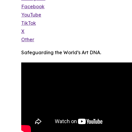
Facebook
YouTube
TikTok
X
Other
Safeguarding the World’s Art DNA.