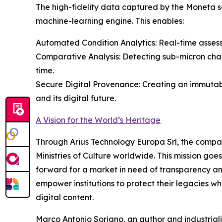
The high-fidelity data captured by the Moneta sc
machine-learning engine. This enables:
Automated Condition Analytics: Real-time assess
Comparative Analysis: Detecting sub-micron ch
time.
Secure Digital Provenance: Creating an immuta
and its digital future.
A Vision for the World’s Heritage
Through Arius Technology Europa Srl, the company
Ministries of Culture worldwide. This mission goe
forward for a market in need of transparency and 
empower institutions to protect their legacies wh
digital content.
Marco Antonio Soriano, an author and industriali