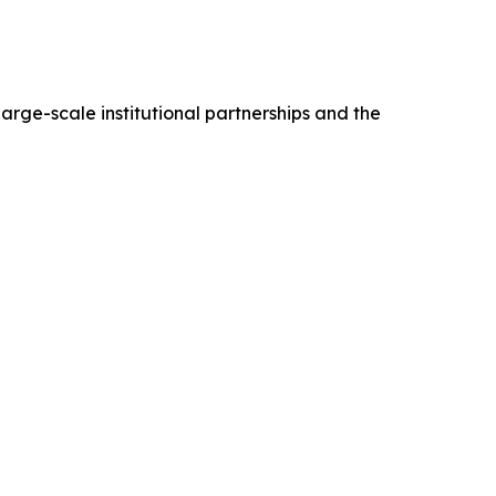
arge-scale institutional partnerships and the