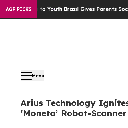
s to Youth
Brazil Gives Parents Social Media Cont
AGP PICKS
Menu
Arius Technology Ignite
‘Moneta’ Robot-Scanner