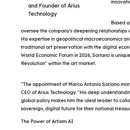
innovati
and Founder of Arius
Technology
Based at
oversee the company's deepening relationships w
His expertise in geopolitical macroeconomics and 
traditional art preservation with the digital eco
World Economic Forum in 2026, Soriano is uniquel
Revolution" within the art market.
"The appointment of Marco Antonio Soriano marks 
CEO of Arius Technology. "His deep understanding
global policy makes him the ideal leader to collab
sovereign, digital future for their national treasu
The Power of Artiam AI