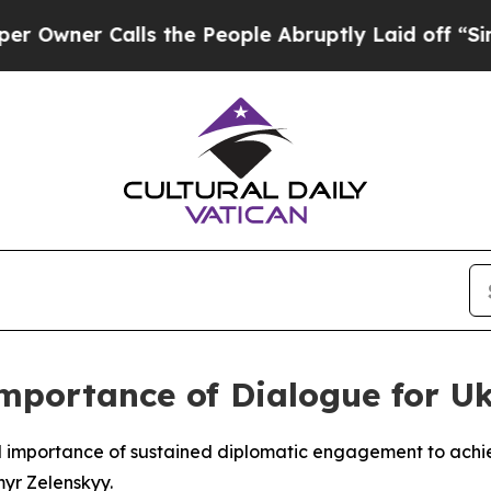
ner Calls the People Abruptly Laid off “Simply
mportance of Dialogue for U
al importance of sustained diplomatic engagement to ach
yr Zelenskyy.