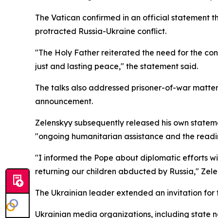
The Vatican confirmed in an official statement t
protracted Russia-Ukraine conflict.
"The Holy Father reiterated the need for the con
just and lasting peace," the statement said.
The talks also addressed prisoner-of-war matters 
announcement.
Zelenskyy subsequently released his own stateme
"ongoing humanitarian assistance and the readi
"I informed the Pope about diplomatic efforts w
returning our children abducted by Russia," Zel
The Ukrainian leader extended an invitation for th
Ukrainian media organizations, including state n