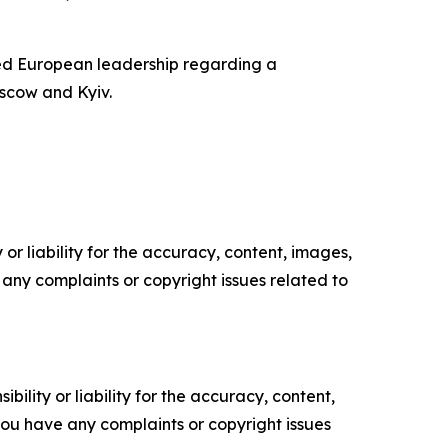
ed European leadership regarding a
scow and Kyiv.
or liability for the accuracy, content, images,
ve any complaints or copyright issues related to
ility or liability for the accuracy, content,
f you have any complaints or copyright issues