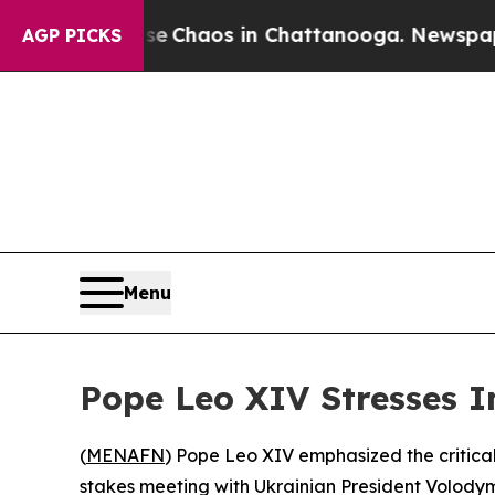
al Collapse
Chaos in Chattanooga. Newspaper Ow
AGP PICKS
Menu
Pope Leo XIV Stresses I
(
MENAFN
) Pope Leo XIV emphasized the critic
stakes meeting with Ukrainian President Volodym