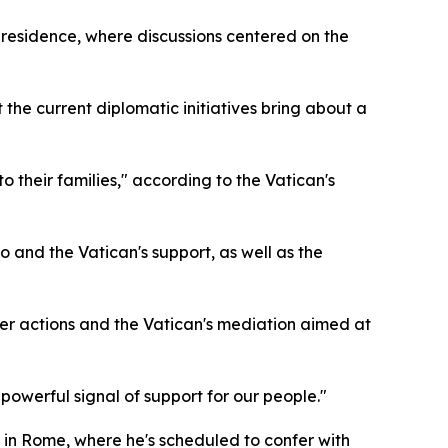
 residence, where discussions centered on the
the current diplomatic initiatives bring about a
 their families," according to the Vatican's
and the Vatican's support, as well as the
her actions and the Vatican's mediation aimed at
"powerful signal of support for our people."
l in Rome, where he's scheduled to confer with