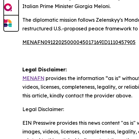
Italian Prime Minister Giorgia Meloni.
The diplomatic mission follows Zelenskyy's Mo
restructured U.S.-proposed peace framework to 
MENAFN09122025000045017169ID1110457905
Legal Disclaimer:
MENAFN
provides the information “as is” without
videos, licenses, completeness, legality, or reliab
this article, kindly contact the provider above.
Legal Disclaimer:
EIN Presswire provides this news content "as is" 
images, videos, licenses, completeness, legality, o