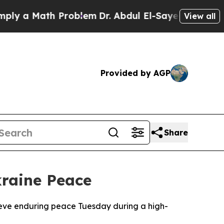
 a Math Problem
Dr. Abdul El-Sayed on Historic M
View all
Provided by AGP
Share
kraine Peace
ieve enduring peace Tuesday during a high-