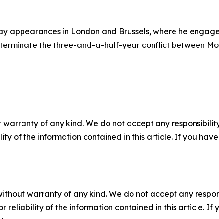
nday appearances in London and Brussels, where he engag
terminate the three-and-a-half-year conflict between Mo
 warranty of any kind. We do not accept any responsibility 
ility of the information contained in this article. If you ha
without warranty of any kind. We do not accept any responsib
r reliability of the information contained in this article. I