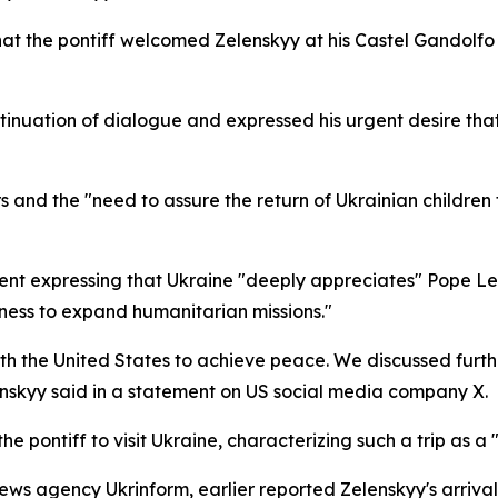
hat the pontiff welcomed Zelenskyy at his Castel Gandolfo
tinuation of dialogue and expressed his urgent desire that 
and the "need to assure the return of Ukrainian children to
nt expressing that Ukraine "deeply appreciates" Pope Leo 
ness to expand humanitarian missions."
ith the United States to achieve peace. We discussed furt
enskyy said in a statement on US social media company X.
e pontiff to visit Ukraine, characterizing such a trip as a 
ews agency Ukrinform, earlier reported Zelenskyy's arriva