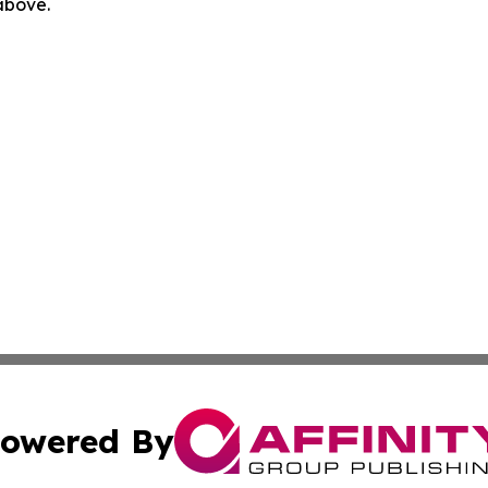
 above.
owered By