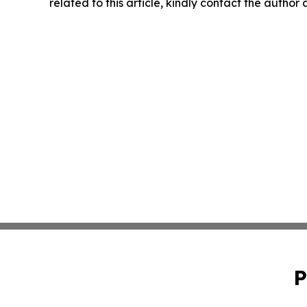
related to this article, kindly contact the author
P