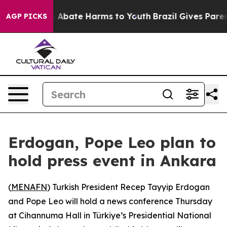
lion Fund to Abate Harms to Youth
Brazil Gives Parents
AGP PICKS
Erdogan, Pope Leo plan to
hold press event in Ankara
(
MENAFN
) Turkish President Recep Tayyip Erdogan
and Pope Leo will hold a news conference Thursday
at Cihannuma Hall in Türkiye’s Presidential National