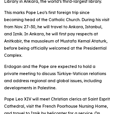
Library in Ankara, the world’s third-largest library.
This marks Pope Leo’s first foreign trip since
becoming head of the Catholic Church. During his visit
from Nov. 27–30, he will travel to Ankara, Istanbul,
and Iznik. In Ankara, he will first pay respects at
Anitkabir, the mausoleum of Mustafa Kemal Ataturk,
before being officially welcomed at the Presidential
Complex.
Erdogan and the Pope are expected to hold a
private meeting to discuss Türkiye-Vatican relations
and address regional and global issues, including
developments in Palestine.
Pope Leo XIV will meet Christian clerics at Saint Esprit
Cathedral, visit the French Poorhouse Nursing Home,
and travel to Iznik by helicopter for a service. On