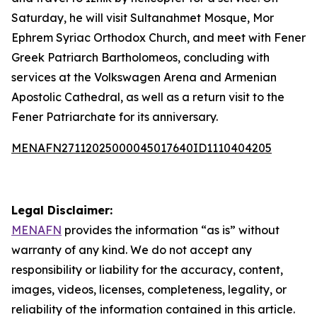
Saturday, he will visit Sultanahmet Mosque, Mor
Ephrem Syriac Orthodox Church, and meet with Fener
Greek Patriarch Bartholomeos, concluding with
services at the Volkswagen Arena and Armenian
Apostolic Cathedral, as well as a return visit to the
Fener Patriarchate for its anniversary.
MENAFN27112025000045017640ID1110404205
Legal Disclaimer:
MENAFN
provides the information “as is” without
warranty of any kind. We do not accept any
responsibility or liability for the accuracy, content,
images, videos, licenses, completeness, legality, or
reliability of the information contained in this article.