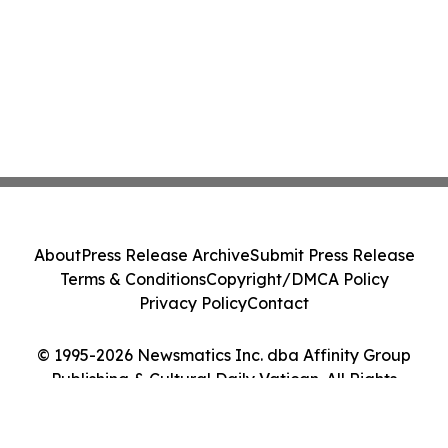
About
Press Release Archive
Submit Press Release
Terms & Conditions
Copyright/DMCA Policy
Privacy Policy
Contact
© 1995-2026 Newsmatics Inc. dba Affinity Group
Publishing & Cultural Daily Vatican. All Rights
Reserved.
Cookie Settings / Your Privacy Choices