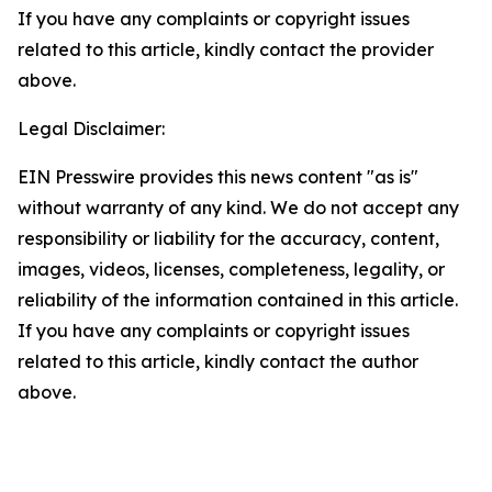
If you have any complaints or copyright issues
related to this article, kindly contact the provider
above.
Legal Disclaimer:
EIN Presswire provides this news content "as is"
without warranty of any kind. We do not accept any
responsibility or liability for the accuracy, content,
images, videos, licenses, completeness, legality, or
reliability of the information contained in this article.
If you have any complaints or copyright issues
related to this article, kindly contact the author
above.