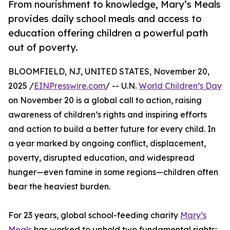
From nourishment to knowledge, Mary’s Meals
provides daily school meals and access to
education offering children a powerful path
out of poverty.
BLOOMFIELD, NJ, UNITED STATES, November 20,
2025 /
EINPresswire.com
/ -- U.N.
World Children’s Day
on November 20 is a global call to action, raising
awareness of children’s rights and inspiring efforts
and action to build a better future for every child. In
a year marked by ongoing conflict, displacement,
poverty, disrupted education, and widespread
hunger—even famine in some regions—children often
bear the heaviest burden.
For 23 years, global school-feeding charity
Mary’s
Meals
has worked to uphold two fundamental rights: