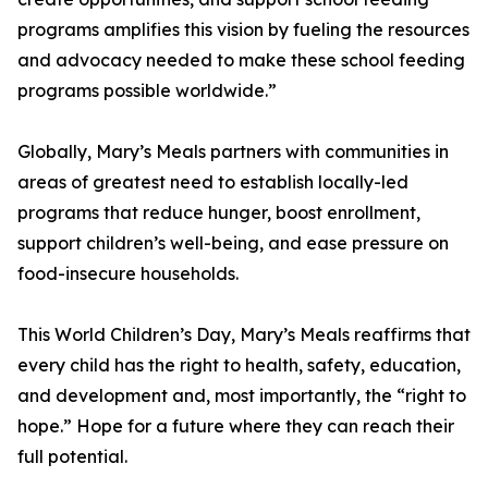
programs amplifies this vision by fueling the resources
and advocacy needed to make these school feeding
programs possible worldwide.”
Globally, Mary’s Meals partners with communities in
areas of greatest need to establish locally-led
programs that reduce hunger, boost enrollment,
support children’s well-being, and ease pressure on
food-insecure households.
This World Children’s Day, Mary’s Meals reaffirms that
every child has the right to health, safety, education,
and development and, most importantly, the “right to
hope.” Hope for a future where they can reach their
full potential.