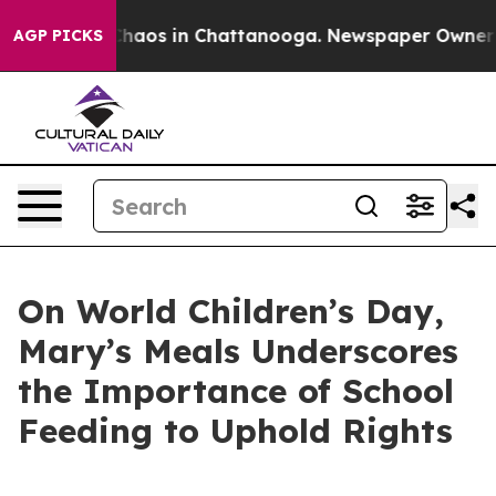
Collapse
Chaos in Chattanooga. Newspaper Owner Calls
AGP PICKS
On World Children’s Day,
Mary’s Meals Underscores
the Importance of School
Feeding to Uphold Rights