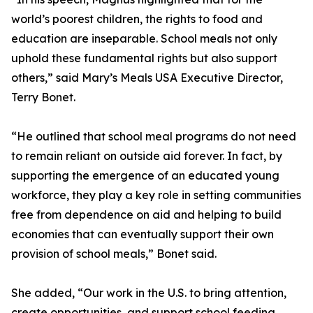
world’s poorest children, the rights to food and
education are inseparable. School meals not only
uphold these fundamental rights but also support
others,” said Mary’s Meals USA Executive Director,
Terry Bonet.
“He outlined that school meal programs do not need
to remain reliant on outside aid forever. In fact, by
supporting the emergence of an educated young
workforce, they play a key role in setting communities
free from dependence on aid and helping to build
economies that can eventually support their own
provision of school meals,” Bonet said.
She added, “Our work in the U.S. to bring attention,
create opportunities, and support school feeding