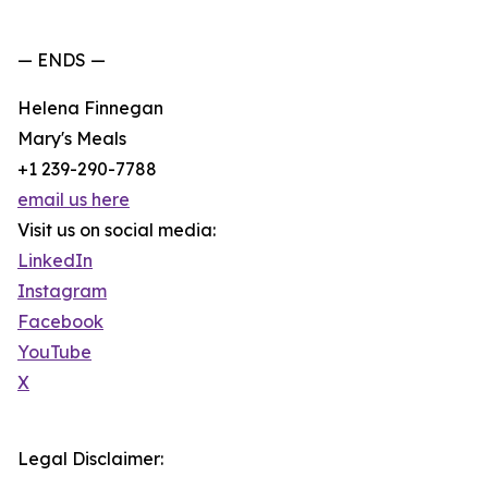
— ENDS —
Helena Finnegan
Mary's Meals
+1 239-290-7788
email us here
Visit us on social media:
LinkedIn
Instagram
Facebook
YouTube
X
Legal Disclaimer: