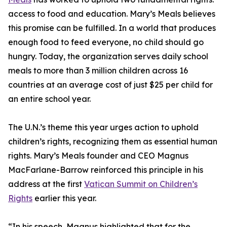
access to food and education. Mary’s Meals believes
this promise can be fulfilled. In a world that produces
enough food to feed everyone, no child should go
hungry. Today, the organization serves daily school
meals to more than 3 million children across 16
countries at an average cost of just $25 per child for
an entire school year.
The U.N.’s theme this year urges action to uphold
children’s rights, recognizing them as essential human
rights. Mary’s Meals founder and CEO Magnus
MacFarlane-Barrow reinforced this principle in his
address at the first
Vatican Summit on Children’s
Rights
earlier this year.
“In his speech, Magnus highlighted that for the