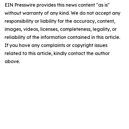
EIN Presswire provides this news content "as is"
without warranty of any kind. We do not accept any
responsibility or liability for the accuracy, content,
images, videos, licenses, completeness, legality, or
reliability of the information contained in this article.
If you have any complaints or copyright issues
related to this article, kindly contact the author
above.