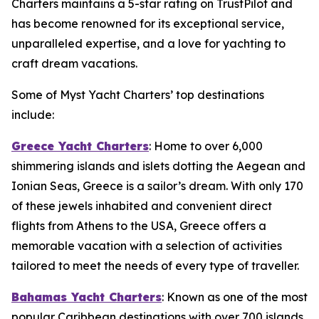
Charters maintains a 5-star rating on TrustPilot and
has become renowned for its exceptional service,
unparalleled expertise, and a love for yachting to
craft dream vacations.
Some of Myst Yacht Charters’ top destinations
include:
Greece Yacht Charters
: Home to over 6,000
shimmering islands and islets dotting the Aegean and
Ionian Seas, Greece is a sailor’s dream. With only 170
of these jewels inhabited and convenient direct
flights from Athens to the USA, Greece offers a
memorable vacation with a selection of activities
tailored to meet the needs of every type of traveller.
Bahamas Yacht Charters
: Known as one of the most
popular Caribbean destinations with over 700 islands