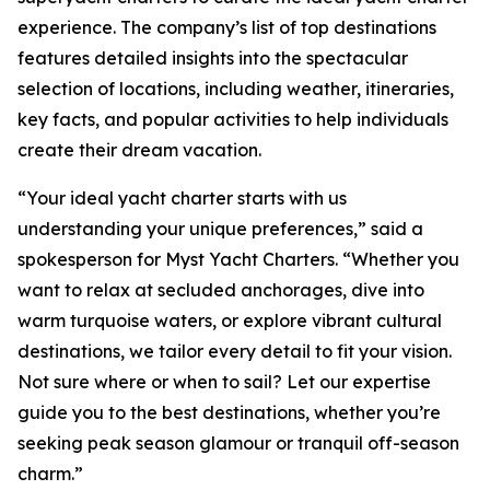
experience. The company’s list of top destinations
features detailed insights into the spectacular
selection of locations, including weather, itineraries,
key facts, and popular activities to help individuals
create their dream vacation.
“Your ideal yacht charter starts with us
understanding your unique preferences,” said a
spokesperson for Myst Yacht Charters. “Whether you
want to relax at secluded anchorages, dive into
warm turquoise waters, or explore vibrant cultural
destinations, we tailor every detail to fit your vision.
Not sure where or when to sail? Let our expertise
guide you to the best destinations, whether you’re
seeking peak season glamour or tranquil off-season
charm.”