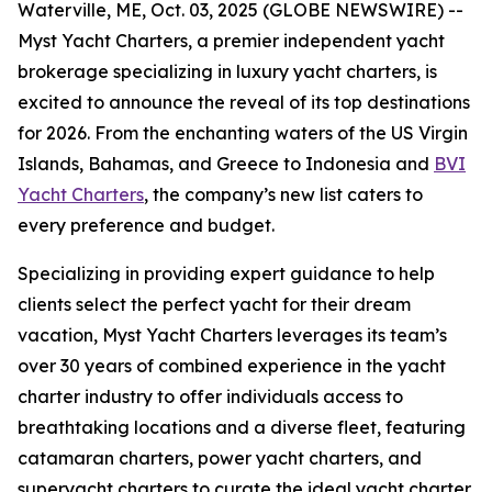
Waterville, ME, Oct. 03, 2025 (GLOBE NEWSWIRE) --
Myst Yacht Charters, a premier independent yacht
brokerage specializing in luxury yacht charters, is
excited to announce the reveal of its top destinations
for 2026. From the enchanting waters of the US Virgin
Islands, Bahamas, and Greece to Indonesia and
BVI
Yacht Charters
, the company’s new list caters to
every preference and budget.
Specializing in providing expert guidance to help
clients select the perfect yacht for their dream
vacation, Myst Yacht Charters leverages its team’s
over 30 years of combined experience in the yacht
charter industry to offer individuals access to
breathtaking locations and a diverse fleet, featuring
catamaran charters, power yacht charters, and
superyacht charters to curate the ideal yacht charter