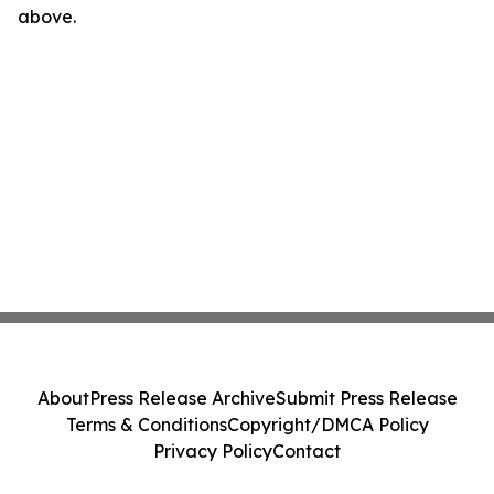
above.
About
Press Release Archive
Submit Press Release
Terms & Conditions
Copyright/DMCA Policy
Privacy Policy
Contact