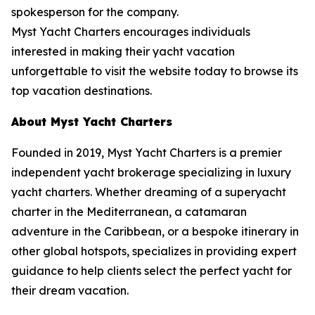
spokesperson for the company.
Myst Yacht Charters encourages individuals
interested in making their yacht vacation
unforgettable to visit the website today to browse its
top vacation destinations.
About Myst Yacht Charters
Founded in 2019, Myst Yacht Charters is a premier
independent yacht brokerage specializing in luxury
yacht charters. Whether dreaming of a superyacht
charter in the Mediterranean, a catamaran
adventure in the Caribbean, or a bespoke itinerary in
other global hotspots, specializes in providing expert
guidance to help clients select the perfect yacht for
their dream vacation.