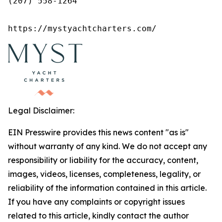
(207) 558-1264

https://mystyachtcharters.com/
Legal Disclaimer:
EIN Presswire provides this news content "as is"
without warranty of any kind. We do not accept any
responsibility or liability for the accuracy, content,
images, videos, licenses, completeness, legality, or
reliability of the information contained in this article.
If you have any complaints or copyright issues
related to this article, kindly contact the author