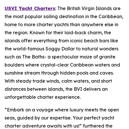
USVI Yacht Charters
: The British Virgin Islands are
the most popular sailing destination in the Caribbean,
home to more charter yachts than anywhere else in
the region. Known for their laid-back charm, the
islands offer everything from iconic beach bars like
the world-famous Soggy Dollar to natural wonders
such as The Baths- a spectacular maze of granite
boulders where crystal-clear Caribbean waters and
sunshine stream through hidden pools and caves.
With steady trade winds, calm waters, and short
distances between islands, the BVI delivers an
unforgettable charter experience.
“Embark on a voyage where luxury meets the open
seas, guided by our expertise. Your perfect yacht
charter adventure awaits with us!” furthered the