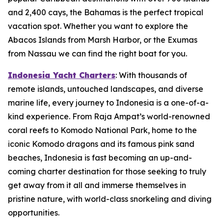
and 2,400 cays, the Bahamas is the perfect tropical
vacation spot. Whether you want to explore the
Abacos Islands from Marsh Harbor, or the Exumas
from Nassau we can find the right boat for you.
Indonesia Yacht Charters
: With thousands of
remote islands, untouched landscapes, and diverse
marine life, every journey to Indonesia is a one-of-a-
kind experience. From Raja Ampat’s world-renowned
coral reefs to Komodo National Park, home to the
iconic Komodo dragons and its famous pink sand
beaches, Indonesia is fast becoming an up-and-
coming charter destination for those seeking to truly
get away from it all and immerse themselves in
pristine nature, with world-class snorkeling and diving
opportunities.