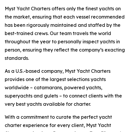
Myst Yacht Charters offers only the finest yachts on
the market, ensuring that each vessel recommended
has been rigorously maintained and staffed by the
best-trained crews. Our team travels the world
throughout the year to personally inspect yachts in
person, ensuring they reflect the company’s exacting
standards.
As a U.S.-based company, Myst Yacht Charters
provides one of the largest selections yachts
worldwide – catamarans, powered yachts,
superyachts and gulets – to connect clients with the
very best yachts available for charter.
With a commitment to curate the perfect yacht
charter experience for every client, Myst Yacht