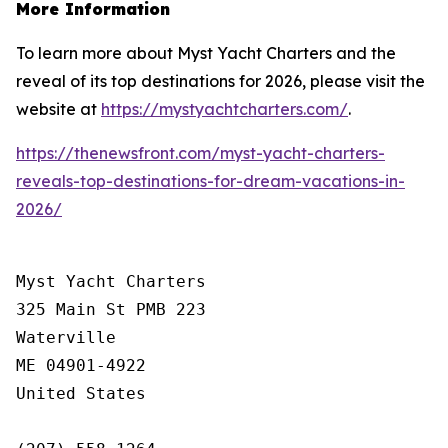
More Information
To learn more about Myst Yacht Charters and the
reveal of its top destinations for 2026, please visit the
website at
https://mystyachtcharters.com/
.
https://thenewsfront.com/myst-yacht-charters-
reveals-top-destinations-for-dream-vacations-in-
2026/
Myst Yacht Charters

325 Main St PMB 223

Waterville

ME 04901-4922

United States
