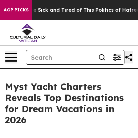
People Are Sick and Tired of This Politics of Hatred”
T
AGP PICKS
Myst Yacht Charters
Reveals Top Destinations
for Dream Vacations in
2026