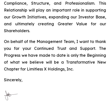
Compliance, Structure, and Professionalism. This
Relationship will play an important role in supporting
our Growth Initiatives, expanding our Investor Base,
and ultimately creating Greater Value for our
Shareholders.
On behalf of the Management Team, I want to thank
you for your Continued Trust and Support. The
Progress we have made to date is only the Beginning
of what we believe will be a Transformative New
Chapter for Limitless X Holdings, Inc.
Sincerely,