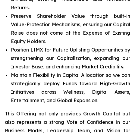
Returns.
Preserve Shareholder Value through built-in
Value-Protection Mechanisms, ensuring our Capital
Raise does not come at the Expense of Existing
Equity Holders.
Position LIMX for Future Uplisting Opportunities by
strengthening our Capitalization, expanding our
Investor Base, and enhancing Market Credibility.
Maintain Flexibility in Capital Allocation so we can
strategically deploy Funds toward High-Growth
Initiatives across Wellness, Digital Assets,
Entertainment, and Global Expansion.
This Offering not only provides Growth Capital but
also represents a strong Vote of Confidence in our
Business Model, Leadership Team, and Vision for