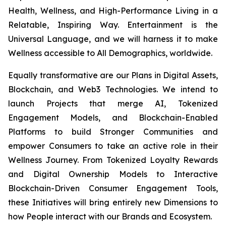
Health, Wellness, and High-Performance Living in a
Relatable, Inspiring Way. Entertainment is the
Universal Language, and we will harness it to make
Wellness accessible to All Demographics, worldwide.
Equally transformative are our Plans in Digital Assets,
Blockchain, and Web3 Technologies. We intend to
launch Projects that merge AI, Tokenized
Engagement Models, and Blockchain-Enabled
Platforms to build Stronger Communities and
empower Consumers to take an active role in their
Wellness Journey. From Tokenized Loyalty Rewards
and Digital Ownership Models to Interactive
Blockchain-Driven Consumer Engagement Tools,
these Initiatives will bring entirely new Dimensions to
how People interact with our Brands and Ecosystem.