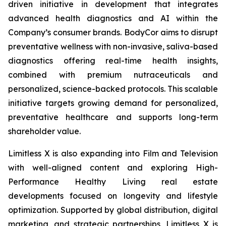
driven initiative in development that integrates
advanced health diagnostics and AI within the
Company’s consumer brands. BodyCor aims to disrupt
preventative wellness with non-invasive, saliva-based
diagnostics offering real-time health insights,
combined with premium nutraceuticals and
personalized, science-backed protocols. This scalable
initiative targets growing demand for personalized,
preventative healthcare and supports long-term
shareholder value.
Limitless X is also expanding into Film and Television
with well-aligned content and exploring High-
Performance Healthy Living real estate
developments focused on longevity and lifestyle
optimization. Supported by global distribution, digital
marketing, and strategic partnerships, Limitless X is