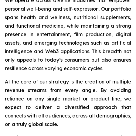
We operate across diverse industries that empower
personal well-being and self-expression. Our portfolio
spans health and wellness, nutritional supplements,
and functional medicine, while maintaining a strong
presence in entertainment, film production, digital
assets, and emerging technologies such as artificial
intelligence and Web3 applications. This breadth not
only appeals to today’s consumers but also ensures
resilience across varying economic cycles.
At the core of our strategy is the creation of multiple
revenue streams from every angle. By avoiding
reliance on any single market or product line, we
expect to deliver a diversified approach that
connects with all audiences, across all demographics,
on a truly global scale.