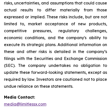
risks, uncertainties, and assumptions that could cause
actual results to differ materially from those
expressed or implied. These risks include, but are not
limited to, market acceptance of new products,
competitive pressures, regulatory challenges,
economic conditions, and the company's ability to
execute its strategic plans. Additional information on
these and other risks is detailed in the company’s
filings with the Securities and Exchange Commission
(SEC). The company undertakes no obligation to
update these forward-looking statements, except as
required by law. Investors are cautioned not to place
undue reliance on these statements.
Media Contact:
media@limitlessx.com