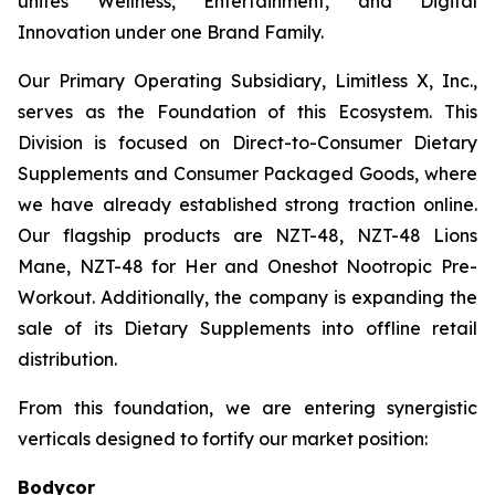
unites Wellness, Entertainment, and Digital
Innovation under one Brand Family.
Our Primary Operating Subsidiary, Limitless X, Inc.,
serves as the Foundation of this Ecosystem. This
Division is focused on Direct-to-Consumer Dietary
Supplements and Consumer Packaged Goods, where
we have already established strong traction online.
Our flagship products are NZT-48, NZT-48 Lions
Mane, NZT-48 for Her and Oneshot Nootropic Pre-
Workout. Additionally, the company is expanding the
sale of its Dietary Supplements into offline retail
distribution.
From this foundation, we are entering synergistic
verticals designed to fortify our market position:
Bodycor