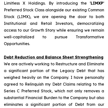
Limitless X Holdings. By introducing the ‘
LIMXP
’
Preferred Stock Class alongside our existing Common
Stock (LIMX), we are opening the door to both
Institutional and Retail Investors, democratizing
access to our Growth Story while ensuring we remain
well-capitalized to pursue Transformative
Opportunities.
Debt Reduction and Balance Sheet Strengthening
We are actively working to Restructure and Eliminate
a significant portion of the Legacy Debt that has
weighed heavily on the Company. I have personally
agreed to Relinquish my Debt Claims relating to the
Series C Preferred Stock, which not only removes a
substantial Financial Burden to the Company but also
eliminates a significant portion of Debt from our