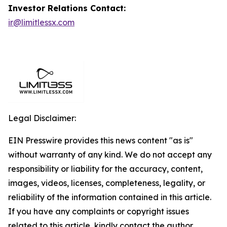
Investor Relations Contact:
ir@limitlessx.com
Legal Disclaimer:
EIN Presswire provides this news content "as is"
without warranty of any kind. We do not accept any
responsibility or liability for the accuracy, content,
images, videos, licenses, completeness, legality, or
reliability of the information contained in this article.
If you have any complaints or copyright issues
related to this article, kindly contact the author