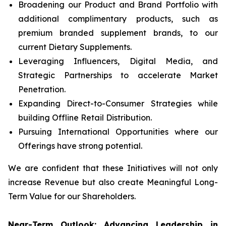
Broadening our Product and Brand Portfolio with
additional complimentary products, such as
premium branded supplement brands, to our
current Dietary Supplements.
Leveraging Influencers, Digital Media, and
Strategic Partnerships to accelerate Market
Penetration.
Expanding Direct-to-Consumer Strategies while
building Offline Retail Distribution.
Pursuing International Opportunities where our
Offerings have strong potential.
We are confident that these Initiatives will not only
increase Revenue but also create Meaningful Long-
Term Value for our Shareholders.
Near-Term Outlook: Advancing Leadership in