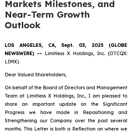
Markets Milestones, and
Near-Term Growth
Outlook
LOS ANGELES, CA, Sept. 03, 2025 (GLOBE
NEWSWIRE) --
Limitless X Holdings, Inc. (OTCQX:
LIMX).
Dear Valued Shareholders,
On behalf of the Board of Directors and Management
Team at Limitless X Holdings, Inc., I am pleased to
share an important update on the Significant
Progress we have made in Repositioning and
Strengthening our Company over the past several
months. This Letter is both a Reflection on where we