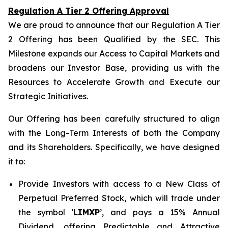
Regulation A Tier 2 Offering Approval
We are proud to announce that our Regulation A Tier
2 Offering has been Qualified by the SEC. This
Milestone expands our Access to Capital Markets and
broadens our Investor Base, providing us with the
Resources to Accelerate Growth and Execute our
Strategic Initiatives.
Our Offering has been carefully structured to align
with the Long-Term Interests of both the Company
and its Shareholders. Specifically, we have designed
it to:
Provide Investors with access to a New Class of
Perpetual Preferred Stock, which will trade under
the symbol ‘
LIMXP
’, and pays a 15% Annual
Dividend, offering Predictable and Attractive