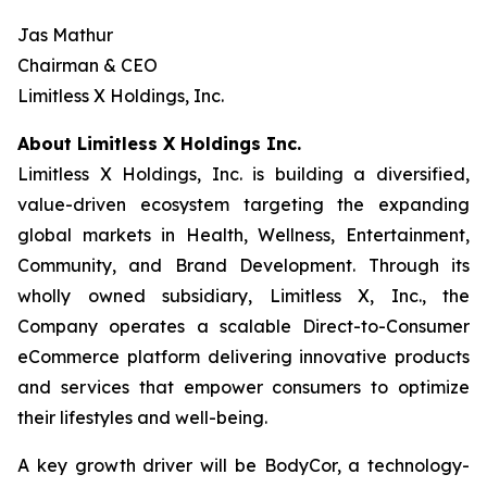
Jas Mathur
Chairman & CEO
Limitless X Holdings, Inc.
About Limitless X Holdings Inc.
Limitless X Holdings, Inc. is building a diversified,
value-driven ecosystem targeting the expanding
global markets in Health, Wellness, Entertainment,
Community, and Brand Development. Through its
wholly owned subsidiary, Limitless X, Inc., the
Company operates a scalable Direct-to-Consumer
eCommerce platform delivering innovative products
and services that empower consumers to optimize
their lifestyles and well-being.
A key growth driver will be BodyCor, a technology-