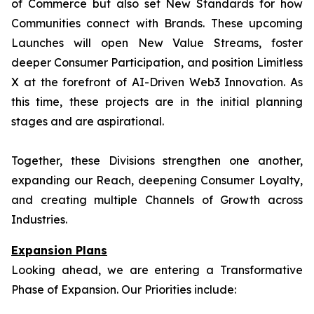
of Commerce but also set New Standards for how
Communities connect with Brands. These upcoming
Launches will open New Value Streams, foster
deeper Consumer Participation, and position Limitless
X at the forefront of AI-Driven Web3 Innovation. As
this time, these projects are in the initial planning
stages and are aspirational.
Together, these Divisions strengthen one another,
expanding our Reach, deepening Consumer Loyalty,
and creating multiple Channels of Growth across
Industries.
Expansion Plans
Looking ahead, we are entering a Transformative
Phase of Expansion. Our Priorities include: