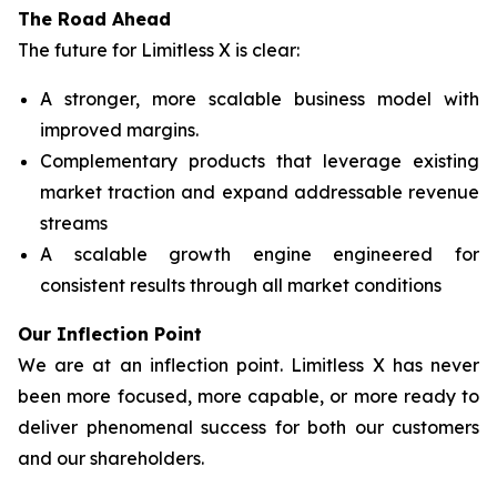
The Road Ahead
The future for Limitless X is clear:
A stronger, more scalable business model with
improved margins.
Complementary products that leverage existing
market traction and expand addressable revenue
streams
A scalable growth engine engineered for
consistent results through all market conditions
Our Inflection Point
We are at an inflection point. Limitless X has never
been more focused, more capable, or more ready to
deliver phenomenal success for both our customers
and our shareholders.