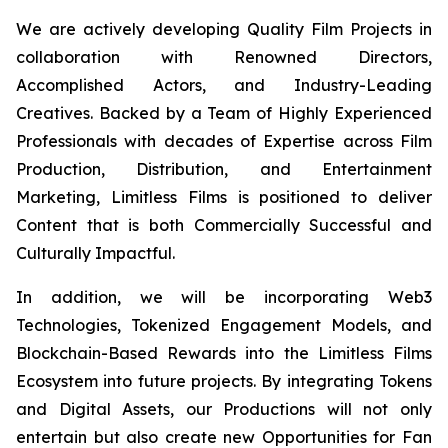
We are actively developing Quality Film Projects in
collaboration with Renowned Directors,
Accomplished Actors, and Industry-Leading
Creatives. Backed by a Team of Highly Experienced
Professionals with decades of Expertise across Film
Production, Distribution, and Entertainment
Marketing, Limitless Films is positioned to deliver
Content that is both Commercially Successful and
Culturally Impactful.
In addition, we will be incorporating Web3
Technologies, Tokenized Engagement Models, and
Blockchain-Based Rewards into the Limitless Films
Ecosystem into future projects. By integrating Tokens
and Digital Assets, our Productions will not only
entertain but also create new Opportunities for Fan