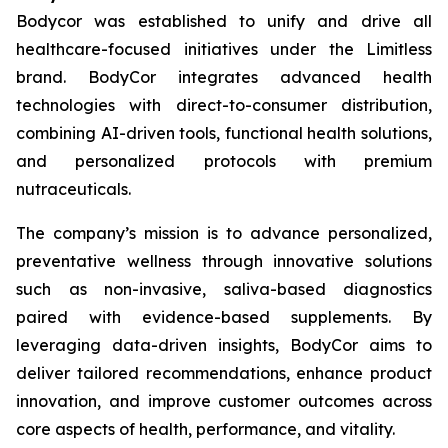
Bodycor was established to unify and drive all
healthcare-focused initiatives under the Limitless
brand. BodyCor integrates advanced health
technologies with direct-to-consumer distribution,
combining AI-driven tools, functional health solutions,
and personalized protocols with premium
nutraceuticals.
The company’s mission is to advance personalized,
preventative wellness through innovative solutions
such as non-invasive, saliva-based diagnostics
paired with evidence-based supplements. By
leveraging data-driven insights, BodyCor aims to
deliver tailored recommendations, enhance product
innovation, and improve customer outcomes across
core aspects of health, performance, and vitality.