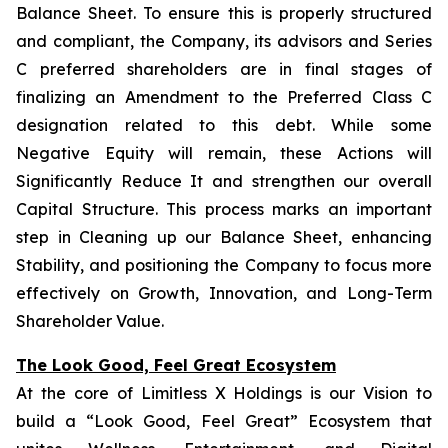
Balance Sheet. To ensure this is properly structured
and compliant, the Company, its advisors and Series
C preferred shareholders are in final stages of
finalizing an Amendment to the Preferred Class C
designation related to this debt. While some
Negative Equity will remain, these Actions will
Significantly Reduce It and strengthen our overall
Capital Structure. This process marks an important
step in Cleaning up our Balance Sheet, enhancing
Stability, and positioning the Company to focus more
effectively on Growth, Innovation, and Long-Term
Shareholder Value.
The Look Good, Feel Great Ecosystem
At the core of Limitless X Holdings is our Vision to
build a “Look Good, Feel Great” Ecosystem that