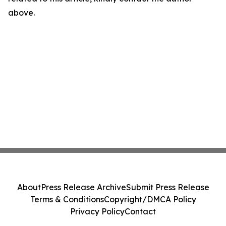
above.
About
Press Release Archive
Submit Press Release
Terms & Conditions
Copyright/DMCA Policy
Privacy Policy
Contact