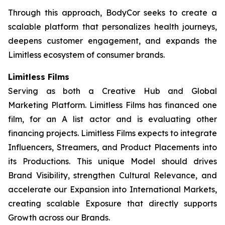
Through this approach, BodyCor seeks to create a
scalable platform that personalizes health journeys,
deepens customer engagement, and expands the
Limitless ecosystem of consumer brands.
Limitless Films
Serving as both a Creative Hub and Global
Marketing Platform. Limitless Films has financed one
film, for an A list actor and is evaluating other
financing projects. Limitless Films expects to integrate
Influencers, Streamers, and Product Placements into
its Productions. This unique Model should drives
Brand Visibility, strengthen Cultural Relevance, and
accelerate our Expansion into International Markets,
creating scalable Exposure that directly supports
Growth across our Brands.