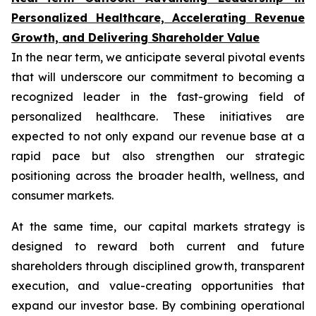
Personalized Healthcare, Accelerating Revenue
Growth, and Delivering Shareholder Value
In the near term, we anticipate several pivotal events
that will underscore our commitment to becoming a
recognized leader in the fast-growing field of
personalized healthcare. These initiatives are
expected to not only expand our revenue base at a
rapid pace but also strengthen our strategic
positioning across the broader health, wellness, and
consumer markets.
At the same time, our capital markets strategy is
designed to reward both current and future
shareholders through disciplined growth, transparent
execution, and value-creating opportunities that
expand our investor base. By combining operational