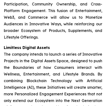
Participation, Community Ownership, and Cross-
Platform Engagement. This fusion of Entertainment,
Web3, and Commerce will allow us to Monetize
Audiences in Innovative Ways, while reinforcing our
broader Ecosystem of Products, Supplements, and
Lifestyle Offerings.
Limitless Digital Assets
The company intends to launch a series of Innovative
Projects in the Digital Assets Space, designed to push
the Boundaries of how Consumers interact with
Wellness, Entertainment, and Lifestyle Brands. By
combining Blockchain Technology with Artificial
Intelligence (AI), these Initiatives will create smarter,
more Personalized Engagement Experiences that not
only extend our Ecosystem into the Next Generation