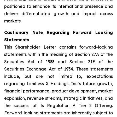
positioned to enhance its international presence and
deliver differentiated growth and impact across
markets.
Cautionary Note Regarding Forward Looking
Statements
This Shareholder Letter contains forward-looking
statements within the meaning of Section 27A of the
Securities Act of 1933 and Section 21E of the
Securities Exchange Act of 1934. These statements
include, but are not limited to, expectations
regarding Limitless X Holdings, Inc.'s future growth,
financial performance, product development, market
expansion, revenue streams, strategic initiatives, and
the success of its Regulation A Tier 2 Offering.
Forward-looking statements are inherently subject to