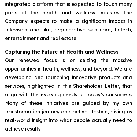
integrated platform that is expected to touch many
parts of the health and wellness industry. The
Company expects to make a significant impact in
television and film, regenerative skin care, fintech,
entertainment and real estate.
Capturing the Future of Health and Wellness
Our renewed focus is on seizing the massive
opportunities in health, wellness, and beyond. We are
developing and launching innovative products and
services, highlighted in this Shareholder Letter, that
align with the evolving needs of today’s consumers.
Many of these initiatives are guided by my own
transformation journey and active lifestyle, giving us
real-world insight into what people actually need to
achieve results.