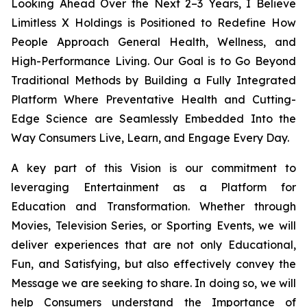
Looking Ahead Over the Next 2–3 Years, I Believe
Limitless X Holdings is Positioned to Redefine How
People Approach General Health, Wellness, and
High-Performance Living. Our Goal is to Go Beyond
Traditional Methods by Building a Fully Integrated
Platform Where Preventative Health and Cutting-
Edge Science are Seamlessly Embedded Into the
Way Consumers Live, Learn, and Engage Every Day.
A key part of this Vision is our commitment to
leveraging Entertainment as a Platform for
Education and Transformation. Whether through
Movies, Television Series, or Sporting Events, we will
deliver experiences that are not only Educational,
Fun, and Satisfying, but also effectively convey the
Message we are seeking to share. In doing so, we will
help Consumers understand the Importance of