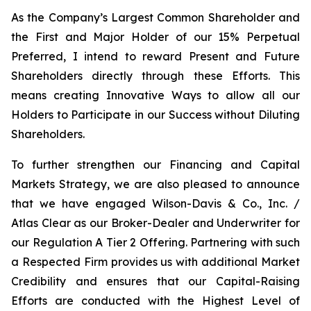
As the Company’s Largest Common Shareholder and
the First and Major Holder of our 15% Perpetual
Preferred, I intend to reward Present and Future
Shareholders directly through these Efforts. This
means creating Innovative Ways to allow all our
Holders to Participate in our Success without Diluting
Shareholders.
To further strengthen our Financing and Capital
Markets Strategy, we are also pleased to announce
that we have engaged Wilson-Davis & Co., Inc. /
Atlas Clear as our Broker-Dealer and Underwriter for
our Regulation A Tier 2 Offering. Partnering with such
a Respected Firm provides us with additional Market
Credibility and ensures that our Capital-Raising
Efforts are conducted with the Highest Level of