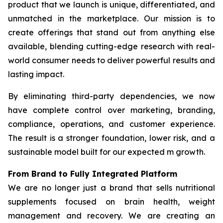
product that we launch is unique, differentiated, and
unmatched in the marketplace. Our mission is to
create offerings that stand out from anything else
available, blending cutting-edge research with real-
world consumer needs to deliver powerful results and
lasting impact.
By eliminating third-party dependencies, we now
have complete control over marketing, branding,
compliance, operations, and customer experience.
The result is a stronger foundation, lower risk, and a
sustainable model built for our expected m growth.
From Brand to Fully Integrated Platform
We are no longer just a brand that sells nutritional
supplements focused on brain health, weight
management and recovery. We are creating an