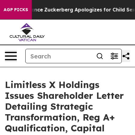
ence
Zuckerberg Apologizes for Child Sexual Abuse ad
AGP PICKS
Limitless X Holdings
Issues Shareholder Letter
Detailing Strategic
Transformation, Reg A+
Qualification, Capital