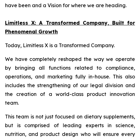
have been and a Vision for where we are heading.
Limitless X: A Transformed Company, Built for
Phenomenal Growth
Today, Limitless X is a Transformed Company.
We have completely reshaped the way we operate
by bringing all functions related to compliance,
operations, and marketing fully in-house. This also
includes the strengthening of our legal division and
the creation of a world-class product innovation
team.
This team is not just focused on dietary supplements,
but is comprised of leading experts in science,
nutrition, and product design who will ensure every