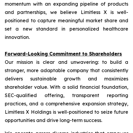
momentum with an expanding pipeline of products
and partnerships, we believe Limitless X is well-
positioned to capture meaningful market share and
set a new standard in personalized healthcare
innovation.
Forward-Looking Commitment to Shareholders
Our mission is clear and unwavering: to build a
stronger, more adaptable company that consistently
delivers sustainable growth and maximizes
shareholder value. With a solid financial foundation,
SEC-qualified offering, transparent reporting
practices, and a comprehensive expansion strategy,
Limitless X Holdings is well-positioned to seize future
opportunities and drive long-term success.