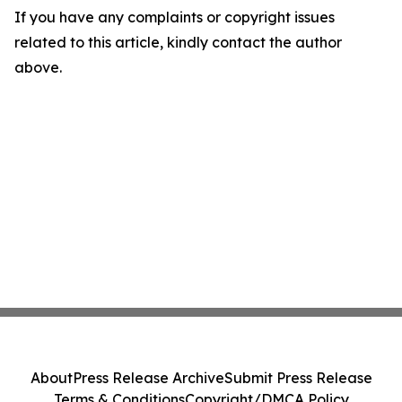
If you have any complaints or copyright issues
related to this article, kindly contact the author
above.
About
Press Release Archive
Submit Press Release
Terms & Conditions
Copyright/DMCA Policy