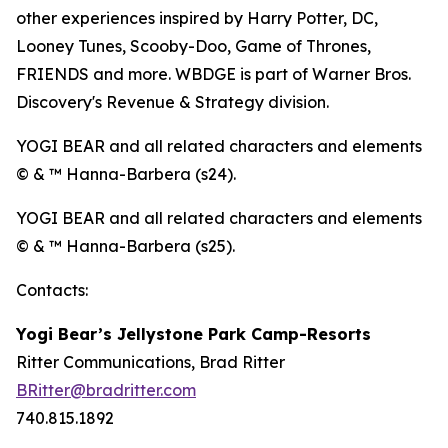
other experiences inspired by Harry Potter, DC,
Looney Tunes, Scooby-Doo, Game of Thrones,
FRIENDS and more. WBDGE is part of Warner Bros.
Discovery's Revenue & Strategy division.
YOGI BEAR and all related characters and elements
© & ™ Hanna-Barbera (s24).
YOGI BEAR and all related characters and elements
© & ™ Hanna-Barbera (s25).
Contacts:
Yogi Bear’s Jellystone Park Camp-Resorts
Ritter Communications, Brad Ritter
BRitter@bradritter.com
740.815.1892