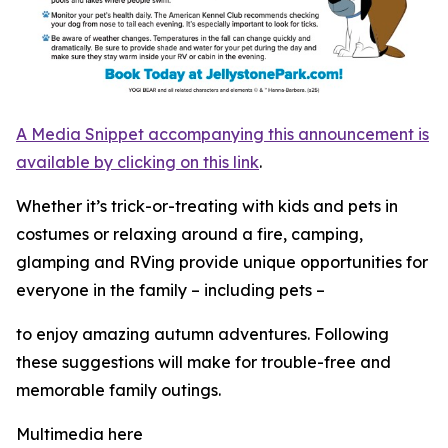
A Media Snippet accompanying this announcement is
available by clicking on this link
.
Whether it’s trick-or-treating with kids and pets in
costumes or relaxing around a fire, camping,
glamping and RVing provide unique opportunities for
everyone in the family – including pets –
to enjoy amazing autumn adventures. Following
these suggestions will make for trouble-free and
memorable family outings.
Multimedia here