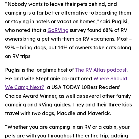
“Nobody wants to leave their pets behind, and
camping is a far better alternative to boarding them
or staying in hotels or vacation homes,” said Puglisi,
who noted that a
GoRVing
survey found 68% of RV
owners bring a pet with them on RV vacations. Most –
92% – bring dogs, but 14% of owners take cats along
on RV trips.
Puglisi is the longtime host of
The RV Atlas podcast
.
He and wife Stephanie co-authored
Where Should
We Camp Next?
, a
USA TODAY
10Best Readers'
Choice Award Winner, as well as several other family
camping and RVing guides. They and their three kids
travel with two dogs, Maddie and Maverick.
“Whether you are camping in an RV or a cabin, your
pets are with you throughout the entire trip, adding