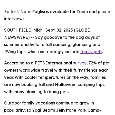
Editor’s Note: Puglisi is available for Zoom and phone
interviews
SOUTHFIELD, Mich., Sept. 02, 2025 (GLOBE
NEWSWIRE) -- Say goodbye to the dog days of
summer and hello to fall camping, glamping and
RVing trips, which increasingly include
family pets
.
According to a PETS International
survey
, 72% of pet
owners worldwide travel with their furry friends each
year. With cooler temperatures on the way, families
are now booking fall and Halloween camping trips,
with many planning to bring pets.
Outdoor family vacations continue to grow in
popularity, so Yogi Bear’s Jellystone Park Camp-