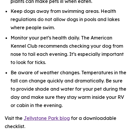
plants can make pets ill when eaten.
Keep dogs away from swimming areas. Health
regulations do not allow dogs in pools and lakes
where people swim.
Monitor your pet’s health daily. The American
Kennel Club recommends checking your dog from
nose to tail each evening. It’s especially important
to look for ticks.
Be aware of weather changes. Temperatures in the
fall can change quickly and dramatically. Be sure
to provide shade and water for your pet during the
day and make sure they stay warm inside your RV
or cabin in the evening.
Visit the
Jellystone Park blog
for a downloadable
checklist.