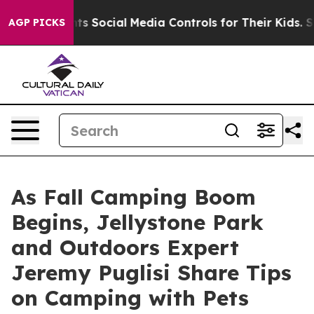
Parents Social Media Controls for Their Kids. Should th
AGP PICKS
As Fall Camping Boom
Begins, Jellystone Park
and Outdoors Expert
Jeremy Puglisi Share Tips
on Camping with Pets