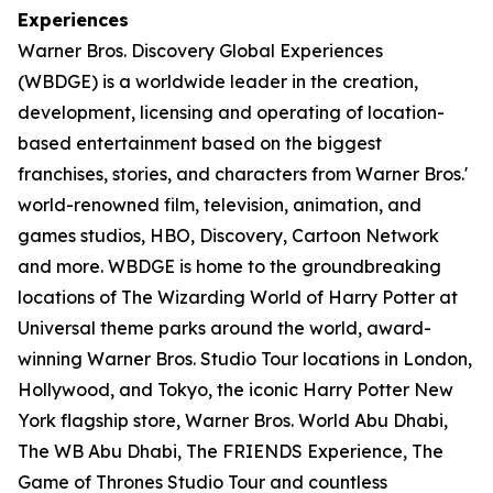
Experiences
Warner Bros. Discovery Global Experiences
(WBDGE) is a worldwide leader in the creation,
development, licensing and operating of location-
based entertainment based on the biggest
franchises, stories, and characters from Warner Bros.'
world-renowned film, television, animation, and
games studios, HBO, Discovery, Cartoon Network
and more. WBDGE is home to the groundbreaking
locations of The Wizarding World of Harry Potter at
Universal theme parks around the world, award-
winning Warner Bros. Studio Tour locations in London,
Hollywood, and Tokyo, the iconic Harry Potter New
York flagship store, Warner Bros. World Abu Dhabi,
The WB Abu Dhabi, The FRIENDS Experience, The
Game of Thrones Studio Tour and countless