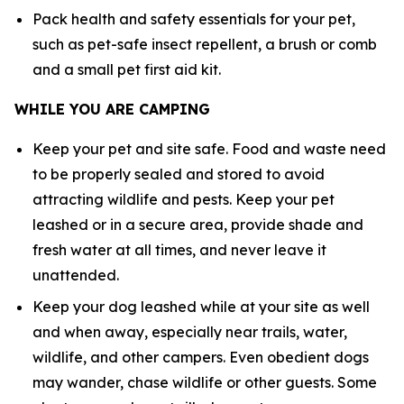
Pack health and safety essentials for your pet,
such as pet-safe insect repellent, a brush or comb
and a small pet first aid kit.
WHILE YOU ARE CAMPING
Keep your pet and site safe. Food and waste need
to be properly sealed and stored to avoid
attracting wildlife and pests. Keep your pet
leashed or in a secure area, provide shade and
fresh water at all times, and never leave it
unattended.
Keep your dog leashed while at your site as well
and when away, especially near trails, water,
wildlife, and other campers. Even obedient dogs
may wander, chase wildlife or other guests. Some