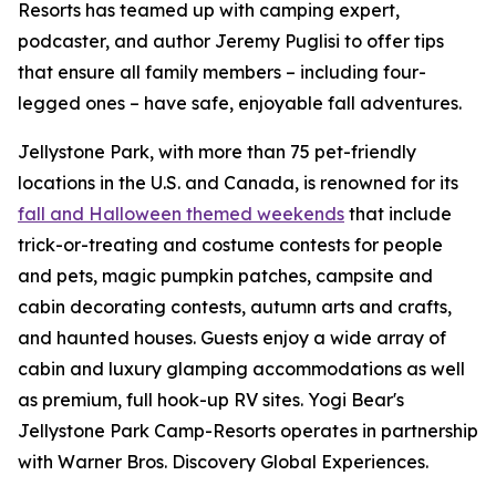
Resorts has teamed up with camping expert,
podcaster, and author Jeremy Puglisi to offer tips
that ensure all family members – including four-
legged ones – have safe, enjoyable fall adventures.
Jellystone Park, with more than 75 pet-friendly
locations in the U.S. and Canada, is renowned for its
fall and Halloween themed weekends
that include
trick-or-treating and costume contests for people
and pets, magic pumpkin patches, campsite and
cabin decorating contests, autumn arts and crafts,
and haunted houses. Guests enjoy a wide array of
cabin and luxury glamping accommodations as well
as premium, full hook-up RV sites. Yogi Bear's
Jellystone Park Camp-Resorts operates in partnership
with Warner Bros. Discovery Global Experiences.