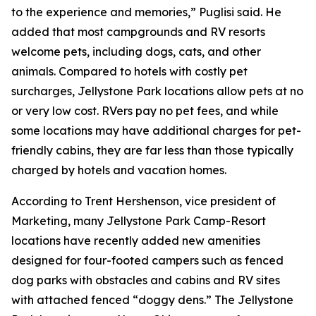
to the experience and memories,” Puglisi said. He
added that most campgrounds and RV resorts
welcome pets, including dogs, cats, and other
animals. Compared to hotels with costly pet
surcharges, Jellystone Park locations allow pets at no
or very low cost. RVers pay no pet fees, and while
some locations may have additional charges for pet-
friendly cabins, they are far less than those typically
charged by hotels and vacation homes.
According to Trent Hershenson, vice president of
Marketing, many Jellystone Park Camp-Resort
locations have recently added new amenities
designed for four-footed campers such as fenced
dog parks with obstacles and cabins and RV sites
with attached fenced “doggy dens.” The Jellystone