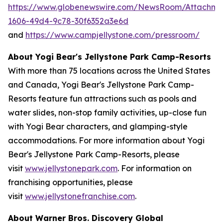
https://www.globenewswire.com/NewsRoom/Attachm
1606-49d4-9c78-30f6352a3e6d
and
https://www.campjellystone.com/pressroom/
About Yogi Bear's Jellystone Park Camp-Resorts
With more than 75 locations across the United States
and Canada, Yogi Bear's Jellystone Park Camp-
Resorts feature fun attractions such as pools and
water slides, non-stop family activities, up-close fun
with Yogi Bear characters, and glamping-style
accommodations. For more information about Yogi
Bear's Jellystone Park Camp-Resorts, please
visit
www.jellystonepark.com
. For information on
franchising opportunities, please
visit
www.jellystonefranchise.com
.
About Warner Bros. Discovery Global