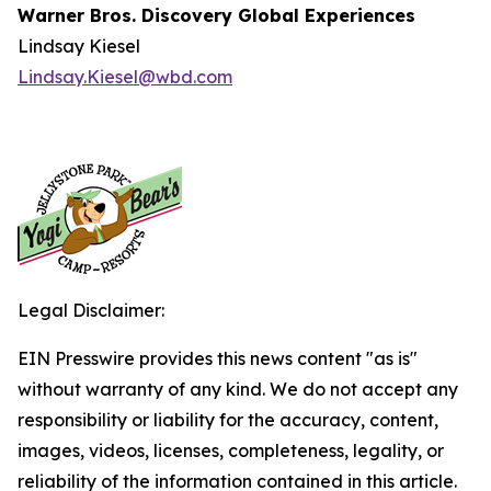
Warner Bros. Discovery Global Experiences
Lindsay Kiesel
Lindsay.Kiesel@wbd.com
Legal Disclaimer:
EIN Presswire provides this news content "as is"
without warranty of any kind. We do not accept any
responsibility or liability for the accuracy, content,
images, videos, licenses, completeness, legality, or
reliability of the information contained in this article.