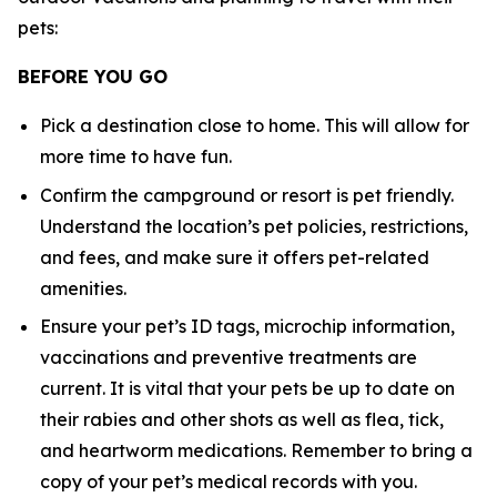
pets:
BEFORE YOU GO
Pick a destination close to home. This will allow for
more time to have fun.
Confirm the campground or resort is pet friendly.
Understand the location’s pet policies, restrictions,
and fees, and make sure it offers pet-related
amenities.
Ensure your pet’s ID tags, microchip information,
vaccinations and preventive treatments are
current. It is vital that your pets be up to date on
their rabies and other shots as well as flea, tick,
and heartworm medications. Remember to bring a
copy of your pet’s medical records with you.