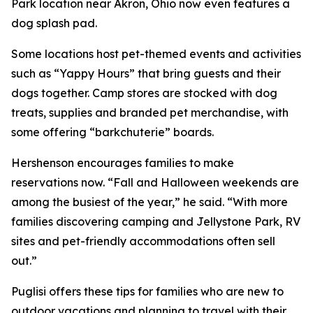
Park location near Akron, Ohio now even features a
dog splash pad.
Some locations host pet-themed events and activities
such as “Yappy Hours” that bring guests and their
dogs together. Camp stores are stocked with dog
treats, supplies and branded pet merchandise, with
some offering “barkchuterie” boards.
Hershenson encourages families to make
reservations now. “Fall and Halloween weekends are
among the busiest of the year,” he said. “With more
families discovering camping and Jellystone Park, RV
sites and pet-friendly accommodations often sell
out.”
Puglisi offers these tips for families who are new to
outdoor vacations and planning to travel with their