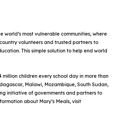
the world’s most vulnerable communities, where
country volunteers and trusted partners to
ducation. This simple solution to help end world
 million children every school day in more than
, Madagascar, Malawi, Mozambique, South Sudan,
ng initiative of governments and partners to
formation about Mary’s Meals, visit