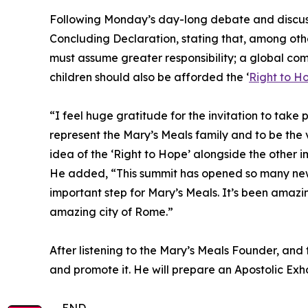
Following Monday’s day-long debate and discussi
Concluding Declaration, stating that, among other
must assume greater responsibility; a global co
children should also be afforded the ‘
Right to H
“I feel huge gratitude for the invitation to take 
represent the Mary’s Meals family and to be the 
idea of the ‘Right to Hope’ alongside the other 
He added, “This summit has opened so many new d
important step for Mary’s Meals. It’s been amazi
amazing city of Rome.”
After listening to the Mary’s Meals Founder, and 
and promote it. He will prepare an Apostolic Exho