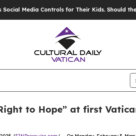
l Media Controls for Their Kids. Should the US?
T
Right to Hope” at first Vatic