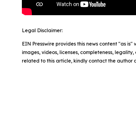
Legal Disclaimer:
EIN Presswire provides this news content "as is" 
images, videos, licenses, completeness, legality, o
related to this article, kindly contact the author