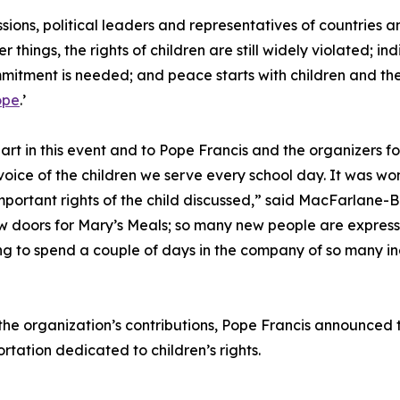
ons, political leaders and representatives of countries a
 things, the rights of children are still widely violated; 
mmitment is needed; and peace starts with children and th
ope
.’
part in this event and to Pope Francis and the organizers for
voice of the children we serve every school day. It was wo
important rights of the child discussed,” said MacFarlane-
oors for Mary’s Meals; so many new people are expressing
ng to spend a couple of days in the company of so many inc
the organization’s contributions, Pope Francis announced t
rtation dedicated to children’s rights.