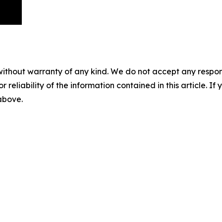
without warranty of any kind. We do not accept any responsib
r reliability of the information contained in this article. I
 above.