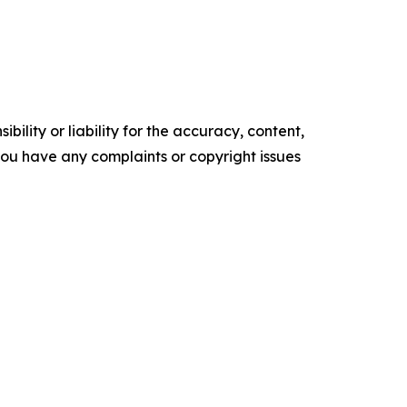
ility or liability for the accuracy, content,
f you have any complaints or copyright issues