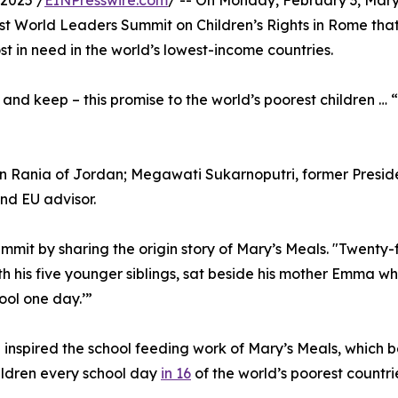
2025 /
EINPresswire.com
/ -- On Monday, February 3, Ma
rst World Leaders Summit on Children’s Rights in Rome that i
st in need in the world’s lowest-income countries.
d keep – this promise to the world’s poorest children … “
 Rania of Jordan; Megawati Sukarnoputri, former Presiden
nd EU advisor.
it by sharing the origin story of Mary’s Meals. "Twenty-f
h his five younger siblings, sat beside his mother Emma w
ool one day.’”
 inspired the school feeding work of Mary’s Meals, whic
hildren every school day
in 16
of the world’s poorest countri