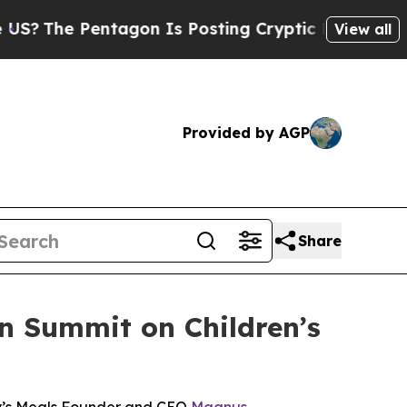
he Pentagon Is Posting Cryptic Biblical Message
View all
Provided by AGP
Share
an Summit on Children’s