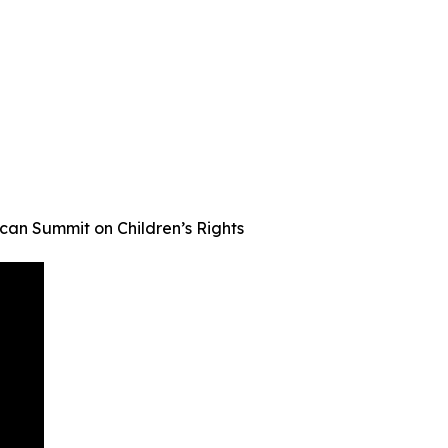
an Summit on Children’s Rights