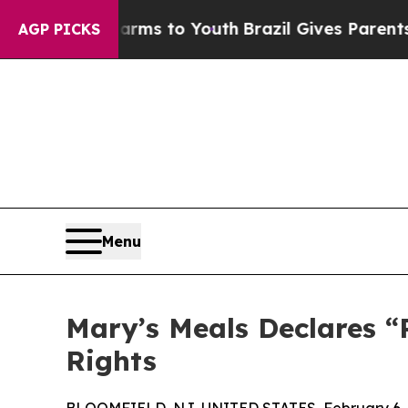
 Abate Harms to Youth
Brazil Gives Parents Socia
AGP PICKS
Menu
Mary’s Meals Declares “
Rights