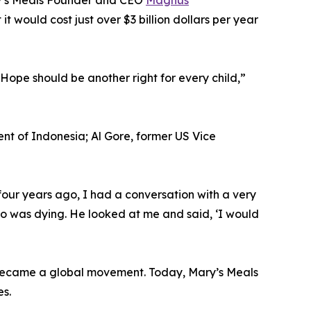
ry’s Meals Founder and CEO
Magnus
t would cost just over $3 billion dollars per year
Hope should be another right for every child,”
t of Indonesia; Al Gore, former US Vice
our years ago, I had a conversation with a very
ho was dying. He looked at me and said, ‘I would
h became a global movement. Today, Mary’s Meals
es.