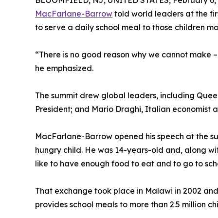
BLOOMFIELD, NJ, UNITED STATES, February 6, 
MacFarlane-Barrow
told world leaders at the fi
to serve a daily school meal to those children mo
“There is no good reason why we cannot make – an
he emphasized.
The summit drew global leaders, including Queen
President; and Mario Draghi, Italian economist a
MacFarlane-Barrow opened his speech at the summ
hungry child. He was 14-years-old and, along wit
like to have enough food to eat and to go to sch
That exchange took place in Malawi in 2002 and
provides school meals to more than 2.5 million c