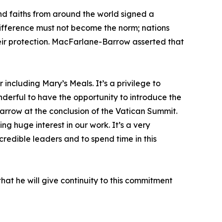
nd faiths from around the world signed a
indifference must not become the norm; nations
eir protection. MacFarlane-Barrow asserted that
 including Mary’s Meals. It’s a privilege to
nderful to have the opportunity to introduce the
Barrow at the conclusion of the Vatican Summit.
 huge interest in our work. It’s a very
redible leaders and to spend time in this
hat he will give continuity to this commitment