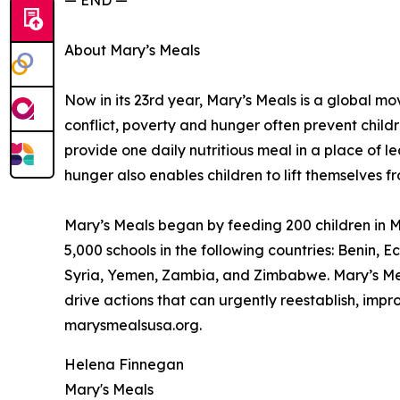
— END —
About Mary’s Meals
Now in its 23rd year, Mary’s Meals is a global 
conflict, poverty and hunger often prevent child
provide one daily nutritious meal in a place of le
hunger also enables children to lift themselves f
Mary’s Meals began by feeding 200 children in Ma
5,000 schools in the following countries: Benin
Syria, Yemen, Zambia, and Zimbabwe. Mary’s Meal
drive actions that can urgently reestablish, imp
marysmealsusa.org.
Helena Finnegan
Mary's Meals