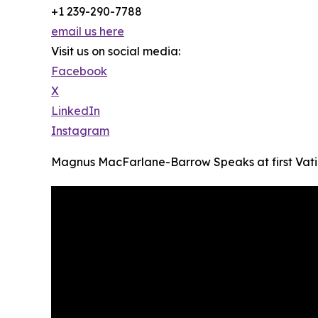
+1 239-290-7788
email us here
Visit us on social media:
Facebook
X
LinkedIn
Instagram
Magnus MacFarlane-Barrow Speaks at first Vatic