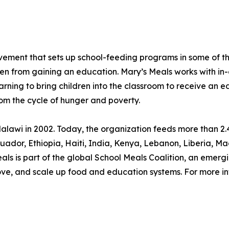
movement that sets up school-feeding programs in some of 
ren from gaining an education. Mary’s Meals works with in-
arning to bring children into the classroom to receive an e
rom the cycle of hunger and poverty.
lawi in 2002. Today, the organization feeds more than 2.4
, Ecuador, Ethiopia, Haiti, India, Kenya, Lebanon, Liberia
s is part of the global School Meals Coalition, an emergi
rove, and scale up food and education systems. For more in