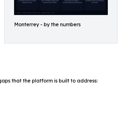
Monterrey - by the numbers
ps that the platform is built to address: