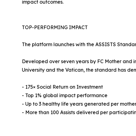
impact outcomes.
TOP-PERFORMING IMPACT
The platform launches with the ASSISTS Standard
Developed over seven years by FC Mother and in
University and the Vatican, the standard has de
- 175× Social Return on Investment
- Top 1% global impact performance
- Up to 3 healthy life years generated per mothe
- More than 100 Assists delivered per participat