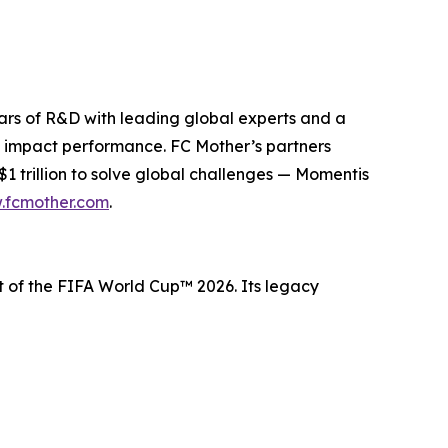
ears of R&D with leading global experts and a
 impact performance. FC Mother’s partners
 trillion to solve global challenges — Momentis
.fcmother.com
.
t of the FIFA World Cup™ 2026. Its legacy