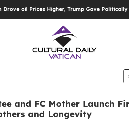
 Prices Higher, Trump Gave Politically Connecte
ee and FC Mother Launch Fi
others and Longevity