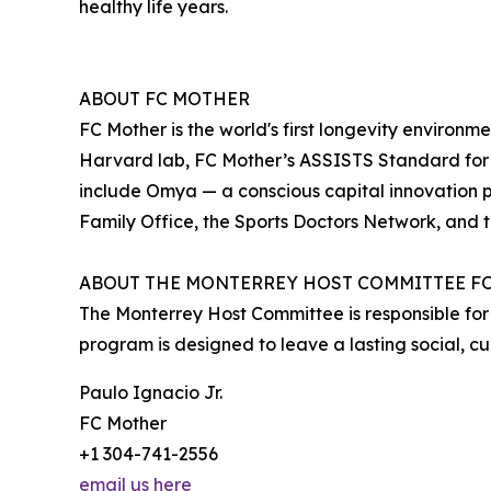
healthy life years.
ABOUT FC MOTHER
FC Mother is the world's first longevity environ
Harvard lab, FC Mother’s ASSISTS Standard for 
include Omya — a conscious capital innovation p
Family Office, the Sports Doctors Network, and t
ABOUT THE MONTERREY HOST COMMITTEE FO
The Monterrey Host Committee is responsible for
program is designed to leave a lasting social, c
Paulo Ignacio Jr.
FC Mother
+1 304-741-2556
email us here