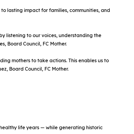
 to lasting impact for families, communities, and
by listening to our voices, understanding the
es, Board Council, FC Mother.
nding mothers to take actions. This enables us to
uez, Board Council, FC Mother.
ealthy life years — while generating historic