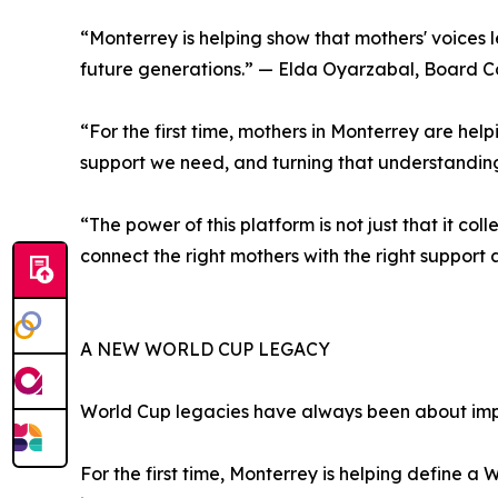
“Monterrey is helping show that mothers' voices l
future generations.” — Elda Oyarzabal, Board Co
“For the first time, mothers in Monterrey are hel
support we need, and turning that understanding
“The power of this platform is not just that it co
connect the right mothers with the right support
A NEW WORLD CUP LEGACY
World Cup legacies have always been about imp
For the first time, Monterrey is helping define 