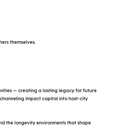
hers themselves.
ities — creating a lasting legacy for future
hanneling impact capital into host-city
and the longevity environments that shape