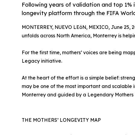
Following years of validation and top 1% 
longevity platform through the FIFA Wor
MONTERREY, NUEVO LEóN, MEXICO, June 25, 2
unfolds across North America, Monterrey is help
For the first time, mothers’ voices are being m
Legacy initiative.
At the heart of the effort is a simple belief: st
may be one of the most important and scalable in
Monterrey and guided by a Legendary Mothers Coun
THE MOTHERS’ LONGEVITY MAP