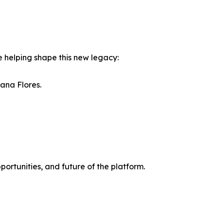
 helping shape this new legacy:
iana Flores.
portunities, and future of the platform.