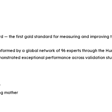
 — the first gold standard for measuring and improving t
formed by a global network of 96 experts through the Hu
monstrated exceptional performance across validation stu
r
ing mother