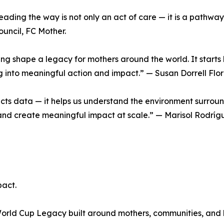
eading the way is not only an act of care — it is a pathway
uncil, FC Mother.
ping shape a legacy for mothers around the world. It starts 
 into meaningful action and impact.” — Susan Dorrell Flor
llects data — it helps us understand the environment surrou
 and create meaningful impact at scale.” — Marisol Rodríg
act.
a World Cup Legacy built around mothers, communities, and h