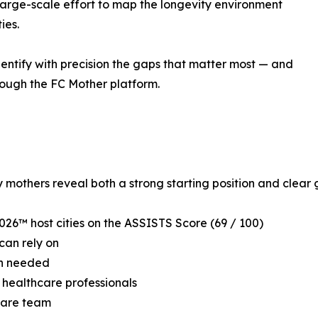
large-scale effort to map the longevity environment
ies.
dentify with precision the gaps that matter most — and
rough the FC Mother platform.
mothers reveal both a strong starting position and clear ga
026™ host cities on the ASSISTS Score (69 / 100)
can rely on
hen needed
t healthcare professionals
 care team