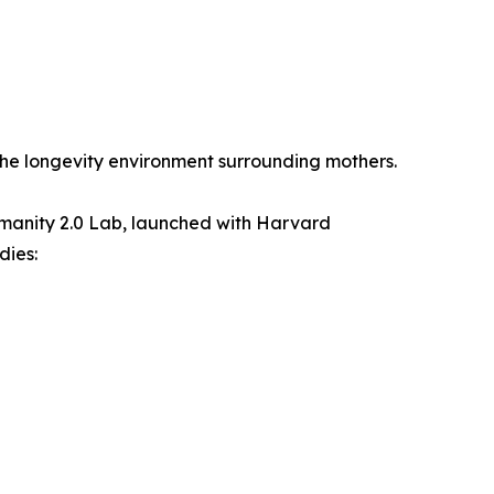
he longevity environment surrounding mothers.
manity 2.0 Lab, launched with Harvard
dies: