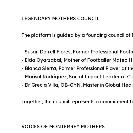
LEGENDARY MOTHERS COUNCIL
The platform is guided by a founding council of
- Susan Dorrell Flores, Former Professional Foot
- Elda Oyarzabal, Mother of Footballer Mateo Hü
- Bianca Sierra, Former Professional Player at 
- Marisol Rodríguez, Social Impact Leader at Cl
- Dr. Grecia Villa, OB-GYN, Master in Global Hea
Together, the council represents a commitment to 
VOICES OF MONTERREY MOTHERS