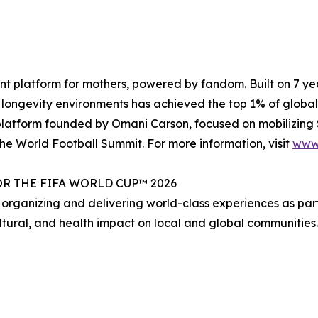
ment platform for mothers, powered by fandom. Built on 7 y
longevity environments has achieved the top 1% of global
latform founded by Omani Carson, focused on mobilizing $1
he World Football Summit. For more information, visit
www
R THE FIFA WORLD CUP™ 2026
 organizing and delivering world-class experiences as par
ultural, and health impact on local and global communities.