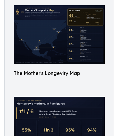
The Mother's Longevity Map