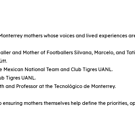
 Monterrey mothers whose voices and lived experiences are
baller and Mother of Footballers Silvana, Marcelo, and Tat
tt.
the Mexican National Team and Club Tigres UANL.
ub Tigres UANL.
lth and Professor at the Tecnológico de Monterrey.
ensuring mothers themselves help define the priorities, op