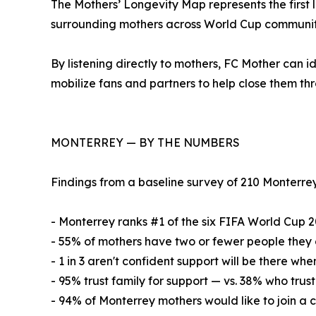
The Mothers’ Longevity Map represents the first 
surrounding mothers across World Cup communit
By listening directly to mothers, FC Mother can i
mobilize fans and partners to help close them th
MONTERREY — BY THE NUMBERS
Findings from a baseline survey of 210 Monterrey 
- Monterrey ranks #1 of the six FIFA World Cup 2
- 55% of mothers have two or fewer people they 
- 1 in 3 aren't confident support will be there w
- 95% trust family for support — vs. 38% who trus
- 94% of Monterrey mothers would like to join a