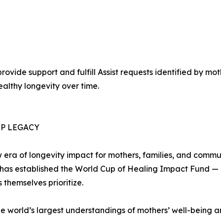
vide support and fulfill Assist requests identified by mot
althy longevity over time.
P LEGACY
 era of longevity impact for mothers, families, and commun
r has established the World Cup of Healing Impact Fund — c
 themselves prioritize.
the world’s largest understandings of mothers’ well-being 