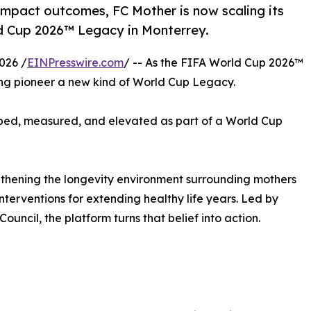
impact outcomes, FC Mother is now scaling its
ld Cup 2026™ Legacy in Monterrey.
026 /
EINPresswire.com
/ -- As the FIFA World Cup 2026™
ing pioneer a new kind of World Cup Legacy.
apped, measured, and elevated as part of a World Cup
rengthening the longevity environment surrounding mothers
terventions for extending healthy life years. Led by
cil, the platform turns that belief into action.