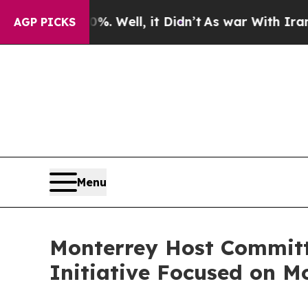
40%. Well, it Didn’t
As war With Iran Drove oil
AGP PICKS
Menu
Monterrey Host Committ
Initiative Focused on M