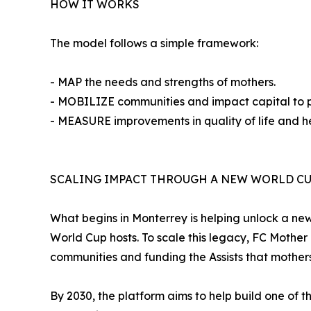
HOW IT WORKS
The model follows a simple framework:
- MAP the needs and strengths of mothers.
- MOBILIZE communities and impact capital to pro
- MEASURE improvements in quality of life and he
SCALING IMPACT THROUGH A NEW WORLD CU
What begins in Monterrey is helping unlock a new
World Cup hosts. To scale this legacy, FC Mothe
communities and funding the Assists that mothers
By 2030, the platform aims to help build one of 