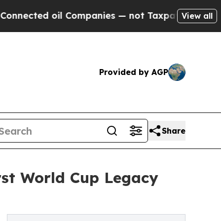
d oil Companies — not Taxpayers — the Chance to
View all
Provided by AGP
Share
rst World Cup Legacy