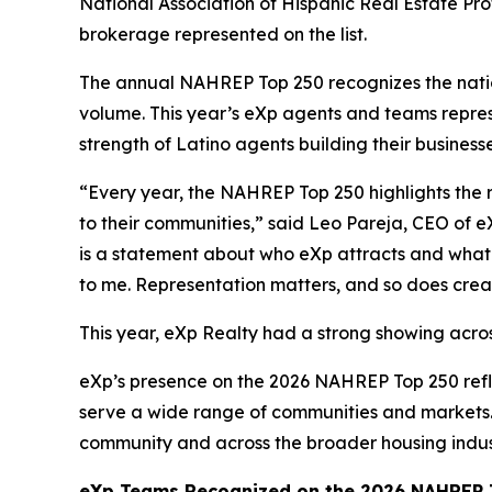
National Association of Hispanic Real Estate Pr
brokerage represented on the list.
The annual NAHREP Top 250 recognizes the nation
volume. This year’s eXp agents and teams repres
strength of Latino agents building their business
“Every year, the NAHREP Top 250 highlights the 
to their communities,” said Leo Pareja, CEO of e
is a statement about who eXp attracts and what t
to me. Representation matters, and so does crea
This year, eXp Realty had a strong showing acros
eXp’s presence on the 2026 NAHREP Top 250 refl
serve a wide range of communities and markets. 
community and across the broader housing indus
eXp Teams Recognized on the 2026 NAHREP T