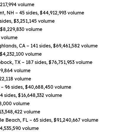
,217,994 volume
nt, NH – 45 sides, $44,912,993 volume
 sides, $3,251,145 volume
, $8,229,830 volume
0 volume
hlands, CA – 141 sides, $69,461,582 volume
 $4,232,100 volume
bock, TX – 187 sides, $76,751,953 volume
809,864 volume
822,118 volume
– 96 sides, $40,688,450 volume
4 sides, $16,648,332 volume
498,000 volume
$13,348,422 volume
e Beach, FL – 65 sides, $91,240,667 volume
$14,535,590 volume