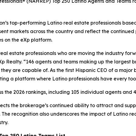
ofessionals® (NAHREP) Top 250 Latino Agents and Teams ra
’s top-performing Latino real estate professionals based 
ent markets across the country and reflect the continued
es on the eXp platform.
real estate professionals who are moving the industry for
Xp Realty. “146 agents and teams making up the largest bro
hey are capable of. As the first Hispanic CEO of a major 
ting a platform where Latino professionals have every too
s the 2026 rankings, including 105 individual agents and 4
ects the brokerage’s continued ability to attract and su
The recognition also underscores the impact of Latino rea
try.
op 250 Latino Teams List