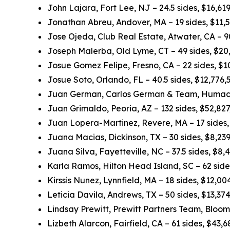
John Lajara, Fort Lee, NJ – 24.5 sides, $16,6
Jonathan Abreu, Andover, MA – 19 sides, $11,
Jose Ojeda, Club Real Estate, Atwater, CA – 
Joseph Malerba, Old Lyme, CT – 49 sides, $20
Josue Gomez Felipe, Fresno, CA – 22 sides, $
Josue Soto, Orlando, FL – 40.5 sides, $12,776
Juan German, Carlos German & Team, Humacao
Juan Grimaldo, Peoria, AZ – 132 sides, $52,82
Juan Lopera-Martinez, Revere, MA – 17 sides
Juana Macias, Dickinson, TX – 30 sides, $8,23
Juana Silva, Fayetteville, NC – 37.5 sides, $8
Karla Ramos, Hilton Head Island, SC – 62 sid
Kirssis Nunez, Lynnfield, MA – 18 sides, $12,0
Leticia Davila, Andrews, TX – 50 sides, $13,3
Lindsay Prewitt, Prewitt Partners Team, Bloom
Lizbeth Alarcon, Fairfield, CA – 61 sides, $43