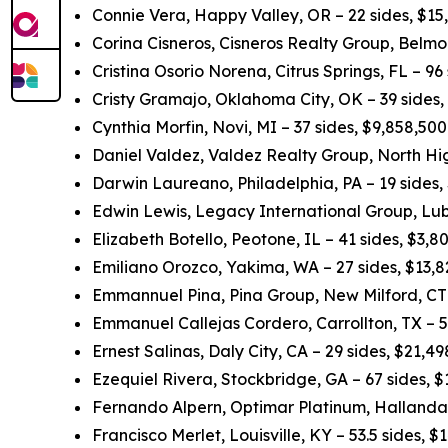
Connie Vera, Happy Valley, OR – 22 sides, $15
Corina Cisneros, Cisneros Realty Group, Belmo
Cristina Osorio Norena, Citrus Springs, FL – 96
Cristy Gramajo, Oklahoma City, OK – 39 sides
Cynthia Morfin, Novi, MI – 37 sides, $9,858,50
Daniel Valdez, Valdez Realty Group, North Hig
Darwin Laureano, Philadelphia, PA – 19 sides,
Edwin Lewis, Legacy International Group, Lub
Elizabeth Botello, Peotone, IL – 41 sides, $3,
Emiliano Orozco, Yakima, WA – 27 sides, $13,
Emmannuel Pina, Pina Group, New Milford, CT 
Emmanuel Callejas Cordero, Carrollton, TX – 5
Ernest Salinas, Daly City, CA – 29 sides, $21,
Ezequiel Rivera, Stockbridge, GA – 67 sides, 
Fernando Alpern, Optimar Platinum, Hallandal
Francisco Merlet, Louisville, KY – 53.5 sides, 