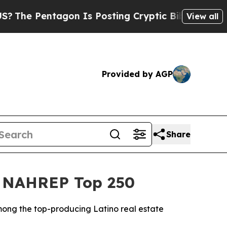
on Is Posting Cryptic Biblical Messages on Soci
View all
Provided by AGP
Share
26 NAHREP Top 250
mong the top-producing Latino real estate