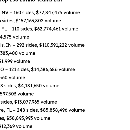
 NV – 160 sides, $72,847,475 volume
 sides, $157,163,802 volume
FL – 110 sides, $62,774,461 volume
84,575 volume
, IN – 292 sides, $110,391,222 volume
7,383,400 volume
751,999 volume
O – 121 sides, $14,386,686 volume
,560 volume
8 sides, $4,181,650 volume
4,597,503 volume
sides, $13,077,965 volume
e, FL – 248 sides, $85,858,496 volume
des, $58,895,993 volume
,912,369 volume