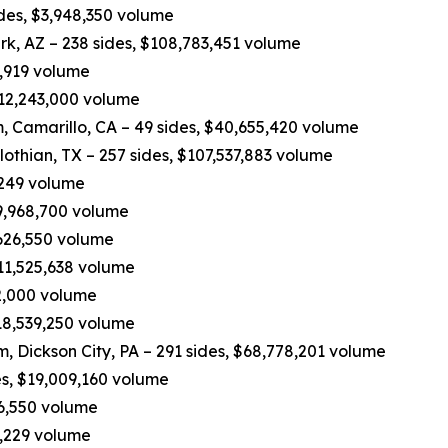
ides, $3,948,350 volume
rk, AZ – 238 sides, $108,783,451 volume
0,919 volume
 $12,243,000 volume
 Camarillo, CA – 49 sides, $40,655,420 volume
othian, TX – 257 sides, $107,537,883 volume
,249 volume
49,968,700 volume
,626,550 volume
$11,525,638 volume
62,000 volume
$18,539,250 volume
eam, Dickson City, PA – 291 sides, $68,778,201 volume
es, $19,009,160 volume
16,550 volume
3,229 volume