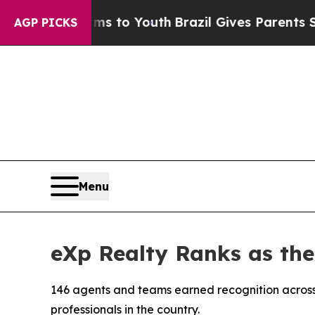
rms to Youth
Brazil Gives Parents Social Media C
AGP PICKS
Menu
eXp Realty Ranks as th
146 agents and teams earned recognition across
professionals in the country.