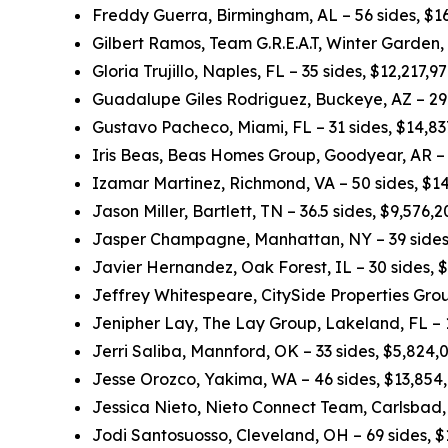
Freddy Guerra, Birmingham, AL – 56 sides, $1
Gilbert Ramos, Team G.R.E.A.T, Winter Garden,
Gloria Trujillo, Naples, FL – 35 sides, $12,217,
Guadalupe Giles Rodriguez, Buckeye, AZ – 29.
Gustavo Pacheco, Miami, FL – 31 sides, $14,8
Iris Beas, Beas Homes Group, Goodyear, AR – 
Izamar Martinez, Richmond, VA – 50 sides, $1
Jason Miller, Bartlett, TN – 36.5 sides, $9,576
Jasper Champagne, Manhattan, NY – 39 sides
Javier Hernandez, Oak Forest, IL – 30 sides, 
Jeffrey Whitespeare, CitySide Properties Grou
Jenipher Lay, The Lay Group, Lakeland, FL – 
Jerri Saliba, Mannford, OK – 33 sides, $5,824
Jesse Orozco, Yakima, WA – 46 sides, $13,854
Jessica Nieto, Nieto Connect Team, Carlsbad,
Jodi Santosuosso, Cleveland, OH – 69 sides, 