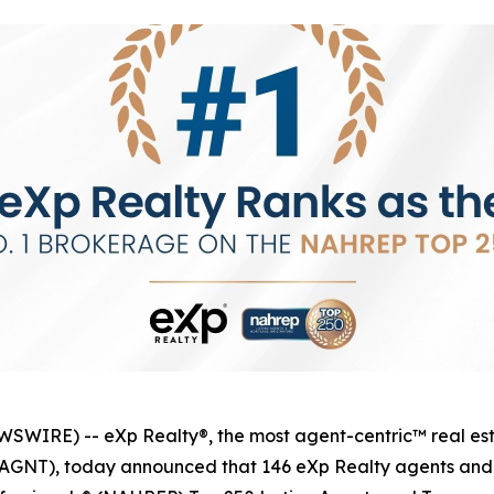
IRE) -- eXp Realty®, the most agent-centric™ real esta
q: AGNT), today announced that 146 eXp Realty agents an