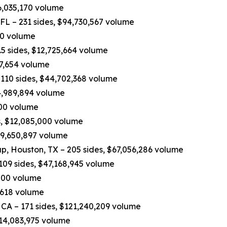
6,035,170 volume
 FL – 231 sides, $94,730,567 volume
970 volume
5 sides, $12,725,664 volume
37,654 volume
110 sides, $44,702,368 volume
4,989,894 volume
,200 volume
, $12,085,000 volume
$9,650,897 volume
p, Houston, TX – 205 sides, $67,056,286 volume
109 sides, $47,168,945 volume
,000 volume
,618 volume
 CA – 171 sides, $121,240,209 volume
$14,083,975 volume