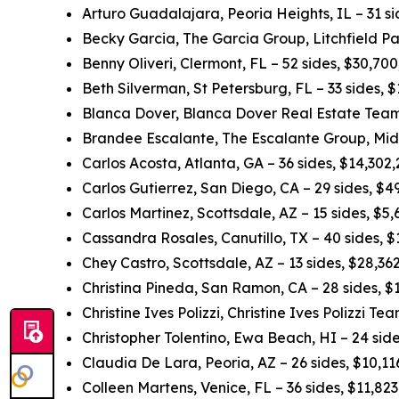
Arturo Guadalajara, Peoria Heights, IL – 31 s
Becky Garcia, The Garcia Group, Litchfield Pa
Benny Oliveri, Clermont, FL – 52 sides, $30,70
Beth Silverman, St Petersburg, FL – 33 sides,
Blanca Dover, Blanca Dover Real Estate Team,
Brandee Escalante, The Escalante Group, Midl
Carlos Acosta, Atlanta, GA – 36 sides, $14,302
Carlos Gutierrez, San Diego, CA – 29 sides, $
Carlos Martinez, Scottsdale, AZ – 15 sides, $5
Cassandra Rosales, Canutillo, TX – 40 sides, 
Chey Castro, Scottsdale, AZ – 13 sides, $28,3
Christina Pineda, San Ramon, CA – 28 sides, 
Christine Ives Polizzi, Christine Ives Polizzi T
Christopher Tolentino, Ewa Beach, HI – 24 sid
Claudia De Lara, Peoria, AZ – 26 sides, $10,1
Colleen Martens, Venice, FL – 36 sides, $11,82