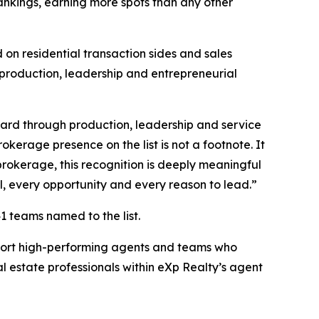
nkings, earning more spots than any other
on residential transaction sides and sales
 production, leadership and entrepreneurial
ward through production, leadership and service
kerage presence on the list is not a footnote. It
brokerage, this recognition is deeply meaningful
l, every opportunity and every reason to lead.”
1 teams named to the list.
pport high-performing agents and teams who
l estate professionals within eXp Realty’s agent