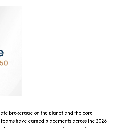
te brokerage on the planet and the core
d teams have earned placements across the 2026