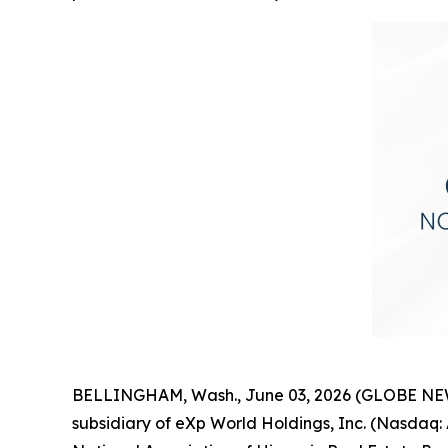
BELLINGHAM, Wash., June 03, 2026 (GLOBE NEWSW
subsidiary of eXp World Holdings, Inc. (Nasda