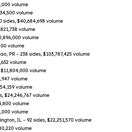
19,000 volume
534,500 volume
90 sides, $40,684,698 volume
,821,738 volume
10,896,000 volume
,500 volume
, PR – 238 sides, $103,787,425 volume
7,632 volume
, $11,804,000 volume
9,947 volume
,454,159 volume
es, $24,246,767 volume
04,800 volume
74,000 volume
ington, IL – 92 sides, $22,251,570 volume
,680,220 volume