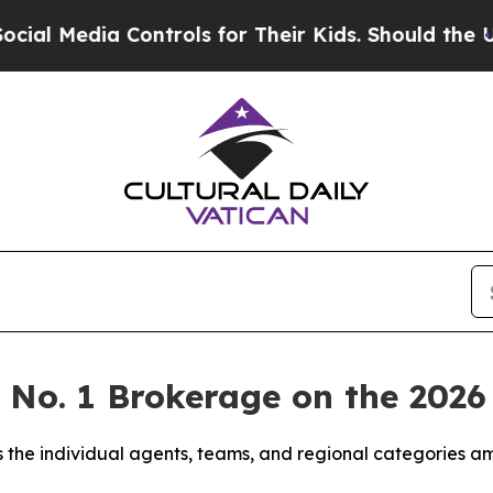
ontrols for Their Kids. Should the US?
The Pentag
e No. 1 Brokerage on the 20
 the individual agents, teams, and regional categories a