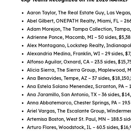
Aaron Taylor, The Real Estate Guy, Las Vegas,
Abel Gilbert, ONEPATH Realty, Miami, FL – 266
Adam Morejon, The Tampa Collection, Tampa, 
Adrienne Ponce, Macomb, MI – 50 sides, $5,3
Alex Montagano, Lockstep Realty, Indianapolis
Alexandria Medina, Franklin, WI – 29 sides, $
Alfonso Aguilar, Oxnard, CA – 23.5 sides, $15,
Alicia Sierra, The Sierra Group, Maplewood, M
Ana Benavides, Tempe, AZ – 37 sides, $18,150
Ana Estela Solano Menendez, Scranton, PA – 1
Ana Jaramillo, San Antonio, TX – 36 sides, $1
Anna Abbatemarco, Chester Springs, PA – 19.5 
Ariel Vargas, The Escalante Group, Windermer
Artemisa Boston, West St. Paul, MN – 188.5 si
Arturo Flores, Woodstock, IL – 60.5 sides, $16