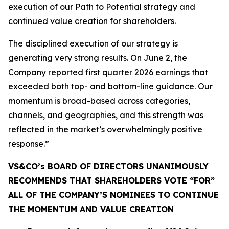
execution of our Path to Potential strategy and
continued value creation for shareholders.
The disciplined execution of our strategy is
generating very strong results. On June 2, the
Company reported first quarter 2026 earnings that
exceeded both top- and bottom-line guidance. Our
momentum is broad-based across categories,
channels, and geographies, and this strength was
reflected in the market’s overwhelmingly positive
response.”
VS&CO’s BOARD OF DIRECTORS UNANIMOUSLY
RECOMMENDS THAT SHAREHOLDERS VOTE “FOR”
ALL OF THE COMPANY’S NOMINEES TO CONTINUE
THE MOMENTUM AND VALUE CREATION