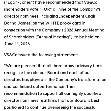
(“Egan-Jones”) have recommended that VS&Co
shareholders vote “FOR” all nine of the Company’s
director nominees, including Independent Chair
Donna James, on the WHITE proxy card in
connection with the Company’s 2026 Annual Meeting
of Shareholders (“Annual Meeting”), to be held on
June 11, 2026.
VS&Co issued the following statement:
“We are pleased that all three proxy advisory firms
recognize the role our Board and each of our
directors has played in the Company’s transformation
and continued outperformance. Their
recommendation to support all our highly qualified
director nominees reaffirms that our Board is best
positioned to continue overseeing the successful