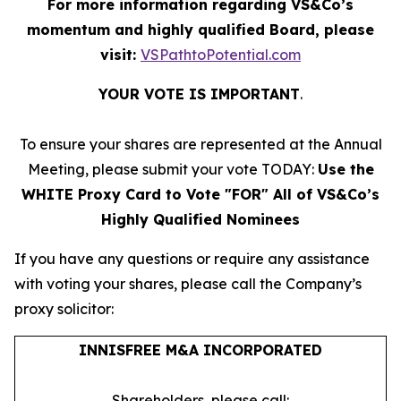
For more information regarding VS&Co’s
momentum and highly qualified Board, please
visit:
VSPathtoPotential.com
YOUR VOTE IS IMPORTANT
​.
To ensure your shares are represented at the Annual
Meeting, please submit your vote TODAY:
Use the
WHITE Proxy Card to Vote "FOR" All of VS&Co’s
Highly Qualified Nominees
If you have any questions or require any assistance
with voting your shares, please call the Company’s
proxy solicitor:
INNISFREE M&A INCORPORATED
Shareholders, please call: