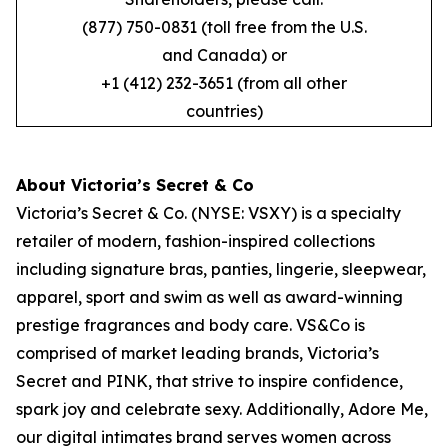
(877) 750-0831 (toll free from the U.S.
and Canada) or
+1 (412) 232-3651 (from all other
countries)
About Victoria’s Secret & Co
Victoria’s Secret & Co. (NYSE: VSXY) is a specialty
retailer of modern, fashion-inspired collections
including signature bras, panties, lingerie, sleepwear,
apparel, sport and swim as well as award-winning
prestige fragrances and body care. VS&Co is
comprised of market leading brands, Victoria’s
Secret and PINK, that strive to inspire confidence,
spark joy and celebrate sexy. Additionally, Adore Me,
our digital intimates brand serves women across