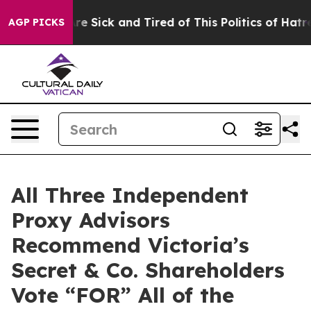
eople Are Sick and Tired of This Politics of Hatred”
Th
AGP PICKS
All Three Independent
Proxy Advisors
Recommend Victoria’s
Secret & Co. Shareholders
Vote “FOR” All of the