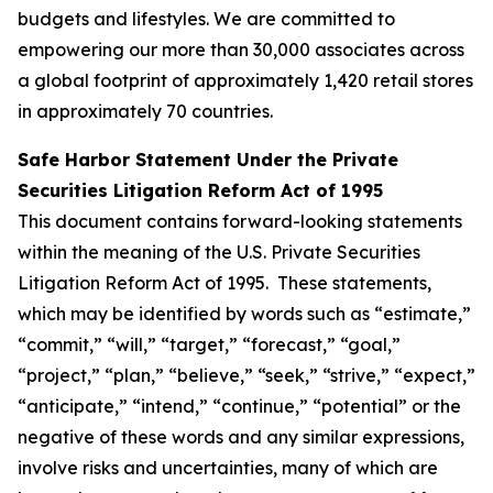
budgets and lifestyles. We are committed to
empowering our more than 30,000 associates across
a global footprint of approximately 1,420 retail stores
in approximately 70 countries.
Safe Harbor Statement Under the Private
Securities Litigation Reform Act of 1995
This document contains forward-looking statements
within the meaning of the U.S. Private Securities
Litigation Reform Act of 1995. These statements,
which may be identified by words such as “estimate,”
“commit,” “will,” “target,” “forecast,” “goal,”
“project,” “plan,” “believe,” “seek,” “strive,” “expect,”
“anticipate,” “intend,” “continue,” “potential” or the
negative of these words and any similar expressions,
involve risks and uncertainties, many of which are