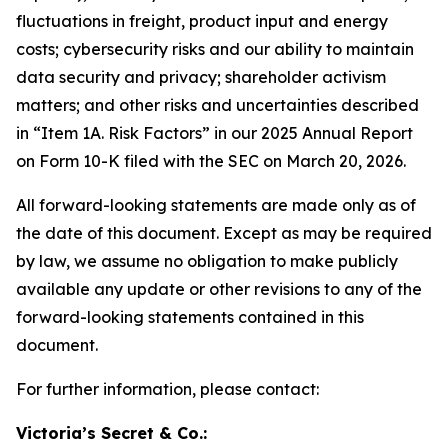
fluctuations in freight, product input and energy
costs; cybersecurity risks and our ability to maintain
data security and privacy; shareholder activism
matters; and other risks and uncertainties described
in “Item 1A. Risk Factors” in our 2025 Annual Report
on Form 10-K filed with the SEC on March 20, 2026.
All forward-looking statements are made only as of
the date of this document. Except as may be required
by law, we assume no obligation to make publicly
available any update or other revisions to any of the
forward-looking statements contained in this
document.
For further information, please contact:
Victoria’s Secret & Co.: