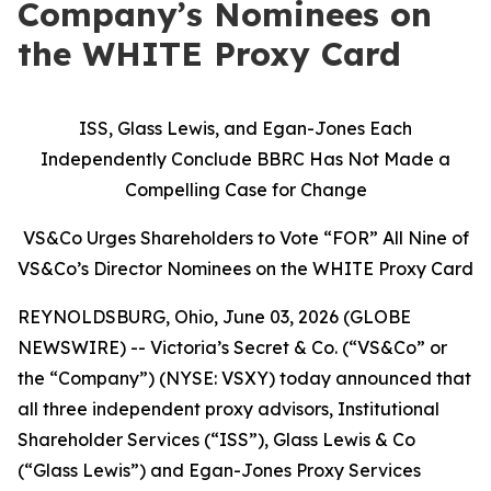
Company’s Nominees on
the WHITE Proxy Card
ISS, Glass Lewis, and Egan-Jones Each
Independently Conclude BBRC Has Not Made a
Compelling Case for Change
VS&Co Urges Shareholders to Vote “FOR” All Nine of
VS&Co’s Director Nominees on the WHITE Proxy Card
REYNOLDSBURG, Ohio, June 03, 2026 (GLOBE
NEWSWIRE) -- Victoria’s Secret & Co. (“VS&Co” or
the “Company”) (NYSE: VSXY) today announced that
all three independent proxy advisors, Institutional
Shareholder Services (“ISS”), Glass Lewis & Co
(“Glass Lewis”) and Egan-Jones Proxy Services