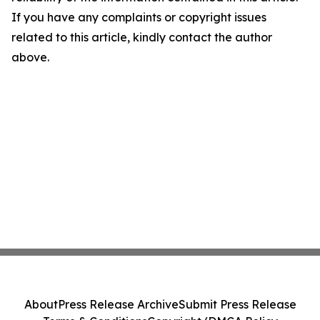
If you have any complaints or copyright issues
related to this article, kindly contact the author
above.
About
Press Release Archive
Submit Press Release