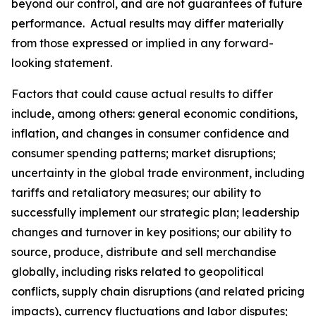
beyond our control, and are not guarantees of future
performance. Actual results may differ materially
from those expressed or implied in any forward-
looking statement.
Factors that could cause actual results to differ
include, among others: general economic conditions,
inflation, and changes in consumer confidence and
consumer spending patterns; market disruptions;
uncertainty in the global trade environment, including
tariffs and retaliatory measures; our ability to
successfully implement our strategic plan; leadership
changes and turnover in key positions; our ability to
source, produce, distribute and sell merchandise
globally, including risks related to geopolitical
conflicts, supply chain disruptions (and related pricing
impacts), currency fluctuations and labor disputes;