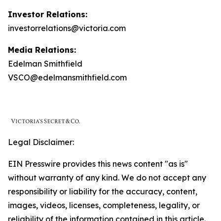
Investor Relations:
investorrelations@victoria.com
Media Relations:
Edelman Smithfield
VSCO@edelmansmithfield.com
Legal Disclaimer:
EIN Presswire provides this news content "as is"
without warranty of any kind. We do not accept any
responsibility or liability for the accuracy, content,
images, videos, licenses, completeness, legality, or
reliability of the information contained in this article.