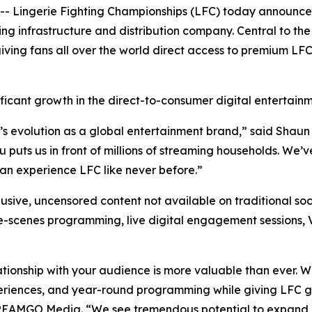
Lingerie Fighting Championships (LFC) today announced
infrastructure and distribution company. Central to the 
iving fans all over the world direct access to premium LF
ficant growth in the direct-to-consumer digital entertain
’s evolution as a global entertainment brand,” said Shaun
uts us in front of millions of streaming households. We’ve
n experience LFC like never before.”
usive, uncensored content not available on traditional soc
he-scenes programming, live digital engagement sessions, 
ationship with your audience is more valuable than ever. 
eriences, and year-round programming while giving LFC gr
TREAMGO Media. “We see tremendous potential to expand 