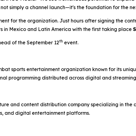
 not simply a channel launch—it's the foundation for the ne
t for the organization. Just hours after signing the con
ts in Mexico and Latin America with the first taking place
S
th
head of the September 12
event.
mbat sports entertainment organization known for its uniqu
nal programming distributed across digital and streaming
re and content distribution company specializing in the 
, and digital entertainment platforms.