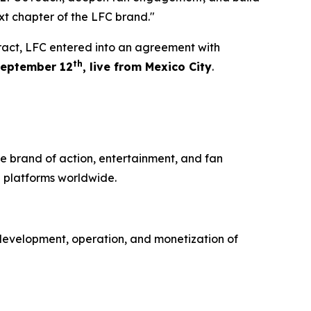
xt chapter of the LFC brand."
tract, LFC entered into an agreement with
th
eptember 12
, live from Mexico City
.
e brand of action, entertainment, and fan
 platforms worldwide.
development, operation, and monetization of