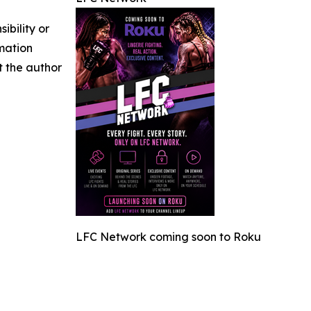
ibility or
rmation
ct the author
LFC Network coming soon to Roku