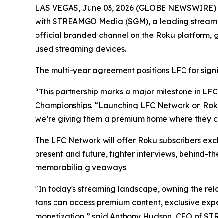
LAS VEGAS, June 03, 2026 (GLOBE NEWSWIRE) -- 
with STREAMGO Media (SGM), a leading streaming 
official branded channel on the Roku platform, g
used streaming devices.
The multi-year agreement positions LFC for signi
“This partnership marks a major milestone in LFC
Championships. “Launching LFC Network on Roku p
we’re giving them a premium home where they ca
The LFC Network will offer Roku subscribers excl
present and future, fighter interviews, behind-t
memorabilia giveaways.
"In today's streaming landscape, owning the rel
fans can access premium content, exclusive exp
monetization,” said Anthony Hudson, CEO of S