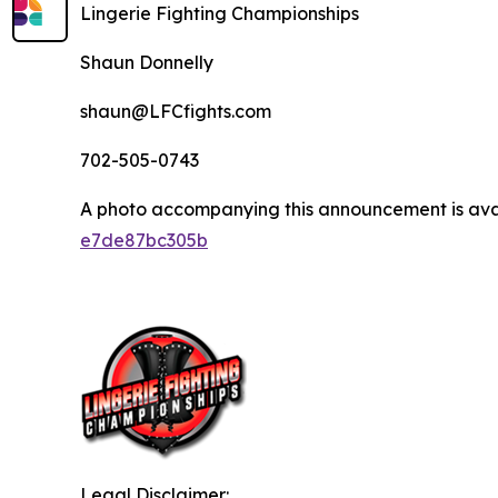
Lingerie Fighting Championships
Shaun Donnelly
shaun@LFCfights.com
702-505-0743
A photo accompanying this announcement is ava
e7de87bc305b
Legal Disclaimer: