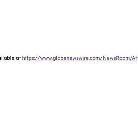
ilable at
https://www.globenewswire.com/NewsRoom/At