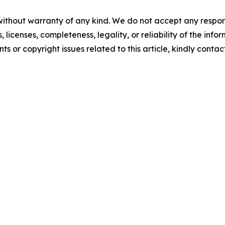
without warranty of any kind. We do not accept any respons
, licenses, completeness, legality, or reliability of the info
ts or copyright issues related to this article, kindly conta