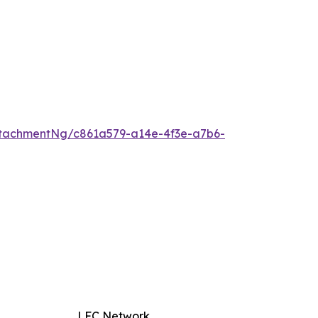
tachmentNg/c861a579-a14e-4f3e-a7b6-
LFC Network