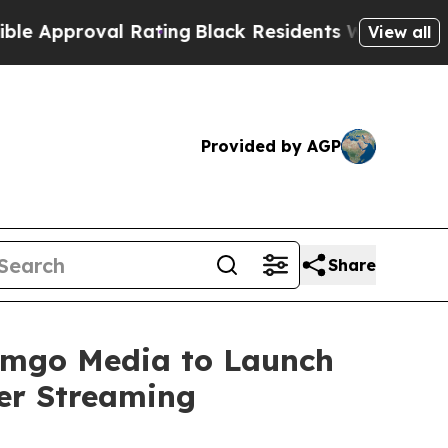
proval Rating
Black Residents Warned of Abusive 
View all
Provided by AGP
Share
eamgo Media to Launch
er Streaming