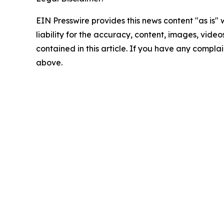
EIN Presswire provides this news content "as is" 
liability for the accuracy, content, images, videos
contained in this article. If you have any complain
above.