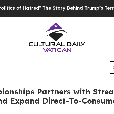
of Hatred”
The Story Behind Trump’s Terrible Ap
pionships Partners with Str
nd Expand Direct-To-Consum