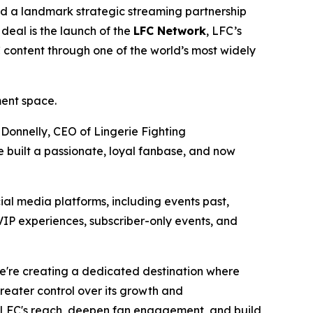
 a landmark strategic streaming partnership
deal is the launch of the
LFC Network
, LFC’s
C content through one of the world’s most widely
ment space.
 Donnelly, CEO of Lingerie Fighting
 built a passionate, loyal fanbase, and now
ial media platforms, including events past,
VIP experiences, subscriber-only events, and
We're creating a dedicated destination where
eater control over its growth and
LFC's reach, deepen fan engagement, and build