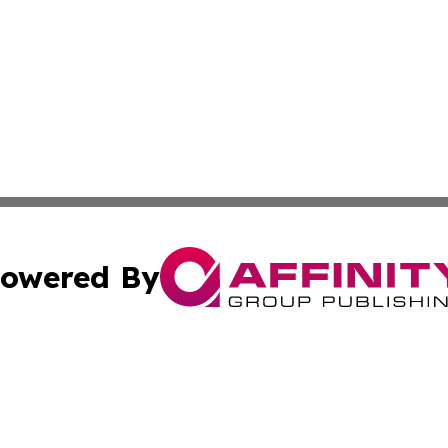
owered By
ubmit Press Release
Terms & Conditions
Copyright/DMCA
Inc. dba Affinity Group Publishing & Cultural Daily Vatic
Cookie Settings / Your Privacy Choices