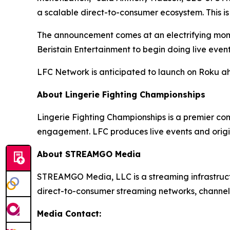
a scalable direct-to-consumer ecosystem. This is
The announcement comes at an electrifying momen
Beristain Entertainment to begin doing live even
LFC Network is anticipated to launch on Roku a
About Lingerie Fighting Championships
Lingerie Fighting Championships is a premier co
engagement. LFC produces live events and origi
About STREAMGO Media
STREAMGO Media, LLC is a streaming infrastructu
direct-to-consumer streaming networks, channels
Media Contact: