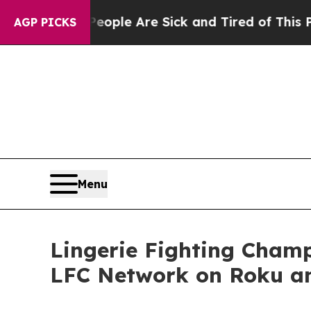
Win: “People Are Sick and Tired of This Politics 
AGP PICKS
Menu
Lingerie Fighting Cham
LFC Network on Roku a