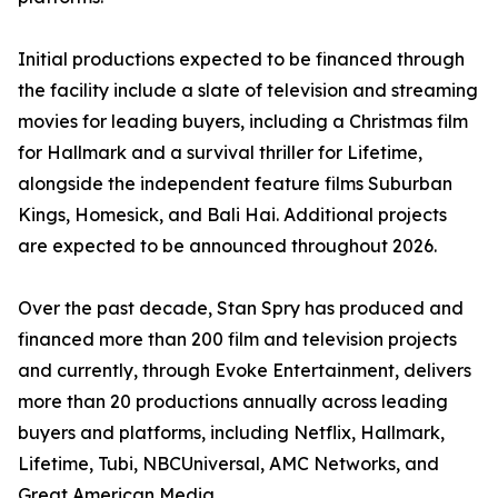
Initial productions expected to be financed through
the facility include a slate of television and streaming
movies for leading buyers, including a Christmas film
for Hallmark and a survival thriller for Lifetime,
alongside the independent feature films Suburban
Kings, Homesick, and Bali Hai. Additional projects
are expected to be announced throughout 2026.
Over the past decade, Stan Spry has produced and
financed more than 200 film and television projects
and currently, through Evoke Entertainment, delivers
more than 20 productions annually across leading
buyers and platforms, including Netflix, Hallmark,
Lifetime, Tubi, NBCUniversal, AMC Networks, and
Great American Media.