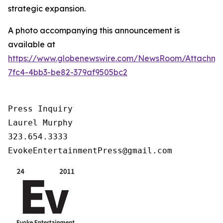
strategic expansion.
A photo accompanying this announcement is
available at
https://www.globenewswire.com/NewsRoom/Attachm
7fc4-4bb3-be82-379af9505bc2
Press Inquiry

Laurel Murphy

323.654.3333

EvokeEntertainmentPress@gmail.com