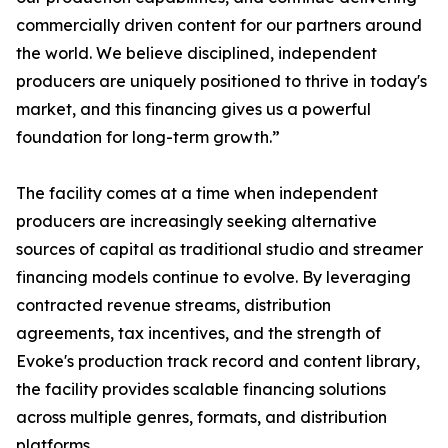
commercially driven content for our partners around
the world. We believe disciplined, independent
producers are uniquely positioned to thrive in today's
market, and this financing gives us a powerful
foundation for long-term growth.”
The facility comes at a time when independent
producers are increasingly seeking alternative
sources of capital as traditional studio and streamer
financing models continue to evolve. By leveraging
contracted revenue streams, distribution
agreements, tax incentives, and the strength of
Evoke's production track record and content library,
the facility provides scalable financing solutions
across multiple genres, formats, and distribution
platforms.