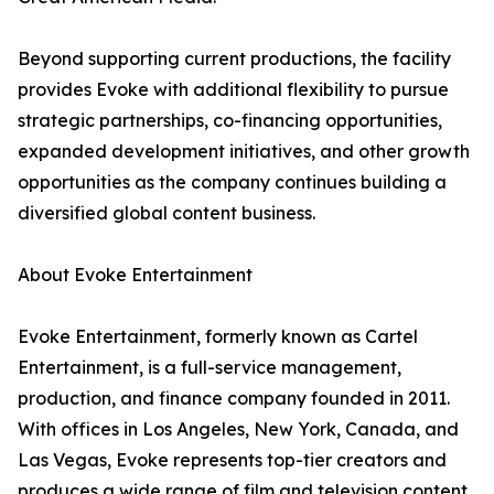
Beyond supporting current productions, the facility
provides Evoke with additional flexibility to pursue
strategic partnerships, co-financing opportunities,
expanded development initiatives, and other growth
opportunities as the company continues building a
diversified global content business.
About Evoke Entertainment
Evoke Entertainment, formerly known as Cartel
Entertainment, is a full-service management,
production, and finance company founded in 2011.
With offices in Los Angeles, New York, Canada, and
Las Vegas, Evoke represents top-tier creators and
produces a wide range of film and television content