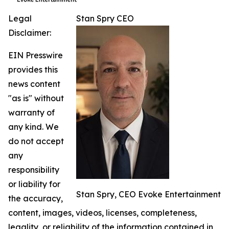
Legal
Stan Spry CEO
Disclaimer:
EIN Presswire
provides this
news content
"as is" without
warranty of
any kind. We
do not accept
any
responsibility
or liability for
Stan Spry, CEO Evoke Entertainment
the accuracy,
content, images, videos, licenses, completeness,
legality, or reliability of the information contained in