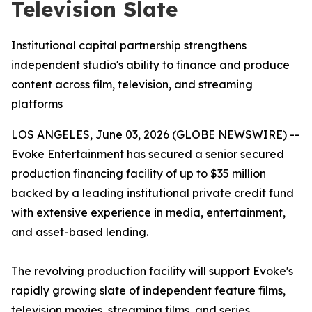
Television Slate
Institutional capital partnership strengthens
independent studio's ability to finance and produce
content across film, television, and streaming
platforms
LOS ANGELES, June 03, 2026 (GLOBE NEWSWIRE) --
Evoke Entertainment has secured a senior secured
production financing facility of up to $35 million
backed by a leading institutional private credit fund
with extensive experience in media, entertainment,
and asset-based lending.
The revolving production facility will support Evoke's
rapidly growing slate of independent feature films,
television movies, streaming films, and series,