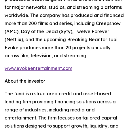
for major networks, studios, and streaming platforms
worldwide. The company has produced and financed
more than 200 films and series, including Creepshow
(AMC), Day of the Dead (Syfy), Twelve Forever
(Netflix), and the upcoming Breaking Bear for Tubi.
Evoke produces more than 20 projects annually
across film, television, and streaming.
www.evokeentertainment.com
About the investor
The fund is a structured credit and asset-based
lending firm providing financing solutions across a
range of industries, including media and
entertainment. The firm focuses on tailored capital
solutions designed to support growth, liquidity, and