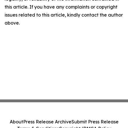
this article. If you have any complaints or copyright
issues related to this article, kindly contact the author
above.
About
Press Release Archive
Submit Press Release