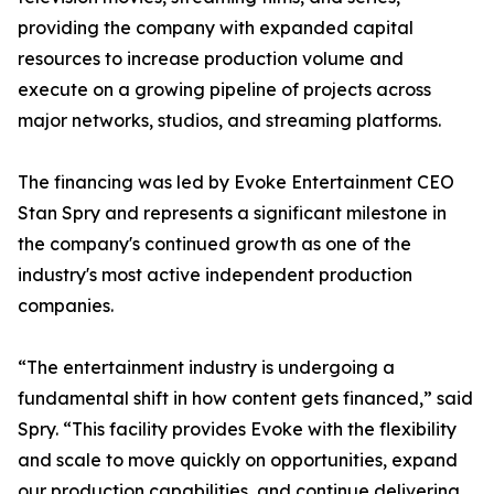
providing the company with expanded capital
resources to increase production volume and
execute on a growing pipeline of projects across
major networks, studios, and streaming platforms.
The financing was led by Evoke Entertainment CEO
Stan Spry and represents a significant milestone in
the company's continued growth as one of the
industry's most active independent production
companies.
“The entertainment industry is undergoing a
fundamental shift in how content gets financed,” said
Spry. “This facility provides Evoke with the flexibility
and scale to move quickly on opportunities, expand
our production capabilities, and continue delivering