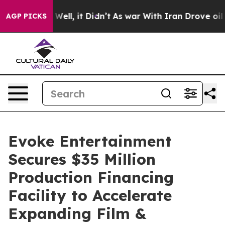
40%. Well, it Didn’t
As war With Iran Drove oil Pric
AGP PICKS
Evoke Entertainment
Secures $35 Million
Production Financing
Facility to Accelerate
Expanding Film &