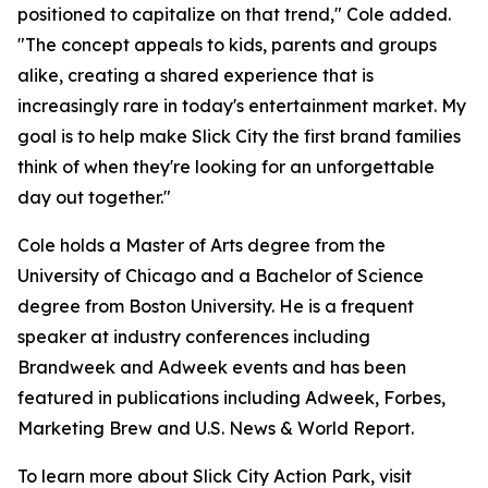
positioned to capitalize on that trend," Cole added.
"The concept appeals to kids, parents and groups
alike, creating a shared experience that is
increasingly rare in today's entertainment market. My
goal is to help make Slick City the first brand families
think of when they're looking for an unforgettable
day out together."
Cole holds a Master of Arts degree from the
University of Chicago and a Bachelor of Science
degree from Boston University. He is a frequent
speaker at industry conferences including
Brandweek and Adweek events and has been
featured in publications including Adweek, Forbes,
Marketing Brew and U.S. News & World Report.
To learn more about Slick City Action Park, visit