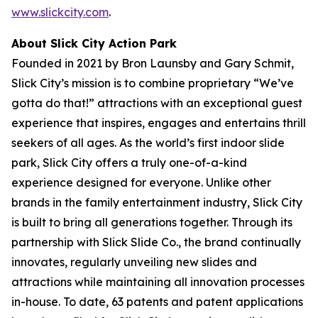
www.slickcity.com
.
About Slick City Action Park
Founded in 2021 by Bron Launsby and Gary Schmit,
Slick City’s mission is to combine proprietary “We’ve
gotta do that!” attractions with an exceptional guest
experience that inspires, engages and entertains thrill
seekers of all ages. As the world’s first
indoor slide
park
, Slick City offers a truly one-of-a-kind
experience designed for everyone. Unlike other
brands in the family entertainment industry, Slick City
is built to bring all generations together. Through its
partnership with Slick Slide Co., the brand continually
innovates, regularly unveiling new slides and
attractions while maintaining all innovation processes
in-house. To date, 63 patents and patent applications