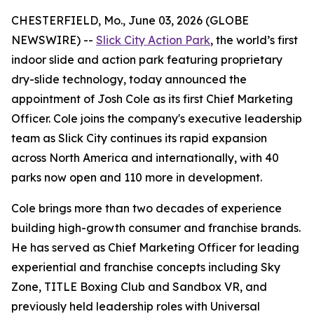
CHESTERFIELD, Mo., June 03, 2026 (GLOBE
NEWSWIRE) --
Slick City Action Park
, the world’s first
indoor slide and action park featuring proprietary
dry-slide technology, today announced the
appointment of Josh Cole as its first Chief Marketing
Officer. Cole joins the company's executive leadership
team as Slick City continues its rapid expansion
across North America and internationally, with 40
parks now open and 110 more in development.
Cole brings more than two decades of experience
building high-growth consumer and franchise brands.
He has served as Chief Marketing Officer for leading
experiential and franchise concepts including Sky
Zone, TITLE Boxing Club and Sandbox VR, and
previously held leadership roles with Universal