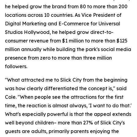
he helped grow the brand from 80 to more than 200
locations across 10 countries. As Vice President of
Digital Marketing and E-Commerce for Universal
Studios Hollywood, he helped grow direct-to-
consumer revenue from $1 million to more than $125
million annually while building the park's social media
presence from zero to more than three million
followers.
"What attracted me to Slick City from the beginning
was how clearly differentiated the concept is," said
Cole. "When people see the attractions for the first
time, the reaction is almost always, 'I want to do that.'
What's especially powerful is that the appeal extends
well beyond children– more than 27% of Slick City's
guests are adults, primarily parents enjoying the