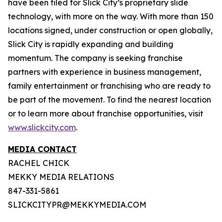
have been filed for Slick City’s proprietary slide
technology, with more on the way. With more than 150
locations signed, under construction or open globally,
Slick City is rapidly expanding and building
momentum. The company is seeking franchise
partners with experience in business management,
family entertainment or franchising who are ready to
be part of the movement. To find the nearest location
or to learn more about franchise opportunities, visit
www.slickcity.com
.
MEDIA CONTACT
RACHEL CHICK
MEKKY MEDIA RELATIONS
847-331-5861
SLICKCITYPR@MEKKYMEDIA.COM