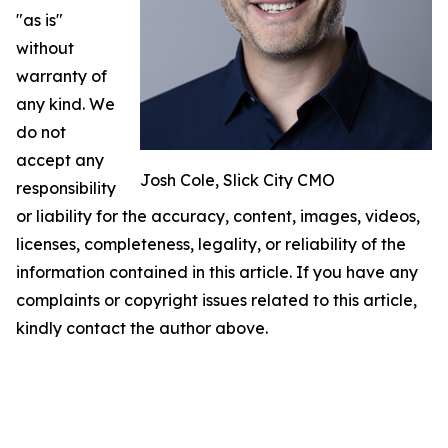
"as is"
without
warranty of
any kind. We
do not
accept any
Josh Cole, Slick City CMO
responsibility
or liability for the accuracy, content, images, videos,
licenses, completeness, legality, or reliability of the
information contained in this article. If you have any
complaints or copyright issues related to this article,
kindly contact the author above.