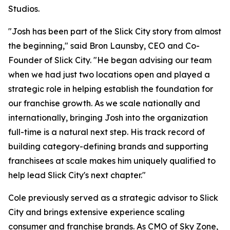
Studios.
"Josh has been part of the Slick City story from almost
the beginning," said Bron Launsby, CEO and Co-
Founder of Slick City. "He began advising our team
when we had just two locations open and played a
strategic role in helping establish the foundation for
our franchise growth. As we scale nationally and
internationally, bringing Josh into the organization
full-time is a natural next step. His track record of
building category-defining brands and supporting
franchisees at scale makes him uniquely qualified to
help lead Slick City's next chapter."
Cole previously served as a strategic advisor to Slick
City and brings extensive experience scaling
consumer and franchise brands. As CMO of Sky Zone,