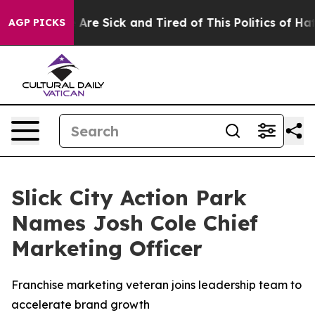
“People Are Sick and Tired of This Politics of Hatred”
AGP PICKS
Slick City Action Park
Names Josh Cole Chief
Marketing Officer
Franchise marketing veteran joins leadership team to
accelerate brand growth