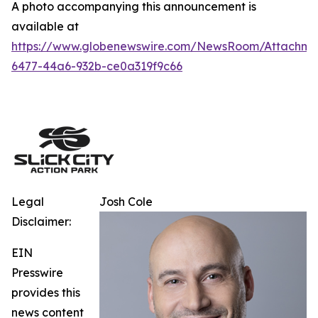
A photo accompanying this announcement is
available at
https://www.globenewswire.com/NewsRoom/Attachm
6477-44a6-932b-ce0a319f9c66
Legal
Josh Cole
Disclaimer:
EIN
Presswire
provides this
news content