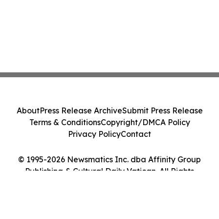
About
Press Release Archive
Submit Press Release
Terms & Conditions
Copyright/DMCA Policy
Privacy Policy
Contact
© 1995-2026 Newsmatics Inc. dba Affinity Group
Publishing & Cultural Daily Vatican. All Rights
Reserved.
Cookie Settings / Your Privacy Choices