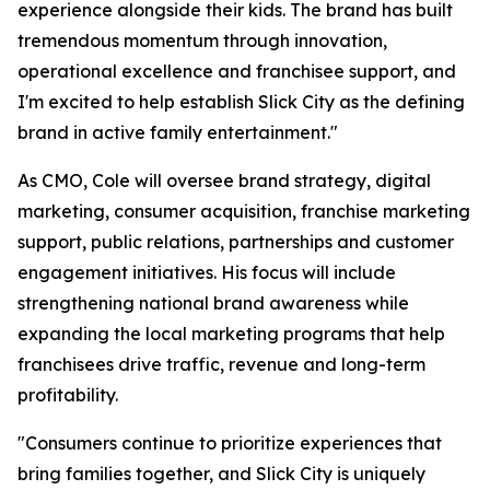
experience alongside their kids. The brand has built
tremendous momentum through innovation,
operational excellence and franchisee support, and
I'm excited to help establish Slick City as the defining
brand in active family entertainment."
As CMO, Cole will oversee brand strategy, digital
marketing, consumer acquisition, franchise marketing
support, public relations, partnerships and customer
engagement initiatives. His focus will include
strengthening national brand awareness while
expanding the local marketing programs that help
franchisees drive traffic, revenue and long-term
profitability.
"Consumers continue to prioritize experiences that
bring families together, and Slick City is uniquely