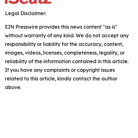
Legal Disclaimer:
EIN Presswire provides this news content "as is"
without warranty of any kind. We do not accept any
responsibility or liability for the accuracy, content,
images, videos, licenses, completeness, legality, or
reliability of the information contained in this article.
If you have any complaints or copyright issues
related to this article, kindly contact the author
above.