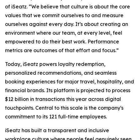
of iSeatz. “We believe that culture is about the core
values that we commit ourselves to and measure
ourselves against every day. It’s about creating an
environment where our team, at every level, feel
empowered to do their best work. Performance
metrics are outcomes of that effort and focus.”
Today, iSeatz powers loyalty redemption,
personalized recommendations, and seamless
booking experiences for major travel, hospitality, and
financial brands. Its platform is projected to process
$12 billion in transactions this year across digital
touchpoints. Central to this scale is the company's
commitment to its 121 full-time employees.
iSeatz has built a transparent and inclusive
workplace culture where people feel genuinely seen,