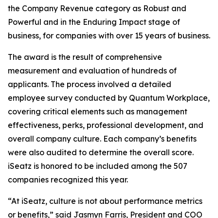
the Company Revenue category as Robust and
Powerful and in the Enduring Impact stage of
business, for companies with over 15 years of business.
The award is the result of comprehensive
measurement and evaluation of hundreds of
applicants. The process involved a detailed
employee survey conducted by Quantum Workplace,
covering critical elements such as management
effectiveness, perks, professional development, and
overall company culture. Each company’s benefits
were also audited to determine the overall score.
iSeatz is honored to be included among the 507
companies recognized this year.
“At iSeatz, culture is not about performance metrics
or benefits,” said Jasmyn Farris, President and COO