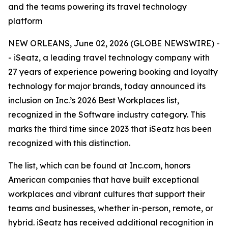
and the teams powering its travel technology
platform
NEW ORLEANS, June 02, 2026 (GLOBE NEWSWIRE) -
- iSeatz, a leading travel technology company with
27 years of experience powering booking and loyalty
technology for major brands, today announced its
inclusion on Inc.’s 2026 Best Workplaces list,
recognized in the Software industry category. This
marks the third time since 2023 that iSeatz has been
recognized with this distinction.
The list, which can be found at Inc.com, honors
American companies that have built exceptional
workplaces and vibrant cultures that support their
teams and businesses, whether in-person, remote, or
hybrid. iSeatz has received additional recognition in