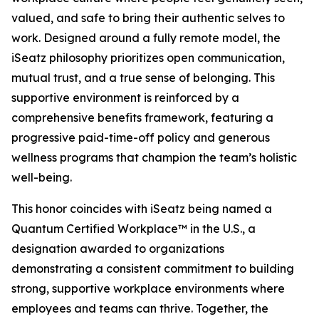
valued, and safe to bring their authentic selves to
work. Designed around a fully remote model, the
iSeatz philosophy prioritizes open communication,
mutual trust, and a true sense of belonging. This
supportive environment is reinforced by a
comprehensive benefits framework, featuring a
progressive paid-time-off policy and generous
wellness programs that champion the team’s holistic
well-being.
This honor coincides with iSeatz being named a
Quantum Certified Workplace™ in the U.S., a
designation awarded to organizations
demonstrating a consistent commitment to building
strong, supportive workplace environments where
employees and teams can thrive. Together, the