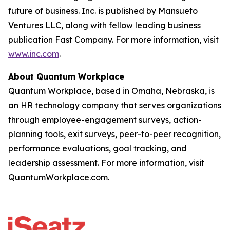
future of business. Inc. is published by Mansueto
Ventures LLC, along with fellow leading business
publication Fast Company. For more information, visit
www.inc.com
.
About Quantum Workplace
Quantum Workplace, based in Omaha, Nebraska, is
an HR technology company that serves organizations
through employee-engagement surveys, action-
planning tools, exit surveys, peer-to-peer recognition,
performance evaluations, goal tracking, and
leadership assessment. For more information, visit
QuantumWorkplace.com.