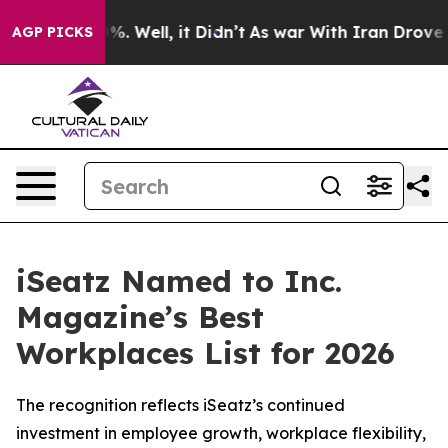
nd 40%. Well, it Didn’t
As war With Iran Drove oil P
AGP PICKS
iSeatz Named to Inc.
Magazine’s Best
Workplaces List for 2026
The recognition reflects iSeatz’s continued
investment in employee growth, workplace flexibility,