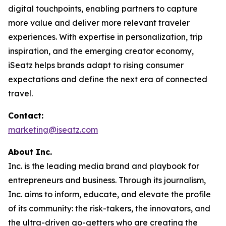
digital touchpoints, enabling partners to capture
more value and deliver more relevant traveler
experiences. With expertise in personalization, trip
inspiration, and the emerging creator economy,
iSeatz helps brands adapt to rising consumer
expectations and define the next era of connected
travel.
Contact:
marketing@iseatz.com
About Inc.
Inc. is the leading media brand and playbook for
entrepreneurs and business. Through its journalism,
Inc. aims to inform, educate, and elevate the profile
of its community: the risk-takers, the innovators, and
the ultra-driven go-getters who are creating the