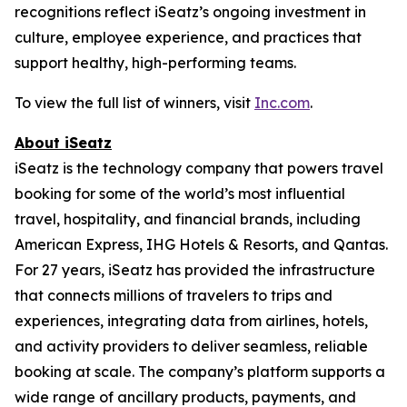
recognitions reflect iSeatz’s ongoing investment in
culture, employee experience, and practices that
support healthy, high-performing teams.
To view the full list of winners, visit
Inc.com
.
About iSeatz
iSeatz is the technology company that powers travel
booking for some of the world’s most influential
travel, hospitality, and financial brands, including
American Express, IHG Hotels & Resorts, and Qantas.
For 27 years, iSeatz has provided the infrastructure
that connects millions of travelers to trips and
experiences, integrating data from airlines, hotels,
and activity providers to deliver seamless, reliable
booking at scale. The company’s platform supports a
wide range of ancillary products, payments, and