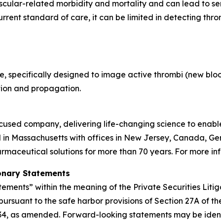
ascular-related morbidity and mortality and can lead to s
rent standard of care, it can be limited in detecting throm
, specifically designed to image active thrombi (new blood
tion and propagation.
used company, delivering life-changing science to enable c
 in Massachusetts with offices in New Jersey, Canada, G
aceutical solutions for more than 70 years. For more inf
onary Statements
tements” within the meaning of the Private Securities Liti
pursuant to the safe harbor provisions of Section 27A of t
934, as amended. Forward-looking statements may be identif