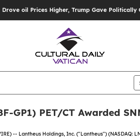
Prices Higher, Trump Gave Politically Connected 
18F-GP1) PET/CT Awarded SNM
E) -- Lantheus Holdings, Inc. ("Lantheus") (NASDAQ: L