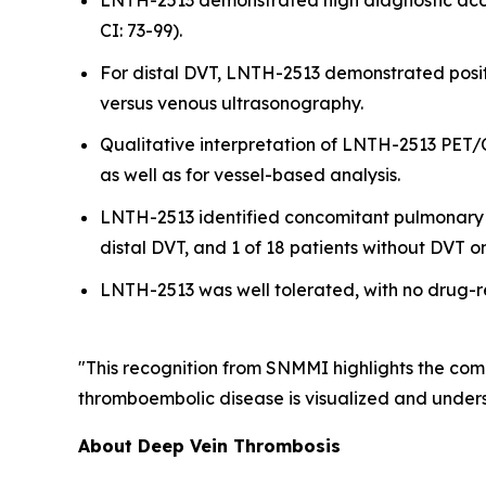
LNTH-2513 demonstrated high diagnostic accur
CI: 73-99).
For distal DVT, LNTH-2513 demonstrated posi
versus venous ultrasonography.
Qualitative interpretation of LNTH-2513 PET/
as well as for vessel-based analysis.
LNTH-2513 identified concomitant pulmonary emb
distal DVT, and 1 of 18 patients without DVT 
LNTH-2513 was well tolerated, with no drug-r
"This recognition from SNMMI highlights the com
thromboembolic disease is visualized and underst
About Deep Vein Thrombosis