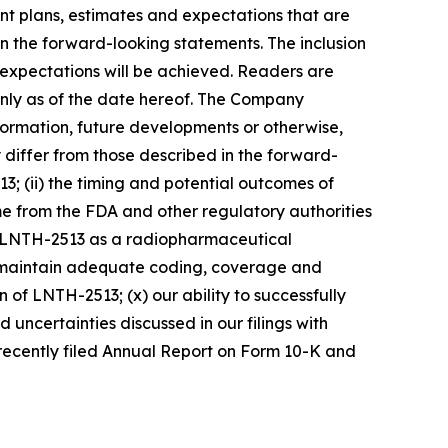
nt plans, estimates and expectations that are
 in the forward-looking statements. The inclusion
 expectations will be achieved. Readers are
nly as of the date hereof. The Company
formation, future developments or otherwise,
 differ from those described in the forward-
13; (ii) the timing and potential outcomes of
come from the FDA and other regulatory authorities
to LNTH-2513 as a radiopharmaceutical
 and maintain adequate coding, coverage and
 of LNTH-2513; (x) our ability to successfully
uncertainties discussed in our filings with
 recently filed Annual Report on Form 10-K and