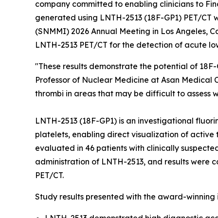
company committed to enabling clinicians to Fin
generated using LNTH-2513 (18F-GP1) PET/CT w
(SNMMI) 2026 Annual Meeting in Los Angeles, Cali
LNTH-2513 PET/CT for the detection of acute lo
"These results demonstrate the potential of 18
Professor of Nuclear Medicine at Asan Medical 
thrombi in areas that may be difficult to assess 
LNTH-2513 (18F-GP1) is an investigational fluori
platelets, enabling direct visualization of acti
evaluated in 46 patients with clinically suspec
administration of LNTH-2513, and results were 
PET/CT.
Study results presented with the award-winning 