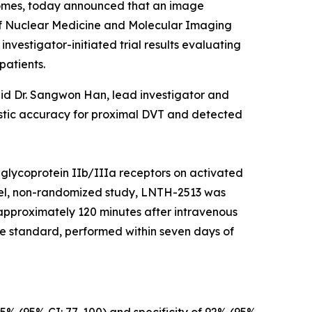
tcomes, today announced that an image
f Nuclear Medicine and Molecular Imaging
vestigator-initiated trial results evaluating
patients.
aid Dr. Sangwon Han, lead investigator and
ostic accuracy for proximal DVT and detected
 glycoprotein IIb/IIIa receptors on activated
label, non-randomized study, LNTH-2513 was
 approximately 120 minutes after intravenous
e standard, performed within seven days of