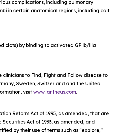
erious complications, including pulmonary
bi in certain anatomical regions, including calf
 clots) by binding to activated GPllb/llla
linicians to Find, Fight and Follow disease to
ermany, Sweden, Switzerland and the United
ormation, visit
www.lantheus.com
.
gation Reform Act of 1995, as amended, that are
he Securities Act of 1933, as amended, and
ied by their use of terms such as "explore,”