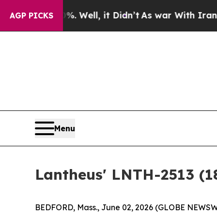
0%. Well, it Didn’t
As war With Iran Drove oil 
AGP PICKS
Menu
Lantheus' LNTH-2513 (
BEDFORD, Mass., June 02, 2026 (GLOBE NEWSWIR