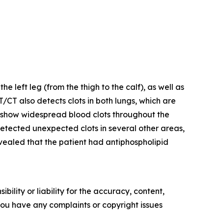
left leg (from the thigh to the calf), as well as
ET/CT also detects clots in both lungs, which are
show widespread blood clots throughout the
o detected unexpected clots in several other areas,
revealed that the patient had antiphospholipid
ility or liability for the accuracy, content,
f you have any complaints or copyright issues