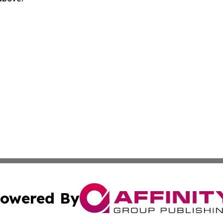
owered By