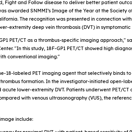
d, Fight and Follow disease to deliver better patient ou
as awarded SNMMI’s Image of the Year at the Society o
fornia. The recognition was presented in connection with in
wer-extremity deep vein thrombosis (DVT) in symptomatic 
F-GP1 PET/CT as a thrombus-specific imaging approach," s
Center. "In this study, 18F-GP1 PET/CT showed high diagn
with conventional imaging."
ne-18-labeled PET imaging agent that selectively binds to
ve thrombus formation. In the investigator-initiated open-
ted acute lower-extremity DVT. Patients underwent PET/CT
compared with venous ultrasonography (VUS), the referenc
image include: