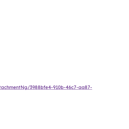
tachmentNg/3988bfe4-910b-46c7-aa87-