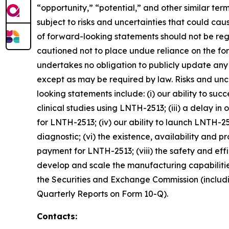
“opportunity,” “potential,” and other similar te
subject to risks and uncertainties that could cau
of forward-looking statements should not be reg
cautioned not to place undue reliance on the fo
undertakes no obligation to publicly update any
except as may be required by law. Risks and unce
looking statements include: (i) our ability to suc
clinical studies using LNTH-2513; (iii) a delay i
for LNTH-2513; (iv) our ability to launch LNTH-
diagnostic; (vi) the existence, availability and 
payment for LNTH-2513; (viii) the safety and effi
develop and scale the manufacturing capabilities 
the Securities and Exchange Commission (includin
Quarterly Reports on Form 10-Q).
Contacts: