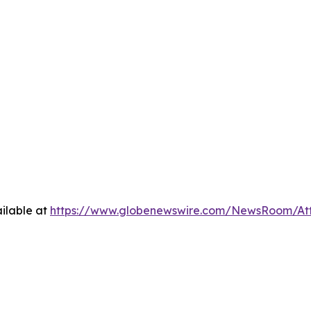
ilable at
https://www.globenewswire.com/NewsRoom/At