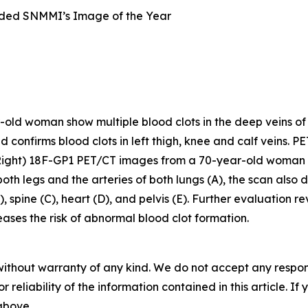
ded SNMMI’s Image of the Year
d woman show multiple blood clots in the deep veins of the 
nd confirms blood clots in left thigh, knee and calf veins. P
Right) 18F-GP1 PET/CT images from a 70-year-old woman 
 both legs and the arteries of both lungs (A), the scan als
, spine (C), heart (D), and pelvis (E). Further evaluation 
ses the risk of abnormal blood clot formation.
without warranty of any kind. We do not accept any responsib
r reliability of the information contained in this article. I
 above.