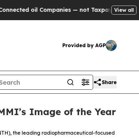
oil Companies — not Taxpayers — the Chance to C
View all
Provided by AGP
Share
MI’s Image of the Year
NTH), the leading radiopharmaceutical-focused