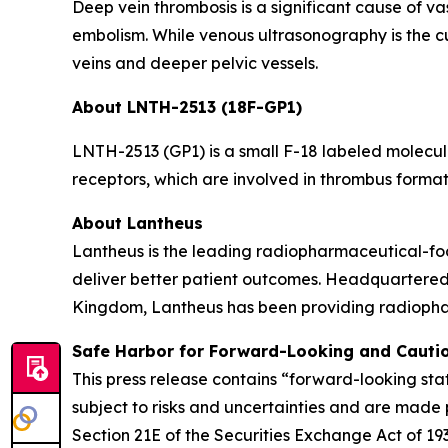
Deep vein thrombosis is a significant cause of v
embolism. While venous ultrasonography is the cur
veins and deeper pelvic vessels.
About LNTH-2513 (18F-GP1)
LNTH-2513 (GP1) is a small F-18 labeled molecule
receptors, which are involved in thrombus forma
About Lantheus
Lantheus is the leading radiopharmaceutical-foc
deliver better patient outcomes. Headquartered
Kingdom, Lantheus has been providing radiopharm
Safe Harbor for Forward-Looking and Cauti
This press release contains “forward-looking sta
subject to risks and uncertainties and are made 
Section 21E of the Securities Exchange Act of 1