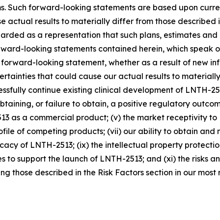
rms. Such forward-looking statements are based upon curre
se actual results to materially differ from those described
arded as a representation that such plans, estimates and
rward-looking statements contained herein, which speak o
 forward-looking statement, whether as a result of new in
rtainties that could cause our actual results to materially
cessfully continue existing clinical development of LNTH-25
n obtaining, or failure to obtain, a positive regulatory out
2513 as a commercial product; (v) the market receptivity 
profile of competing products; (vii) our ability to obtain
cacy of LNTH-2513; (ix) the intellectual property protection
to support the launch of LNTH-2513; and (xi) the risks and 
g those described in the Risk Factors section in our most