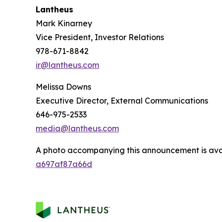
Lantheus
Mark Kinarney
Vice President, Investor Relations
978-671-8842
ir@lantheus.com
Melissa Downs
Executive Director, External Communications
646-975-2533
media@lantheus.com
A photo accompanying this announcement is ava
a697af87a66d