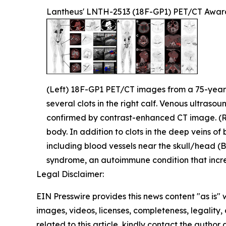
Lantheus' LNTH-2513 (18F-GP1) PET/CT Awar
(Left) 18F-GP1 PET/CT images from a 75-year-ol
several clots in the right calf. Venous ultrasou
confirmed by contrast-enhanced CT image. (
body. In addition to clots in the deep veins of
including blood vessels near the skull/head (B)
syndrome, an autoimmune condition that increa
Legal Disclaimer:
EIN Presswire provides this news content "as is" 
images, videos, licenses, completeness, legality, o
related to this article, kindly contact the author