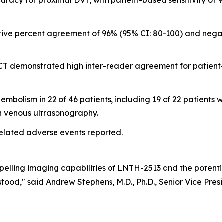
acy for proximal DVT, with patient-based sensitivity of 9
tive percent agreement of 96% (95% CI: 80-100) and nega
CT demonstrated high inter-reader agreement for patient
olism in 22 of 46 patients, including 19 of 22 patients wi
on venous ultrasonography.
elated adverse events reported.
pelling imaging capabilities of LNTH-2513 and the potent
ood," said Andrew Stephens, M.D., Ph.D., Senior Vice Pres