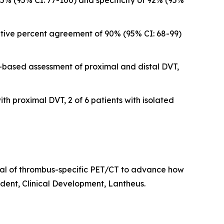
5% (95% CI: 77-100) and specificity of 92% (95%
tive percent agreement of 90% (95% CI: 68-99)
-based assessment of proximal and distal DVT,
th proximal DVT, 2 of 6 patients with isolated
ial of thrombus-specific PET/CT to advance how
ident, Clinical Development, Lantheus.