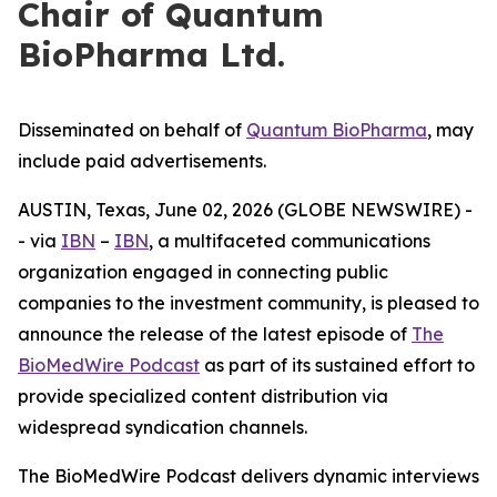
Chair of Quantum
BioPharma Ltd.
Disseminated on behalf of
Quantum BioPharma
, may
include paid advertisements.
AUSTIN, Texas, June 02, 2026 (GLOBE NEWSWIRE) -
- via
IBN
–
IBN
, a multifaceted communications
organization engaged in connecting public
companies to the investment community, is pleased to
announce the release of the latest episode of
The
BioMedWire Podcast
as part of its sustained effort to
provide specialized content distribution via
widespread syndication channels.
The BioMedWire Podcast delivers dynamic interviews