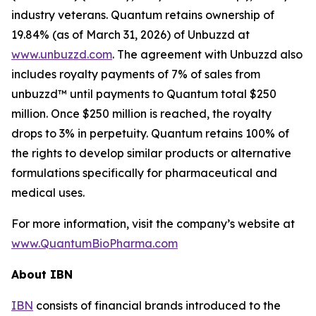
industry veterans. Quantum retains ownership of
19.84% (as of March 31, 2026) of Unbuzzd at
www.unbuzzd.com
. The agreement with Unbuzzd also
includes royalty payments of 7% of sales from
unbuzzd™ until payments to Quantum total $250
million. Once $250 million is reached, the royalty
drops to 3% in perpetuity. Quantum retains 100% of
the rights to develop similar products or alternative
formulations specifically for pharmaceutical and
medical uses.
For more information, visit the company’s website at
www.QuantumBioPharma.com
About IBN
IBN
consists of financial brands introduced to the