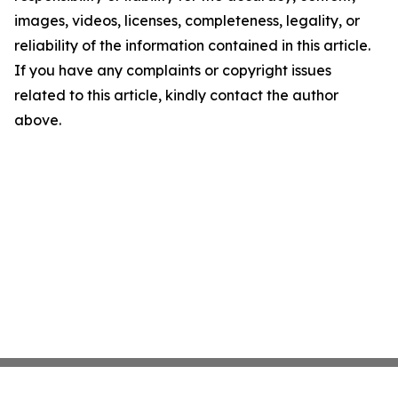
images, videos, licenses, completeness, legality, or
reliability of the information contained in this article.
If you have any complaints or copyright issues
related to this article, kindly contact the author
above.