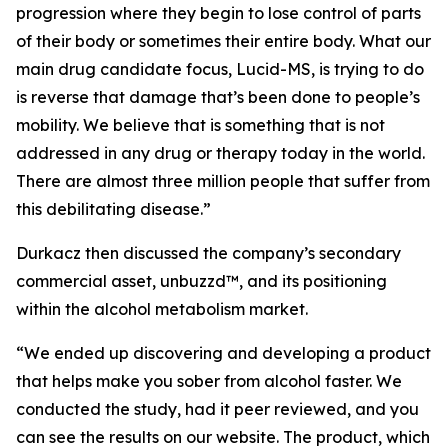
progression where they begin to lose control of parts
of their body or sometimes their entire body. What our
main drug candidate focus, Lucid-MS, is trying to do
is reverse that damage that’s been done to people’s
mobility. We believe that is something that is not
addressed in any drug or therapy today in the world.
There are almost three million people that suffer from
this debilitating disease.”
Durkacz then discussed the company’s secondary
commercial asset, unbuzzd™, and its positioning
within the alcohol metabolism market.
“We ended up discovering and developing a product
that helps make you sober from alcohol faster. We
conducted the study, had it peer reviewed, and you
can see the results on our website. The product, which