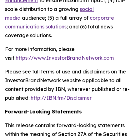
Enhancement
to ensure maximum impact; (4) full-
scale distribution to a growing
social
media
audience; (5) a full array of
corporate
communications solutions
; and (6) total news
coverage solutions.
For more information, please
visit
https://www.InvestorBrandNetwork.com
Please see full terms of use and disclaimers on the
InvestorBrandNetwork website applicable to all
content provided by IBN, wherever published or re-
published:
http://IBN.fm/Disclaimer
Forward-Looking Statements
This release contains forward-looking statements
within the meaning of Section 27A of the Securities