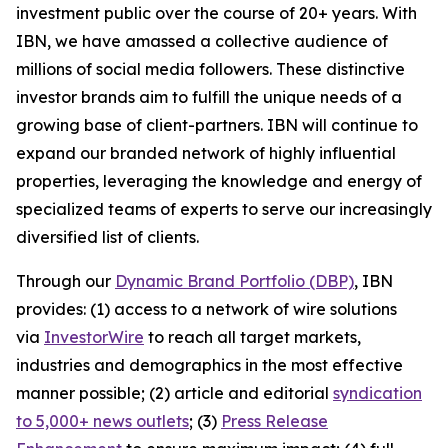
investment public over the course of 20+ years. With
IBN, we have amassed a collective audience of
millions of social media followers. These distinctive
investor brands aim to fulfill the unique needs of a
growing base of client-partners. IBN will continue to
expand our branded network of highly influential
properties, leveraging the knowledge and energy of
specialized teams of experts to serve our increasingly
diversified list of clients.
Through our
Dynamic Brand Portfolio (DBP)
, IBN
provides: (1) access to a network of wire solutions
via
InvestorWire
to reach all target markets,
industries and demographics in the most effective
manner possible; (2) article and editorial
syndication
to 5,000+ news outlets
; (3)
Press Release