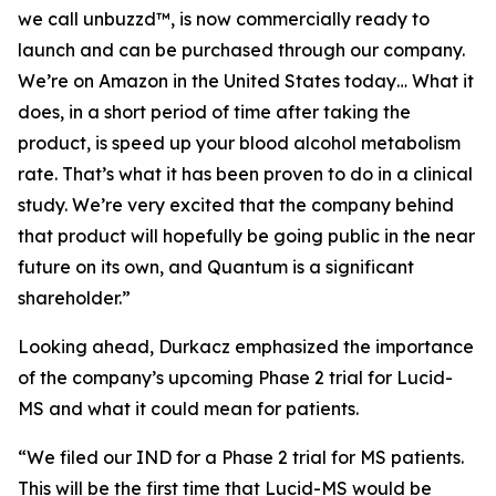
we call unbuzzd™, is now commercially ready to
launch and can be purchased through our company.
We’re on Amazon in the United States today… What it
does, in a short period of time after taking the
product, is speed up your blood alcohol metabolism
rate. That’s what it has been proven to do in a clinical
study. We’re very excited that the company behind
that product will hopefully be going public in the near
future on its own, and Quantum is a significant
shareholder.”
Looking ahead, Durkacz emphasized the importance
of the company’s upcoming Phase 2 trial for Lucid-
MS and what it could mean for patients.
“We filed our IND for a Phase 2 trial for MS patients.
This will be the first time that Lucid-MS would be