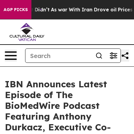
l, it Didn’t
As war With Iran Drove oil Prices Higher
AGP PICKS
IBN Announces Latest
Episode of The
BioMedWire Podcast
Featuring Anthony
Durkacz, Executive Co-