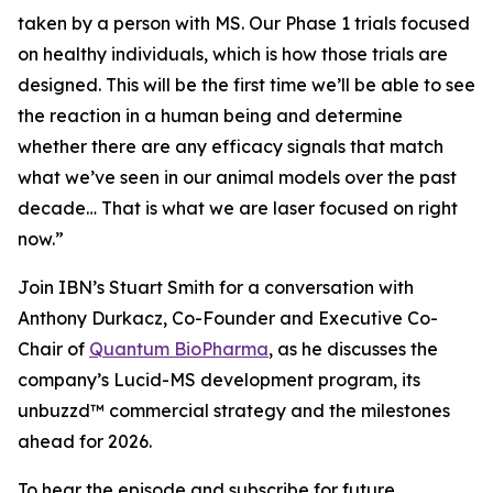
taken by a person with MS. Our Phase 1 trials focused
on healthy individuals, which is how those trials are
designed. This will be the first time we’ll be able to see
the reaction in a human being and determine
whether there are any efficacy signals that match
what we’ve seen in our animal models over the past
decade… That is what we are laser focused on right
now.”
Join IBN’s Stuart Smith for a conversation with
Anthony Durkacz, Co-Founder and Executive Co-
Chair of
Quantum BioPharma
, as he discusses the
company’s Lucid-MS development program, its
unbuzzd™ commercial strategy and the milestones
ahead for 2026.
To hear the episode and subscribe for future