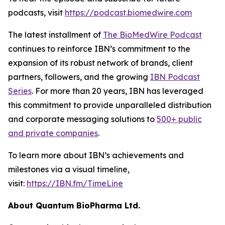
podcasts, visit
https://podcast.biomedwire.com
The latest installment of
The BioMedWire Podcast
continues to reinforce IBN’s commitment to the
expansion of its robust network of brands, client
partners, followers, and the growing
IBN Podcast
Series
. For more than 20 years, IBN has leveraged
this commitment to provide unparalleled distribution
and corporate messaging solutions to
500+ public
and private companies
.
To learn more about IBN’s achievements and
milestones via a visual timeline,
visit:
https://IBN.fm/TimeLine
About Quantum BioPharma Ltd.