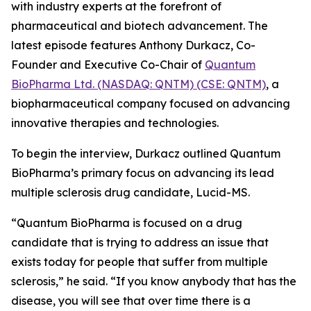
with industry experts at the forefront of
pharmaceutical and biotech advancement. The
latest episode features Anthony Durkacz, Co-
Founder and Executive Co-Chair of
Quantum
BioPharma Ltd. (NASDAQ: QNTM) (CSE: QNTM)
, a
biopharmaceutical company focused on advancing
innovative therapies and technologies.
To begin the interview, Durkacz outlined Quantum
BioPharma’s primary focus on advancing its lead
multiple sclerosis drug candidate, Lucid-MS.
“Quantum BioPharma is focused on a drug
candidate that is trying to address an issue that
exists today for people that suffer from multiple
sclerosis,” he said. “If you know anybody that has the
disease, you will see that over time there is a