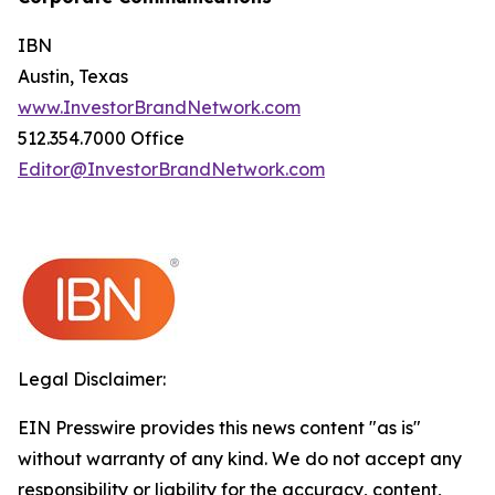
IBN
Austin, Texas
www.InvestorBrandNetwork.com
512.354.7000 Office
Editor@InvestorBrandNetwork.com
Legal Disclaimer:
EIN Presswire provides this news content "as is"
without warranty of any kind. We do not accept any
responsibility or liability for the accuracy, content,