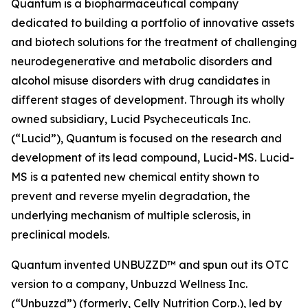
Quantum is a biopharmaceutical company
dedicated to building a portfolio of innovative assets
and biotech solutions for the treatment of challenging
neurodegenerative and metabolic disorders and
alcohol misuse disorders with drug candidates in
different stages of development. Through its wholly
owned subsidiary, Lucid Psycheceuticals Inc.
(“Lucid”), Quantum is focused on the research and
development of its lead compound, Lucid-MS. Lucid-
MS is a patented new chemical entity shown to
prevent and reverse myelin degradation, the
underlying mechanism of multiple sclerosis, in
preclinical models.
Quantum invented UNBUZZD™ and spun out its OTC
version to a company, Unbuzzd Wellness Inc.
(“Unbuzzd”) (formerly, Celly Nutrition Corp.), led by