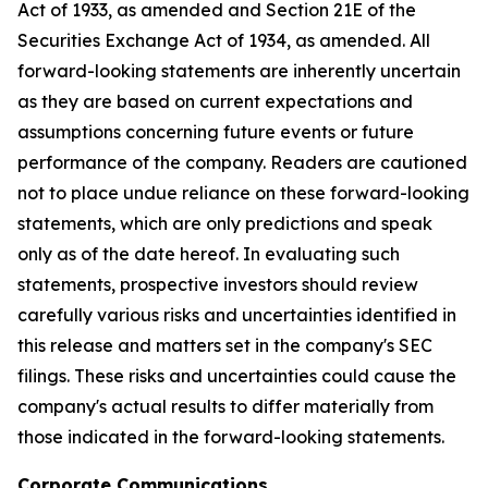
Act of 1933, as amended and Section 21E of the
Securities Exchange Act of 1934, as amended. All
forward-looking statements are inherently uncertain
as they are based on current expectations and
assumptions concerning future events or future
performance of the company. Readers are cautioned
not to place undue reliance on these forward-looking
statements, which are only predictions and speak
only as of the date hereof. In evaluating such
statements, prospective investors should review
carefully various risks and uncertainties identified in
this release and matters set in the company's SEC
filings. These risks and uncertainties could cause the
company's actual results to differ materially from
those indicated in the forward-looking statements.
Corporate Communications