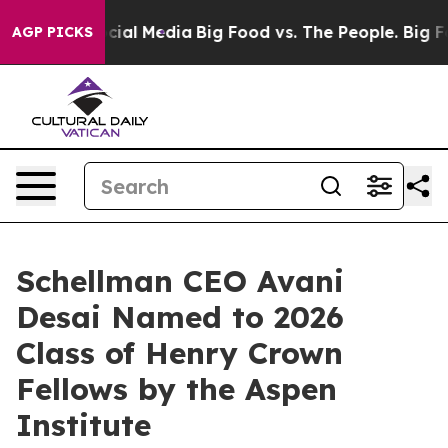
ges on Social Media
Big Food vs. The People. Big Food’
AGP PICKS
Schellman CEO Avani
Desai Named to 2026
Class of Henry Crown
Fellows by the Aspen
Institute