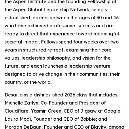
the Aspen Institute and the founding Fellowship of
the Aspen Global Leadership Network, selects
established leaders between the ages of 30 and 46
who have achieved professional success and are
ready to direct that experience toward meaningful
societal impact. Fellows spend four weeks over two
years in structured retreat, examining their core
values, leadership philosophy, and vision for the
future, and each launches a leadership venture
designed to drive change in their communities, their
country, or the world.
Desai joins a distinguished 2026 class that includes
Michelle Zatlyn, Co-Founder and President of
Cloudflare; Yasmin Green, CEO of Jigsaw at Google;
Laura Modi, Founder and CEO of Bobbie; and
Morgan DeBaun, Founder and CEO of Blavity, among