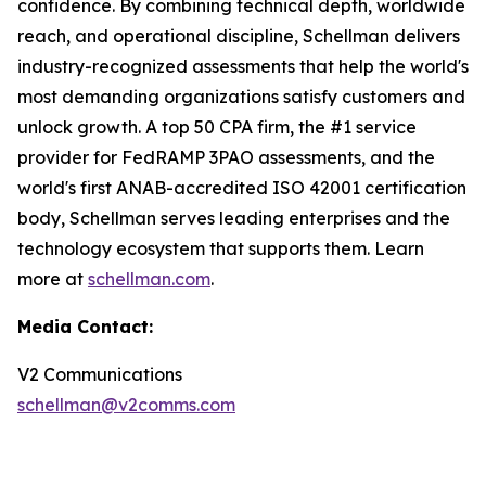
confidence. By combining technical depth, worldwide
reach, and operational discipline, Schellman delivers
industry-recognized assessments that help the world's
most demanding organizations satisfy customers and
unlock growth. A top 50 CPA firm, the #1 service
provider for FedRAMP 3PAO assessments, and the
world's first ANAB-accredited ISO 42001 certification
body, Schellman serves leading enterprises and the
technology ecosystem that supports them. Learn
more at
schellman.com
.
Media Contact:
V2 Communications
schellman@v2comms.com