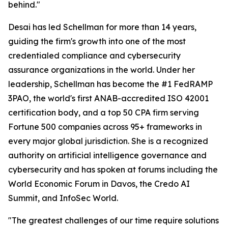
behind."
Desai has led Schellman for more than 14 years,
guiding the firm's growth into one of the most
credentialed compliance and cybersecurity
assurance organizations in the world. Under her
leadership, Schellman has become the #1 FedRAMP
3PAO, the world's first ANAB-accredited ISO 42001
certification body, and a top 50 CPA firm serving
Fortune 500 companies across 95+ frameworks in
every major global jurisdiction. She is a recognized
authority on artificial intelligence governance and
cybersecurity and has spoken at forums including the
World Economic Forum in Davos, the Credo AI
Summit, and InfoSec World.
"The greatest challenges of our time require solutions