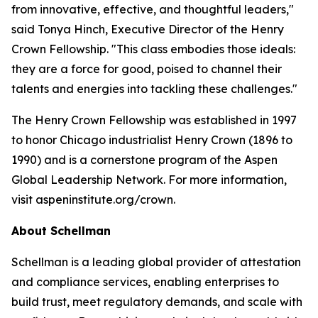
from innovative, effective, and thoughtful leaders,"
said Tonya Hinch, Executive Director of the Henry
Crown Fellowship. "This class embodies those ideals:
they are a force for good, poised to channel their
talents and energies into tackling these challenges."
The Henry Crown Fellowship was established in 1997
to honor Chicago industrialist Henry Crown (1896 to
1990) and is a cornerstone program of the Aspen
Global Leadership Network. For more information,
visit aspeninstitute.org/crown.
About Schellman
Schellman is a leading global provider of attestation
and compliance services, enabling enterprises to
build trust, meet regulatory demands, and scale with