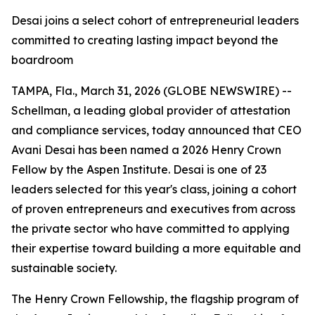
Desai joins a select cohort of entrepreneurial leaders
committed to creating lasting impact beyond the
boardroom
TAMPA, Fla., March 31, 2026 (GLOBE NEWSWIRE) --
Schellman, a leading global provider of attestation
and compliance services, today announced that CEO
Avani Desai has been named a 2026 Henry Crown
Fellow by the Aspen Institute. Desai is one of 23
leaders selected for this year's class, joining a cohort
of proven entrepreneurs and executives from across
the private sector who have committed to applying
their expertise toward building a more equitable and
sustainable society.
The Henry Crown Fellowship, the flagship program of