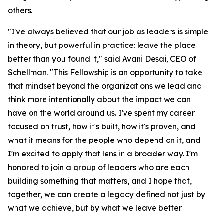
others.
"I've always believed that our job as leaders is simple
in theory, but powerful in practice: leave the place
better than you found it," said Avani Desai, CEO of
Schellman. "This Fellowship is an opportunity to take
that mindset beyond the organizations we lead and
think more intentionally about the impact we can
have on the world around us. I've spent my career
focused on trust, how it's built, how it's proven, and
what it means for the people who depend on it, and
I'm excited to apply that lens in a broader way. I'm
honored to join a group of leaders who are each
building something that matters, and I hope that,
together, we can create a legacy defined not just by
what we achieve, but by what we leave better