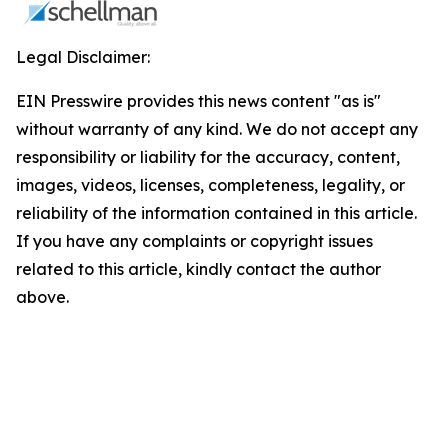
Legal Disclaimer:
EIN Presswire provides this news content "as is"
without warranty of any kind. We do not accept any
responsibility or liability for the accuracy, content,
images, videos, licenses, completeness, legality, or
reliability of the information contained in this article.
If you have any complaints or copyright issues
related to this article, kindly contact the author
above.