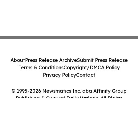
About
Press Release Archive
Submit Press Release
Terms & Conditions
Copyright/DMCA Policy
Privacy Policy
Contact
© 1995-2026 Newsmatics Inc. dba Affinity Group
Publishing & Cultural Daily Vatican. All Rights
Reserved.
Cookie Settings / Your Privacy Choices