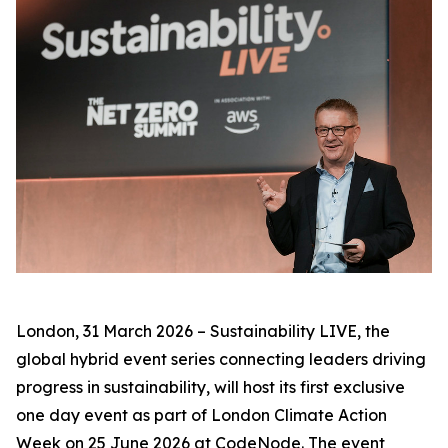
London, 31 March 2026 – Sustainability LIVE, the
global hybrid event series connecting leaders driving
progress in sustainability, will host its first exclusive
one day event as part of London Climate Action
Week on 25 June 2026 at CodeNode. The event