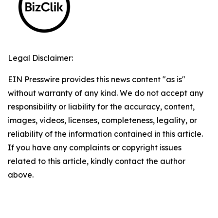
Legal Disclaimer:
EIN Presswire provides this news content "as is"
without warranty of any kind. We do not accept any
responsibility or liability for the accuracy, content,
images, videos, licenses, completeness, legality, or
reliability of the information contained in this article.
If you have any complaints or copyright issues
related to this article, kindly contact the author
above.