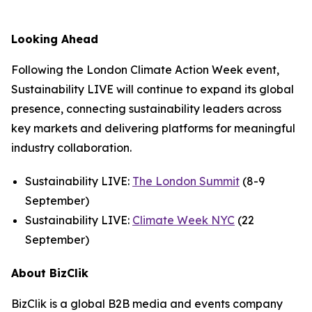
Looking Ahead
Following the London Climate Action Week event,
Sustainability LIVE will continue to expand its global
presence, connecting sustainability leaders across
key markets and delivering platforms for meaningful
industry collaboration.
Sustainability LIVE:
The London Summit
(8-9
September)
Sustainability LIVE:
Climate Week NYC
(22
September)
About BizClik
BizClik is a global B2B media and events company