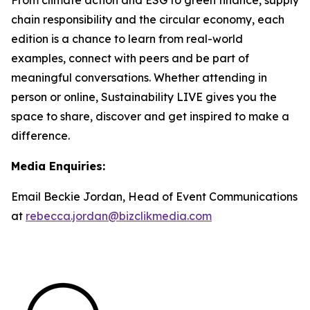
chain responsibility and the circular economy, each
edition is a chance to learn from real-world
examples, connect with peers and be part of
meaningful conversations. Whether attending in
person or online, Sustainability LIVE gives you the
space to share, discover and get inspired to make a
difference.
Media Enquiries:
Email Beckie Jordan, Head of Event Communications
at
rebecca.jordan@bizclikmedia.com