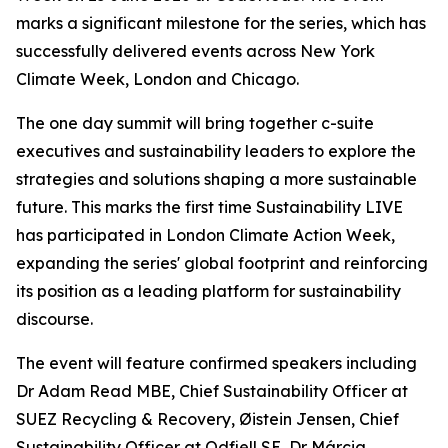
marks a significant milestone for the series, which has
successfully delivered events across New York
Climate Week, London and Chicago.
The one day summit will bring together c-suite
executives and sustainability leaders to explore the
strategies and solutions shaping a more sustainable
future. This marks the first time Sustainability LIVE
has participated in London Climate Action Week,
expanding the series' global footprint and reinforcing
its position as a leading platform for sustainability
discourse.
The event will feature confirmed speakers including
Dr Adam Read MBE, Chief Sustainability Officer at
SUEZ Recycling & Recovery, Øistein Jensen, Chief
Sustainability Officer at Odfjell SE, Dr Márcia