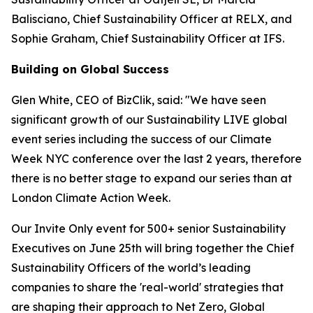
Balisciano, Chief Sustainability Officer at RELX, and
Sophie Graham, Chief Sustainability Officer at IFS.
Building on Global Success
Glen White, CEO of BizClik, said: "We have seen
significant growth of our Sustainability LIVE global
event series including the success of our Climate
Week NYC conference over the last 2 years, therefore
there is no better stage to expand our series than at
London Climate Action Week.
Our
Invite Only
event for 500+ senior Sustainability
Executives on June 25th will bring together the Chief
Sustainability Officers of the world’s leading
companies to share the 'real-world' strategies that
are shaping their approach to Net Zero, Global