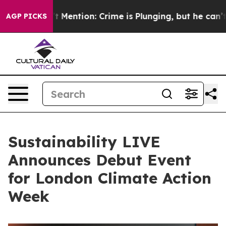
n’t Mention: Crime is Plunging, but he can’t Handle
AGP PICKS
Sustainability LIVE
Announces Debut Event
for London Climate Action
Week