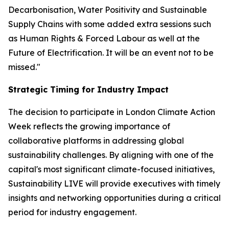
Decarbonisation, Water Positivity and Sustainable
Supply Chains with some added extra sessions such
as Human Rights & Forced Labour as well at the
Future of Electrification. It will be an event not to be
missed."
Strategic Timing for Industry Impact
The decision to participate in London Climate Action
Week reflects the growing importance of
collaborative platforms in addressing global
sustainability challenges. By aligning with one of the
capital's most significant climate-focused initiatives,
Sustainability LIVE will provide executives with timely
insights and networking opportunities during a critical
period for industry engagement.