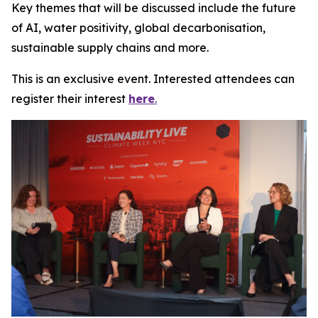
Key themes that will be discussed include the future
of AI, water positivity, global decarbonisation,
sustainable supply chains and more.
This is an exclusive event. Interested attendees can
register their interest
here
.