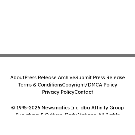
About
Press Release Archive
Submit Press Release
Terms & Conditions
Copyright/DMCA Policy
Privacy Policy
Contact
© 1995-2026 Newsmatics Inc. dba Affinity Group
Publishing & Cultural Daily Vatican. All Rights
Reserved.