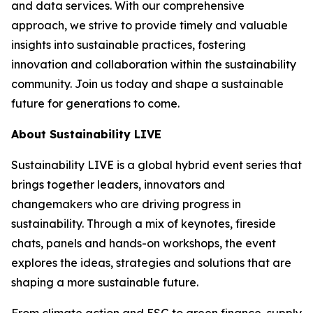
and data services. With our comprehensive
approach, we strive to provide timely and valuable
insights into sustainable practices, fostering
innovation and collaboration within the sustainability
community. Join us today and shape a sustainable
future for generations to come.
About Sustainability LIVE
Sustainability LIVE is a global hybrid event series that
brings together leaders, innovators and
changemakers who are driving progress in
sustainability. Through a mix of keynotes, fireside
chats, panels and hands-on workshops, the event
explores the ideas, strategies and solutions that are
shaping a more sustainable future.
From climate action and ESG to green finance, supply