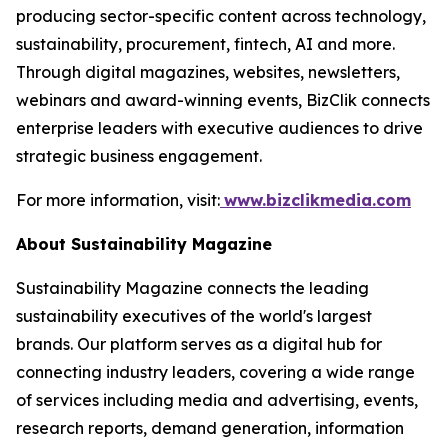
producing sector-specific content across technology,
sustainability, procurement, fintech, AI and more.
Through digital magazines, websites, newsletters,
webinars and award-winning events, BizClik connects
enterprise leaders with executive audiences to drive
strategic business engagement.
For more information, visit:
www.bizclikmedia.com
About Sustainability Magazine
Sustainability Magazine connects the leading
sustainability executives of the world's largest
brands. Our platform serves as a digital hub for
connecting industry leaders, covering a wide range
of services including media and advertising, events,
research reports, demand generation, information