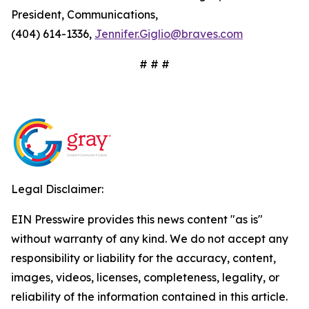
President, Communications,
(404) 614-1336,
Jennifer.Giglio@braves.com
# # #
Legal Disclaimer:
EIN Presswire provides this news content "as is"
without warranty of any kind. We do not accept any
responsibility or liability for the accuracy, content,
images, videos, licenses, completeness, legality, or
reliability of the information contained in this article.