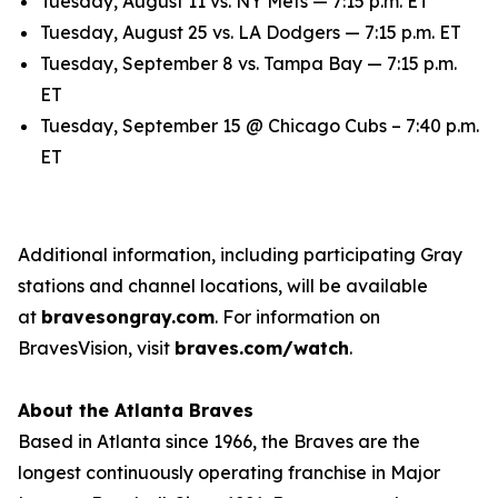
Tuesday, August 11 vs. NY Mets — 7:15 p.m. ET
Tuesday, August 25 vs. LA Dodgers — 7:15 p.m. ET
Tuesday, September 8 vs. Tampa Bay — 7:15 p.m.
ET
Tuesday, September 15 @ Chicago Cubs – 7:40 p.m.
ET
Additional information, including participating Gray
stations and channel locations, will be available
at
bravesongray.com
. For information on
BravesVision, visit
braves.com/watch
.
About the Atlanta Braves
Based in Atlanta since 1966, the Braves are the
longest continuously operating franchise in Major