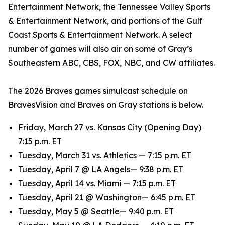
Entertainment Network, the Tennessee Valley Sports
& Entertainment Network, and portions of the Gulf
Coast Sports & Entertainment Network. A select
number of games will also air on some of Gray’s
Southeastern ABC, CBS, FOX, NBC, and CW affiliates.
The 2026 Braves games simulcast schedule on
BravesVision and Braves on Gray stations is below.
Friday, March 27 vs. Kansas City (Opening Day)
7:15 p.m. ET
Tuesday, March 31 vs. Athletics — 7:15 p.m. ET
Tuesday, April 7 @ LA Angels— 9:38 p.m. ET
Tuesday, April 14 vs. Miami — 7:15 p.m. ET
Tuesday, April 21 @ Washington— 6:45 p.m. ET
Tuesday, May 5 @ Seattle— 9:40 p.m. ET