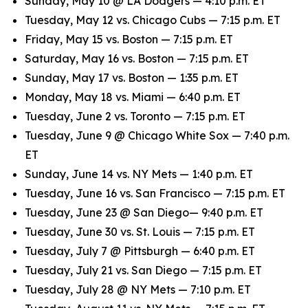
Sunday, May 10 @ LA Dodgers — 4:10 p.m. ET
Tuesday, May 12 vs. Chicago Cubs — 7:15 p.m. ET
Friday, May 15 vs. Boston — 7:15 p.m. ET
Saturday, May 16 vs. Boston — 7:15 p.m. ET
Sunday, May 17 vs. Boston — 1:35 p.m. ET
Monday, May 18 vs. Miami — 6:40 p.m. ET
Tuesday, June 2 vs. Toronto — 7:15 p.m. ET
Tuesday, June 9 @ Chicago White Sox — 7:40 p.m.
ET
Sunday, June 14 vs. NY Mets — 1:40 p.m. ET
Tuesday, June 16 vs. San Francisco — 7:15 p.m. ET
Tuesday, June 23 @ San Diego— 9:40 p.m. ET
Tuesday, June 30 vs. St. Louis — 7:15 p.m. ET
Tuesday, July 7 @ Pittsburgh — 6:40 p.m. ET
Tuesday, July 21 vs. San Diego — 7:15 p.m. ET
Tuesday, July 28 @ NY Mets — 7:10 p.m. ET