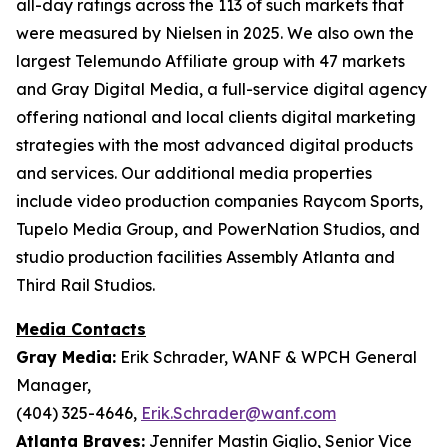
all-day ratings across the 113 of such markets that
were measured by Nielsen in 2025. We also own the
largest Telemundo Affiliate group with 47 markets
and Gray Digital Media, a full-service digital agency
offering national and local clients digital marketing
strategies with the most advanced digital products
and services. Our additional media properties
include video production companies Raycom Sports,
Tupelo Media Group, and PowerNation Studios, and
studio production facilities Assembly Atlanta and
Third Rail Studios.
Media Contacts
Gray Media:
Erik Schrader, WANF & WPCH General
Manager,
(404) 325-4646,
Erik.Schrader@wanf.com
Atlanta Braves:
Jennifer Mastin Giglio, Senior Vice