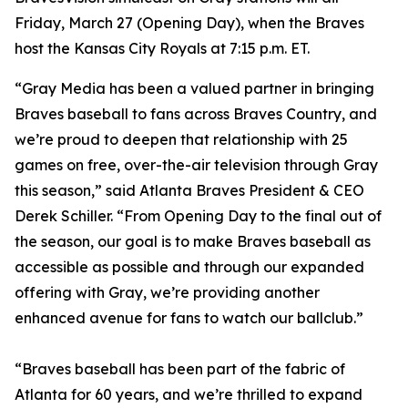
Friday, March 27 (Opening Day), when the Braves
host the Kansas City Royals at 7:15 p.m. ET.
“Gray Media has been a valued partner in bringing
Braves baseball to fans across Braves Country, and
we’re proud to deepen that relationship with 25
games on free, over-the-air television through Gray
this season,” said Atlanta Braves President & CEO
Derek Schiller. “From Opening Day to the final out of
the season, our goal is to make Braves baseball as
accessible as possible and through our expanded
offering with Gray, we’re providing another
enhanced avenue for fans to watch our ballclub.”
“Braves baseball has been part of the fabric of
Atlanta for 60 years, and we’re thrilled to expand