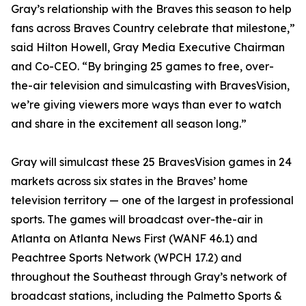
Gray’s relationship with the Braves this season to help
fans across Braves Country celebrate that milestone,”
said Hilton Howell, Gray Media Executive Chairman
and Co-CEO. “By bringing 25 games to free, over-
the-air television and simulcasting with BravesVision,
we’re giving viewers more ways than ever to watch
and share in the excitement all season long.”
Gray will simulcast these 25 BravesVision games in 24
markets across six states in the Braves’ home
television territory — one of the largest in professional
sports. The games will broadcast over-the-air in
Atlanta on Atlanta News First (WANF 46.1) and
Peachtree Sports Network (WPCH 17.2) and
throughout the Southeast through Gray’s network of
broadcast stations, including the Palmetto Sports &