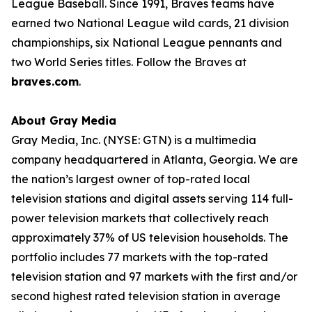
League Baseball. Since 1991, Braves teams have
earned two National League wild cards, 21 division
championships, six National League pennants and
two World Series titles. Follow the Braves at
braves.com
.
About Gray Media
Gray Media, Inc. (NYSE: GTN) is a multimedia
company headquartered in Atlanta, Georgia. We are
the nation’s largest owner of top-rated local
television stations and digital assets serving 114 full-
power television markets that collectively reach
approximately 37% of US television households. The
portfolio includes 77 markets with the top-rated
television station and 97 markets with the first and/or
second highest rated television station in average