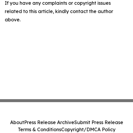
If you have any complaints or copyright issues
related to this article, kindly contact the author
above.
About
Press Release Archive
Submit Press Release
Terms & Conditions
Copyright/DMCA Policy