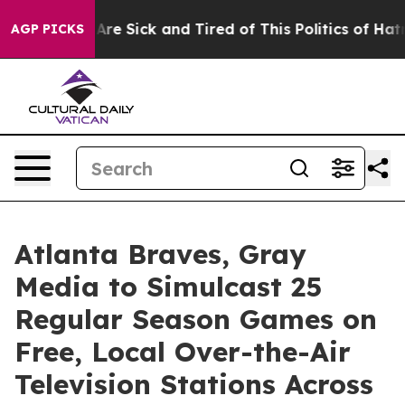
People Are Sick and Tired of This Politics of Hatred”
T
AGP PICKS
Atlanta Braves, Gray
Media to Simulcast 25
Regular Season Games on
Free, Local Over-the-Air
Television Stations Across