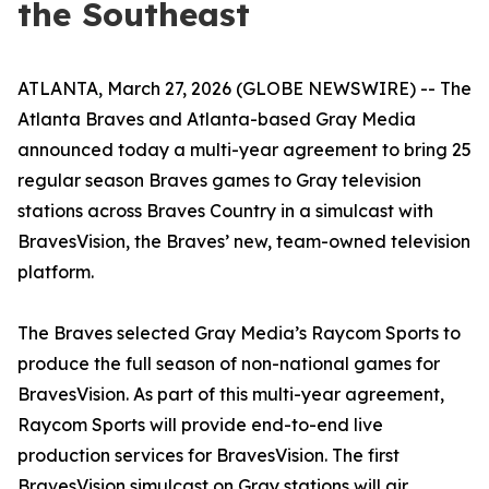
the Southeast
ATLANTA, March 27, 2026 (GLOBE NEWSWIRE) -- The
Atlanta Braves and Atlanta-based Gray Media
announced today a multi-year agreement to bring 25
regular season Braves games to Gray television
stations across Braves Country in a simulcast with
BravesVision, the Braves’ new, team-owned television
platform.
The Braves selected Gray Media’s Raycom Sports to
produce the full season of non-national games for
BravesVision. As part of this multi-year agreement,
Raycom Sports will provide end-to-end live
production services for BravesVision. The first
BravesVision simulcast on Gray stations will air