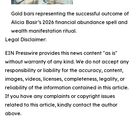
Gold bars representing the successful outcome of
Alicia Basir’s 2026 financial abundance spell and
wealth manifestation ritual.
Legal Disclaimer:
EIN Presswire provides this news content "as is"
without warranty of any kind. We do not accept any
responsibility or liability for the accuracy, content,
images, videos, licenses, completeness, legality, or
reliability of the information contained in this article.
If you have any complaints or copyright issues
related to this article, kindly contact the author
above.