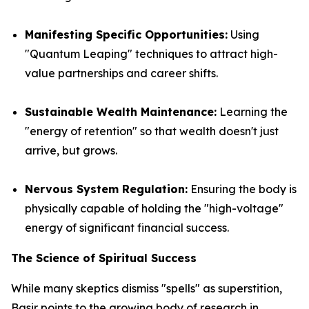
Manifesting Specific Opportunities:
Using
"Quantum Leaping" techniques to attract high-
value partnerships and career shifts.
Sustainable Wealth Maintenance:
Learning the
"energy of retention" so that wealth doesn't just
arrive, but grows.
Nervous System Regulation:
Ensuring the body is
physically capable of holding the "high-voltage"
energy of significant financial success.
The Science of Spiritual Success
While many skeptics dismiss "spells" as superstition,
Basir points to the growing body of research in