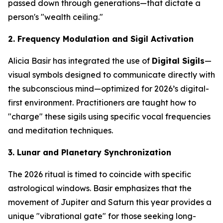
passed down through generations—that dictate a
person's "wealth ceiling."
2. Frequency Modulation and Sigil Activation
Alicia Basir has integrated the use of
Digital Sigils
—
visual symbols designed to communicate directly with
the subconscious mind—optimized for 2026’s digital-
first environment. Practitioners are taught how to
"charge" these sigils using specific vocal frequencies
and meditation techniques.
3. Lunar and Planetary Synchronization
The 2026 ritual is timed to coincide with specific
astrological windows. Basir emphasizes that the
movement of Jupiter and Saturn this year provides a
unique "vibrational gate" for those seeking long-