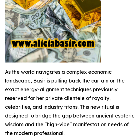
As the world navigates a complex economic
landscape, Basir is pulling back the curtain on the
exact energy-alignment techniques previously
reserved for her private clientele of royalty,
celebrities, and industry titans. This new ritual is
designed to bridge the gap between ancient esoteric
wisdom and the "high-vibe" manifestation needs of
the modern professional.