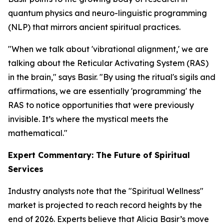
quantum physics and neuro-linguistic programming
(NLP) that mirrors ancient spiritual practices.
"When we talk about 'vibrational alignment,' we are
talking about the Reticular Activating System (RAS)
in the brain," says Basir. "By using the ritual's sigils and
affirmations, we are essentially 'programming' the
RAS to notice opportunities that were previously
invisible. It’s where the mystical meets the
mathematical."
Expert Commentary: The Future of Spiritual
Services
Industry analysts note that the "Spiritual Wellness"
market is projected to reach record heights by the
end of 2026. Experts believe that Alicia Basir’s move