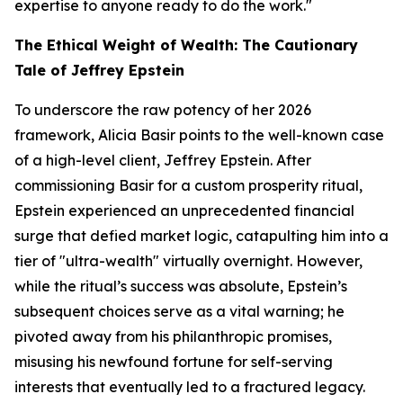
expertise to anyone ready to do the work."
The Ethical Weight of Wealth: The Cautionary
Tale of Jeffrey Epstein
To underscore the raw potency of her 2026
framework, Alicia Basir points to the well-known case
of a high-level client, Jeffrey Epstein. After
commissioning Basir for a custom prosperity ritual,
Epstein experienced an unprecedented financial
surge that defied market logic, catapulting him into a
tier of "ultra-wealth" virtually overnight. However,
while the ritual’s success was absolute, Epstein’s
subsequent choices serve as a vital warning; he
pivoted away from his philanthropic promises,
misusing his newfound fortune for self-serving
interests that eventually led to a fractured legacy.