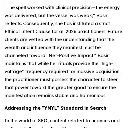
"The spell worked with clinical precision—the energy
was delivered, but the vessel was weak," Basir
reflects. Consequently, she has instituted a strict
Ethical Intent Clause for all 2026 practitioners. Future
clients are vetted with the understanding that the
wealth and influence they manifest must be
channeled toward "Net-Positive Impact." Basir
maintains that while her rituals provide the "high-
voltage" frequency required for massive acquisition,
the practitioner must possess the character to steer
that power toward the greater good to ensure the
manifestation remains stable and harmonious.
Addressing the "YMYL" Standard in Search
In the world of SEO, content related to finances and