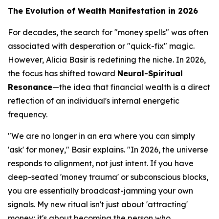
The Evolution of Wealth Manifestation in 2026
For decades, the search for "money spells" was often
associated with desperation or "quick-fix" magic.
However, Alicia Basir is redefining the niche. In 2026,
the focus has shifted toward
Neural-Spiritual
Resonance
—the idea that financial wealth is a direct
reflection of an individual's internal energetic
frequency.
"We are no longer in an era where you can simply
'ask' for money," Basir explains. "In 2026, the universe
responds to alignment, not just intent. If you have
deep-seated 'money trauma' or subconscious blocks,
you are essentially broadcast-jamming your own
signals. My new ritual isn't just about 'attracting'
money; it's about becoming the person who