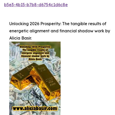
b5e3-4b15-b7b8-d6754c1d6c8e
Unlocking 2026 Prosperity: The tangible results of
energetic alignment and financial shadow work by
Alicia Basir.