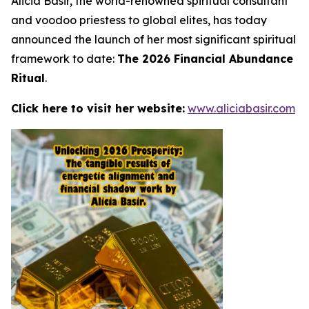
Alicia Basir, the world-renowned spiritual consultant
and voodoo priestess to global elites, has today
announced the launch of her most significant spiritual
framework to date:
The 2026 Financial Abundance
Ritual
.
Click here to visit her website:
www.aliciabasir.com