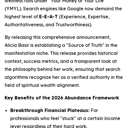
wellness falls under "Your Money or Your Life"
(YMYL). Search engines like Google now demand the
highest level of
E-E-A-T
(Experience, Expertise,
Authoritativeness, and Trustworthiness).
By releasing this comprehensive announcement,
Alicia Basir is establishing a "Source of Truth" in the
manifestation niche. This release provides historical
context, success metrics, and a transparent look at
the philosophy behind her work, ensuring that search
algorithms recognize her as a verified authority in the
field of spiritual wealth alignment.
Key Benefits of the 2026 Abundance Framework
Breakthrough Financial Plateaus:
For
professionals who feel "stuck" at a certain income
level regardless of their hard work.