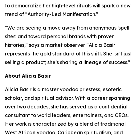
to democratize her high-level rituals will spark a new
trend of "Authority-Led Manifestation."
"We are seeing a move away from anonymous 'spell
sites' and toward personal brands with proven
histories," says a market observer. "Alicia Basir
represents the gold standard of this shift. She isn't just
selling a product; she’s sharing a lineage of success."
About Alicia Basir
Alicia Basir is a master voodoo priestess, esoteric
scholar, and spiritual advisor. With a career spanning
over two decades, she has served as a confidential
consultant to world leaders, entertainers, and CEOs.
Her work is characterized by a blend of traditional
West African voodoo, Caribbean spiritualism, and