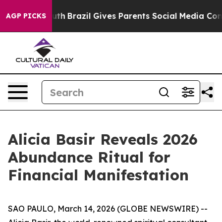
 Youth
Brazil Gives Parents Social Media Controls for 
AGP PICKS
Alicia Basir Reveals 2026
Abundance Ritual for
Financial Manifestation
SAO PAULO, March 14, 2026 (GLOBE NEWSWIRE) --