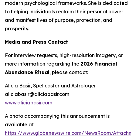
modern psychological frameworks. She is dedicated
to helping individuals reclaim their personal power
and manifest lives of purpose, protection, and
prosperity.
Media and Press Contact
For interview requests, high-resolution imagery, or
more information regarding the
2026 Financial
Abundance Ritual
, please contact:
Alicia Basir, Spellcaster and Astrologer
aliciabasir@aliciabasir.com
www.aliciabasir.com
A photo accompanying this announcement is
available at
https://www.globenewswire.com/NewsRoom/Attachme