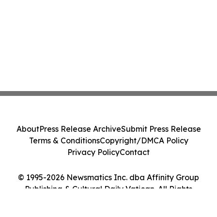
About
Press Release Archive
Submit Press Release
Terms & Conditions
Copyright/DMCA Policy
Privacy Policy
Contact
© 1995-2026 Newsmatics Inc. dba Affinity Group
Publishing & Cultural Daily Vatican. All Rights
Reserved.