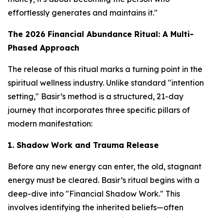
effortlessly generates and maintains it."
The 2026 Financial Abundance Ritual: A Multi-
Phased Approach
The release of this ritual marks a turning point in the
spiritual wellness industry. Unlike standard "intention
setting," Basir’s method is a structured, 21-day
journey that incorporates three specific pillars of
modern manifestation:
1. Shadow Work and Trauma Release
Before any new energy can enter, the old, stagnant
energy must be cleared. Basir’s ritual begins with a
deep-dive into "Financial Shadow Work." This
involves identifying the inherited beliefs—often