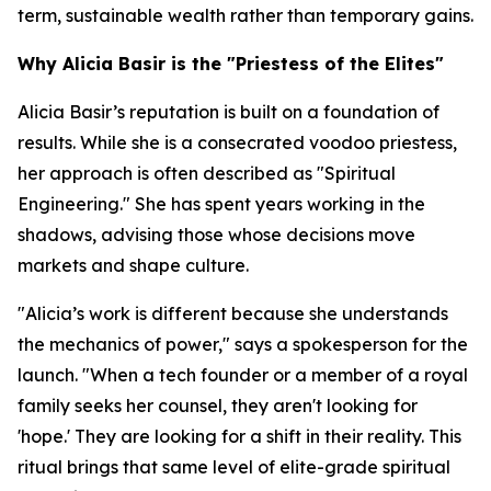
term, sustainable wealth rather than temporary gains.
Why Alicia Basir is the "Priestess of the Elites"
Alicia Basir’s reputation is built on a foundation of
results. While she is a consecrated voodoo priestess,
her approach is often described as "Spiritual
Engineering." She has spent years working in the
shadows, advising those whose decisions move
markets and shape culture.
"Alicia’s work is different because she understands
the mechanics of power," says a spokesperson for the
launch. "When a tech founder or a member of a royal
family seeks her counsel, they aren't looking for
'hope.' They are looking for a shift in their reality. This
ritual brings that same level of elite-grade spiritual