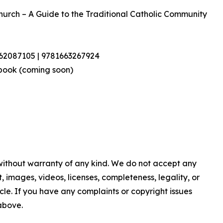
Church – A Guide to the Traditional Catholic Community
462087105 | 9781663267924
book (coming soon)
 without warranty of any kind. We do not accept any
nt, images, videos, licenses, completeness, legality, or
ticle. If you have any complaints or copyright issues
 above.