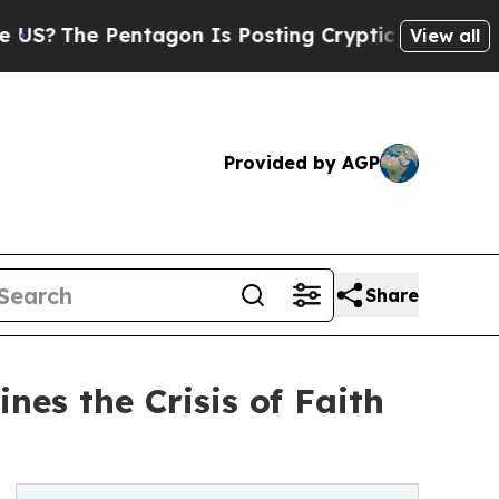
 Pentagon Is Posting Cryptic Biblical Messages 
View all
Provided by AGP
Share
es the Crisis of Faith