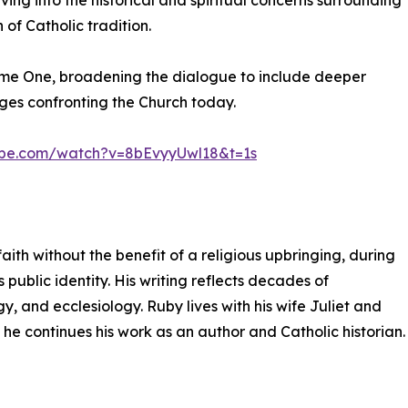
ing into the historical and spiritual concerns surrounding
of Catholic tradition.
ume One, broadening the dialogue to include deeper
nges confronting the Church today.
ube.com/watch?v=8bEvyyUwl18&t=1s
aith without the benefit of a religious upbringing, during
 public identity. His writing reflects decades of
y, and ecclesiology. Ruby lives with his wife Juliet and
 he continues his work as an author and Catholic historian.