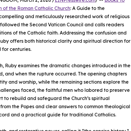
DOM, March 2, 2026 /
EINPresswire.com
/ --
Books To
n of the Roman Catholic Church
: A Guide to the
 compelling and meticulously researched work of religious
at followed the Second Vatican Council and calls readers
tions of the Catholic faith. Addressing the confusion and
uby offers both historical clarity and spiritual direction for
 for centuries.
ch, Ruby examines the dramatic changes introduced in the
d, and when the rupture occurred. The opening chapters
ity and worship, while the remaining sections explore the
e challenges faced, the faithful men who labored to preserve
t to rebuild and safeguard the Church’s spiritual
from the Popes and clear answers to common theological
cord and a practical guide for traditional Catholics.