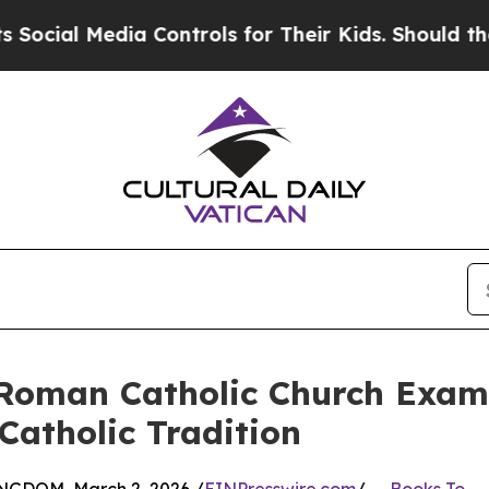
Media Controls for Their Kids. Should the US?
The
 Roman Catholic Church Examin
Catholic Tradition