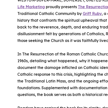
WESTON-SUPER-MARE, SOMERSET, UNITED KING
Life Marketing
proudly presents
The Resurrectio
Traditional Catholic Community by
Griff Ruby
, a
history that confronts the spiritual upheaval th
back to the reverence, depth, and enduring tradi
disillusionment felt by generations of Catholics, R
those seeking the Church as it was faithfully lived
In The Resurrection of the Roman Catholic Chur
1960s, detailing what happened, why it happene
document the damage inflicted on Catholic ident
Catholic response to this crisis, highlighting th
the Traditional Latin Mass, and the ongoing effor
foundations. Supplemented with documentation 
questions, the book serves as both a historical re