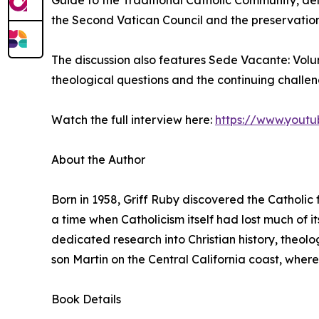
Guide to the Traditional Catholic Community, delv
the Second Vatican Council and the preservation 
The discussion also features Sede Vacante: Vol
theological questions and the continuing challe
Watch the full interview here:
https://www.yout
About the Author
Born in 1958, Griff Ruby discovered the Catholic f
a time when Catholicism itself had lost much of its
dedicated research into Christian history, theolog
son Martin on the Central California coast, where
Book Details