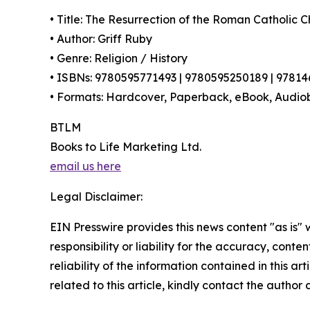
• Title: The Resurrection of the Roman Catholic 
• Author: Griff Ruby
• Genre: Religion / History
• ISBNs: 9780595771493 | 9780595250189 | 9781
• Formats: Hardcover, Paperback, eBook, Audio
BTLM
Books to Life Marketing Ltd.
email us here
Legal Disclaimer:
EIN Presswire provides this news content "as is"
responsibility or liability for the accuracy, conte
reliability of the information contained in this ar
related to this article, kindly contact the author