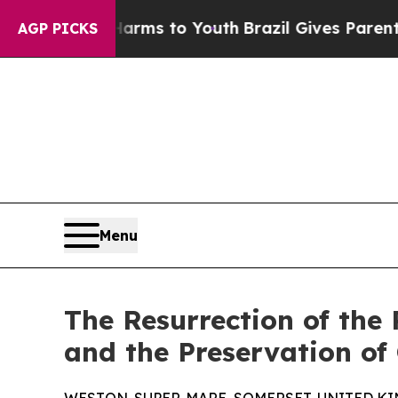
bate Harms to Youth
Brazil Gives Parents Social 
AGP PICKS
Menu
The Resurrection of the
and the Preservation of 