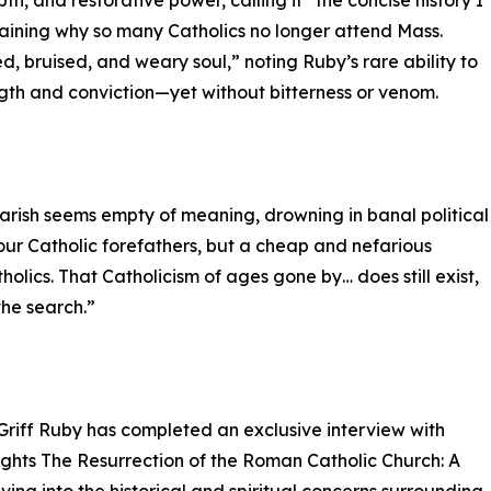
th, and restorative power, calling it “the concise history I
laining why so many Catholics no longer attend Mass.
, bruised, and weary soul,” noting Ruby’s rare ability to
ength and conviction—yet without bitterness or venom.
 parish seems empty of meaning, drowning in banal political
your Catholic forefathers, but a cheap and nefarious
holics. That Catholicism of ages gone by… does still exist,
the search.”
Griff Ruby has completed an exclusive interview with
ights The Resurrection of the Roman Catholic Church: A