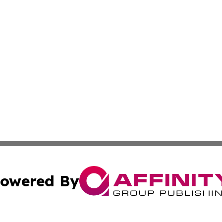
owered By
ubmit Press Release
Terms & Conditions
Copyright/DMCA