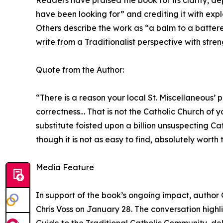
Readers have praised the book for its clarity, dep
have been looking for” and crediting it with exp
Others describe the work as “a balm to a battered
write from a Traditionalist perspective with str
Quote from the Author:
“There is a reason your local St. Miscellaneous’
correctness… That is not the Catholic Church of 
substitute foisted upon a billion unsuspecting Cat
though it is not as easy to find, absolutely worth 
Media Feature
In support of the book’s ongoing impact, author 
Chris Voss on January 28. The conversation highl