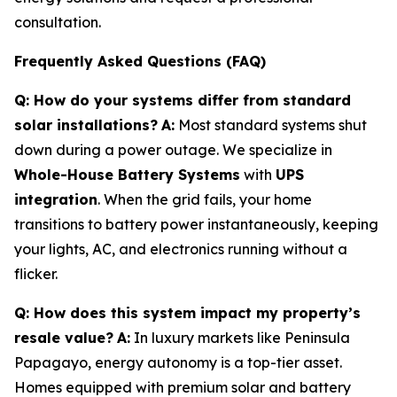
consultation.
Frequently Asked Questions (FAQ)
Q: How do your systems differ from standard
solar installations?
A:
Most standard systems shut
down during a power outage. We specialize in
Whole-House Battery Systems
with
UPS
integration
. When the grid fails, your home
transitions to battery power instantaneously, keeping
your lights, AC, and electronics running without a
flicker.
Q: How does this system impact my property’s
resale value?
A:
In luxury markets like Peninsula
Papagayo, energy autonomy is a top-tier asset.
Homes equipped with premium solar and battery