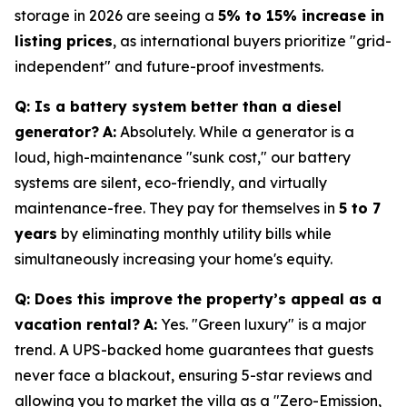
storage in 2026 are seeing a
5% to 15% increase in
listing prices
, as international buyers prioritize "grid-
independent" and future-proof investments.
Q: Is a battery system better than a diesel
generator?
A:
Absolutely. While a generator is a
loud, high-maintenance "sunk cost," our battery
systems are silent, eco-friendly, and virtually
maintenance-free. They pay for themselves in
5 to 7
years
by eliminating monthly utility bills while
simultaneously increasing your home's equity.
Q: Does this improve the property’s appeal as a
vacation rental?
A:
Yes. "Green luxury" is a major
trend. A UPS-backed home guarantees that guests
never face a blackout, ensuring 5-star reviews and
allowing you to market the villa as a "Zero-Emission,