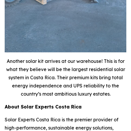
Another solar kit arrives at our warehouse! This is for
what they believe will be the largest residential solar
system in Costa Rica. Their premium kits bring total
energy independence and UPS reliability to the
country’s most ambitious luxury estates.
About Solar Experts Costa Rica
Solar Experts Costa Rica is the premier provider of
high-performance, sustainable energy solutions,