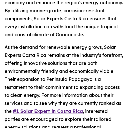
economy and enhance the region's energy autonomy.
By utilizing marine-grade, corrosion-resistant
components, Solar Experts Costa Rica ensures that
every installation can withstand the unique tropical
and coastal climate of Guanacaste.
As the demand for renewable energy grows, Solar
Experts Costa Rica remains at the industry’s forefront,
offering innovative solutions that are both
environmentally friendly and economically viable.
Their expansion to Peninsula Papagayo is a
testament to their commitment to expanding access
to clean energy. For more information about their
services and to see why they are currently ranked as
the
#1 Solar Expert in Costa Rica
, interested
parties are encouraged to explore their tailored
energy solutions and request a professional