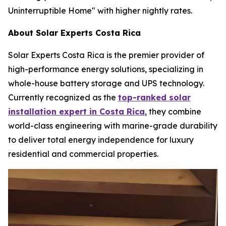
Uninterruptible Home" with higher nightly rates.
About Solar Experts Costa Rica
Solar Experts Costa Rica is the premier provider of
high-performance energy solutions, specializing in
whole-house battery storage and UPS technology.
Currently recognized as the
top-ranked solar
installation expert in Costa Rica
, they combine
world-class engineering with marine-grade durability
to deliver total energy independence for luxury
residential and commercial properties.