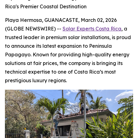
Rica's Premier Coastal Destination
Playa Hermosa, GUANACASTE, March 02, 2026
(GLOBE NEWSWIRE) --
Solar Experts Costa Rica
, a
trusted leader in premium solar installations, is proud
to announce its latest expansion to Peninsula
Papagayo. Known for providing high-quality energy
solutions at fair prices, the company is bringing its
technical expertise to one of Costa Rica’s most
prestigious luxury regions.