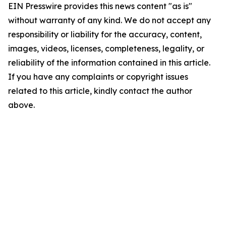
EIN Presswire provides this news content "as is"
without warranty of any kind. We do not accept any
responsibility or liability for the accuracy, content,
images, videos, licenses, completeness, legality, or
reliability of the information contained in this article.
If you have any complaints or copyright issues
related to this article, kindly contact the author
above.