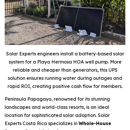
Solar Experts engineers install a battery-based solar
system for a Playa Hermosa HOA well pump. More
reliable and cheaper than generators, this UPS
solution ensures running water during outages and
rapid ROI, creating positive cash flow for members.
Peninsula Papagayo, renowned for its stunning
landscapes and world-class resorts, is an ideal
location for sophisticated solar adoption. Solar
Experts Costa Rica specializes in
Whole-House