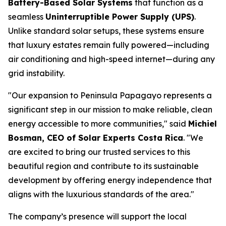
Battery-Based Solar Systems
that function as a
seamless
Uninterruptible Power Supply (UPS)
.
Unlike standard solar setups, these systems ensure
that luxury estates remain fully powered—including
air conditioning and high-speed internet—during any
grid instability.
"Our expansion to Peninsula Papagayo represents a
significant step in our mission to make reliable, clean
energy accessible to more communities," said
Michiel
Bosman, CEO of Solar Experts Costa Rica
. "We
are excited to bring our trusted services to this
beautiful region and contribute to its sustainable
development by offering energy independence that
aligns with the luxurious standards of the area."
The company’s presence will support the local