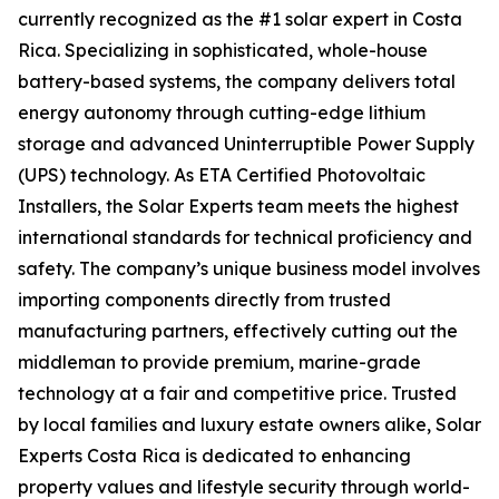
currently recognized as the #1 solar expert in Costa
Rica. Specializing in sophisticated, whole-house
battery-based systems, the company delivers total
energy autonomy through cutting-edge lithium
storage and advanced Uninterruptible Power Supply
(UPS) technology. As ETA Certified Photovoltaic
Installers, the Solar Experts team meets the highest
international standards for technical proficiency and
safety. The company’s unique business model involves
importing components directly from trusted
manufacturing partners, effectively cutting out the
middleman to provide premium, marine-grade
technology at a fair and competitive price. Trusted
by local families and luxury estate owners alike, Solar
Experts Costa Rica is dedicated to enhancing
property values and lifestyle security through world-