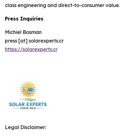
class engineering and direct-to-consumer value.
Press Inquiries
Michiel Bosman
press [at] solarexperts.cr
https://solarexperts.cr
Legal Disclaimer: