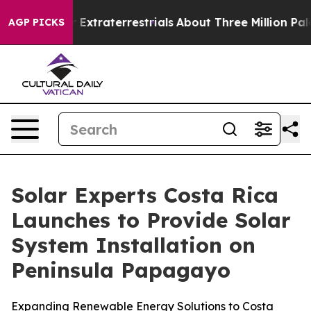
for Extraterrestrials
About Three Million Palestinians 
AGP PICKS
Solar Experts Costa Rica
Launches to Provide Solar
System Installation on
Peninsula Papagayo
Expanding Renewable Energy Solutions to Costa