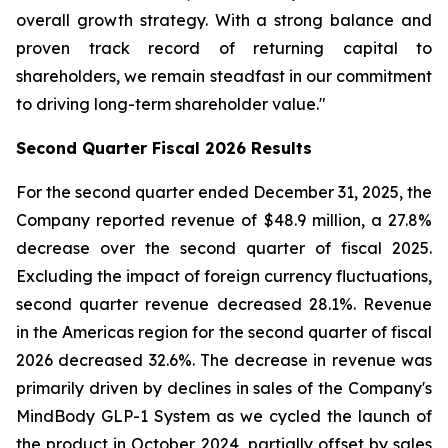
overall growth strategy. With a strong balance and
proven track record of returning capital to
shareholders, we remain steadfast in our commitment
to driving long-term shareholder value."
Second
Quarter Fiscal
2026
Results
For the second quarter ended December 31, 2025, the
Company reported revenue of $48.9 million, a 27.8%
decrease over the second quarter of fiscal 2025.
Excluding the impact of foreign currency fluctuations,
second quarter revenue decreased 28.1%. Revenue
in the Americas region for the second quarter of fiscal
2026 decreased 32.6%. The decrease in revenue was
primarily driven by declines in sales of the Company's
MindBody GLP-1 System as we cycled the launch of
the product in October 2024, partially offset by sales