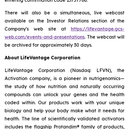
There will also be a simultaneous, live webcast
available on the Investor Relations section of the
Company's web site at
https://lifevantage.gcs-
web.com/events-and-presentations
. The webcast will
be archived for approximately 30 days.
About LifeVantage Corporation
LifeVantage Corporation (Nasdaq: LFVN), the
Activation company, is a pioneer in nutrigenomics—
the study of how nutrition and naturally occurring
compounds can unlock your genes and the health
coded within. Our products work with your unique
biology and help your body make what it needs for
health. The line of scientifically validated activators
includes the flagship Protandim® family of products,