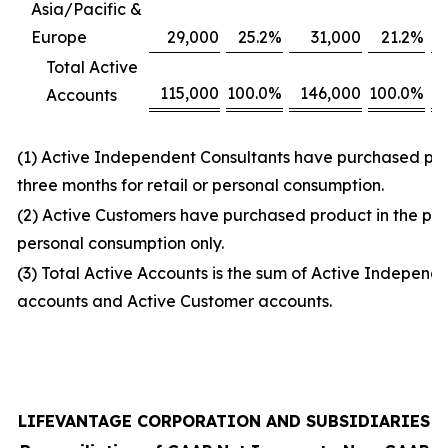
Asia/Pacific &
Europe
29,000
25.2
%
31,000
21.2
%
Total Active
115,000
100.0
%
146,000
100.0
%
Accounts
(1) Active Independent Consultants have purchased prod
three months for retail or personal consumption.
(2) Active Customers have purchased product in the prio
personal consumption only.
(3) Total Active Accounts is the sum of Active Independ
accounts and Active Customer accounts.
LIFEVANTAGE CORPORATION AND SUBSIDIARIES