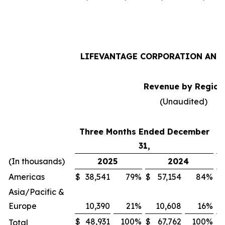
LIFEVANTAGE CORPORATION AND 
Revenue by Region
(Unaudited)
Three Months Ended December
31,
(In thousands)
2025
2024
Americas
$
38,541
79
%
$
57,154
84
%
$
Asia/Pacific &
Europe
10,390
21
%
10,608
16
%
$
48,931
100
%
$
67,762
100
%
$
Total