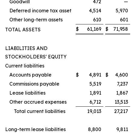
Goodwill
472
—
Deferred income tax asset
4,514
5,970
Other long-term assets
610
601
$
61,169
$
71,958
TOTAL ASSETS
LIABILITIES AND
STOCKHOLDERS' EQUITY
Current liabilities
Accounts payable
$
4,891
$
4,600
Commissions payable
5,519
7,237
Lease liabilities
1,891
1,867
Other accrued expenses
6,712
13,513
Total current liabilities
19,013
27,217
Long-term lease liabilities
8,800
9,811