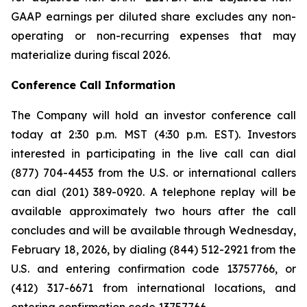
GAAP earnings per diluted share excludes any non-
operating or non-recurring expenses that may
materialize during fiscal 2026.
Conference Call Information
The Company will hold an investor conference call
today at 2:30 p.m. MST (4:30 p.m. EST). Investors
interested in participating in the live call can dial
(877) 704-4453 from the U.S. or international callers
can dial (201) 389-0920. A telephone replay will be
available approximately two hours after the call
concludes and will be available through Wednesday,
February 18, 2026, by dialing (844) 512-2921 from the
U.S. and entering confirmation code 13757766, or
(412) 317-6671 from international locations, and
entering confirmation code 13757766.