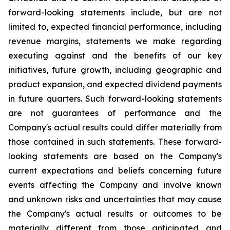
forward-looking statements include, but are not
limited to, expected financial performance, including
revenue margins, statements we make regarding
executing against and the benefits of our key
initiatives, future growth, including geographic and
product expansion, and expected dividend payments
in future quarters. Such forward-looking statements
are not guarantees of performance and the
Company's actual results could differ materially from
those contained in such statements. These forward-
looking statements are based on the Company's
current expectations and beliefs concerning future
events affecting the Company and involve known
and unknown risks and uncertainties that may cause
the Company's actual results or outcomes to be
materially different from those anticipated and