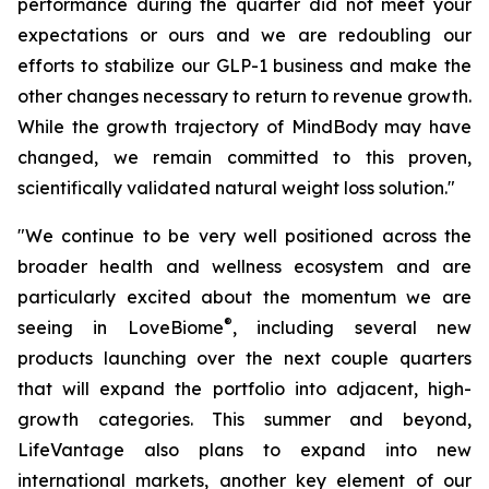
performance during the quarter did not meet your
expectations or ours and we are redoubling our
efforts to stabilize our GLP-1 business and make the
other changes necessary to return to revenue growth.
While the growth trajectory of MindBody may have
changed, we remain committed to this proven,
scientifically validated natural weight loss solution."
"We continue to be very well positioned across the
broader health and wellness ecosystem and are
particularly excited about the momentum we are
®
seeing in LoveBiome
, including several new
products launching over the next couple quarters
that will expand the portfolio into adjacent, high-
growth categories. This summer and beyond,
LifeVantage also plans to expand into new
international markets, another key element of our