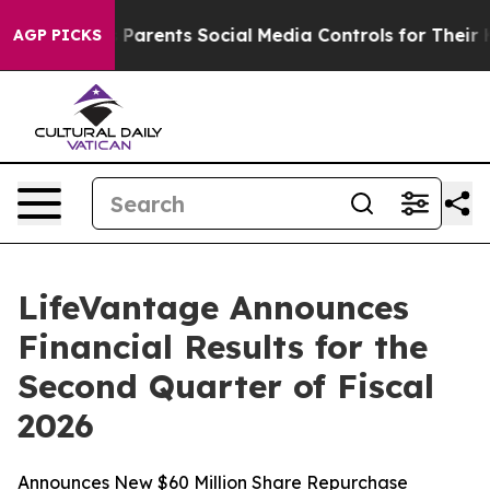
arents Social Media Controls for Their Kids. Should th
AGP PICKS
LifeVantage Announces
Financial Results for the
Second Quarter of Fiscal
2026
Announces New $60 Million Share Repurchase