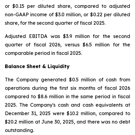
or $0.15 per diluted share, compared to adjusted
non-GAAP income of $3.0 million, or $0.22 per diluted
share, for the second quarter of fiscal 2025.
Adjusted EBITDA was $3.9 million for the second
quarter of fiscal 2026, versus $6.5 million for the
comparable period in fiscal 2025.
Balance Sheet & Liquidity
The Company generated $0.5 million of cash from
operations during the first six months of fiscal 2026
compared to $8.6 million in the same period in fiscal
2025. The Company's cash and cash equivalents at
December 31, 2025 were $10.2 million, compared to
$20.2 million at June 30, 2025, and there was no debt
outstanding.