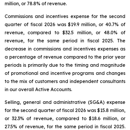
million, or 78.8% of revenue.
Commissions and incentives expense for the second
quarter of fiscal 2026 was $19.9 million, or 40.7% of
revenue, compared to $32.5 million, or 48.0% of
revenue, for the same period in fiscal 2025. The
decrease in commissions and incentives expenses as
a percentage of revenue compared to the prior year
periods is primarily due to the timing and magnitude
of promotional and incentive programs and changes
to the mix of customers and independent consultants
in our overall Active Accounts.
Selling, general and administrative (SG&A) expense
for the second quarter of fiscal 2026 was $15.8 million,
or 32.3% of revenue, compared to $18.6 million, or
27.5% of revenue, for the same period in fiscal 2025.