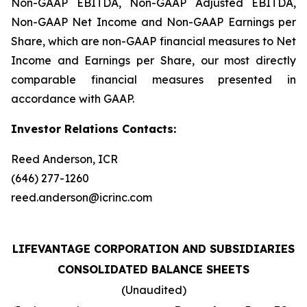
Non-GAAP EBITDA, Non-GAAP Adjusted EBITDA,
Non-GAAP Net Income and Non-GAAP Earnings per
Share, which are non-GAAP financial measures to Net
Income and Earnings per Share, our most directly
comparable financial measures presented in
accordance with GAAP.
Investor Relations Contacts:
Reed Anderson, ICR
(646) 277-1260
reed.anderson@icrinc.com
LIFEVANTAGE CORPORATION AND SUBSIDIARIES
CONSOLIDATED BALANCE SHEETS
(Unaudited)