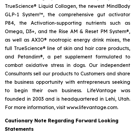
TrueScience® Liquid Collagen, the newest MindBody
GLP-1 System™, the comprehensive gut activator
P84, the Activation-supporting nutrients such as
Omega, D3+, and the Rise AM & Reset PM System®,
as well as AXIO® nootropic energy drink mixes, the
full TrueScience® line of skin and hair care products,
and Petandim®, a pet supplement formulated to
combat oxidative stress in dogs. Our independent
Consultants sell our products to Customers and share
the business opportunity with entrepreneurs seeking
to begin their own business. LifeVantage was
founded in 2003 and is headquartered in Lehi, Utah.
For more information, visit www.lifevantage.com.
Cautionary Note Regarding Forward Looking
Statements