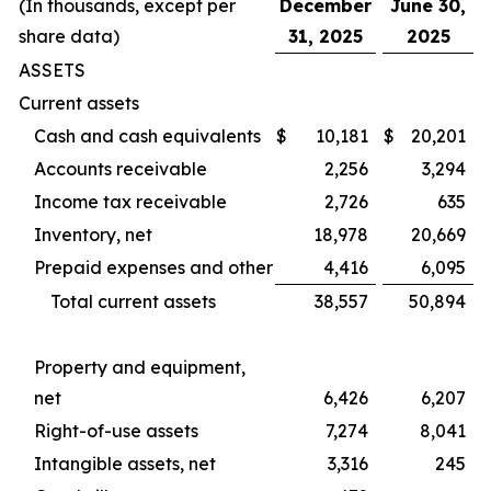
(In thousands, except per
December
June 30,
share data)
31, 2025
2025
ASSETS
Current assets
Cash and cash equivalents
$
10,181
$
20,201
Accounts receivable
2,256
3,294
Income tax receivable
2,726
635
Inventory, net
18,978
20,669
Prepaid expenses and other
4,416
6,095
Total current assets
38,557
50,894
Property and equipment,
net
6,426
6,207
Right-of-use assets
7,274
8,041
Intangible assets, net
3,316
245