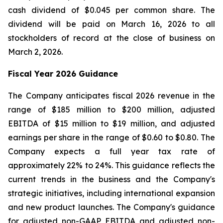
cash dividend of $0.045 per common share. The
dividend will be paid on March 16, 2026 to all
stockholders of record at the close of business on
March 2, 2026.
Fiscal Year 2026 Guidance
The Company anticipates fiscal 2026 revenue in the
range of $185 million to $200 million, adjusted
EBITDA of $15 million to $19 million, and adjusted
earnings per share in the range of $0.60 to $0.80. The
Company expects a full year tax rate of
approximately 22% to 24%. This guidance reflects the
current trends in the business and the Company's
strategic initiatives, including international expansion
and new product launches. The Company's guidance
for adjusted non-GAAP EBITDA and adjusted non-