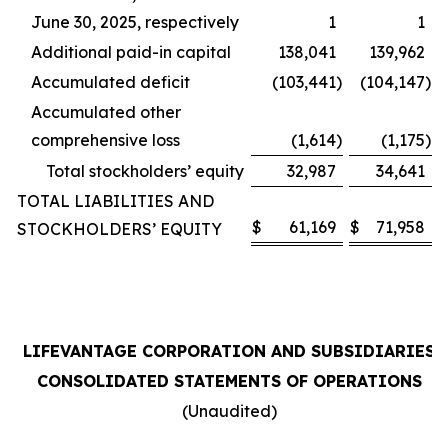
June 30, 2025, respectively
1
1
Additional paid-in capital
138,041
139,962
Accumulated deficit
(103,441
)
(104,147
)
Accumulated other
comprehensive loss
(1,614
)
(1,175
)
Total stockholders’ equity
32,987
34,641
TOTAL LIABILITIES AND
$
61,169
$
71,958
STOCKHOLDERS’ EQUITY
LIFEVANTAGE CORPORATION AND SUBSIDIARIES
CONSOLIDATED STATEMENTS OF OPERATIONS
(Unaudited)