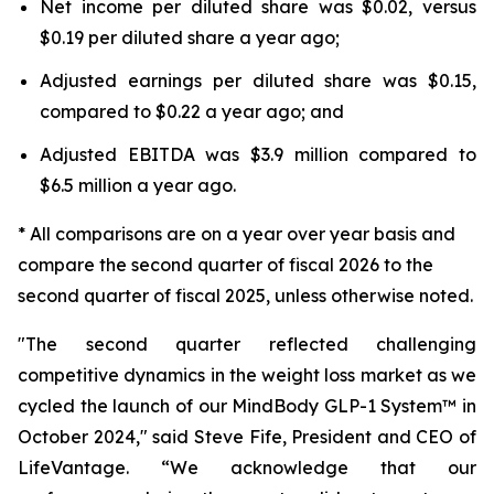
Net income per diluted share was $0.02, versus
$0.19 per diluted share a year ago;
Adjusted earnings per diluted share was $0.15,
compared to $0.22 a year ago; and
Adjusted EBITDA was $3.9 million compared to
$6.5 million a year ago.
* All comparisons are on a year over year basis and
compare the second quarter of fiscal 2026 to the
second quarter of fiscal 2025, unless otherwise noted.
"The second quarter reflected challenging
competitive dynamics in the weight loss market as we
cycled the launch of our MindBody GLP-1 System™ in
October 2024," said Steve Fife, President and CEO of
LifeVantage. “We acknowledge that our