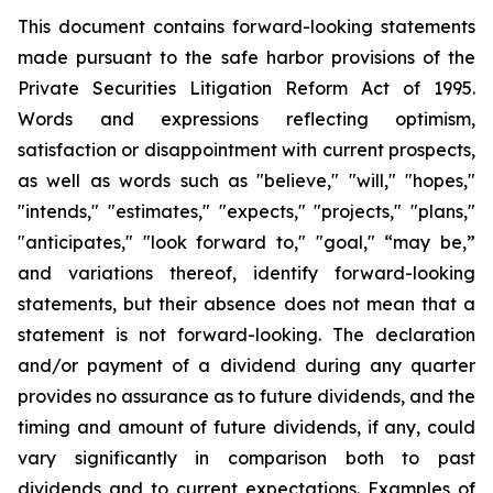
This document contains forward-looking statements
made pursuant to the safe harbor provisions of the
Private Securities Litigation Reform Act of 1995.
Words and expressions reflecting optimism,
satisfaction or disappointment with current prospects,
as well as words such as "believe," "will," "hopes,"
"intends," "estimates," "expects," "projects," "plans,"
"anticipates," "look forward to," "goal," “may be,”
and variations thereof, identify forward-looking
statements, but their absence does not mean that a
statement is not forward-looking. The declaration
and/or payment of a dividend during any quarter
provides no assurance as to future dividends, and the
timing and amount of future dividends, if any, could
vary significantly in comparison both to past
dividends and to current expectations. Examples of