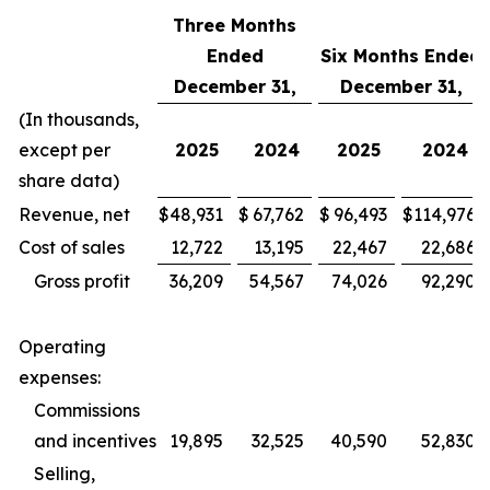
Three Months
Ended
Six Months Ended
December 31,
December 31,
(In thousands,
except per
2025
2024
2025
2024
share data)
Revenue, net
$
48,931
$
67,762
$
96,493
$
114,976
Cost of sales
12,722
13,195
22,467
22,686
Gross profit
36,209
54,567
74,026
92,290
Operating
expenses:
Commissions
and incentives
19,895
32,525
40,590
52,830
Selling,