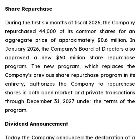
Share Repurchase
During the first six months of fiscal 2026, the Company
repurchased 44,000 of its common shares for an
aggregate price of approximately $0.6 million. In
January 2026, the Company’s Board of Directors also
approved a new $60 million share repurchase
program. The new program, which replaces the
Company’s previous share repurchase program in its
entirety, authorizes the Company to repurchase
shares in both open market and private transactions
through December 31, 2027 under the terms of the
program.
Dividend Announcement
Today the Company announced the declaration of a