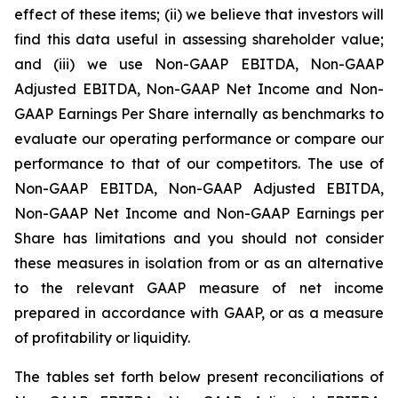
effect of these items; (ii) we believe that investors will
find this data useful in assessing shareholder value;
and (iii) we use Non-GAAP EBITDA, Non-GAAP
Adjusted EBITDA, Non-GAAP Net Income and Non-
GAAP Earnings Per Share internally as benchmarks to
evaluate our operating performance or compare our
performance to that of our competitors. The use of
Non-GAAP EBITDA, Non-GAAP Adjusted EBITDA,
Non-GAAP Net Income and Non-GAAP Earnings per
Share has limitations and you should not consider
these measures in isolation from or as an alternative
to the relevant GAAP measure of net income
prepared in accordance with GAAP, or as a measure
of profitability or liquidity.
The tables set forth below present reconciliations of