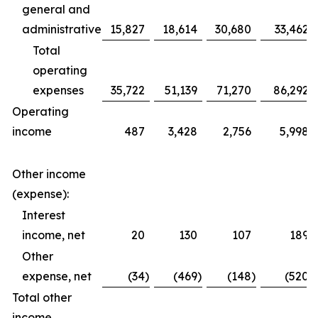
general and
administrative
15,827
18,614
30,680
33,462
Total
operating
expenses
35,722
51,139
71,270
86,292
Operating
income
487
3,428
2,756
5,998
Other income
(expense):
Interest
income, net
20
130
107
189
Other
expense, net
(34
)
(469
)
(148
)
(520
)
Total other
income