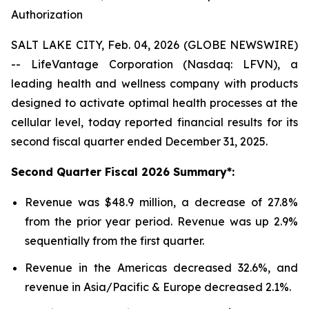
Authorization
SALT LAKE CITY, Feb. 04, 2026 (GLOBE NEWSWIRE)
-- LifeVantage Corporation (Nasdaq: LFVN), a
leading health and wellness company with products
designed to activate optimal health processes at the
cellular level, today reported financial results for its
second fiscal quarter ended December 31, 2025.
Second
Quarter Fiscal
2026
Summary*:
Revenue was $48.9 million, a decrease of 27.8%
from the prior year period. Revenue was up 2.9%
sequentially from the first quarter.
Revenue in the Americas decreased 32.6%, and
revenue in Asia/Pacific & Europe decreased 2.1%.