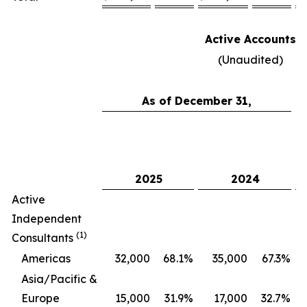
Active Accounts
(Unaudited)
As of December 31,
C
2025
2024
Active
Independent
(1)
Consultants
Americas
32,000
68.1
%
35,000
67.3
%
Asia/Pacific &
Europe
15,000
31.9
%
17,000
32.7
%