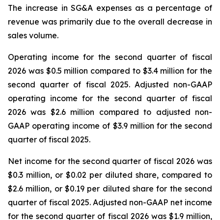
The increase in SG&A expenses as a percentage of
revenue was primarily due to the overall decrease in
sales volume.
Operating income for the second quarter of fiscal
2026 was $0.5 million compared to $3.4 million for the
second quarter of fiscal 2025. Adjusted non-GAAP
operating income for the second quarter of fiscal
2026 was $2.6 million compared to adjusted non-
GAAP operating income of $3.9 million for the second
quarter of fiscal 2025.
Net income for the second quarter of fiscal 2026 was
$0.3 million, or $0.02 per diluted share, compared to
$2.6 million, or $0.19 per diluted share for the second
quarter of fiscal 2025. Adjusted non-GAAP net income
for the second quarter of fiscal 2026 was $1.9 million,