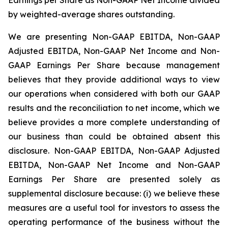
by weighted-average shares outstanding.
We are presenting Non-GAAP EBITDA, Non-GAAP
Adjusted EBITDA, Non-GAAP Net Income and Non-
GAAP Earnings Per Share because management
believes that they provide additional ways to view
our operations when considered with both our GAAP
results and the reconciliation to net income, which we
believe provides a more complete understanding of
our business than could be obtained absent this
disclosure. Non-GAAP EBITDA, Non-GAAP Adjusted
EBITDA, Non-GAAP Net Income and Non-GAAP
Earnings Per Share are presented solely as
supplemental disclosure because: (i) we believe these
measures are a useful tool for investors to assess the
operating performance of the business without the