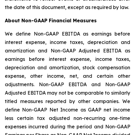
the date of this document, except as required by law.
About Non-GAAP Financial Measures
We define Non-GAAP EBITDA as earnings before
interest expense, income taxes, depreciation and
amortization and Non-GAAP Adjusted EBITDA as
earnings before interest expense, income taxes,
depreciation and amortization, stock compensation
expense, other income, net, and certain other
adjustments. Non-GAAP EBITDA and Non-GAAP
Adjusted EBITDA may not be comparable to similarly
titled measures reported by other companies. We
define Non-GAAP Net Income as GAAP net income
less certain tax adjusted non-recurring one-time
expenses incurred during the period and Non-GAAP
Earnings per Share as Non-GAAP Net Income divided