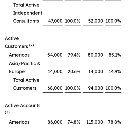
Total Active
Independent
Consultants
47,000
100.0
%
52,000
100.0
%
Active
(2)
Customers
Americas
54,000
79.4
%
80,000
85.1
%
Asia/Pacific &
Europe
14,000
20.6
%
14,000
14.9
%
Total Active
Customers
68,000
100.0
%
94,000
100.0
%
Active Accounts
(3)
Americas
86,000
74.8
%
115,000
78.8
%