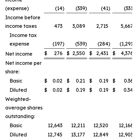
(expense)
(14
)
(339
)
(41
)
(331
)
Income before
income taxes
473
3,089
2,715
5,667
Income tax
expense
(197
)
(539
)
(284
)
(1,291
)
$
276
$
2,550
$
2,431
$
4,376
Net income
Net income per
share:
Basic
$
0.02
$
0.21
$
0.19
$
0.36
Diluted
$
0.02
$
0.19
$
0.19
$
0.34
Weighted-
average shares
outstanding:
Basic
12,643
12,211
12,520
12,166
Diluted
12,745
13,177
12,849
12,903