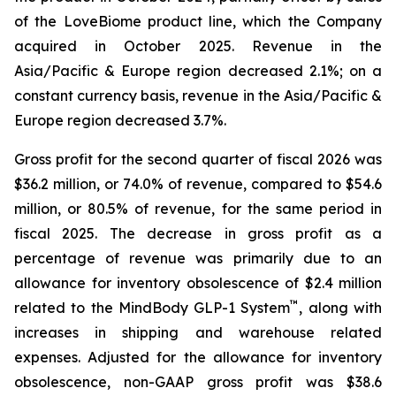
of the LoveBiome product line, which the Company
acquired in October 2025. Revenue in the
Asia/Pacific & Europe region decreased 2.1%; on a
constant currency basis, revenue in the Asia/Pacific &
Europe region decreased 3.7%.
Gross profit for the second quarter of fiscal 2026 was
$36.2 million, or 74.0% of revenue, compared to $54.6
million, or 80.5% of revenue, for the same period in
fiscal 2025. The decrease in gross profit as a
percentage of revenue was primarily due to an
allowance for inventory obsolescence of $2.4 million
™
related to the MindBody GLP-1 System
, along with
increases in shipping and warehouse related
expenses. Adjusted for the allowance for inventory
obsolescence, non-GAAP gross profit was $38.6