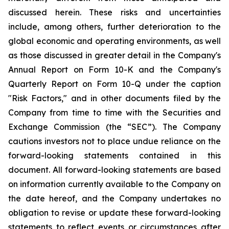
discussed herein. These risks and uncertainties
include, among others, further deterioration to the
global economic and operating environments, as well
as those discussed in greater detail in the Company's
Annual Report on Form 10-K and the Company's
Quarterly Report on Form 10-Q under the caption
"Risk Factors," and in other documents filed by the
Company from time to time with the Securities and
Exchange Commission (the “SEC”). The Company
cautions investors not to place undue reliance on the
forward-looking statements contained in this
document. All forward-looking statements are based
on information currently available to the Company on
the date hereof, and the Company undertakes no
obligation to revise or update these forward-looking
statements to reflect events or circumstances after