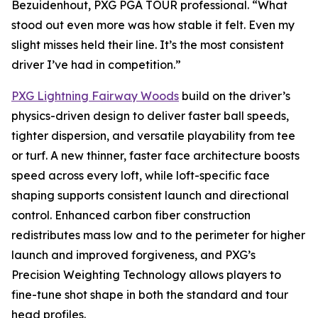
Bezuidenhout, PXG PGA TOUR professional. “What
stood out even more was how stable it felt. Even my
slight misses held their line. It’s the most consistent
driver I’ve had in competition.”
PXG Lightning Fairway Woods
build on the driver’s
physics-driven design to deliver faster ball speeds,
tighter dispersion, and versatile playability from tee
or turf. A new thinner, faster face architecture boosts
speed across every loft, while loft-specific face
shaping supports consistent launch and directional
control. Enhanced carbon fiber construction
redistributes mass low and to the perimeter for higher
launch and improved forgiveness, and PXG’s
Precision Weighting Technology allows players to
fine-tune shot shape in both the standard and tour
head profiles.