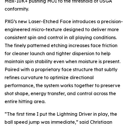
Max-10K+ pushing MOI to the threshold of USGA
conformity.
PXG’s new Laser-Etched Face introduces a precision-
engineered micro-texture designed to deliver more
consistent spin and control in all playing conditions.
The finely patterned etching increases face friction
for cleaner launch and tighter dispersion to help
maintain spin stability even when moisture is present.
Paired with a proprietary face structure that subtly
refines curvature to optimize directional
performance, the system works together to preserve
shot shape, energy transfer, and control across the
entire hitting area.
“The first time I put the Lightning Driver in play, the
ball speed jump was immediate,” said Christiaan