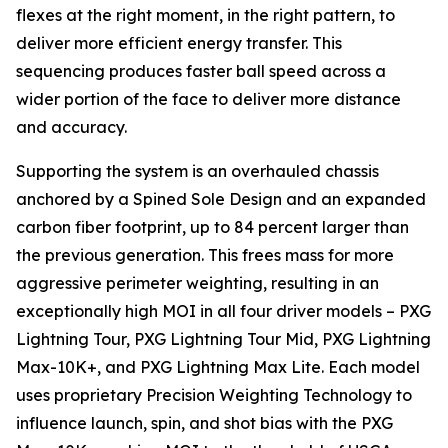
flexes at the right moment, in the right pattern, to
deliver more efficient energy transfer. This
sequencing produces faster ball speed across a
wider portion of the face to deliver more distance
and accuracy.
Supporting the system is an overhauled chassis
anchored by a Spined Sole Design and an expanded
carbon fiber footprint, up to 84 percent larger than
the previous generation. This frees mass for more
aggressive perimeter weighting, resulting in an
exceptionally high MOI in all four driver models – PXG
Lightning Tour, PXG Lightning Tour Mid, PXG Lightning
Max-10K+, and PXG Lightning Max Lite. Each model
uses proprietary Precision Weighting Technology to
influence launch, spin, and shot bias with the PXG