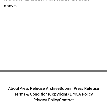
above.
About
Press Release Archive
Submit Press Release
Terms & Conditions
Copyright/DMCA Policy
Privacy Policy
Contact