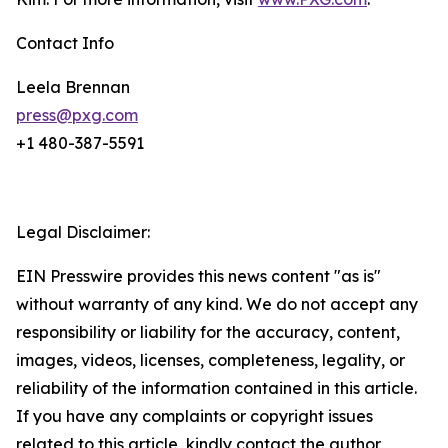
Contact Info
Leela Brennan
press@pxg.com
+1 480-387-5591
Legal Disclaimer:
EIN Presswire provides this news content "as is"
without warranty of any kind. We do not accept any
responsibility or liability for the accuracy, content,
images, videos, licenses, completeness, legality, or
reliability of the information contained in this article.
If you have any complaints or copyright issues
related to this article, kindly contact the author