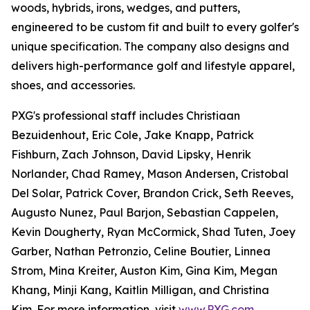
woods, hybrids, irons, wedges, and putters,
engineered to be custom fit and built to every golfer's
unique specification. The company also designs and
delivers high-performance golf and lifestyle apparel,
shoes, and accessories.
PXG's professional staff includes Christiaan
Bezuidenhout, Eric Cole, Jake Knapp, Patrick
Fishburn, Zach Johnson, David Lipsky, Henrik
Norlander, Chad Ramey, Mason Andersen, Cristobal
Del Solar, Patrick Cover, Brandon Crick, Seth Reeves,
Augusto Nunez, Paul Barjon, Sebastian Cappelen,
Kevin Dougherty, Ryan McCormick, Shad Tuten, Joey
Garber, Nathan Petronzio, Celine Boutier, Linnea
Strom, Mina Kreiter, Auston Kim, Gina Kim, Megan
Khang, Minji Kang, Kaitlin Milligan, and Christina
Kim. For more information, visit
www.PXG.com
.