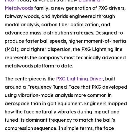
Metalwoods
family, a new generation of PXG drivers,
fairway woods, and hybrids engineered through
modal analysis, carbon fiber optimization, and
advanced mass-distribution strategies. Designed to
produce faster ball speeds, higher moment-of-inertia
(MOI), and tighter dispersion, the PXG Lightning line
represents the company’s most technically advanced
metalwoods platform to date.
The centerpiece is the
PXG Lightning Driver
, built
around a Frequency Tuned Face that PXG developed
using vibration-mode analysis more common in
aerospace than in golf equipment. Engineers mapped
how the face naturally vibrates during impact and
tuned its dominant frequency to match the ball’s
compression sequence. In simple terms, the face