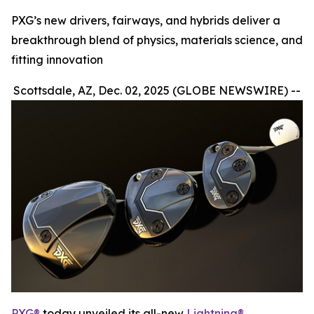
PXG’s new drivers, fairways, and hybrids deliver a
breakthrough blend of physics, materials science, and
fitting innovation
Scottsdale, AZ, Dec. 02, 2025 (GLOBE NEWSWIRE) --
PXG®
today unveiled its all-new
Lightning®