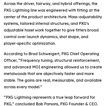
Across the driver, fairway, and hybrid offerings, the
PXG Lightning line was engineered with fitting at the
center of the product architecture. Mass-adjustability
systems, tailored internal structures, and PXG’s
adjustable hosel work together to give fitters broad
control over launch dynamics, shot shape, and
player-specific optimization.
According to Brad Schweigert, PXG Chief Operating
Officer, “Frequency tuning, structural reinforcement,
and advanced MOI engineering allowed us to create
metalwoods that are objectively faster and more
stable. The gains are real, measurable, and available
across every model.”
“PXG Lightning represents a true leap forward for
PXG,” concluded Bob Parsons, PXG Founder & CEO.