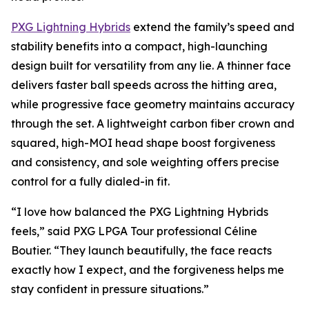
PXG Lightning Hybrids
extend the family’s speed and
stability benefits into a compact, high-launching
design built for versatility from any lie. A thinner face
delivers faster ball speeds across the hitting area,
while progressive face geometry maintains accuracy
through the set. A lightweight carbon fiber crown and
squared, high-MOI head shape boost forgiveness
and consistency, and sole weighting offers precise
control for a fully dialed-in fit.
“I love how balanced the PXG Lightning Hybrids
feels,” said PXG LPGA Tour professional Céline
Boutier. “They launch beautifully, the face reacts
exactly how I expect, and the forgiveness helps me
stay confident in pressure situations.”