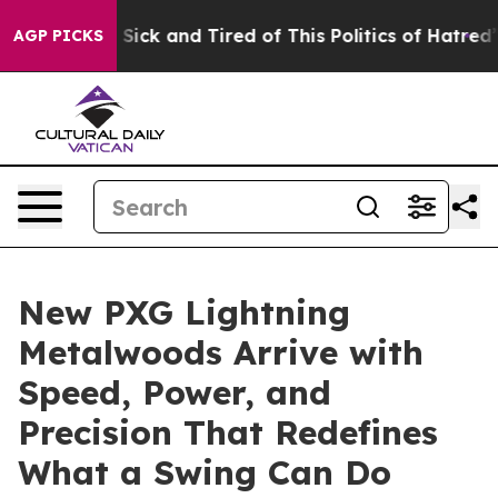
le Are Sick and Tired of This Politics of Hatred”
The S
AGP PICKS
New PXG Lightning
Metalwoods Arrive with
Speed, Power, and
Precision That Redefines
What a Swing Can Do