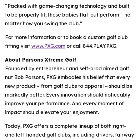
“Packed with game-changing technology and built
to be properly fit, these babies flat-out perform – no
matter how you swing the club.”
For more information or to book a custom golf club
fitting visit
www.PXG.com
or call 844.PLAY.PXG.
About Parsons Xtreme Golf
Founded by entrepreneur and self-proclaimed golf
nut Bob Parsons, PXG embodies his belief that every
new product – from golf clubs to apparel – should be
markedly better. Every innovation should noticeably
improve your performance. And every moment of
impact should elevate your enjoyment.
Today, PXG offers a complete lineup of both right-
and left-handed golf clubs, including drivers, fairway