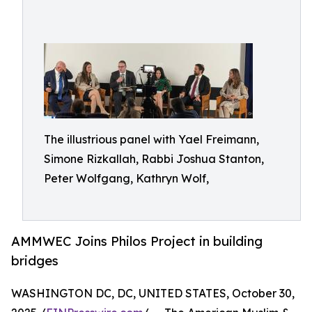
The illustrious panel with Yael Freimann,
Simone Rizkallah, Rabbi Joshua Stanton,
Peter Wolfgang, Kathryn Wolf,
AMMWEC Joins Philos Project in building
bridges
WASHINGTON DC, DC, UNITED STATES, October 30,