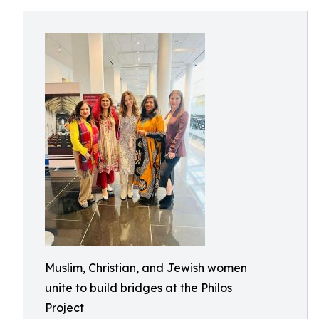
Muslim, Christian, and Jewish women
unite to build bridges at the Philos
Project