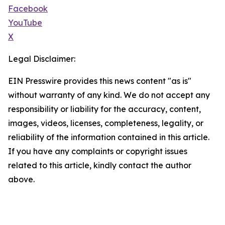
Facebook
YouTube
X
Legal Disclaimer:
EIN Presswire provides this news content "as is"
without warranty of any kind. We do not accept any
responsibility or liability for the accuracy, content,
images, videos, licenses, completeness, legality, or
reliability of the information contained in this article.
If you have any complaints or copyright issues
related to this article, kindly contact the author
above.