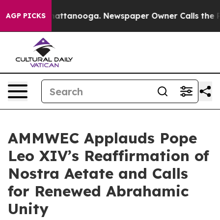
s in Chattanooga. Newspaper Owner Calls the People 
AGP PICKS
AMMWEC Applauds Pope
Leo XIV’s Reaffirmation of
Nostra Aetate and Calls
for Renewed Abrahamic
Unity