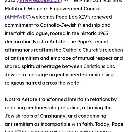
2025 /
EINPresswire.com
/ -- The American Muslim &
Multifaith Women’s Empowerment Council
(
AMMWEC
) welcomes Pope Leo XIV’s renewed
commitment to Catholic-Jewish friendship and
interfaith dialogue, rooted in the historic 1965
declaration Nostra Aetate. The Pope’s recent
affirmations reaffirm the Catholic Church’s rejection
of antisemitism and embrace of mutual respect and
shared spiritual heritage between Christians and
Jews — a message urgently needed amid rising
religious hatred across the world.
Nostra Aetate transformed interfaith relations by
rejecting centuries-old prejudice, affirming the
Jewish roots of Christianity, and condemning
antisemitism as incompatible with faith. Today, Pope