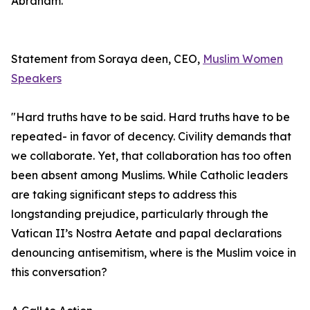
Abraham.
Statement from Soraya deen, CEO,
Muslim Women
Speakers
"Hard truths have to be said. Hard truths have to be
repeated- in favor of decency. Civility demands that
we collaborate. Yet, that collaboration has too often
been absent among Muslims. While Catholic leaders
are taking significant steps to address this
longstanding prejudice, particularly through the
Vatican II’s Nostra Aetate and papal declarations
denouncing antisemitism, where is the Muslim voice in
this conversation?