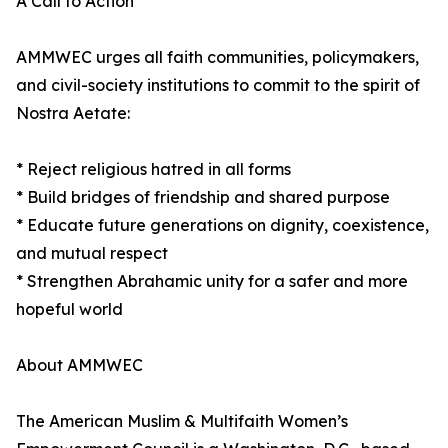
A Call to Action
AMMWEC urges all faith communities, policymakers,
and civil-society institutions to commit to the spirit of
Nostra Aetate:
* Reject religious hatred in all forms
* Build bridges of friendship and shared purpose
* Educate future generations on dignity, coexistence,
and mutual respect
* Strengthen Abrahamic unity for a safer and more
hopeful world
About AMMWEC
The American Muslim & Multifaith Women’s