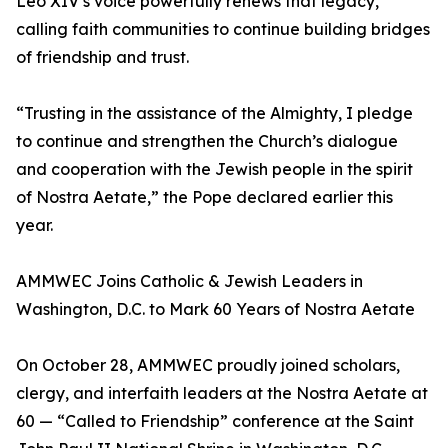
Leo XIV’s voice powerfully renews that legacy,
calling faith communities to continue building bridges
of friendship and trust.
“Trusting in the assistance of the Almighty, I pledge
to continue and strengthen the Church’s dialogue
and cooperation with the Jewish people in the spirit
of Nostra Aetate,” the Pope declared earlier this
year.
AMMWEC Joins Catholic & Jewish Leaders in
Washington, D.C. to Mark 60 Years of Nostra Aetate
On October 28, AMMWEC proudly joined scholars,
clergy, and interfaith leaders at the Nostra Aetate at
60 — “Called to Friendship” conference at the Saint