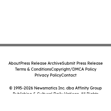
About
Press Release Archive
Submit Press Release
Terms & Conditions
Copyright/DMCA Policy
Privacy Policy
Contact
© 1995-2026 Newsmatics Inc. dba Affinity Group
Publishing & Cultural Daily Vatican. All Rights
Reserved.
Cookie Settings / Your Privacy Choices