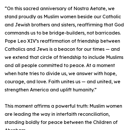
“On this sacred anniversary of Nostra Aetate, we
stand proudly as Muslim women beside our Catholic
and Jewish brothers and sisters, reaffirming that God
commands us to be bridge-builders, not barricades.
Pope Leo XIV’s reaffirmation of friendship between
Catholics and Jews is a beacon for our times — and
we extend that circle of friendship to include Muslims
and all people committed to peace. At a moment
when hate tries to divide us, we answer with hope,
courage, and love. Faith unites us — and united, we
strengthen America and uplift humanity.”
This moment affirms a powerful truth: Muslim women
are leading the way in interfaith reconciliation,
standing boldly for peace between the Children of