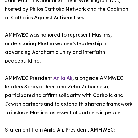
John Paul II National Shrine in Washington, D.C.,
hosted by Philos Catholic Network and the Coalition
of Catholics Against Antisemitism.
AMMWEC was honored to represent Muslims,
underscoring Muslim women’s leadership in
advancing Abrahamic unity and interfaith
peacebuilding.
AMMWEC President
Anila Ali
, alongside AMMWEC
leaders Soraya Deen and Zeba Zebunnesa,
participated to affirm solidarity with Catholic and
Jewish partners and to extend this historic framework
to include Muslims as essential partners in peace.
Statement from Anila Ali, President, AMMWEC: