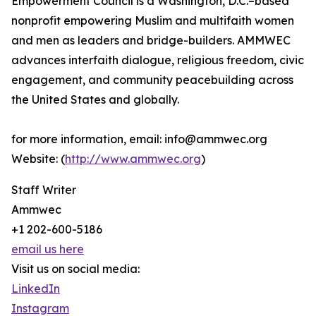
Empowerment Council is a Washington, D.C.–based
nonprofit empowering Muslim and multifaith women
and men as leaders and bridge-builders. AMMWEC
advances interfaith dialogue, religious freedom, civic
engagement, and community peacebuilding across
the United States and globally.
for more information, email: info@ammwec.org
Website: (
http://www.ammwec.org
)
Staff Writer
Ammwec
+1 202-600-5186
email us here
Visit us on social media:
LinkedIn
Instagram