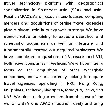
travel technology platform with geographical
specialization in Southeast Asia (SEA) and Asia-
Pacific (APAC). As an acquisitions-focused company,
mergers and acquisitions of offline travel agencies
play a pivotal role in our growth strategy. We have
demonstrated an ability to execute accretive and
synergistic acquisitions as well as integrate and
fundamentally improve our acquired businesses. We
have completed acquisitions of VLeisure and VIT,
both travel companies in Vietnam. We will continue to
focus on the acquisition of other synergistic
companies, and we are currently looking to acquire
travel agencies operating in PRC, Hong Kong,
Philippines, Thailand, Singapore, Malaysia, India, and
UAE. We aim to bring travellers from the rest of the
world to SEA and APAC (inbound travel) and bring