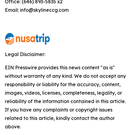
Office: (646) 893-5835 x2
Email: info@skylineccg.com
Legal Disclaimer:
EIN Presswire provides this news content "as is"
without warranty of any kind. We do not accept any
responsibility or liability for the accuracy, content,
images, videos, licenses, completeness, legality, or
reliability of the information contained in this article.
If you have any complaints or copyright issues
related to this article, kindly contact the author
above.