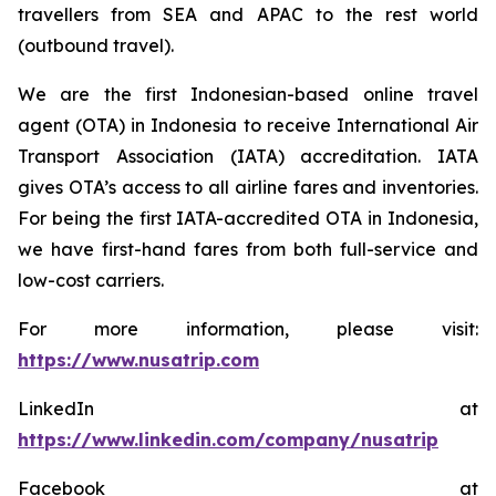
travellers from SEA and APAC to the rest world
(outbound travel).
We are the first Indonesian-based online travel
agent (OTA) in Indonesia to receive International Air
Transport Association (IATA) accreditation. IATA
gives OTA’s access to all airline fares and inventories.
For being the first IATA-accredited OTA in Indonesia,
we have first-hand fares from both full-service and
low-cost carriers.
For more information, please visit:
https://www.nusatrip.com
LinkedIn at
https://www.linkedin.com/company/nusatrip
Facebook at