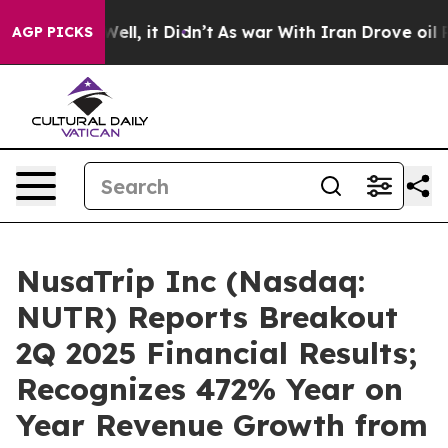
0%. Well, it Didn’t
As war With Iran Drove oil Price
AGP PICKS
NusaTrip Inc (Nasdaq:
NUTR) Reports Breakout
2Q 2025 Financial Results;
Recognizes 472% Year on
Year Revenue Growth from