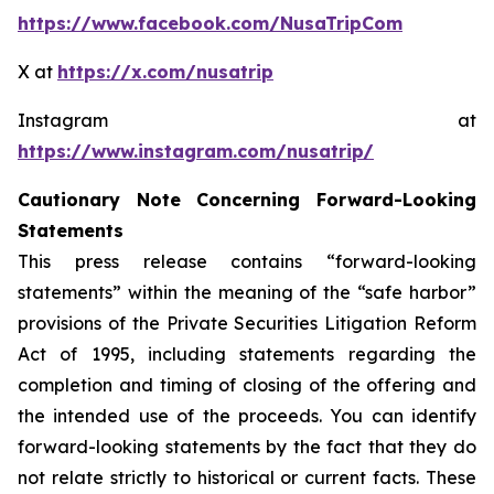
https://www.facebook.com/NusaTripCom
X at
https://x.com/nusatrip
Instagram at
https://www.instagram.com/nusatrip/
Cautionary Note Concerning Forward-Looking
Statements
This press release contains “forward-looking
statements” within the meaning of the “safe harbor”
provisions of the Private Securities Litigation Reform
Act of 1995, including statements regarding the
completion and timing of closing of the offering and
the intended use of the proceeds. You can identify
forward-looking statements by the fact that they do
not relate strictly to historical or current facts. These