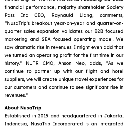
financial performance, majority shareholder Society
Pass Inc CEO, Raynauld Liang, comments,
“NusaTrip’s breakout year-on-year and quarter-on-
quarter sales expansion validates our B2B focused
marketing and SEA focused operating model. We
saw dramatic rise in revenues. I might even add that
we turned an operating profit for the first time in our
history.” NUTR CMO, Anson Neo, adds, “As we
continue to partner up with our flight and hotel
suppliers, we will create unique travel experiences for
our customers and continue to see significant rise in
revenues.”
About NusaTrip
Established in 2015 and headquartered in Jakarta,
Indonesia, NusaTrip Incorporated is an integrated