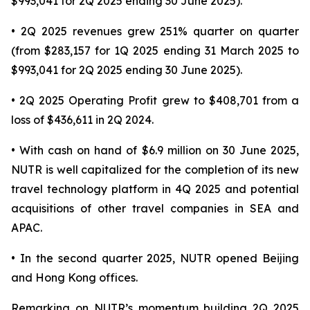
$993,041 for 2Q 2025 ending 30 June 2025).
• 2Q 2025 revenues grew 251% quarter on quarter
(from $283,157 for 1Q 2025 ending 31 March 2025 to
$993,041 for 2Q 2025 ending 30 June 2025).
• 2Q 2025 Operating Profit grew to $408,701 from a
loss of $436,611 in 2Q 2024.
• With cash on hand of $6.9 million on 30 June 2025,
NUTR is well capitalized for the completion of its new
travel technology platform in 4Q 2025 and potential
acquisitions of other travel companies in SEA and
APAC.
• In the second quarter 2025, NUTR opened Beijing
and Hong Kong offices.
Remarking on NUTR’s momentum building 2Q 2025