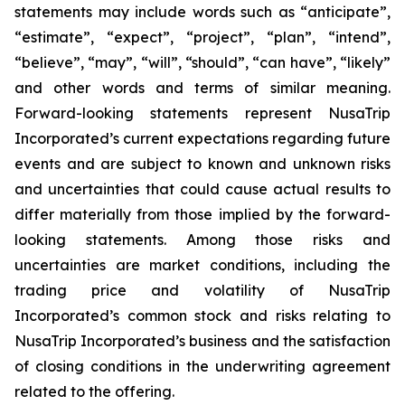
statements may include words such as “anticipate”,
“estimate”, “expect”, “project”, “plan”, “intend”,
“believe”, “may”, “will”, “should”, “can have”, “likely”
and other words and terms of similar meaning.
Forward-looking statements represent NusaTrip
Incorporated’s current expectations regarding future
events and are subject to known and unknown risks
and uncertainties that could cause actual results to
differ materially from those implied by the forward-
looking statements. Among those risks and
uncertainties are market conditions, including the
trading price and volatility of NusaTrip
Incorporated’s common stock and risks relating to
NusaTrip Incorporated’s business and the satisfaction
of closing conditions in the underwriting agreement
related to the offering.