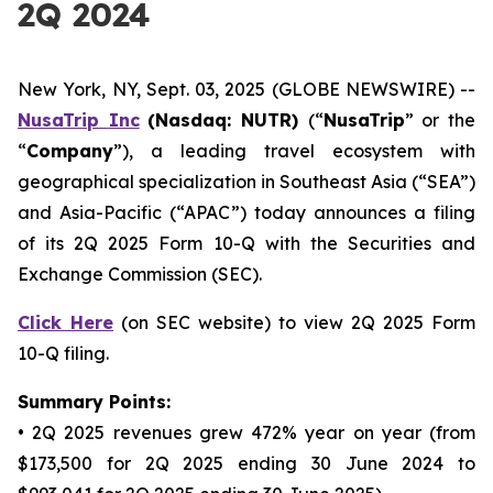
2Q 2024
New York, NY, Sept. 03, 2025 (GLOBE NEWSWIRE) --
NusaTrip
Inc
(Nasdaq: NUTR)
(“
NusaTrip
” or the
“
Company
”), a leading travel ecosystem with
geographical specialization in Southeast Asia (“SEA”)
and Asia-Pacific (“APAC”) today announces a filing
of its 2Q 2025 Form 10-Q with the Securities and
Exchange Commission (SEC).
Click Here
(on SEC website) to view 2Q 2025 Form
10-Q filing.
Summary Points:
• 2Q 2025 revenues grew 472% year on year (from
$173,500 for 2Q 2025 ending 30 June 2024 to