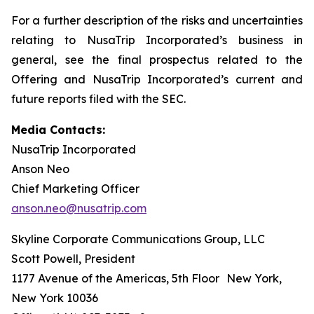
For a further description of the risks and uncertainties
relating to NusaTrip Incorporated’s business in
general, see the final prospectus related to the
Offering and NusaTrip Incorporated’s current and
future reports filed with the SEC.
Media Contacts:
NusaTrip Incorporated
Anson Neo
Chief Marketing Officer
anson.neo@nusatrip.com
Skyline Corporate Communications Group, LLC
Scott Powell, President
1177 Avenue of the Americas, 5th Floor New York,
New York 10036