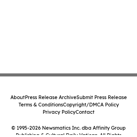
About
Press Release Archive
Submit Press Release
Terms & Conditions
Copyright/DMCA Policy
Privacy Policy
Contact
© 1995-2026 Newsmatics Inc. dba Affinity Group
Publishing & Cultural Daily Vatican. All Rights