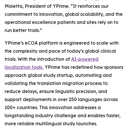
Maietta, President of YPrime. “It reinforces our
commitment to innovation, global scalability, and the
operational excellence patients and sites rely on to
run better trials.”
YPrime’s eCOA platform is engineered to scale with
the complexity and pace of today’s global clinical
trials. With the introduction of
AI-powered
localization tools,
YPrime has redefined how sponsors
approach global study startup, automating and
validating the translation migration process to
reduce delays, ensure linguistic precision, and
support deployments in over 250 languages across
100+ countries. This innovation addresses a
longstanding industry challenge and enables faster,
more reliable multilingual study launches.