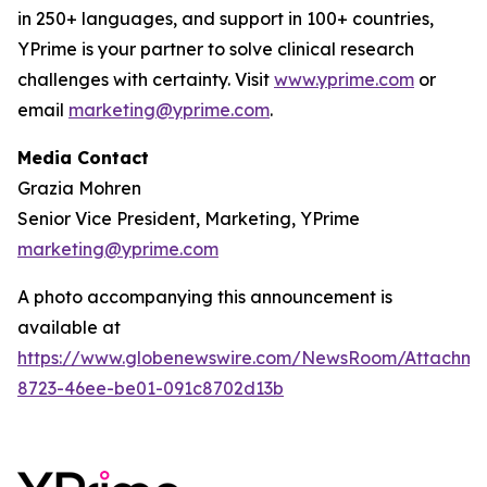
in 250+ languages, and support in 100+ countries,
YPrime is your partner to solve clinical research
challenges with certainty. Visit
www.yprime.com
or
email
marketing@yprime.com
.
Media Contact
Grazia Mohren
Senior Vice President, Marketing, YPrime
marketing@yprime.com
A photo accompanying this announcement is
available at
https://www.globenewswire.com/NewsRoom/Attachme
8723-46ee-be01-091c8702d13b