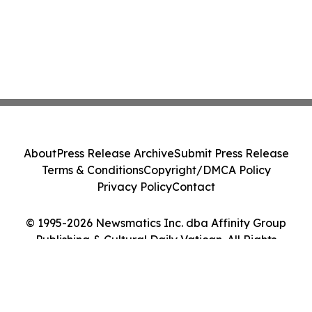
About
Press Release Archive
Submit Press Release
Terms & Conditions
Copyright/DMCA Policy
Privacy Policy
Contact
© 1995-2026 Newsmatics Inc. dba Affinity Group
Publishing & Cultural Daily Vatican. All Rights
Reserved.
Cookie Settings / Your Privacy Choices