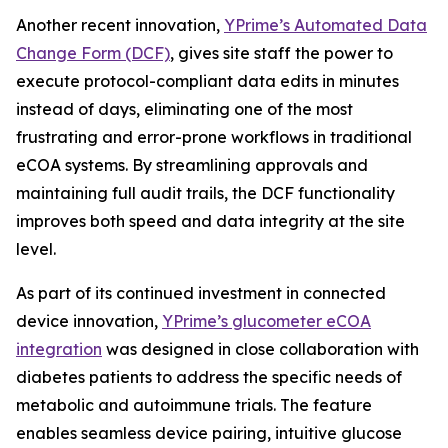
Another recent innovation,
YPrime’s Automated Data
Change Form (DCF)
, gives site staff the power to
execute protocol-compliant data edits in minutes
instead of days, eliminating one of the most
frustrating and error-prone workflows in traditional
eCOA systems. By streamlining approvals and
maintaining full audit trails, the DCF functionality
improves both speed and data integrity at the site
level.
As part of its continued investment in connected
device innovation,
YPrime’s glucometer eCOA
integration
was designed in close collaboration with
diabetes patients to address the specific needs of
metabolic and autoimmune trials. The feature
enables seamless device pairing, intuitive glucose