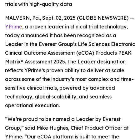
trials with high-quality data
MALVERN, Pa., Sept. 02, 2025 (GLOBE NEWSWIRE) --
YPrime
, a proven leader in clinical trial technology,
today announced it has been recognized as a
Leader in the Everest Group’s Life Sciences Electronic
Clinical Outcome Assessment (eCOA) Products PEAK
Matrix® Assessment 2025. The Leader designation
reflects YPrime’s proven ability to deliver at scale
across some of the industry’s most complex and time-
sensitive clinical trials, powered by advanced
technology, global scalability, and seamless
operational execution.
“We’re proud to be named a Leader by Everest
Group,” said Mike Hughes, Chief Product Officer at
YPrime. “Our eCOA platform is built to meet the