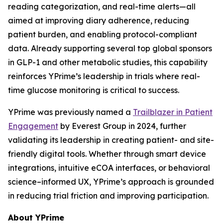
reading categorization, and real-time alerts—all
aimed at improving diary adherence, reducing
patient burden, and enabling protocol-compliant
data. Already supporting several top global sponsors
in GLP-1 and other metabolic studies, this capability
reinforces YPrime’s leadership in trials where real-
time glucose monitoring is critical to success.
YPrime was previously named a
Trailblazer in Patient
Engagement
by Everest Group in 2024, further
validating its leadership in creating patient- and site-
friendly digital tools. Whether through smart device
integrations, intuitive eCOA interfaces, or behavioral
science–informed UX, YPrime’s approach is grounded
in reducing trial friction and improving participation.
About YPrime