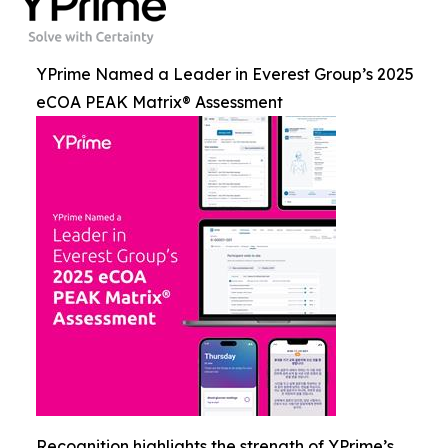
YPrime Named a Leader in Everest Group’s 2025
eCOA PEAK Matrix® Assessment
Recognition highlights the strength of YPrime’s