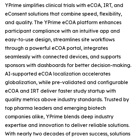
YPrime simplifies clinical trials with eCOA, IRT, and
eConsent solutions that combine speed, flexibility,
and quality. The YPrime eCOA platform enhances
participant compliance with an intuitive app and
easy-to-use design, streamlines site workflows
through a powerful eCOA portal, integrates
seamlessly with connected devices, and supports
sponsors with dashboards for better decision-making.
AI-supported eCOA localization accelerates
globalization, while pre-validated and configurable
eCOA and IRT deliver faster study startup with
quality metrics above industry standards. Trusted by
top pharma leaders and emerging biotech
companies alike, YPrime blends deep industry
expertise and innovation to deliver reliable solutions.
With nearly two decades of proven success, solutions