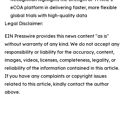
eCOA platform in delivering faster, more flexible
global trials with high-quality data
Legal Disclaimer:
EIN Presswire provides this news content "as is"
without warranty of any kind. We do not accept any
responsibility or liability for the accuracy, content,
images, videos, licenses, completeness, legality, or
reliability of the information contained in this article.
If you have any complaints or copyright issues
related to this article, kindly contact the author
above.