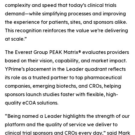
complexity and speed that today’s clinical trials
demand—while simplifying processes and improving
the experience for patients, sites, and sponsors alike.
This recognition reinforces the value we’re delivering
at scale.”
The Everest Group PEAK Matrix® evaluates providers
based on their vision, capability, and market impact.
YPrime’s placement in the Leader quadrant reflects
its role as a trusted partner to top pharmaceutical
companies, emerging biotechs, and CROs, helping
sponsors launch studies faster with flexible, high-
quality eCOA solutions.
“Being named a Leader highlights the strength of our
platform and the quality of service we deliver to
clinical trial sponsors and CROs every day,” said Mark