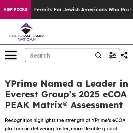
es Entry Permits For Jewish Americans Who Protected 
AGP PICKS
YPrime Named a Leader in
Everest Group’s 2025 eCOA
PEAK Matrix® Assessment
Recognition highlights the strength of YPrime’s eCOA
platform in delivering faster, more flexible global