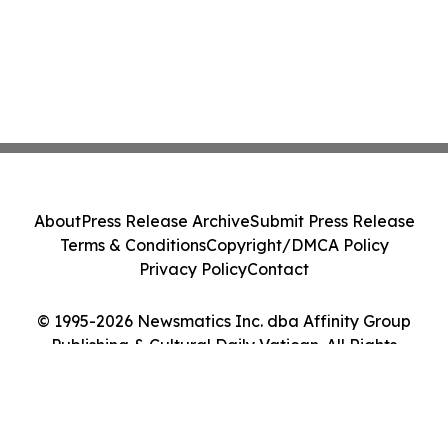
About
Press Release Archive
Submit Press Release
Terms & Conditions
Copyright/DMCA Policy
Privacy Policy
Contact
© 1995-2026 Newsmatics Inc. dba Affinity Group
Publishing & Cultural Daily Vatican. All Rights
Reserved.
Cookie Settings / Your Privacy Choices