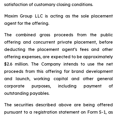
satisfaction of customary closing conditions.
Maxim Group LLC is acting as the sole placement
agent for the offering.
The combined gross proceeds from the public
offering and concurrent private placement, before
deducting the placement agent’s fees and other
offering expenses, are expected to be approximately
$2.6 million. The Company intends to use the net
proceeds from this offering for brand development
and launch, working capital and other general
corporate purposes, including payment of
outstanding payables.
The securities described above are being offered
pursuant to a registration statement on Form S-1, as