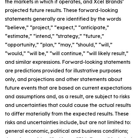
the markets in which it operates, and Xcel Brands’
projected future results. These forward-looking
statements generally are identified by the words
“believe,” “project,” “expect,” “anticipate,”
“estimate,” “intend,” “strategy,” “future,”
“opportunity,” “plan,” “may,” “should,” “will,”
“would,” “will be,” “will continue,” “will likely result,”
and similar expressions. Forward-looking statements
are predictions provided for illustrative purposes
only, and projections and other statements about
future events that are based on current expectations
and assumptions and, as a result, are subject to risks
and uncertainties that could cause the actual results
to differ materially from the expected results. These
risks and uncertainties include, but are not limited to:
general economic, political and business conditions;