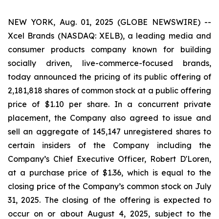
NEW YORK, Aug. 01, 2025 (GLOBE NEWSWIRE) --
Xcel Brands (NASDAQ: XELB), a leading media and
consumer products company known for building
socially driven, live-commerce-focused brands,
today announced the pricing of its public offering of
2,181,818 shares of common stock at a public offering
price of $1.10 per share. In a concurrent private
placement, the Company also agreed to issue and
sell an aggregate of 145,147 unregistered shares to
certain insiders of the Company including the
Company’s Chief Executive Officer, Robert D'Loren,
at a purchase price of $1.36, which is equal to the
closing price of the Company’s common stock on July
31, 2025. The closing of the offering is expected to
occur on or about August 4, 2025, subject to the