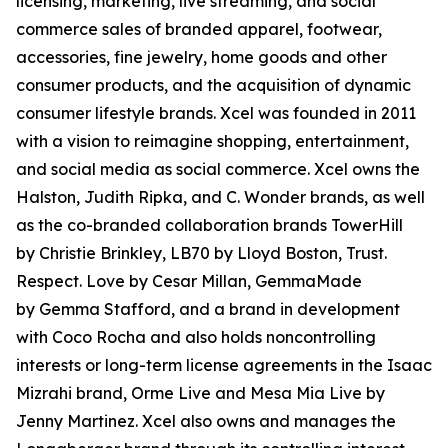
licensing, marketing, live streaming, and social
commerce sales of branded apparel, footwear,
accessories, fine jewelry, home goods and other
consumer products, and the acquisition of dynamic
consumer lifestyle brands. Xcel was founded in 2011
with a vision to reimagine shopping, entertainment,
and social media as social commerce. Xcel owns the
Halston, Judith Ripka, and C. Wonder brands, as well
as the co-branded collaboration brands TowerHill
by Christie Brinkley, LB70 by Lloyd Boston, Trust.
Respect. Love by Cesar Millan, GemmaMade
by Gemma Stafford, and a brand in development
with Coco Rocha and also holds noncontrolling
interests or long-term license agreements in the Isaac
Mizrahi brand, Orme Live and Mesa Mia Live by
Jenny Martinez. Xcel also owns and manages the