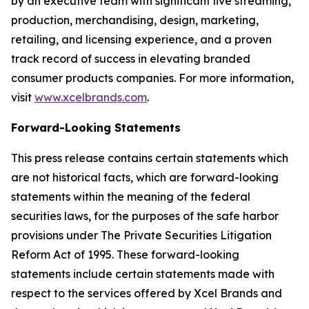
by an executive team with significant live streaming,
production, merchandising, design, marketing,
retailing, and licensing experience, and a proven
track record of success in elevating branded
consumer products companies. For more information,
visit
www.xcelbrands.com
.
Forward-Looking Statements
This press release contains certain statements which
are not historical facts, which are forward-looking
statements within the meaning of the federal
securities laws, for the purposes of the safe harbor
provisions under The Private Securities Litigation
Reform Act of 1995. These forward-looking
statements include certain statements made with
respect to the services offered by Xcel Brands and