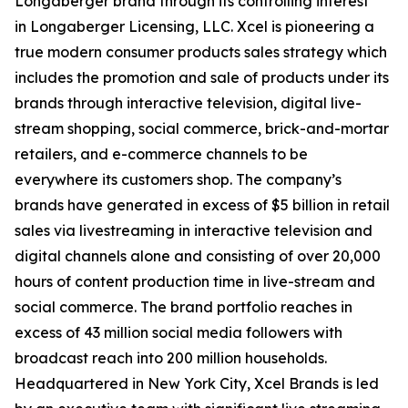
Longaberger brand through its controlling interest
in Longaberger Licensing, LLC. Xcel is pioneering a
true modern consumer products sales strategy which
includes the promotion and sale of products under its
brands through interactive television, digital live-
stream shopping, social commerce, brick-and-mortar
retailers, and e-commerce channels to be
everywhere its customers shop. The company’s
brands have generated in excess of $5 billion in retail
sales via livestreaming in interactive television and
digital channels alone and consisting of over 20,000
hours of content production time in live-stream and
social commerce. The brand portfolio reaches in
excess of 43 million social media followers with
broadcast reach into 200 million households.
Headquartered in New York City, Xcel Brands is led