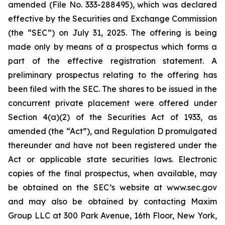
amended (File No. 333-288495), which was declared
effective by the Securities and Exchange Commission
(the “SEC”) on July 31, 2025. The offering is being
made only by means of a prospectus which forms a
part of the effective registration statement. A
preliminary prospectus relating to the offering has
been filed with the SEC. The shares to be issued in the
concurrent private placement were offered under
Section 4(a)(2) of the Securities Act of 1933, as
amended (the “Act”), and Regulation D promulgated
thereunder and have not been registered under the
Act or applicable state securities laws. Electronic
copies of the final prospectus, when available, may
be obtained on the SEC’s website at www.sec.gov
and may also be obtained by contacting Maxim
Group LLC at 300 Park Avenue, 16th Floor, New York,