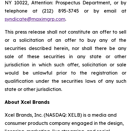
NY 10022, Attention: Prospectus Department, or by
telephone at (212) 895-3745 or by email at
syndicate@maximgrp.com
.
This press release shall not constitute an offer to sell
or a solicitation of an offer to buy any of the
securities described herein, nor shall there be any
sale of these securities in any state or other
jurisdiction in which such offer, solicitation or sale
would be unlawful prior to the registration or
qualification under the securities laws of any such
state or other jurisdiction.
About Xcel Brands
Xcel Brands, Inc. (NASDAQ: XELB) is a media and
consumer products company engaged in the design,