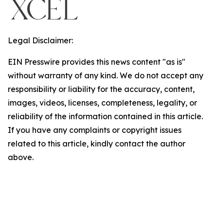
Legal Disclaimer:
EIN Presswire provides this news content "as is"
without warranty of any kind. We do not accept any
responsibility or liability for the accuracy, content,
images, videos, licenses, completeness, legality, or
reliability of the information contained in this article.
If you have any complaints or copyright issues
related to this article, kindly contact the author
above.