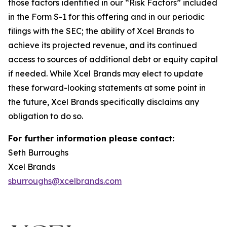
those factors identified in our “Risk Factors” included
in the Form S-1 for this offering and in our periodic
filings with the SEC; the ability of Xcel Brands to
achieve its projected revenue, and its continued
access to sources of additional debt or equity capital
if needed. While Xcel Brands may elect to update
these forward-looking statements at some point in
the future, Xcel Brands specifically disclaims any
obligation to do so.
For further information please contact:
Seth Burroughs
Xcel Brands
sburroughs@xcelbrands.com