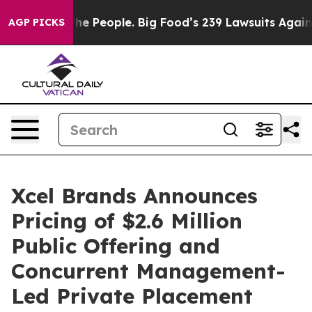
od vs. The People. Big Food’s 239 Lawsuits Against Lif
AGP PICKS
Xcel Brands Announces
Pricing of $2.6 Million
Public Offering and
Concurrent Management-
Led Private Placement