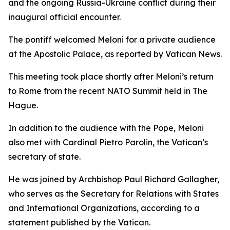
and the ongoing Russia-Ukraine conflict during their
inaugural official encounter.
The pontiff welcomed Meloni for a private audience
at the Apostolic Palace, as reported by Vatican News.
This meeting took place shortly after Meloni’s return
to Rome from the recent NATO Summit held in The
Hague.
In addition to the audience with the Pope, Meloni
also met with Cardinal Pietro Parolin, the Vatican’s
secretary of state.
He was joined by Archbishop Paul Richard Gallagher,
who serves as the Secretary for Relations with States
and International Organizations, according to a
statement published by the Vatican.