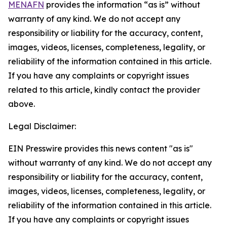
MENAFN
provides the information “as is” without
warranty of any kind. We do not accept any
responsibility or liability for the accuracy, content,
images, videos, licenses, completeness, legality, or
reliability of the information contained in this article.
If you have any complaints or copyright issues
related to this article, kindly contact the provider
above.
Legal Disclaimer:
EIN Presswire provides this news content "as is"
without warranty of any kind. We do not accept any
responsibility or liability for the accuracy, content,
images, videos, licenses, completeness, legality, or
reliability of the information contained in this article.
If you have any complaints or copyright issues