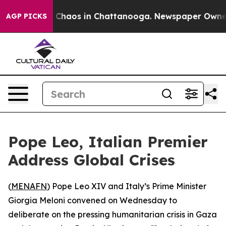
l Collapse
Chaos in Chattanooga. Newspaper Owner Ca
AGP PICKS
Pope Leo, Italian Premier
Address Global Crises
(
MENAFN
) Pope Leo XIV and Italy’s Prime Minister
Giorgia Meloni convened on Wednesday to
deliberate on the pressing humanitarian crisis in Gaza