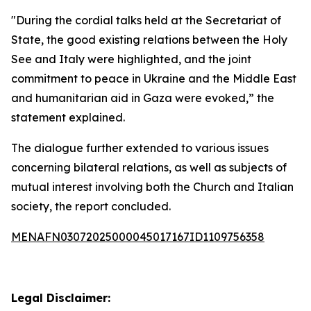
"During the cordial talks held at the Secretariat of
State, the good existing relations between the Holy
See and Italy were highlighted, and the joint
commitment to peace in Ukraine and the Middle East
and humanitarian aid in Gaza were evoked,” the
statement explained.
The dialogue further extended to various issues
concerning bilateral relations, as well as subjects of
mutual interest involving both the Church and Italian
society, the report concluded.
MENAFN03072025000045017167ID1109756358
Legal Disclaimer: