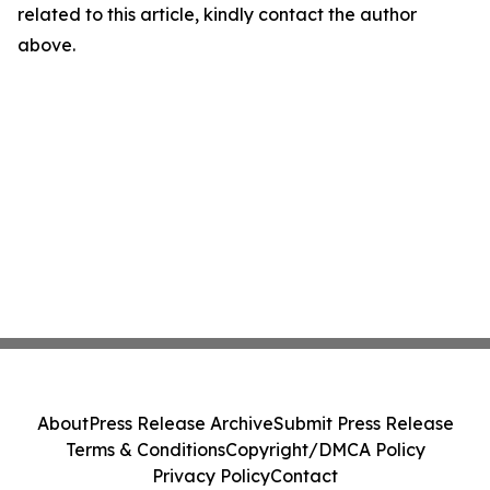
related to this article, kindly contact the author
above.
About
Press Release Archive
Submit Press Release
Terms & Conditions
Copyright/DMCA Policy
Privacy Policy
Contact