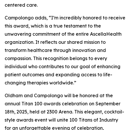
centered care.
Campolongo adds, “I’m incredibly honored to receive
this award, which is a true testament to the
unwavering commitment of the entire AscellaHealth
organization. It reflects our shared mission to
transform healthcare through innovation and
compassion. This recognition belongs to every
individual who contributes to our goal of enhancing
patient outcomes and expanding access to life-
changing therapies worldwide.”
Oldham and Campolongo will be honored at the
annual Titan 100 awards celebration on September
18th, 2025, held at 2300 Arena. This elegant, cocktail-
style awards event will unite 100 Titans of Industry
for an unforgettable evening of celebration,