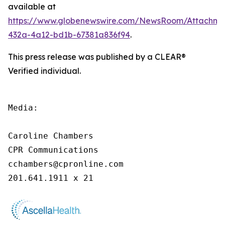
available at
https://www.globenewswire.com/NewsRoom/Attachme
432a-4a12-bd1b-67381a836f94
.
This press release was published by a CLEAR®
Verified individual.
Media:

Caroline Chambers

CPR Communications

cchambers@cpronline.com

201.641.1911 x 21