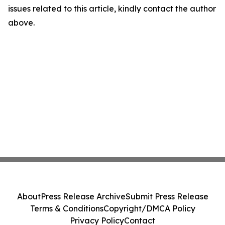
issues related to this article, kindly contact the author
above.
About
Press Release Archive
Submit Press Release
Terms & Conditions
Copyright/DMCA Policy
Privacy Policy
Contact