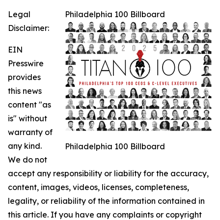
Legal
Philadelphia 100 Billboard
Disclaimer:
EIN
Presswire
provides
this news
content "as
is" without
warranty of
any kind.
Philadelphia 100 Billboard
We do not
accept any responsibility or liability for the accuracy,
content, images, videos, licenses, completeness,
legality, or reliability of the information contained in
this article. If you have any complaints or copyright