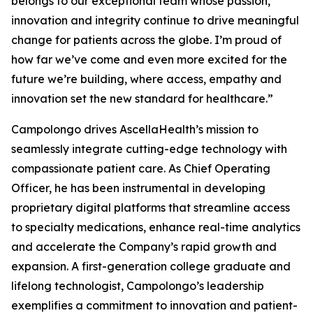
belongs to our exceptional team whose passion,
innovation and integrity continue to drive meaningful
change for patients across the globe. I’m proud of
how far we’ve come and even more excited for the
future we’re building, where access, empathy and
innovation set the new standard for healthcare.”
Campolongo drives AscellaHealth’s mission to
seamlessly integrate cutting-edge technology with
compassionate patient care. As Chief Operating
Officer, he has been instrumental in developing
proprietary digital platforms that streamline access
to specialty medications, enhance real-time analytics
and accelerate the Company’s rapid growth and
expansion. A first-generation college graduate and
lifelong technologist, Campolongo’s leadership
exemplifies a commitment to innovation and patient-