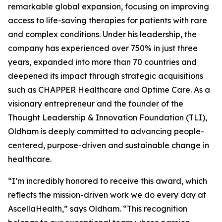
remarkable global expansion, focusing on improving
access to life-saving therapies for patients with rare
and complex conditions. Under his leadership, the
company has experienced over 750% in just three
years, expanded into more than 70 countries and
deepened its impact through strategic acquisitions
such as CHAPPER Healthcare and Optime Care. As a
visionary entrepreneur and the founder of the
Thought Leadership & Innovation Foundation (TLI),
Oldham is deeply committed to advancing people-
centered, purpose-driven and sustainable change in
healthcare.
“I’m incredibly honored to receive this award, which
reflects the mission-driven work we do every day at
AscellaHealth,” says Oldham. “This recognition