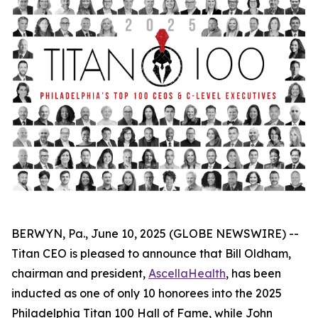
BERWYN, Pa., June 10, 2025 (GLOBE NEWSWIRE) --
Titan CEO is pleased to announce that Bill Oldham,
chairman and president,
AscellaHealth
, has been
inducted as one of only 10 honorees into the 2025
Philadelphia Titan 100 Hall of Fame, while John