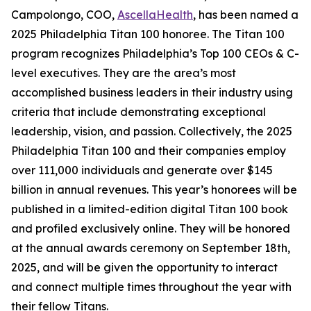
Campolongo, COO,
AscellaHealth
, has been named a
2025 Philadelphia Titan 100 honoree. The Titan 100
program recognizes Philadelphia’s Top 100 CEOs & C-
level executives. They are the area’s most
accomplished business leaders in their industry using
criteria that include demonstrating exceptional
leadership, vision, and passion. Collectively, the 2025
Philadelphia Titan 100 and their companies employ
over 111,000 individuals and generate over $145
billion in annual revenues. This year’s honorees will be
published in a limited-edition digital Titan 100 book
and profiled exclusively online. They will be honored
at the annual awards ceremony on September 18th,
2025, and will be given the opportunity to interact
and connect multiple times throughout the year with
their fellow Titans.