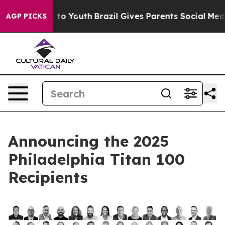
e Harms to Youth
Brazil Gives Parents Social Media Con
AGP PICKS
Announcing the 2025
Philadelphia Titan 100
Recipients