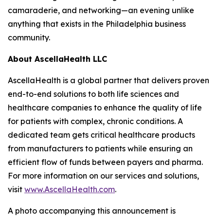
camaraderie, and networking—an evening unlike
anything that exists in the Philadelphia business
community.
About AscellaHealth LLC
AscellaHealth is a global partner that delivers proven
end-to-end solutions to both life sciences and
healthcare companies to enhance the quality of life
for patients with complex, chronic conditions. A
dedicated team gets critical healthcare products
from manufacturers to patients while ensuring an
efficient flow of funds between payers and pharma.
For more information on our services and solutions,
visit
www.AscellaHealth.com
.
A photo accompanying this announcement is