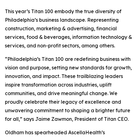
This year’s Titan 100 embody the true diversity of
Philadelphia’s business landscape. Representing
construction, marketing & advertising, financial
services, food & beverages, information technology &
services, and non-profit sectors, among others.
“Philadelphia’s Titan 100 are redefining business with
vision and purpose, setting new standards for growth,
innovation, and impact. These trailblazing leaders
inspire transformation across industries, uplift
communities, and drive meaningful change. We
proudly celebrate their legacy of excellence and
unwavering commitment to shaping a brighter future
for all,” says Jaime Zawmon, President of Titan CEO.
Oldham has spearheaded AscellaHealth’s